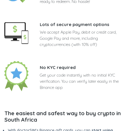
ready to redeem. No hassle!
Lots of secure payment options
We accept Apple Pay, debit or credit card,
Google Pay and more, including
cryptocurrencies (with 10% off)
No KYC required
Get your code instantly with no initial KYC
verification. You can verify later easily in the
Binance app
The easiest and safest way to buy crypto in
South Africa
With doctorSIM's Binance gift cards, you can
start using