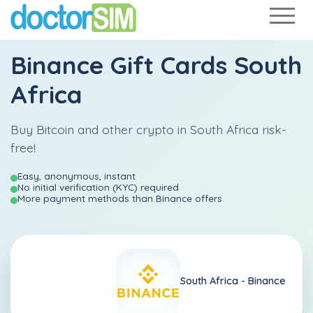
Binance Gift Cards South
Africa
Buy Bitcoin and other crypto in South Africa risk-
free!
Easy, anonymous, instant
No initial verification (KYC) required
More payment methods than Binance offers
South Africa -
Binance