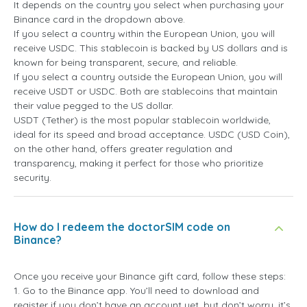
It depends on the country you select when purchasing your
Binance card in the dropdown above.
If you select a country within the European Union, you will
receive USDC. This stablecoin is backed by US dollars and is
known for being transparent, secure, and reliable.
If you select a country outside the European Union, you will
receive USDT or USDC. Both are stablecoins that maintain
their value pegged to the US dollar.
USDT (Tether) is the most popular stablecoin worldwide,
ideal for its speed and broad acceptance. USDC (USD Coin),
on the other hand, offers greater regulation and
transparency, making it perfect for those who prioritize
security.
How do I redeem the doctorSIM code on
Binance?
Once you receive your Binance gift card, follow these steps:
1. Go to the Binance app. You’ll need to download and
register if you don’t have an account yet, but don’t worry, it’s