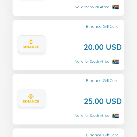
Valid for South Africa
Binance GiftCard
20.00 USD
Valid for South Africa
Binance GiftCard
25.00 USD
Valid for South Africa
Binance GiftCard