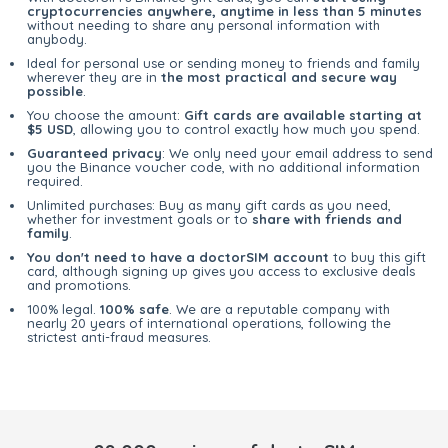
cryptocurrencies anywhere, anytime in less than 5 minutes
without needing to share any personal information with
anybody.
Ideal for personal use or sending money to friends and family
wherever they are in
the most practical and secure way
possible
.
You choose the amount:
Gift cards are available starting at
$5 USD
, allowing you to control exactly how much you spend.
Guaranteed privacy
: We only need your email address to send
you the Binance voucher code, with no additional information
required.
Unlimited purchases: Buy as many gift cards as you need,
whether for investment goals or to
share with friends and
family
.
You don't need to have a doctorSIM account
to buy this gift
card, although signing up gives you access to exclusive deals
and promotions.
100% legal.
100% safe
. We are a reputable company with
nearly 20 years of international operations, following the
strictest anti-fraud measures.