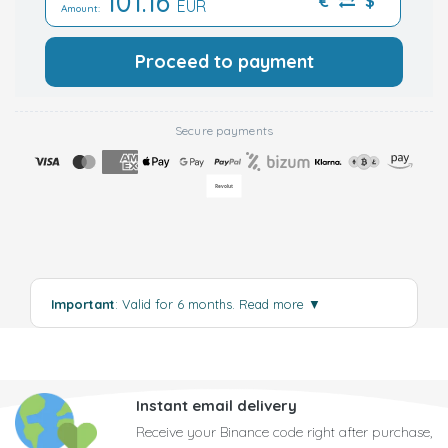
101.16
€
$
EUR
Amount:
Proceed to payment
Secure payments
Important
: Valid for 6 months.
Read more
▼
Instant email delivery
Receive your Binance code right after purchase,