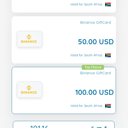
Valid for South Africa
Binance GiftCard
50.00 USD
Valid for South Africa
Top Choice
Binance GiftCard
100.00 USD
Valid for South Africa