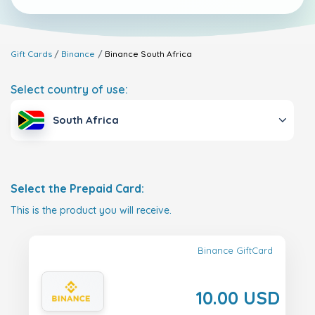
Gift Cards
Binance
Binance
South Africa
Select country of use:
South Africa
Select the Prepaid Card:
This is the product you will receive.
Binance GiftCard
10.00 USD