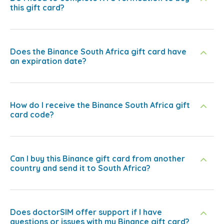
this gift card?
Does the Binance South Africa gift card have
an expiration date?
How do I receive the Binance South Africa gift
card code?
Can I buy this Binance gift card from another
country and send it to South Africa?
Does doctorSIM offer support if I have
questions or issues with my Binance gift card?