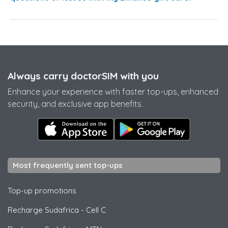
Always carry doctorSIM with you
Enhance your experience with faster top-ups, enhanced
security, and exclusive app benefits.
Most frequently sent top-ups
Top-up promotions
Recharge Sudafrica
-
Cell C