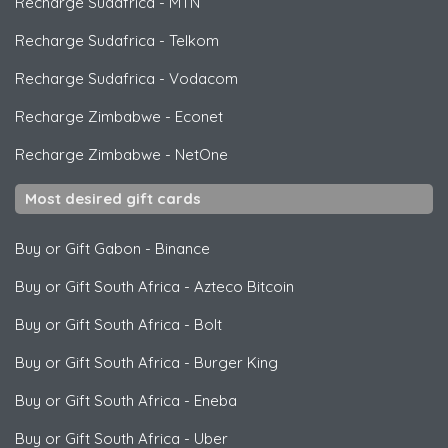
Recharge Sudafrica
-
MTN
Recharge Sudafrica
-
Telkom
Recharge Sudafrica
-
Vodacom
Recharge Zimbabwe
-
Econet
Recharge Zimbabwe
-
NetOne
Most desired gift cards
Buy or Gift Gabon
-
Binance
Buy or Gift South Africa
-
Azteco Bitcoin
Buy or Gift South Africa
-
Bolt
Buy or Gift South Africa
-
Burger King
Buy or Gift South Africa
-
Eneba
Buy or Gift South Africa
-
Uber