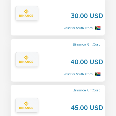
30.00 USD
Valid for South Africa
Binance GiftCard
40.00 USD
Valid for South Africa
Binance GiftCard
45.00 USD