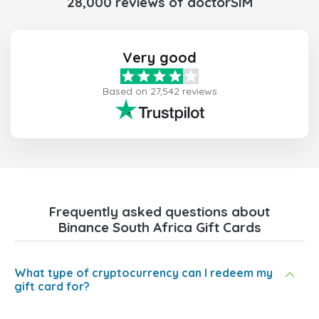
28,000 reviews of doctorSIM
Very good
Based on 27,542 reviews
Frequently asked questions about
Binance South Africa Gift Cards
What type of cryptocurrency can I redeem my
gift card for?