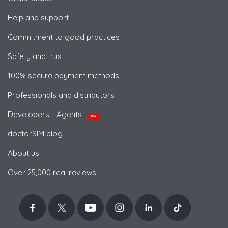
Help and support
Commitment to good practices
Safety and trust
100% secure payment methods
Professionals and distributors
Developers - Agents
NEW
doctorSIM blog
About us
Over 25,000 real reviews!