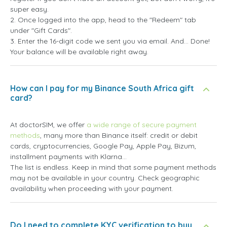
super easy.
2. Once logged into the app, head to the "Redeem" tab
under "Gift Cards".
3. Enter the 16-digit code we sent you via email. And... Done!
Your balance will be available right away.
How can I pay for my Binance South Africa gift
card?
At doctorSIM, we offer
a wide range of secure payment
methods
, many more than Binance itself: credit or debit
cards, cryptocurrencies, Google Pay, Apple Pay, Bizum,
installment payments with Klarna...
The list is endless. Keep in mind that some payment methods
may not be available in your country. Check geographic
availability when proceeding with your payment.
Do I need to complete KYC verification to buy