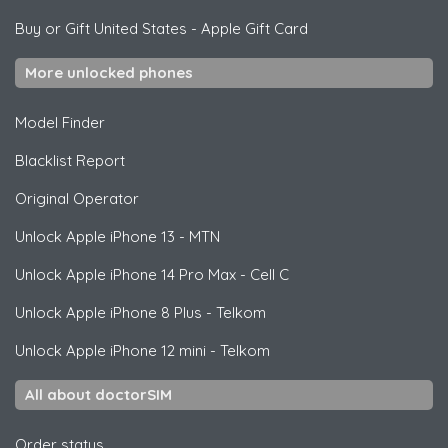
Buy or Gift United States
-
Apple Gift Card
More unlocked phones
Model Finder
Blacklist Report
Original Operator
Unlock
Apple
iPhone 13 - MTN
Unlock
Apple
iPhone 14 Pro Max - Cell C
Unlock
Apple
iPhone 8 Plus - Telkom
Unlock
Apple
iPhone 12 mini - Telkom
All about doctorSIM
Order status