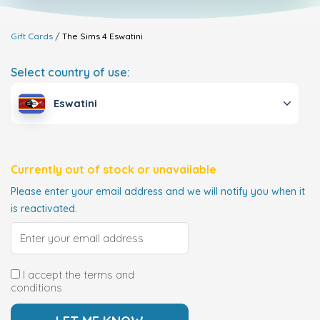
Gift Cards
The Sims 4
Eswatini
Select country of use:
Eswatini
Currently out of stock or unavailable
Please enter your email address and we will notify you when it
is reactivated.
I accept the terms and
conditions