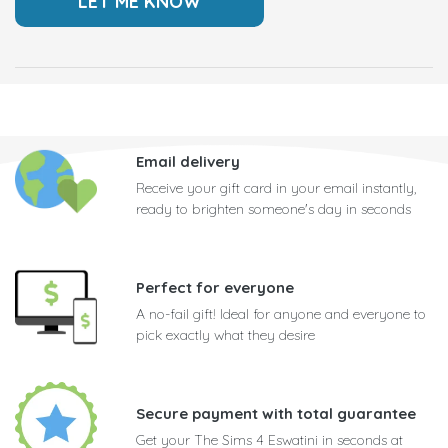
Email delivery
Receive your gift card in your email instantly,
ready to brighten someone's day in seconds
Perfect for everyone
A no-fail gift! Ideal for anyone and everyone to
pick exactly what they desire
Secure payment with total guarantee
Get your The Sims 4 Eswatini in seconds at