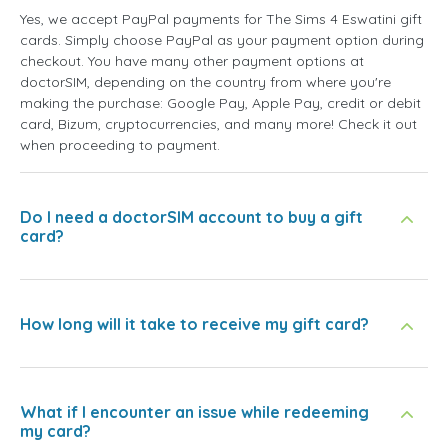
Yes, we accept PayPal payments for The Sims 4 Eswatini gift
cards. Simply choose PayPal as your payment option during
checkout. You have many other payment options at
doctorSIM, depending on the country from where you're
making the purchase: Google Pay, Apple Pay, credit or debit
card, Bizum, cryptocurrencies, and many more! Check it out
when proceeding to payment.
Do I need a doctorSIM account to buy a gift
card?
How long will it take to receive my gift card?
What if I encounter an issue while redeeming
my card?