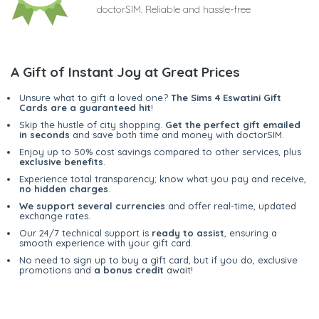
doctorSIM. Reliable and hassle-free
A Gift of Instant Joy at Great Prices
Unsure what to gift a loved one?
The Sims 4 Eswatini Gift
Cards are a guaranteed hit
!
Skip the hustle of city shopping.
Get the perfect gift emailed
in seconds
and save both time and money with doctorSIM.
Enjoy up to 50% cost savings compared to other services, plus
exclusive benefits
.
Experience total transparency; know what you pay and receive,
no hidden charges
.
We support several currencies
and offer real-time, updated
exchange rates.
Our 24/7 technical support is
ready to assist
, ensuring a
smooth experience with your gift card.
No need to sign up to buy a gift card, but if you do, exclusive
promotions and
a bonus credit
await!