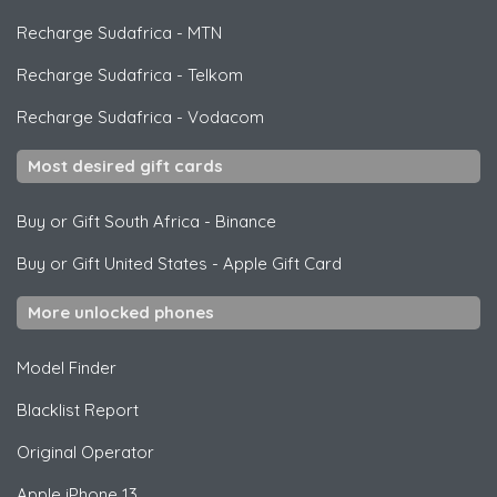
Recharge Sudafrica
-
MTN
Recharge Sudafrica
-
Telkom
Recharge Sudafrica
-
Vodacom
Most desired gift cards
Buy or Gift South Africa
-
Binance
Buy or Gift United States
-
Apple Gift Card
More unlocked phones
Model Finder
Blacklist Report
Original Operator
Apple
iPhone 13