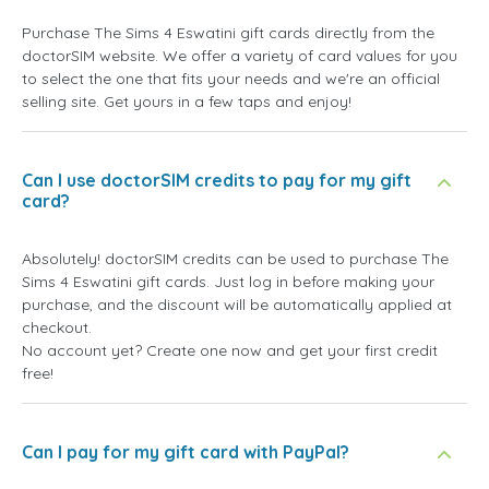
Purchase The Sims 4 Eswatini gift cards directly from the
doctorSIM website. We offer a variety of card values for you
to select the one that fits your needs and we're an official
selling site. Get yours in a few taps and enjoy!
Can I use doctorSIM credits to pay for my gift
card?
Absolutely! doctorSIM credits can be used to purchase The
Sims 4 Eswatini gift cards. Just log in before making your
purchase, and the discount will be automatically applied at
checkout.
No account yet? Create one now and get your first credit
free!
Can I pay for my gift card with PayPal?