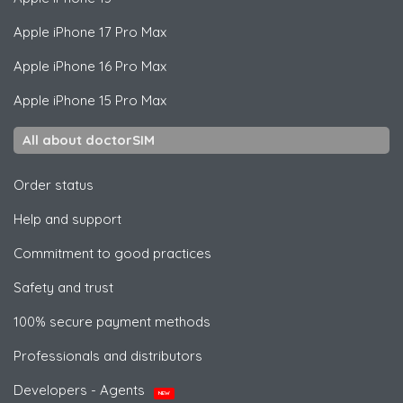
Apple
iPhone 17 Pro Max
Apple
iPhone 16 Pro Max
Apple
iPhone 15 Pro Max
All about doctorSIM
Order status
Help and support
Commitment to good practices
Safety and trust
100% secure payment methods
Professionals and distributors
Developers - Agents
NEW