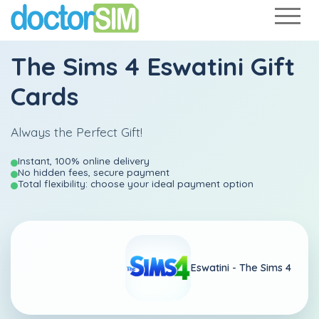
The Sims 4 Eswatini Gift
Cards
Always the Perfect Gift!
Instant, 100% online delivery
No hidden fees, secure payment
Total flexibility: choose your ideal payment option
Eswatini -
The Sims 4