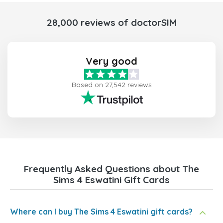
28,000 reviews of doctorSIM
Very good
Based on 27,542 reviews
Frequently Asked Questions about The
Sims 4 Eswatini Gift Cards
Where can I buy The Sims 4 Eswatini gift cards?