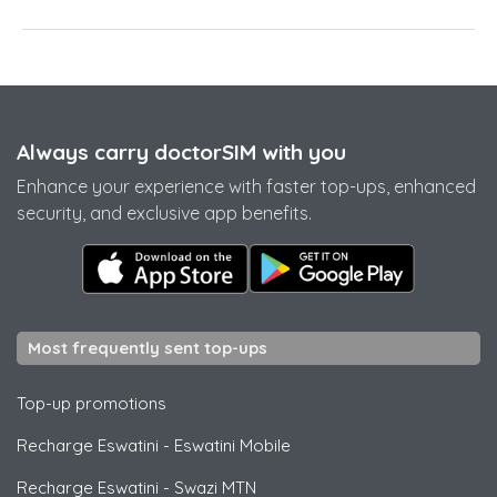
Always carry doctorSIM with you
Enhance your experience with faster top-ups, enhanced
security, and exclusive app benefits.
Most frequently sent top-ups
Top-up promotions
Recharge Eswatini
-
Eswatini Mobile
Recharge Eswatini
-
Swazi MTN