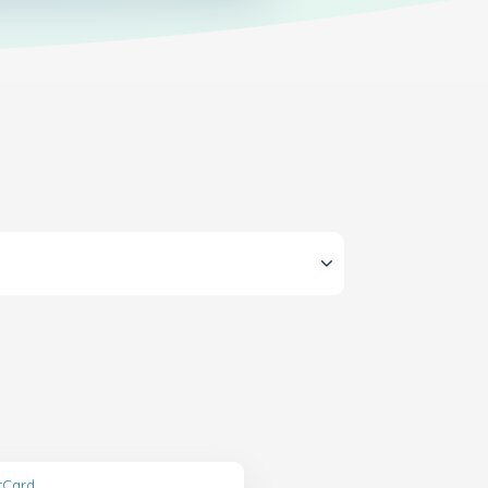
ftCard