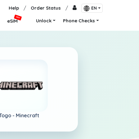
Help
/
Order Status
/
EN
NEW
Unlock
Phone Checks
eSIM
Togo -
Minecraft