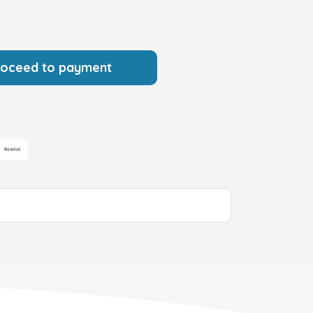
roceed to payment