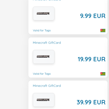
9.99 EUR
Valid for Togo
Minecraft GiftCard
19.99 EUR
Valid for Togo
Minecraft GiftCard
39.99 EUR