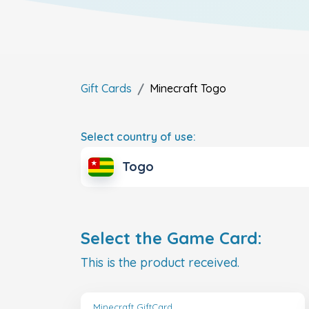
Gift Cards
Minecraft
Togo
Select country of use:
Togo
Select the Game Card:
This is the product received.
Minecraft GiftCard