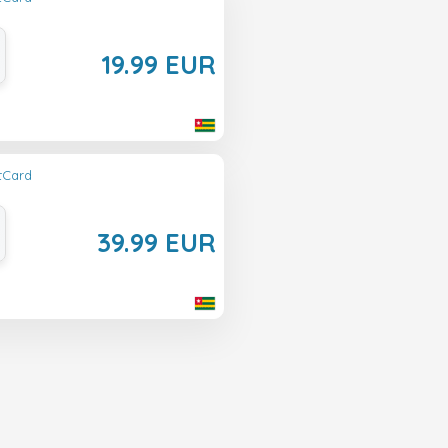
19.99 EUR
ftCard
39.99 EUR