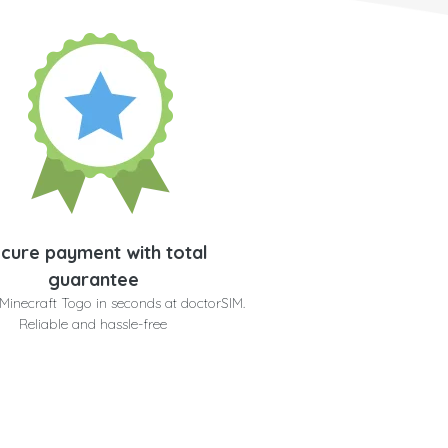
cure payment with total
guarantee
Minecraft Togo in seconds at doctorSIM.
Reliable and hassle-free