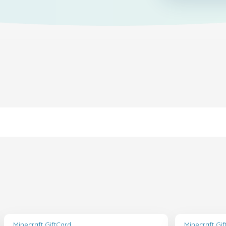
Minecraft GiftCard
Minecraft Gi