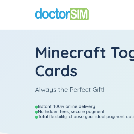
Minecraft Tog
Cards
Always the Perfect Gift!
Instant, 100% online delivery
No hidden fees, secure payment
Total flexibility: choose your ideal payment opt