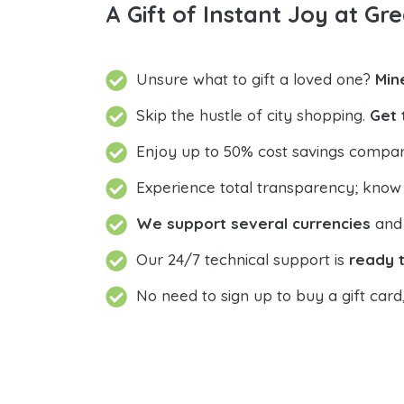
A Gift of Instant Joy at Gre
Unsure what to gift a loved one?
Min
Skip the hustle of city shopping.
Get 
Enjoy up to 50% cost savings compar
Experience total transparency; know
We support several currencies
and 
Our 24/7 technical support is
ready t
No need to sign up to buy a gift card