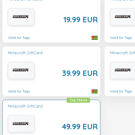
19.99 EUR
Valid for Togo
Valid for Togo
Minecraft GiftCard
Minecraft Gi
39.99 EUR
Valid for Togo
Valid for Togo
Top Choice
Minecraft GiftCard
49.99 EUR