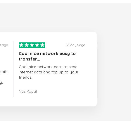
s ago
21 days ago
Cool nice network easy to
transfer…
Cool nice network easy to send
both
internet data and top up to your
friends.
y,
The customer service is amazing.
Nas Popal
had
When you have any issue there
always there to help you.
e
trict
I recommend this doctorsim.com to
which
everyone.
.
Many thanks,
Nas