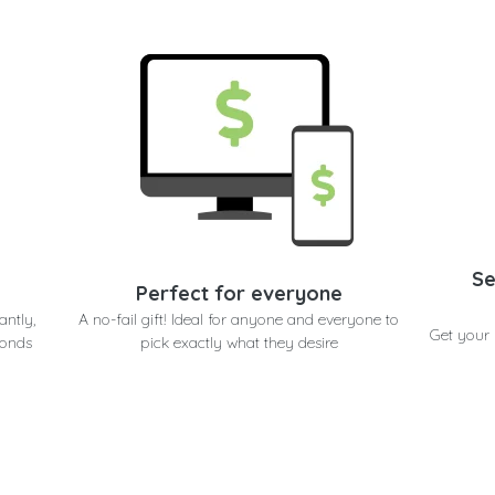
Se
Perfect for everyone
antly,
A no-fail gift! Ideal for anyone and everyone to
Get your 
conds
pick exactly what they desire