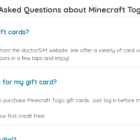
Overall, it's a trustworthy serv
Asked Questions about Minecraft Tog
and I highly recommend it to
anyone looking for a secure
reliable top-up provider. I'll
definitely use it again!
ft cards?
from the doctorSIM website. We offer a variety of card val
yours in a few taps and enjoy!
 for my gift card?
 purchase Minecraft Togo gift cards. Just log in before m
 first credit free!
ayPal?