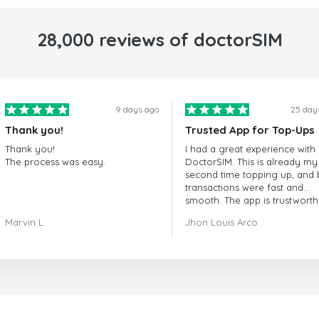
28,000 reviews of doctorSIM
9 days ago
25 day
Thank you!
Trusted App for Top-Ups
Thank you!
I had a great experience with
The process was easy.
DoctorSIM. This is already my
second time topping up, and 
transactions were fast and
smooth. The app is trustworth
and their customer support is
Marvin L
Jhon Louis Arco
very responsive. Whenever I 
a problem or question, they
replied quickly and helped m
right away! They also have a s
payment verification policy, 
gave me confidence that my
payment was safe and secure
Everything went smoothly.