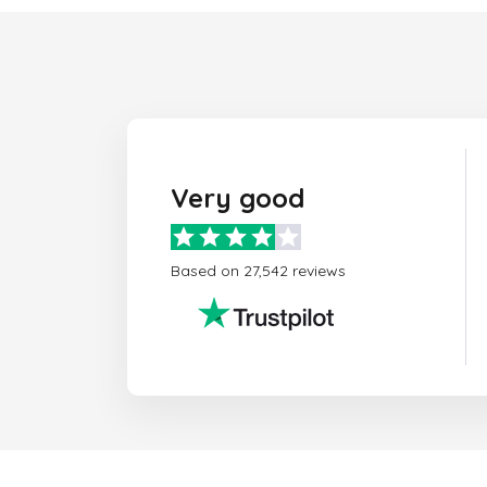
Very good
Based on 27,542 reviews