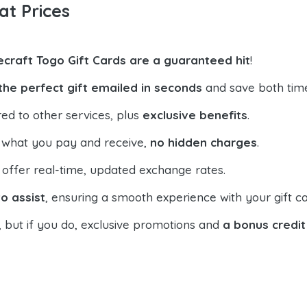
at Prices
ecraft Togo Gift Cards are a guaranteed hit
!
the perfect gift emailed in seconds
and save both tim
ed to other services, plus
exclusive benefits
.
 what you pay and receive,
no hidden charges
.
offer real-time, updated exchange rates.
o assist
, ensuring a smooth experience with your gift ca
, but if you do, exclusive promotions and
a bonus credit