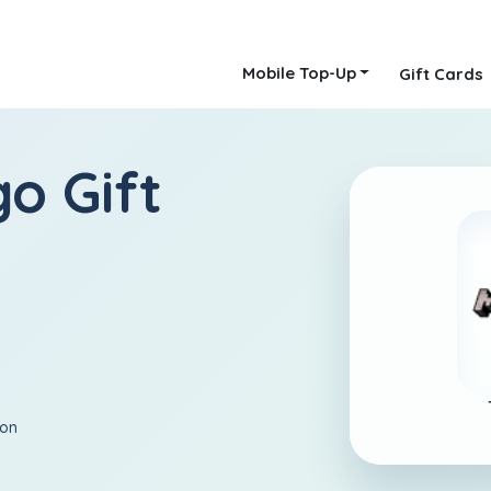
Mobile Top-Up
Gift Cards
o Gift
ion