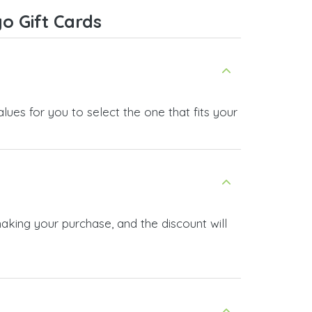
ice,
o Gift Cards
 and
ues for you to select the one that fits your
aking your purchase, and the discount will