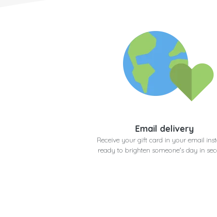
Email delivery
Receive your gift card in your email inst
ready to brighten someone's day in se