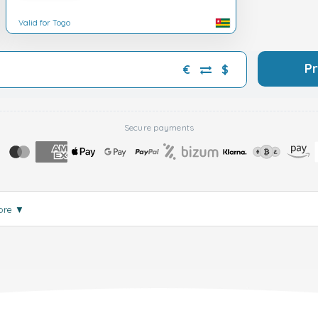
Valid for Togo
P
€
$
Secure payments
ore
▼