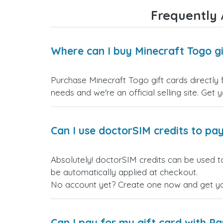
Frequently 
Where can I buy Minecraft Togo gi
Purchase Minecraft Togo gift cards directly 
needs and we're an official selling site. Get 
Can I use doctorSIM credits to pay
Absolutely! doctorSIM credits can be used to
be automatically applied at checkout.
No account yet? Create one now and get your
Can I pay for my gift card with P