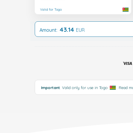
Valid for Togo
43.14
Amount:
EUR
Important
: Valid only for use in Togo
.
Read m