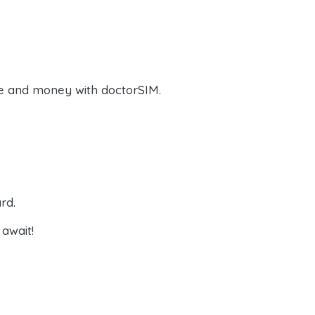
e and money with doctorSIM.
rd.
await!