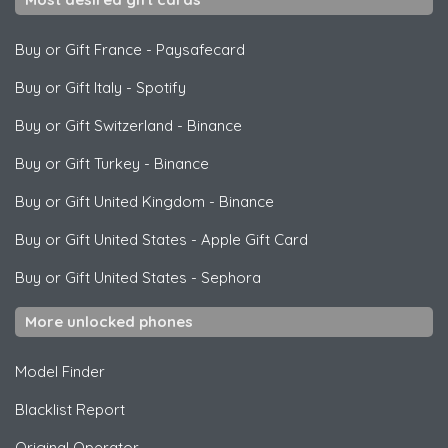
Buy or Gift France
-
Paysafecard
Buy or Gift Italy
-
Spotify
Buy or Gift Switzerland
-
Binance
Buy or Gift Turkey
-
Binance
Buy or Gift United Kingdom
-
Binance
Buy or Gift United States
-
Apple Gift Card
Buy or Gift United States
-
Sephora
More unlocked phones
Model Finder
Blacklist Report
Original Operator