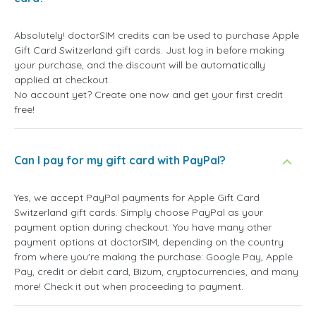
Absolutely! doctorSIM credits can be used to purchase Apple
Gift Card Switzerland gift cards. Just log in before making
your purchase, and the discount will be automatically
applied at checkout.
No account yet? Create one now and get your first credit
free!
Can I pay for my gift card with PayPal?
Yes, we accept PayPal payments for Apple Gift Card
Switzerland gift cards. Simply choose PayPal as your
payment option during checkout. You have many other
payment options at doctorSIM, depending on the country
from where you're making the purchase: Google Pay, Apple
Pay, credit or debit card, Bizum, cryptocurrencies, and many
more! Check it out when proceeding to payment.