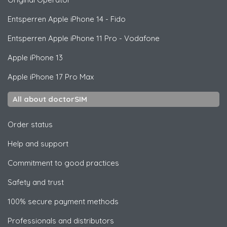
Entsperren
Apple
iPhone 14 - Fido
Entsperren
Apple
iPhone 11 Pro - Vodafone
Apple
iPhone 13
Apple
iPhone 17 Pro Max
All about doctorSIM
Order status
Help and support
Commitment to good practices
Safety and trust
100% secure payment methods
Professionals and distributors