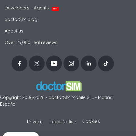
Developers - Agents
NEW
doctorSIM blog
About us
Over 25,000 real reviews!
Copyright 2006-2026 - doctorSIM Mobile S.L. - Madrid,
España
-
Cookies
Privacy
Legal Notice