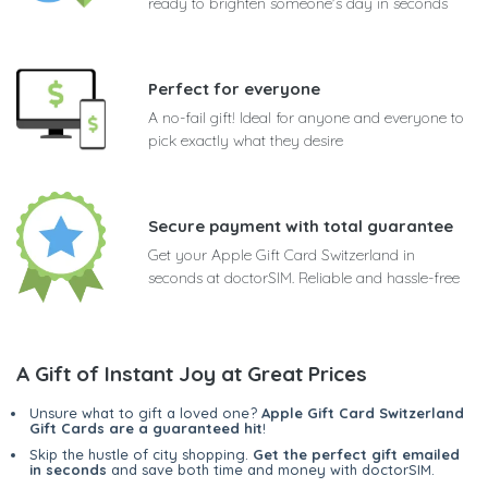
ready to brighten someone's day in seconds
Perfect for everyone
A no-fail gift! Ideal for anyone and everyone to
pick exactly what they desire
Secure payment with total guarantee
Get your Apple Gift Card Switzerland in
seconds at doctorSIM. Reliable and hassle-free
A Gift of Instant Joy at Great Prices
Unsure what to gift a loved one?
Apple Gift Card Switzerland
Gift Cards are a guaranteed hit
!
Skip the hustle of city shopping.
Get the perfect gift emailed
in seconds
and save both time and money with doctorSIM.