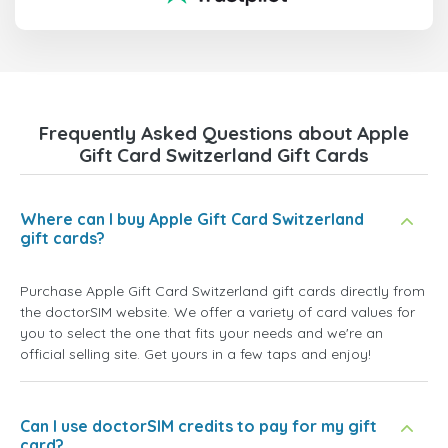
Frequently Asked Questions about Apple
Gift Card Switzerland Gift Cards
Where can I buy Apple Gift Card Switzerland
gift cards?
Purchase Apple Gift Card Switzerland gift cards directly from
the doctorSIM website. We offer a variety of card values for
you to select the one that fits your needs and we're an
official selling site. Get yours in a few taps and enjoy!
Can I use doctorSIM credits to pay for my gift
card?