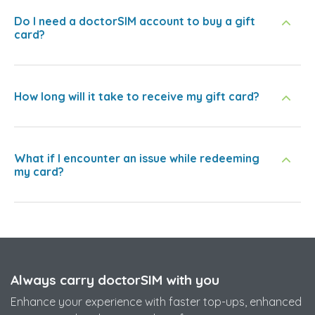
Do I need a doctorSIM account to buy a gift
card?
How long will it take to receive my gift card?
What if I encounter an issue while redeeming
my card?
Always carry doctorSIM with you
Enhance your experience with faster top-ups, enhanced