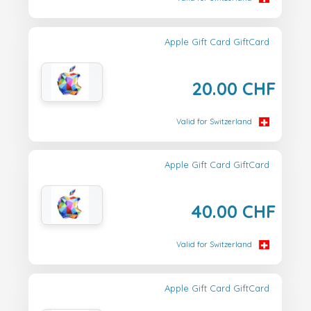
Apple Gift Card GiftCard
20.00 CHF
Valid for Switzerland
Apple Gift Card GiftCard
40.00 CHF
Valid for Switzerland
Apple Gift Card GiftCard