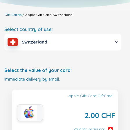
Gift Cards
Apple Gift Card
Switzerland
Select country of use:
Switzerland
Select the value of your card:
Immediate delivery by email.
Apple Gift Card GiftCard
2.00 CHF
Valid for Switzerland