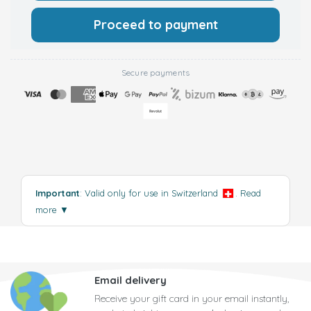
Proceed to payment
Secure payments
Important
: Valid only for use in Switzerland
.
Read
more
▼
Email delivery
Receive your gift card in your email instantly,