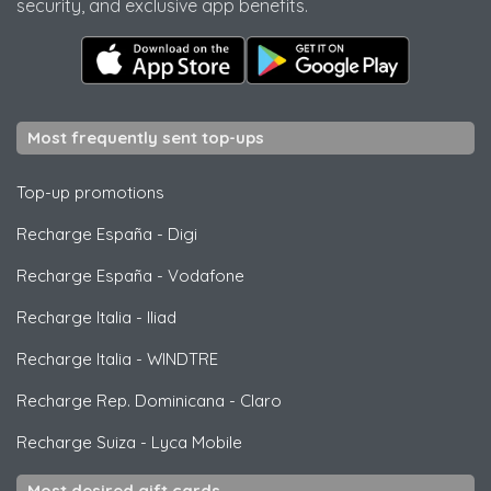
security, and exclusive app benefits.
Most frequently sent top-ups
Top-up promotions
Recharge España
-
Digi
Recharge España
-
Vodafone
Recharge Italia
-
Iliad
Recharge Italia
-
WINDTRE
Recharge Rep. Dominicana
-
Claro
Recharge Suiza
-
Lyca Mobile
Most desired gift cards