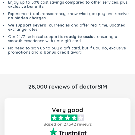
Enjoy up to 50% cost savings compared to other services, plus
exclusive benefits
.
Experience total transparency; know what you pay and receive,
no hidden charges
.
We support several currencies
and offer real-time, updated
exchange rates.
Our 24/7 technical support is
ready to assist
, ensuring a
smooth experience with your gift card.
No need to sign up to buy a gift card, but if you do, exclusive
promotions and
a bonus credit
await!
28,000 reviews of doctorSIM
Very good
Based on 27,542 reviews