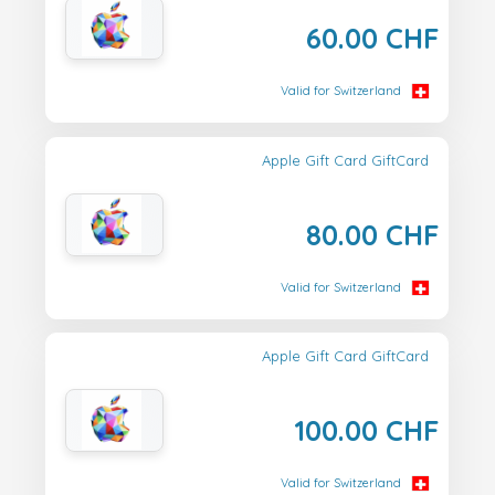
60.00 CHF
Valid for Switzerland
Apple Gift Card GiftCard
80.00 CHF
Valid for Switzerland
Apple Gift Card GiftCard
100.00 CHF
Valid for Switzerland