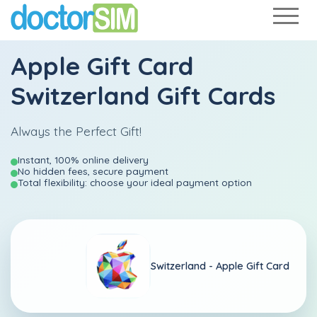
Apple Gift Card
Switzerland Gift Cards
Always the Perfect Gift!
Instant, 100% online delivery
No hidden fees, secure payment
Total flexibility: choose your ideal payment option
Switzerland -
Apple Gift Card