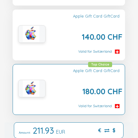
Apple Gift Card GiftCard
140.00 CHF
Valid for Switzerland
Top Choice
Apple Gift Card GiftCard
180.00 CHF
Valid for Switzerland
211.93
€
$
EUR
Amount: