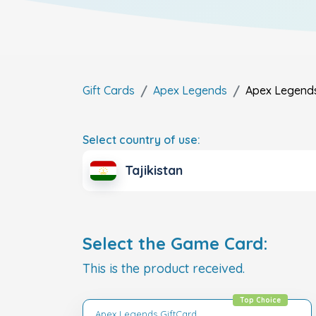
Gift Cards
Apex Legends
Apex Legend
Select country of use:
Tajikistan
Select the Game Card:
This is the product received.
Top Choice
Apex Legends GiftCard