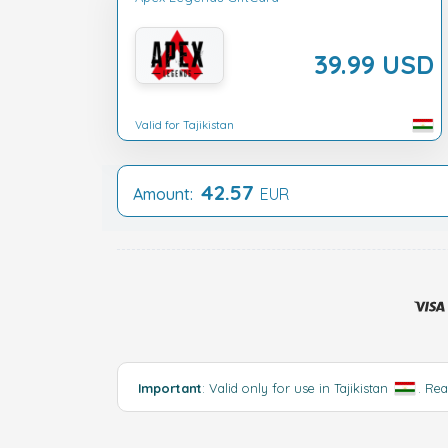
39.99 USD
Valid for Tajikistan
42.57
Amount:
EUR
Important
: Valid only for use in Tajikistan
.
Rea