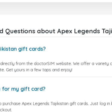
right away! They also have a strict
payment verification policy, which
gave me confidence that my
payment was safe and secure.
Everything went smoothly.
Overall, it's a trustworthy service,
d Questions about Apex Legends Tajik
and I highly recommend it to
anyone looking for a secure and
reliable top-up provider. I'll
definitely use it again!
kistan gift cards?
directly from the doctorSIM website. We offer a variety o
site. Get yours in a few taps and enjoy!
 for my gift card?
o purchase Apex Legends Tajikistan gift cards. Just log i
eckout.