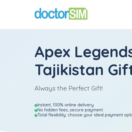
Apex Legend
Tajikistan Gif
Always the Perfect Gift!
Instant, 100% online delivery
No hidden fees, secure payment
Total flexibility: choose your ideal payment opt