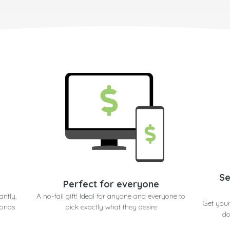
Se
Perfect for everyone
antly,
A no-fail gift! Ideal for anyone and everyone to
Get your
conds
pick exactly what they desire
do