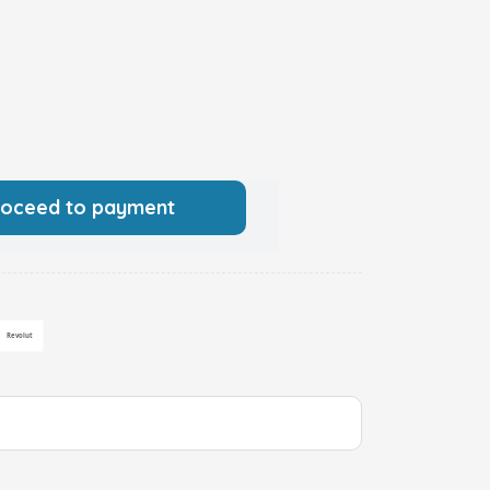
roceed to payment