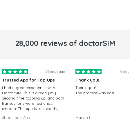
28,000 reviews of doctorSIM
25 days ago
9 day
Trusted App for Top-Ups
Thank you!
I had a great experience with
Thank you!
DoctorSIM. This is already my
The process was easy.
second time topping up, and both
transactions were fast and
smooth. The app is trustworthy,
and their customer support is
Jhon Louis Arco
Marvin L
very responsive. Whenever I had
a problem or question, they
replied quickly and helped me