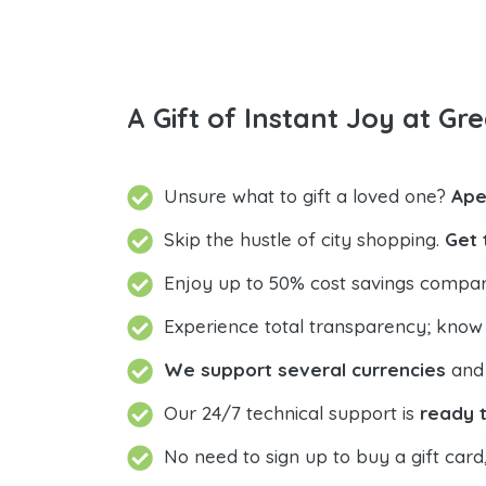
A Gift of Instant Joy at Gre
Unsure what to gift a loved one?
Ape
Skip the hustle of city shopping.
Get 
Enjoy up to 50% cost savings compar
Experience total transparency; know
We support several currencies
and 
Our 24/7 technical support is
ready t
No need to sign up to buy a gift card