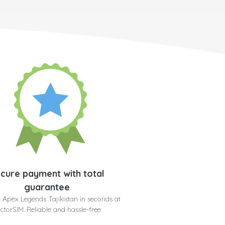
cure payment with total
guarantee
 Apex Legends Tajikistan in seconds at
ctorSIM. Reliable and hassle-free