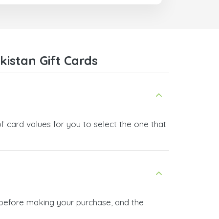
I recommend this doctorsim.com to
everyone.
Many thanks,
Nas
istan Gift Cards
f card values for you to select the one that
n before making your purchase, and the