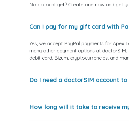
No account yet? Create one now and get your
Can I pay for my gift card with P
Yes, we accept PayPal payments for Apex Le
many other payment options at doctorSIM, d
debit card, Bizum, cryptocurrencies, and m
Do I need a doctorSIM account to 
How long will it take to receive m