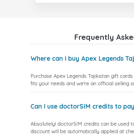
Frequently Aske
Where can I buy Apex Legends Taji
Purchase Apex Legends Tajikistan gift cards 
fits your needs and we're an official selling 
Can I use doctorSIM credits to pay
Absolutely! doctorSIM credits can be used t
discount will be automatically applied at ch