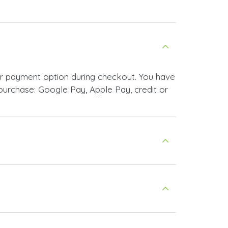
ur payment option during checkout. You have
urchase: Google Pay, Apple Pay, credit or