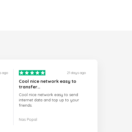
s ago
21 days ago
Cool nice network easy to
transfer…
Cool nice network easy to send
internet data and top up to your
friends.
The customer service is amazing.
Nas Popal
When you have any issue there
always there to help you.