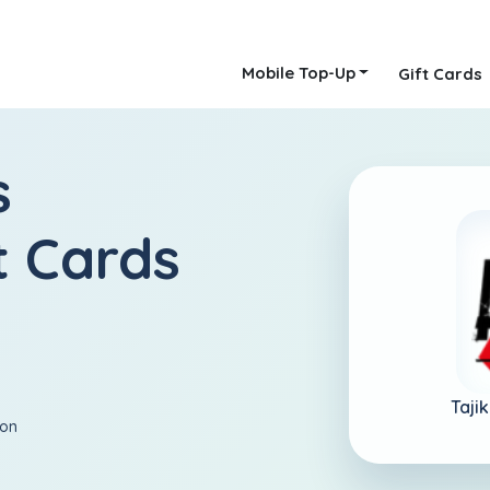
Mobile Top-Up
Gift Cards
s
t Cards
Tajik
ion