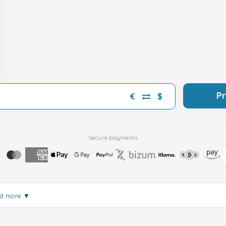
P
€
$
Secure payments
d more
▼