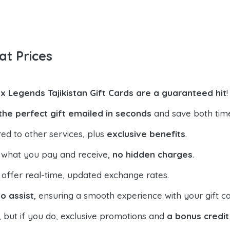
at Prices
x Legends Tajikistan Gift Cards are a guaranteed hit
!
the perfect gift emailed in seconds
and save both tim
ed to other services, plus
exclusive benefits
.
 what you pay and receive,
no hidden charges
.
offer real-time, updated exchange rates.
o assist
, ensuring a smooth experience with your gift ca
, but if you do, exclusive promotions and
a bonus credit