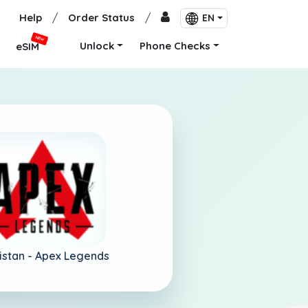
Help
/
Order Status
/
EN
NEW
Unlock
Phone Checks
eSIM
istan -
Apex Legends