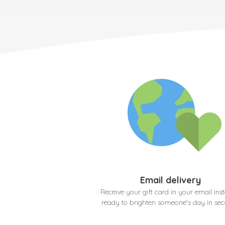
Email delivery
Receive your gift card in your email inst
ready to brighten someone's day in se