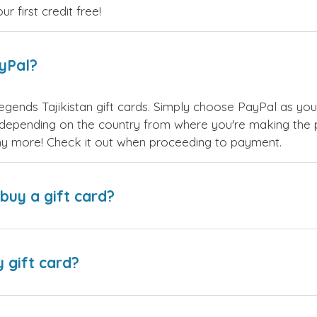
 first credit free!
ayPal?
gends Tajikistan gift cards. Simply choose PayPal as yo
epending on the country from where you're making the p
any more! Check it out when proceeding to payment.
buy a gift card?
y gift card?