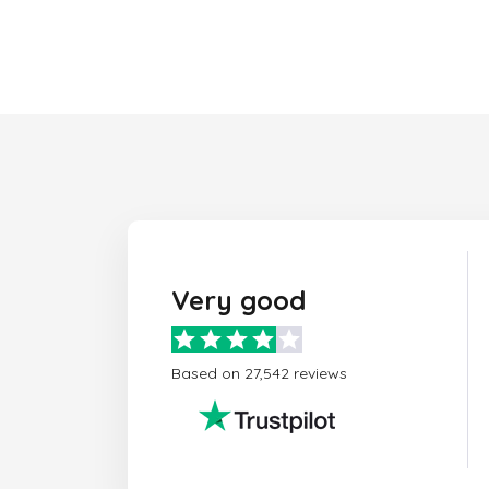
Very good
Based on 27,542 reviews