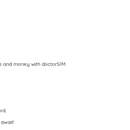
e and money with doctorSIM.
rd.
await!