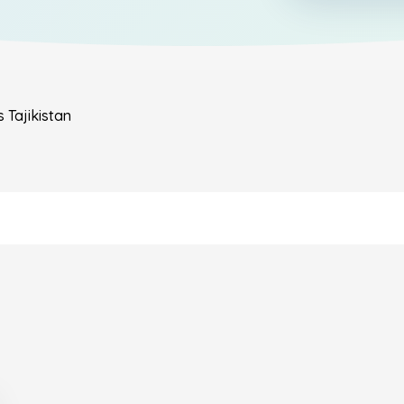
s
Tajikistan