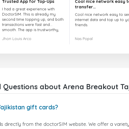
Trusted App for Top-Ups
Cool nice network easy t
transfer…
I had a great experience with
DoctorSIM. This is already my
Cool nice network easy to se
second time topping up, and both
internet data and top up to y
transactions were fast and
friends.
smooth. The app is trustworthy,
and their customer support is
The customer service is amaz
Jhon Louis Arco
Nas Popal
very responsive. Whenever I had
When you have any issue the
a problem or question, they
always there to help you.
replied quickly and helped me
right away! They also have a strict
I recommend this doctorsim.
payment verification policy, which
to everyone.
gave me confidence that my
payment was safe and secure.
Many thanks,
Everything went smoothly.
Nas
Overall, it's a trustworthy service,
 Questions about Arena Breakout Taji
and I highly recommend it to
anyone looking for a secure and
reliable top-up provider. I'll
definitely use it again!
jikistan gift cards?
s directly from the doctorSIM website. We offer a variety