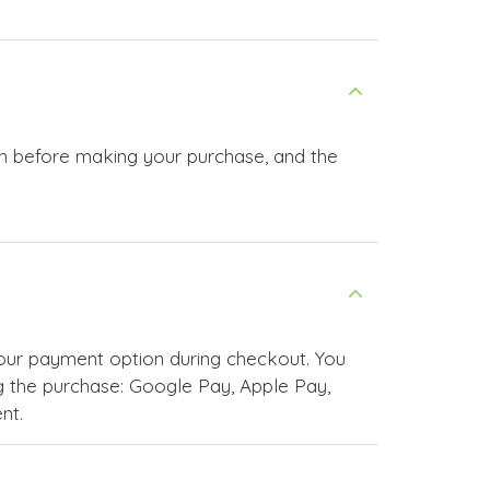
 in before making your purchase, and the
your payment option during checkout. You
 the purchase: Google Pay, Apple Pay,
nt.