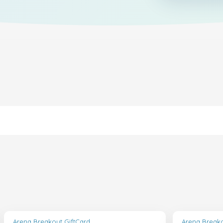
Arena Breakout GiftCard
Arena Breako