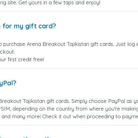
ling site. Get yours in a few taps and enjoy!
 for my gift card?
o purchase Arena Breakout Tajikistan gift cards. Just log
eckout.
 first credit free!
ayPal?
reakout Tajikistan gift cards. Simply choose PayPal as 
SIM, depending on the country from where you're making
es, and many more! Check it out when proceeding to payme