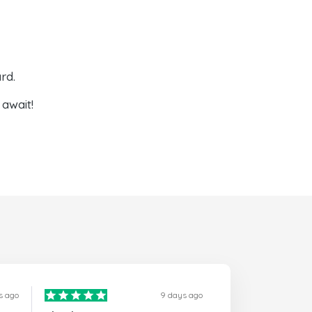
rd.
await!
s ago
9 days ago