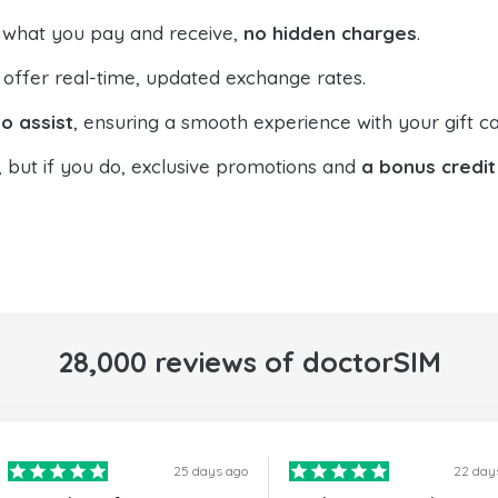
 what you pay and receive,
no hidden charges
.
offer real-time, updated exchange rates.
o assist
, ensuring a smooth experience with your gift ca
, but if you do, exclusive promotions and
a bonus credit
28,000 reviews of doctorSIM
25 days ago
22 day