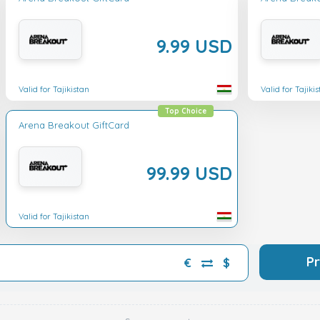
9.99 USD
Valid for Tajikistan
Valid for Tajiki
Top Choice
Arena Breakout GiftCard
99.99 USD
Valid for Tajikistan
P
€
$