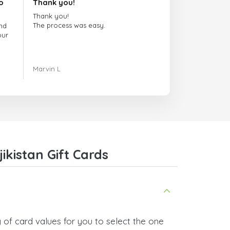
o
Thank you!
Thank you!
The process was easy.
nd
our
ing.
Marvin L
re
com
kistan Gift Cards
 of card values for you to select the one