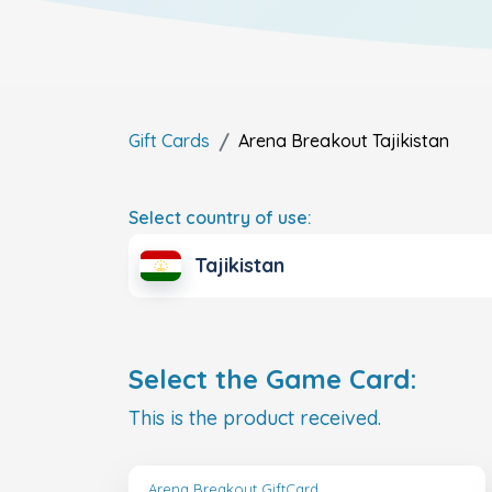
Gift Cards
Arena Breakout
Tajikistan
Select country of use:
Tajikistan
Select the Game Card:
This is the product received.
Arena Breakout GiftCard