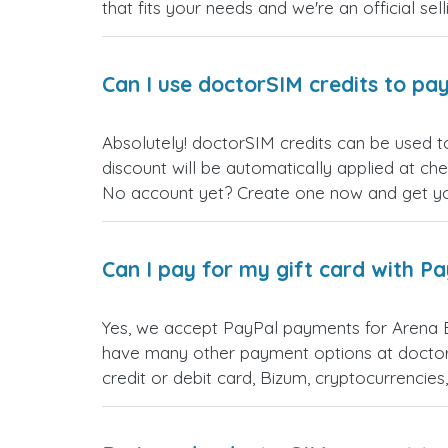
that fits your needs and we're an official sel
Can I use doctorSIM credits to pay
Absolutely! doctorSIM credits can be used t
discount will be automatically applied at ch
No account yet? Create one now and get your
Can I pay for my gift card with P
Yes, we accept PayPal payments for Arena B
have many other payment options at doctor
credit or debit card, Bizum, cryptocurrenci