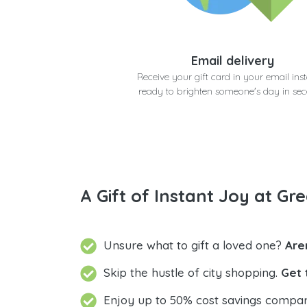
Email delivery
Receive your gift card in your email inst
ready to brighten someone's day in se
A Gift of Instant Joy at Gre
Unsure what to gift a loved one?
Are
Skip the hustle of city shopping.
Get 
Enjoy up to 50% cost savings compar