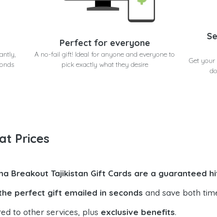
Se
Perfect for everyone
antly,
A no-fail gift! Ideal for anyone and everyone to
Get your 
conds
pick exactly what they desire
do
at Prices
na Breakout Tajikistan Gift Cards are a guaranteed hi
the perfect gift emailed in seconds
and save both tim
ed to other services, plus
exclusive benefits
.