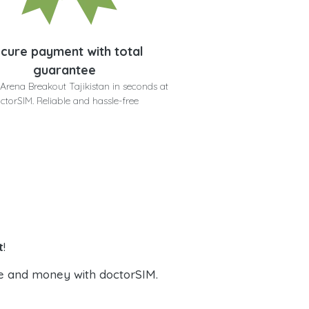
cure payment with total
guarantee
Arena Breakout Tajikistan in seconds at
ctorSIM. Reliable and hassle-free
t
!
e and money with doctorSIM.