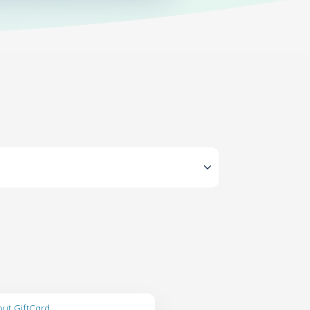
ut GiftCard