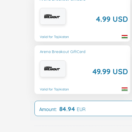
4.99 USD
Valid for Tajikistan
Arena Breakout GiftCard
49.99 USD
Valid for Tajikistan
84.94
Amount:
EUR