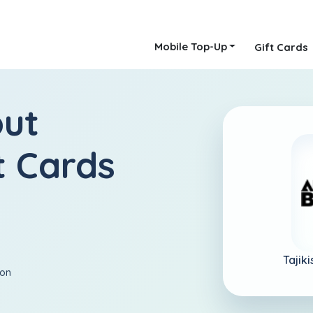
Mobile Top-Up
Gift Cards
out
t Cards
Tajik
ion