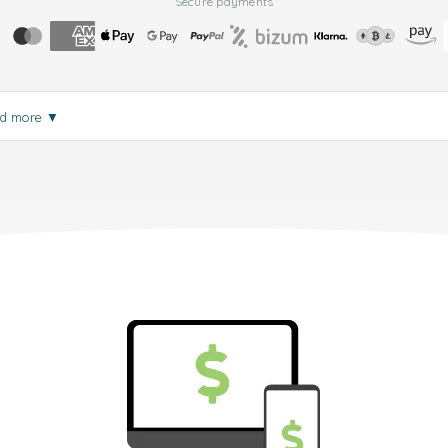
Secure payments
d more
▼