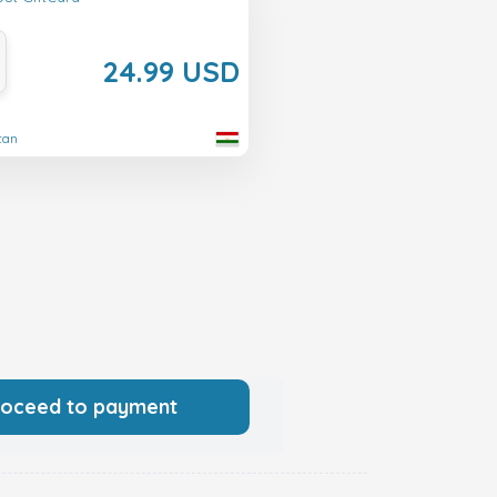
24.99 USD
stan
roceed to payment