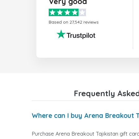
Very good
Based on 27,542 reviews
Frequently Asked
Where can I buy Arena Breakout Ta
Purchase Arena Breakout Tajikistan gift card