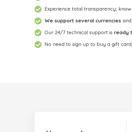
Experience total transparency; know
We support several currencies
and 
Our 24/7 technical support is
ready t
No need to sign up to buy a gift card