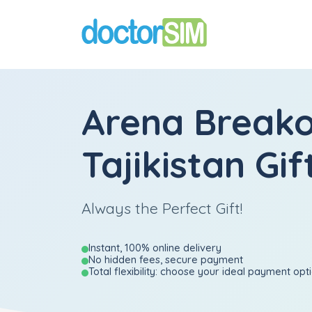
Arena Break
Tajikistan Gif
Always the Perfect Gift!
Instant, 100% online delivery
No hidden fees, secure payment
Total flexibility: choose your ideal payment opt