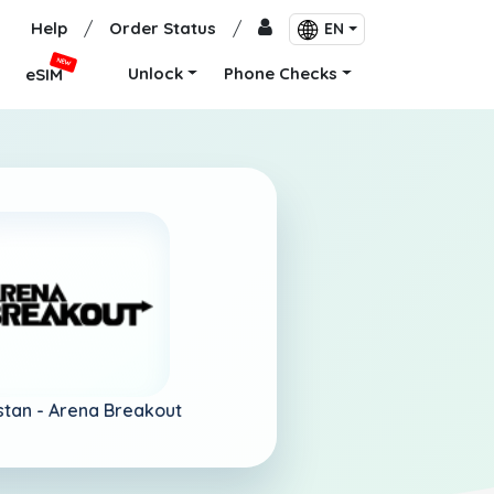
Help
/
Order Status
/
EN
NEW
Unlock
Phone Checks
eSIM
istan -
Arena Breakout