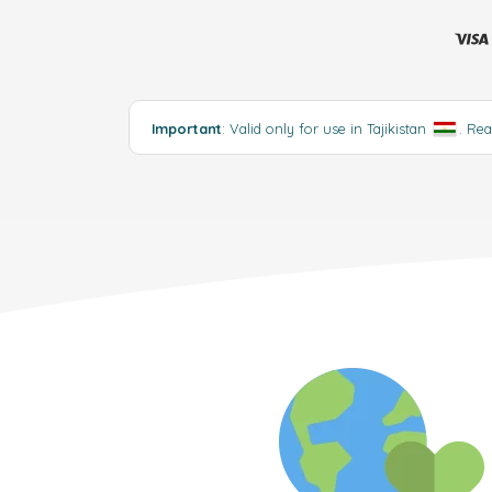
Important
: Valid only for use in Tajikistan
.
Rea