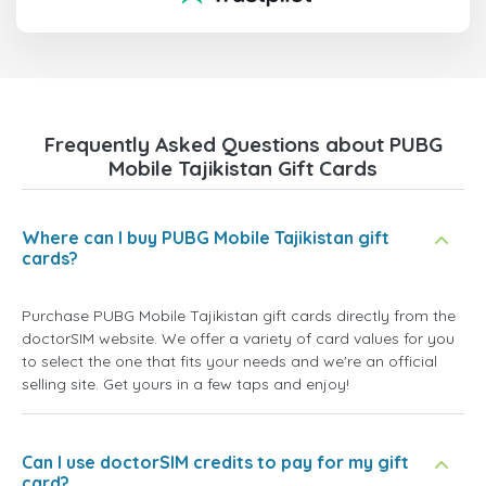
Frequently Asked Questions about PUBG
Mobile Tajikistan Gift Cards
Where can I buy PUBG Mobile Tajikistan gift
cards?
Purchase PUBG Mobile Tajikistan gift cards directly from the
doctorSIM website. We offer a variety of card values for you
to select the one that fits your needs and we're an official
selling site. Get yours in a few taps and enjoy!
Can I use doctorSIM credits to pay for my gift
card?