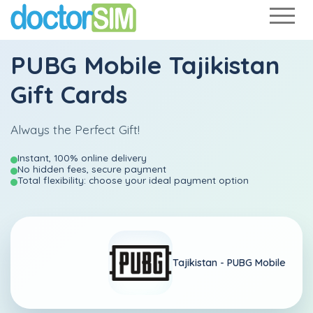
PUBG Mobile Tajikistan
Gift Cards
Always the Perfect Gift!
Instant, 100% online delivery
No hidden fees, secure payment
Total flexibility: choose your ideal payment option
Tajikistan -
PUBG Mobile