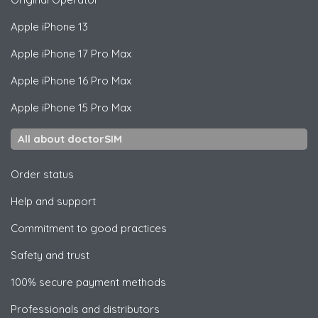
Apple
iPhone 13
Apple
iPhone 17 Pro Max
Apple
iPhone 16 Pro Max
Apple
iPhone 15 Pro Max
All about doctorSIM
Order status
Help and support
Commitment to good practices
Safety and trust
100% secure payment methods
Professionals and distributors