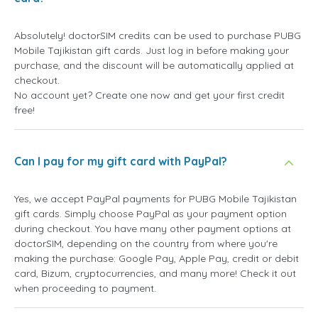
Absolutely! doctorSIM credits can be used to purchase PUBG
Mobile Tajikistan gift cards. Just log in before making your
purchase, and the discount will be automatically applied at
checkout.
No account yet? Create one now and get your first credit
free!
Can I pay for my gift card with PayPal?
Yes, we accept PayPal payments for PUBG Mobile Tajikistan
gift cards. Simply choose PayPal as your payment option
during checkout. You have many other payment options at
doctorSIM, depending on the country from where you're
making the purchase: Google Pay, Apple Pay, credit or debit
card, Bizum, cryptocurrencies, and many more! Check it out
when proceeding to payment.