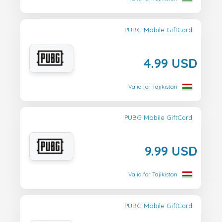
PUBG Mobile GiftCard
4.99 USD
Valid for Tajikistan
PUBG Mobile GiftCard
9.99 USD
Valid for Tajikistan
PUBG Mobile GiftCard