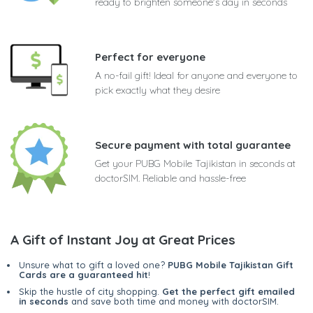
ready to brighten someone's day in seconds
Perfect for everyone
A no-fail gift! Ideal for anyone and everyone to
pick exactly what they desire
Secure payment with total guarantee
Get your PUBG Mobile Tajikistan in seconds at
doctorSIM. Reliable and hassle-free
A Gift of Instant Joy at Great Prices
Unsure what to gift a loved one?
PUBG Mobile Tajikistan Gift
Cards are a guaranteed hit
!
Skip the hustle of city shopping.
Get the perfect gift emailed
in seconds
and save both time and money with doctorSIM.