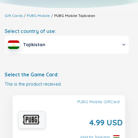
Gift Cards
PUBG Mobile
PUBG Mobile
Tajikistan
Select country of use:
Tajikistan
Select the Game Card:
This is the product received.
PUBG Mobile GiftCard
4.99 USD
Valid for Tajikistan