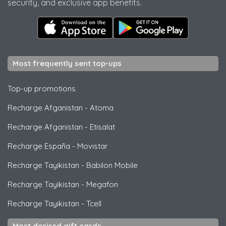
security, and exclusive app benefits.
Most frequently sent top-ups
Top-up promotions
Recharge Afganistan
-
Atoma
Recharge Afganistan
-
Etisalat
Recharge España
-
Movistar
Recharge Tayikistan
-
Babilon Mobile
Recharge Tayikistan
-
Megafon
Recharge Tayikistan
-
Tcell
Most desired gift cards