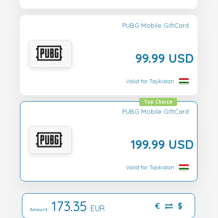
PUBG Mobile GiftCard
99.99 USD
Valid for Tajikistan
Top Choice
PUBG Mobile GiftCard
199.99 USD
Valid for Tajikistan
173.35
€
$
EUR
Amount: