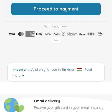
Proceed to payment
Secure payments
Important
: Valid only for use in Tajikistan
.
Read
more
▼
Email delivery
Receive your gift card in your email instantly,