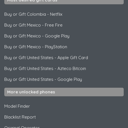
Buy or Gift Colombia
-
Netflix
Buy or Gift Mexico
-
Free Fire
Buy or Gift Mexico
-
Google Play
Buy or Gift Mexico
-
PlayStation
Buy or Gift United States
-
Apple Gift Card
Buy or Gift United States
-
Azteco Bitcoin
Buy or Gift United States
-
Google Play
More unlocked phones
Model Finder
Blacklist Report
Original Operator