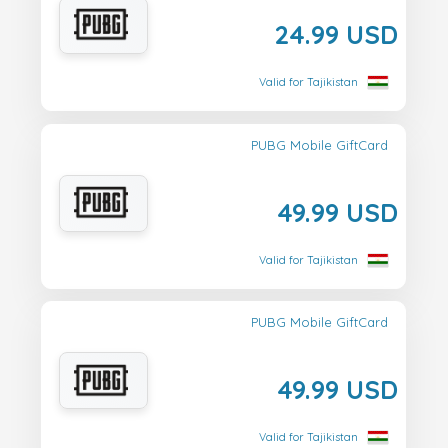
24.99 USD
Valid for Tajikistan
PUBG Mobile GiftCard
49.99 USD
Valid for Tajikistan
PUBG Mobile GiftCard
49.99 USD
Valid for Tajikistan