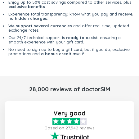
Enjoy up to 50% cost savings compared to other services, plus
exclusive benefits
.
Experience total transparency; know what you pay and receive,
no hidden charges
.
We support several currencies
and offer real-time, updated
exchange rates.
Our 24/7 technical support is
ready to assist
, ensuring a
smooth experience with your gift card.
No need to sign up to buy a gift card, but if you do, exclusive
promotions and
a bonus credit
await!
28,000 reviews of doctorSIM
Very good
Based on 27,542 reviews