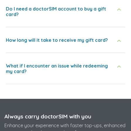
Do I need a doctorSIM account to buy a gift
card?
How long will it take to receive my gift card?
What if I encounter an issue while redeeming
my card?
Always carry doctorSIM with you
Enhance your experience with faster top-ups, enhanced