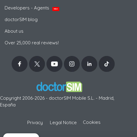
Developers - Agents
NEW
doctorSIM blog
About us
Over 25,000 real reviews!
Copyright 2006-2026 - doctorSIM Mobile S.L. - Madrid,
España
-
Cookies
Privacy
Legal Notice