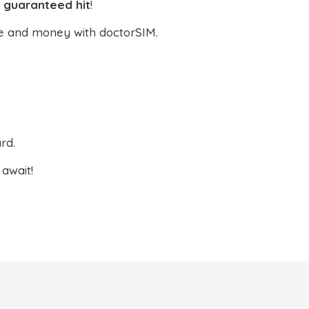
a guaranteed hit
!
e and money with doctorSIM.
rd.
await!