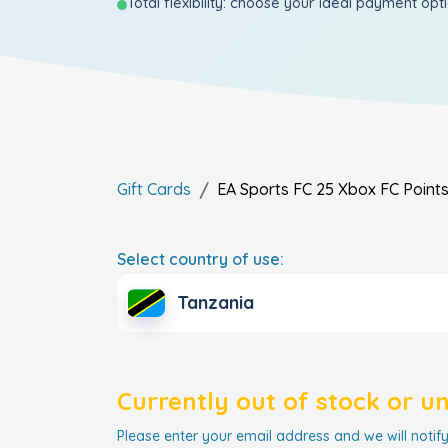
Total flexibility: choose your ideal payment opt
Gift Cards
EA Sports FC 25 Xbox FC Point
Select country of use:
Tanzania
Currently out of stock or u
Please enter your email address and we will notify