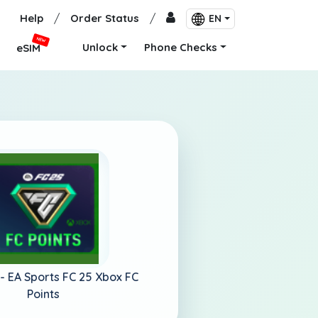
Help
/
Order Status
/
EN
NEW
Unlock
Phone Checks
eSIM
 -
EA Sports FC 25 Xbox FC
Points