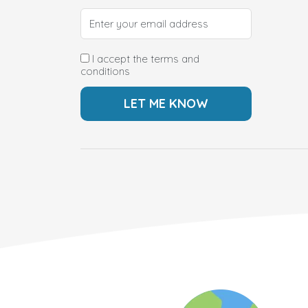
I accept the terms and
conditions