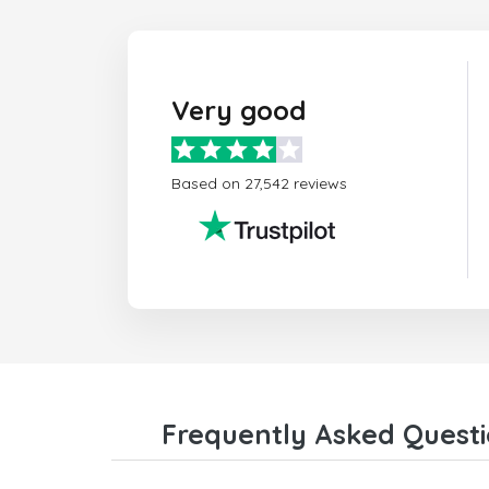
Very good
Based on 27,542 reviews
Frequently Asked Questi