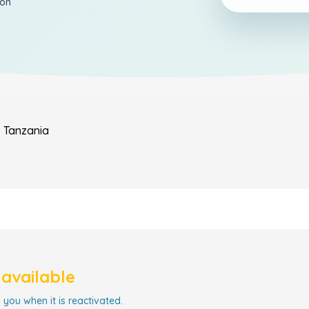
ion
s
Tanzania
navailable
 you when it is reactivated.