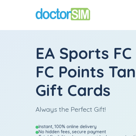
EA Sports FC
FC Points Ta
Gift Cards
Always the Perfect Gift!
Instant, 100% online delivery
No hidden fees, secure payment