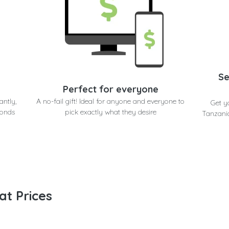
Se
Perfect for everyone
antly,
A no-fail gift! Ideal for anyone and everyone to
Get y
conds
pick exactly what they desire
Tanzania
at Prices