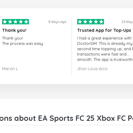
8 days ago
24 day
Thank you!
Trusted App for Top-Ups
Thank you!
I had a great experience with
The process was easy.
DoctorSIM. This is already my
second time topping up, and 
transactions were fast and
smooth. The app is trustworth
and their customer support is
Marvin L
Jhon Louis Arco
very responsive. Whenever I 
a problem or question, they
replied quickly and helped m
right away! They also have a s
payment verification policy, 
gave me confidence that my
payment was safe and secure
Everything went smoothly.
Overall, it's a trustworthy serv
ons about EA Sports FC 25 Xbox FC Po
and I highly recommend it to
anyone looking for a secure
reliable top-up provider. I'll