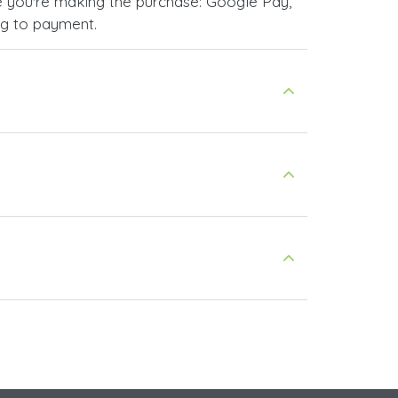
 you're making the purchase: Google Pay,
ng to payment.