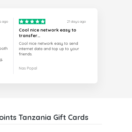
s ago
21 days ago
Cool nice network easy to
transfer…
Cool nice network easy to send
both
internet data and top up to your
friends.
y,
The customer service is amazing.
Nas Popal
had
When you have any issue there
always there to help you.
e
trict
I recommend this doctorsim.com to
which
everyone.
.
Many thanks,
Nas
ice,
ints Tanzania Gift Cards
 and