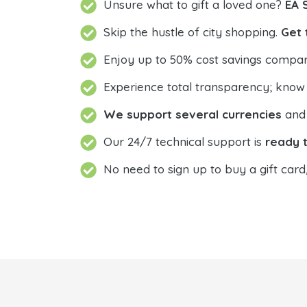
Unsure what to gift a loved one?
EA 
Skip the hustle of city shopping.
Get 
Enjoy up to 50% cost savings compar
Experience total transparency; know
We support several currencies
and 
Our 24/7 technical support is
ready t
No need to sign up to buy a gift card