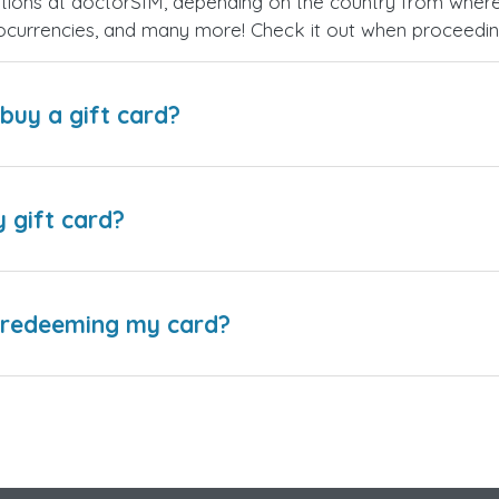
ions at doctorSIM, depending on the country from where
ptocurrencies, and many more! Check it out when proceedi
buy a gift card?
y gift card?
e redeeming my card?