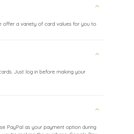
offer a variety of card values for you to
cards. Just log in before making your
ose PayPal as your payment option during