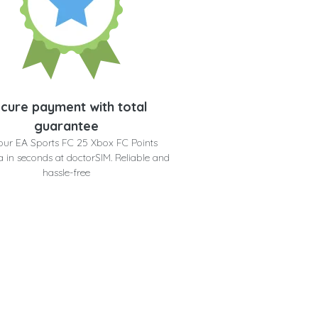
cure payment with total
guarantee
our EA Sports FC 25 Xbox FC Points
 in seconds at doctorSIM. Reliable and
hassle-free