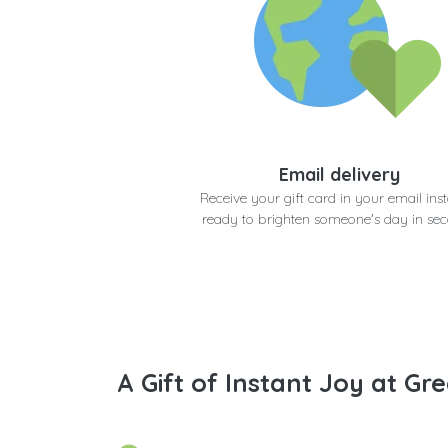
Email delivery
Receive your gift card in your email inst
ready to brighten someone's day in se
A Gift of Instant Joy at Gre