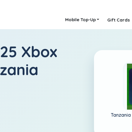
Mobile Top-Up
Gift Cards
 25 Xbox
nzania
Tanzania