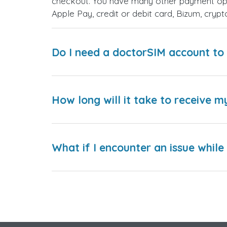
checkout. You have many other payment opt
Apple Pay, credit or debit card, Bizum, cry
Do I need a doctorSIM account to 
How long will it take to receive m
What if I encounter an issue whil