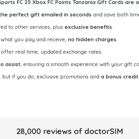
Sports FC 25 Xbox FC Points Tanzania Gift Cards are 
the perfect gift emailed in seconds
and save both tim
ed to other services, plus
exclusive benefits
.
 what you pay and receive,
no hidden charges
.
offer real-time, updated exchange rates.
o assist
, ensuring a smooth experience with your gift ca
, but if you do, exclusive promotions and
a bonus credit
28,000 reviews of doctorSIM