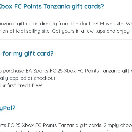
definitely use it again!
box FC Points Tanzania gift cards?
zania gift cards directly from the doctorSIM website. We 
an official selling site. Get yours in a few taps and enjoy!
 for my gift card?
o purchase EA Sports FC 25 Xbox FC Points Tanzania gift 
ally applied at checkout.
 first credit free!
ayPal?
ts FC 25 Xbox FC Points Tanzania gift cards. Simply cho