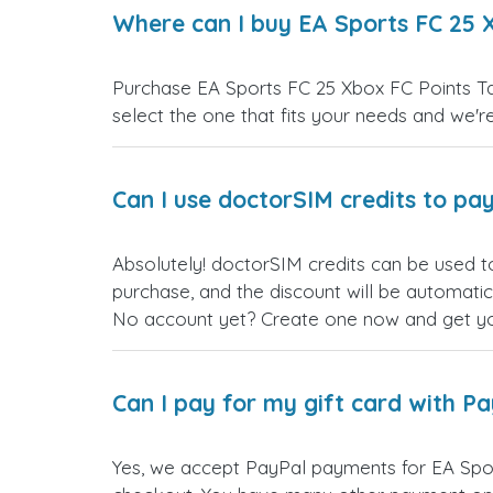
Where can I buy EA Sports FC 25 X
Purchase EA Sports FC 25 Xbox FC Points Tan
select the one that fits your needs and we're 
Can I use doctorSIM credits to pay
Absolutely! doctorSIM credits can be used t
purchase, and the discount will be automatic
No account yet? Create one now and get your
Can I pay for my gift card with P
Yes, we accept PayPal payments for EA Spor