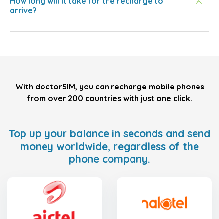
How long will it take for the recharge to
arrive?
With doctorSIM, you can recharge mobile phones
from over 200 countries with just one click.
Top up your balance in seconds and send
money worldwide, regardless of the
phone company.