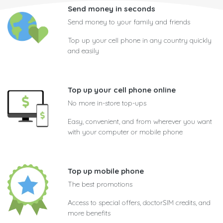
Send money in seconds
Send money to your family and friends
Top up your cell phone in any country quickly
and easily
Top up your cell phone online
No more in-store top-ups
Easy, convenient, and from wherever you want
with your computer or mobile phone
Top up mobile phone
The best promotions
Access to special offers, doctorSIM credits, and
more benefits