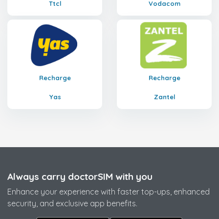
Ttcl
Vodacom
Recharge
Recharge
Yas
Zantel
Always carry doctorSIM with you
Enhance your experience with faster top-ups, enhanced
security, and exclusive app benefits.