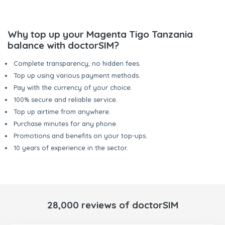
Why top up your Magenta Tigo Tanzania
balance with doctorSIM?
Complete transparency, no hidden fees.
Top up using various payment methods.
Pay with the currency of your choice.
100% secure and reliable service.
Top up airtime from anywhere.
Purchase minutes for any phone.
Promotions and benefits on your top-ups.
10 years of experience in the sector.
28,000 reviews of doctorSIM