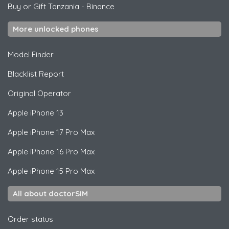
Buy or Gift Tanzania
-
Binance
More unlocked phones
Model Finder
Blacklist Report
Original Operator
Apple
iPhone 13
Apple
iPhone 17 Pro Max
Apple
iPhone 16 Pro Max
Apple
iPhone 15 Pro Max
All about doctorSIM
Order status