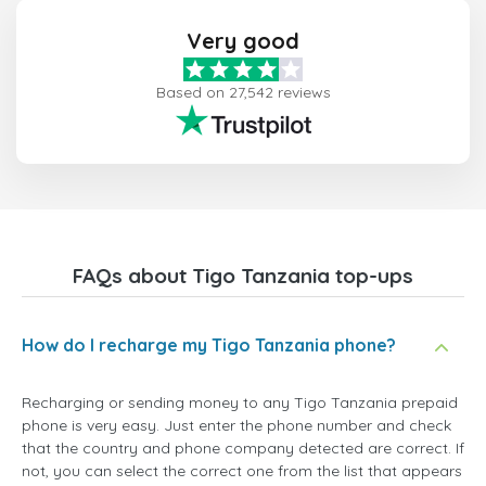
Very good
Based on 27,542 reviews
FAQs about Tigo Tanzania top-ups
How do I recharge my Tigo Tanzania phone?
Recharging or sending money to any Tigo Tanzania prepaid
phone is very easy. Just enter the phone number and check
that the country and phone company detected are correct. If
not, you can select the correct one from the list that appears