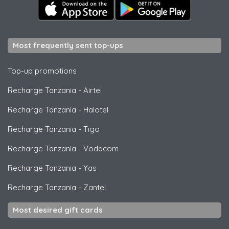
Most frequently sent top-ups
Top-up promotions
Recharge Tanzania
-
Airtel
Recharge Tanzania
-
Halotel
Recharge Tanzania
-
Tigo
Recharge Tanzania
-
Vodacom
Recharge Tanzania
-
Yas
Recharge Tanzania
-
Zantel
Most desired gift cards