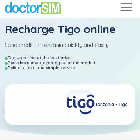
Recharge
Tigo
online
Send credit to Tanzania quickly and easily.
Top up online at the best price
Best deals and advantages on the market
Reliable, fast, and simple service
Tanzania -
Tigo