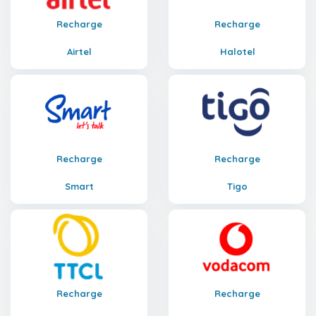
Recharge
Recharge
Airtel
Halotel
Recharge
Recharge
Smart
Tigo
Recharge
Recharge