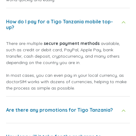
How do I pay for a Tigo Tanzania mobile top-
up?
There are multiple
secure payment methods
available,
such as credit or debit card, PayPal, Apple Pay, bank
transfer, cash deposit, cryptocurrency, and many others
depending on the country you are in.
In most cases, you can even pay in your local currency, as
doctorSIM works with dozens of currencies, helping to make
the process as simple as possible.
Are there any promotions for Tigo Tanzania?