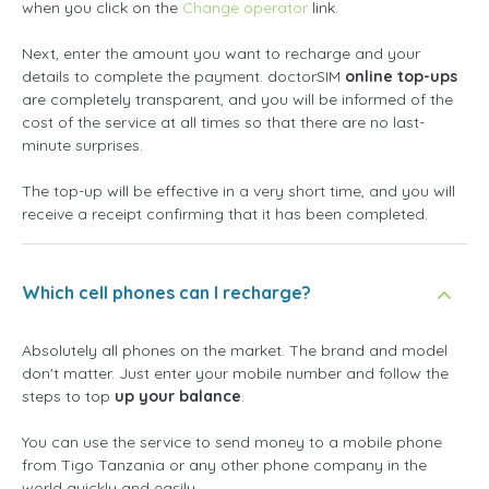
when you click on the
Change operator
link.
Next, enter the amount you want to recharge and your
details to complete the payment. doctorSIM
online top-ups
are completely transparent, and you will be informed of the
cost of the service at all times so that there are no last-
minute surprises.
The top-up will be effective in a very short time, and you will
receive a receipt confirming that it has been completed.
Which cell phones can I recharge?
Absolutely all phones on the market. The brand and model
don't matter. Just enter your mobile number and follow the
steps to top
up your balance
.
You can use the service to send money to a mobile phone
from Tigo Tanzania or any other phone company in the
world quickly and easily.