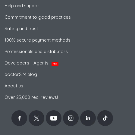
Help and support
Commitment to good practices
Safety and trust
100% secure payment methods
Professionals and distributors
Developers - Agents
NEW
doctorSIM blog
About us
Over 25,000 real reviews!