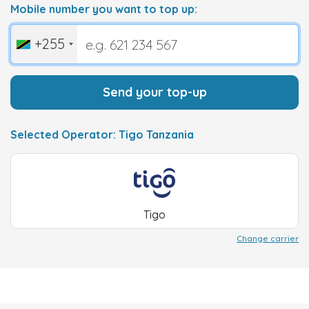
Mobile number you want to top up:
+255
Send your top-up
Selected Operator: Tigo Tanzania
Tigo
Change carrier