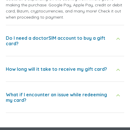
making the purchase: Google Pay, Apple Pay, credit or debit
card, Bizum, cryptocurrencies, and many more! Check it out
when proceeding to payment.
Do I need a doctorSIM account to buy a gift
card?
How long will it take to receive my gift card?
What if I encounter an issue while redeeming
my card?