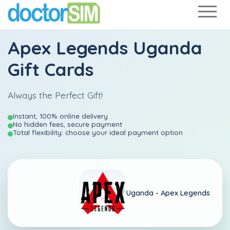
Apex Legends Uganda
Gift Cards
Always the Perfect Gift!
Instant, 100% online delivery
No hidden fees, secure payment
Total flexibility: choose your ideal payment option
Uganda -
Apex Legends