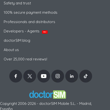
Safety and trust
100% secure payment methods
Professionals and distributors
Developers - Agents
NEW
doctorSIM blog
About us
Over 25,000 real reviews!
Copyright 2006-2026 - doctorSIM Mobile S.L. - Madrid,
España