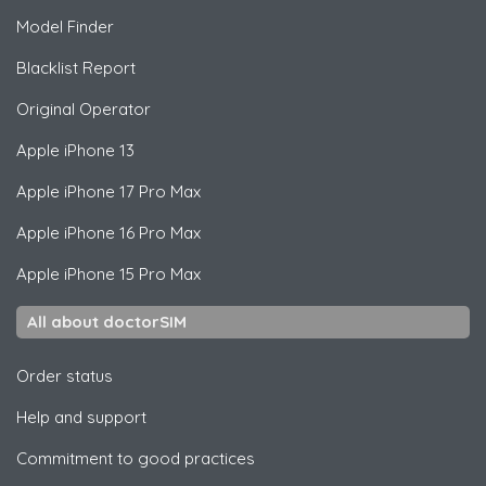
Model Finder
Blacklist Report
Original Operator
Apple
iPhone 13
Apple
iPhone 17 Pro Max
Apple
iPhone 16 Pro Max
Apple
iPhone 15 Pro Max
All about doctorSIM
Order status
Help and support
Commitment to good practices