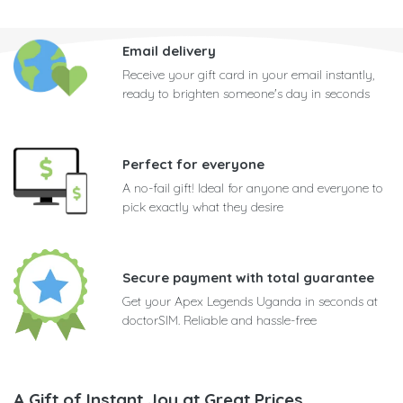
Email delivery
Receive your gift card in your email instantly,
ready to brighten someone's day in seconds
Perfect for everyone
A no-fail gift! Ideal for anyone and everyone to
pick exactly what they desire
Secure payment with total guarantee
Get your Apex Legends Uganda in seconds at
doctorSIM. Reliable and hassle-free
A Gift of Instant Joy at Great Prices