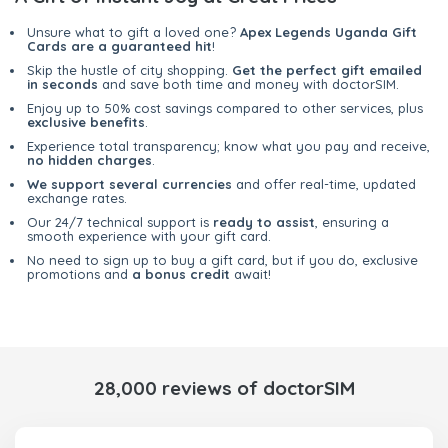
Unsure what to gift a loved one?
Apex Legends Uganda Gift
Cards are a guaranteed hit
!
Skip the hustle of city shopping.
Get the perfect gift emailed
in seconds
and save both time and money with doctorSIM.
Enjoy up to 50% cost savings compared to other services, plus
exclusive benefits
.
Experience total transparency; know what you pay and receive,
no hidden charges
.
We support several currencies
and offer real-time, updated
exchange rates.
Our 24/7 technical support is
ready to assist
, ensuring a
smooth experience with your gift card.
No need to sign up to buy a gift card, but if you do, exclusive
promotions and
a bonus credit
await!
28,000 reviews of doctorSIM