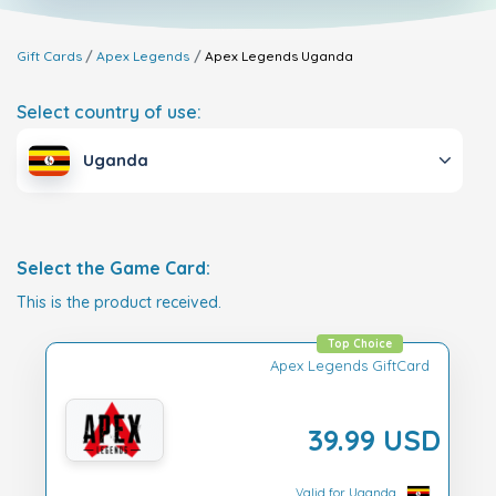
Gift Cards
Apex Legends
Apex Legends
Uganda
Select country of use:
Uganda
Select the Game Card:
This is the product received.
Top Choice
Apex Legends GiftCard
39.99 USD
Valid for Uganda