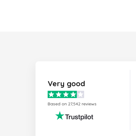
Very good
Based on 27,542 reviews