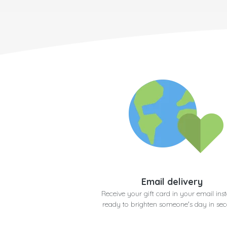
Email delivery
Receive your gift card in your email inst
ready to brighten someone's day in se