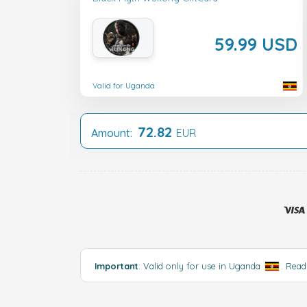
59.99 USD
Valid for Uganda
72.82
Amount:
EUR
Important
: Valid only for use in Uganda
.
Read