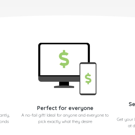
Se
Perfect for everyone
antly,
A no-fail gift! Ideal for anyone and everyone to
Get your
conds
pick exactly what they desire
at 