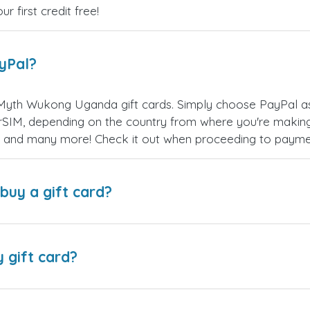
 first credit free!
ayPal?
Myth Wukong Uganda gift cards. Simply choose PayPal as
SIM, depending on the country from where you're making
es, and many more! Check it out when proceeding to payme
buy a gift card?
y gift card?