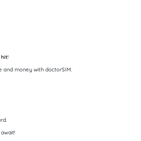
hit
!
e and money with doctorSIM.
rd.
await!