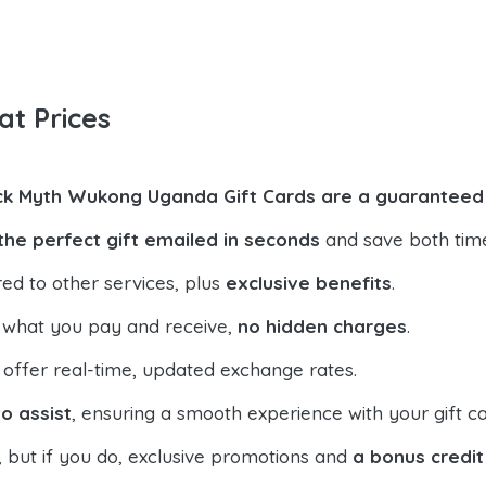
at Prices
ck Myth Wukong Uganda Gift Cards are a guaranteed 
the perfect gift emailed in seconds
and save both tim
ed to other services, plus
exclusive benefits
.
 what you pay and receive,
no hidden charges
.
offer real-time, updated exchange rates.
o assist
, ensuring a smooth experience with your gift ca
, but if you do, exclusive promotions and
a bonus credit