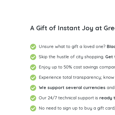
A Gift of Instant Joy at Gre
Unsure what to gift a loved one?
Bla
Skip the hustle of city shopping.
Get 
Enjoy up to 50% cost savings compar
Experience total transparency; know
We support several currencies
and 
Our 24/7 technical support is
ready t
No need to sign up to buy a gift card