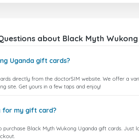
Questions about Black Myth Wukong
ng Uganda gift cards?
ds directly from the doctorSIM website. We offer a varie
ling site. Get yours in a few taps and enjoy!
 for my gift card?
to purchase Black Myth Wukong Uganda gift cards. Just l
eckout.