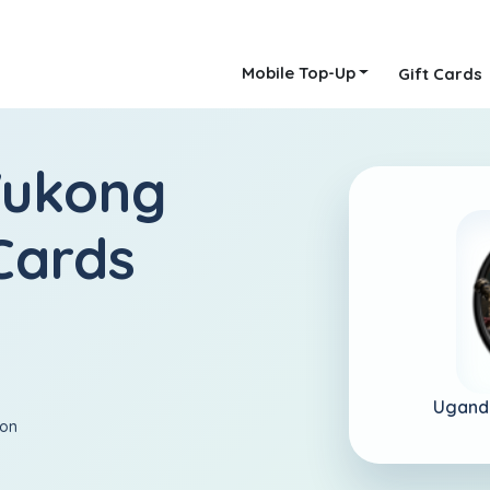
Mobile Top-Up
Gift Cards
Wukong
Cards
Ugand
ion