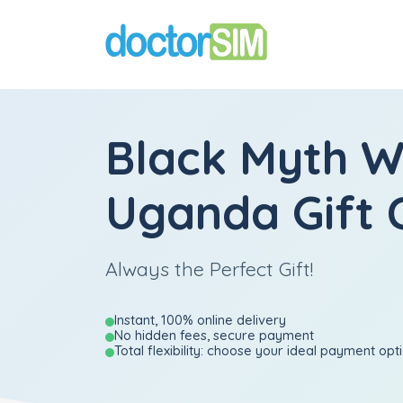
Black Myth 
Uganda Gift 
Always the Perfect Gift!
Instant, 100% online delivery
No hidden fees, secure payment
Total flexibility: choose your ideal payment opt