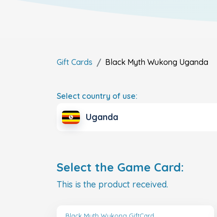
Gift Cards
Black Myth Wukong
Uganda
Select country of use:
Uganda
Select the Game Card:
This is the product received.
Black Myth Wukong GiftCard