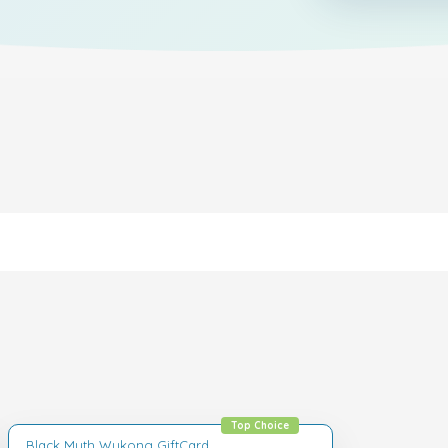
Top Choice
Black Myth Wukong GiftCard