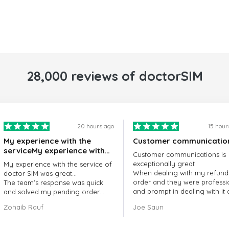
28,000 reviews of doctorSIM
20 hours ago
15 hour
My experience with the
Customer communicatio
serviceMy experience with
Customer communications is
the service of doctorSIM
exceptionally great
My experience with the service of
was great.
When dealing with my refund
doctor SIM was great...
order and they were professi
The team's response was quick
and prompt in dealing with it
and solved my pending order
got my issue resolved
request promptly.
Zohaib Rauf
Joe Saun
Over all, it was great to choose
doctor Sim
Thank you!