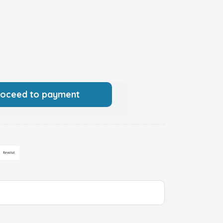
roceed to payment