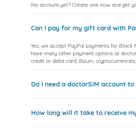
No account yet? Create one now and get your
Can I pay for my gift card with P
Yes, we accept PayPal payments for Black 
have many other payment options at doctor
credit or debit card, Bizum, cryptocurrenci
Do I need a doctorSIM account to 
How long will it take to receive m