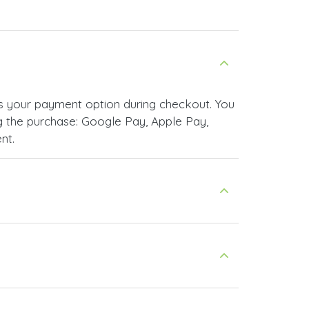
 your payment option during checkout. You
 the purchase: Google Pay, Apple Pay,
nt.