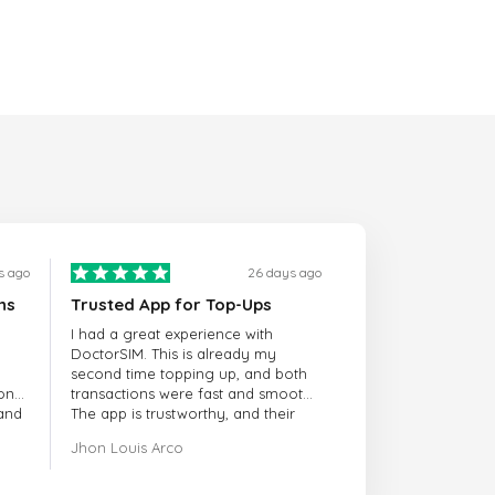
s ago
26 days ago
ns
Trusted App for Top-Ups
I had a great experience with
DoctorSIM. This is already my
second time topping up, and both
onal
transactions were fast and smooth.
 and
The app is trustworthy, and their
customer support is very
Jhon Louis Arco
responsive. Whenever I had a
problem or question, they replied
quickly and helped me right away!