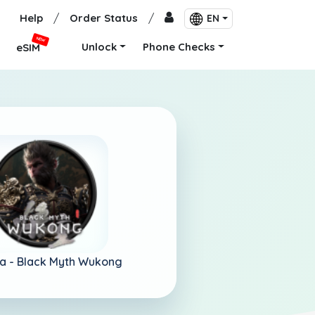
Help
/
Order Status
/
EN
NEW
Unlock
Phone Checks
eSIM
a -
Black Myth Wukong