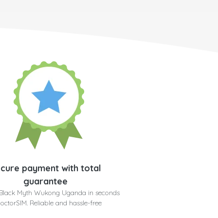
cure payment with total
guarantee
 Black Myth Wukong Uganda in seconds
doctorSIM. Reliable and hassle-free