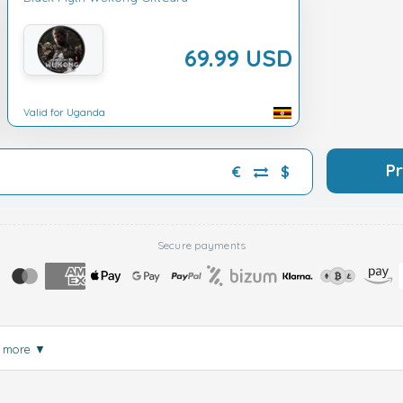
69.99 USD
Valid for Uganda
P
€
$
Secure payments
 more
▼