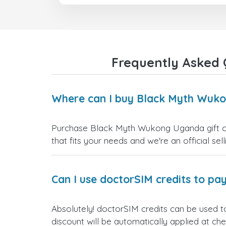
Frequently Asked 
Where can I buy Black Myth Wuko
Purchase Black Myth Wukong Uganda gift car
that fits your needs and we're an official sel
Can I use doctorSIM credits to pay
Absolutely! doctorSIM credits can be used 
discount will be automatically applied at ch