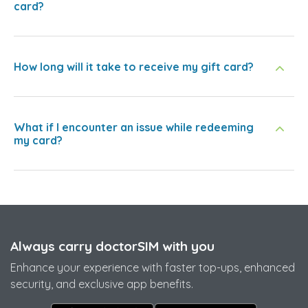
card?
How long will it take to receive my gift card?
What if I encounter an issue while redeeming
my card?
Always carry doctorSIM with you
Enhance your experience with faster top-ups, enhanced
security, and exclusive app benefits.