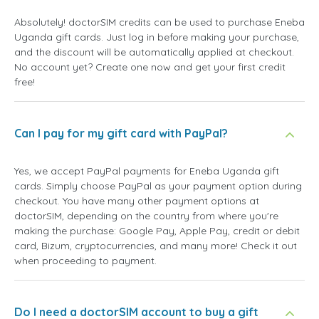
Absolutely! doctorSIM credits can be used to purchase Eneba
Uganda gift cards. Just log in before making your purchase,
and the discount will be automatically applied at checkout.
No account yet? Create one now and get your first credit
free!
Can I pay for my gift card with PayPal?
Yes, we accept PayPal payments for Eneba Uganda gift
cards. Simply choose PayPal as your payment option during
checkout. You have many other payment options at
doctorSIM, depending on the country from where you're
making the purchase: Google Pay, Apple Pay, credit or debit
card, Bizum, cryptocurrencies, and many more! Check it out
when proceeding to payment.
Do I need a doctorSIM account to buy a gift