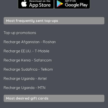
Most frequently sent top-ups
Top-up promotions
Recharge Afganistan
-
Roshan
Recharge EE.UU.
-
T-Mobile
Recharge Kenia
-
Safaricom
Recharge Sudafrica
-
Telkom
Recharge Uganda
-
Airtel
Recharge Uganda
-
MTN
Most desired gift cards