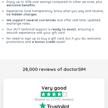
Enjoy up to 50% cost savings compared to other services, plus
exclusive benefits
.
Experience total transparency; know what you pay and receive,
no hidden charges
.
We support several currencies
and offer real-time, updated
exchange rates.
Our 24/7 technical support is
ready to assist
, ensuring a
smooth experience with your gift card.
No need to sign up to buy a gift card, but if you do, exclusive
promotions and
a bonus credit
await!
28,000 reviews of doctorSIM
Very good
Based on 27,542 reviews