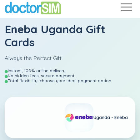
Eneba Uganda Gift
Cards
Always the Perfect Gift!
Instant, 100% online delivery
No hidden fees, secure payment
Total flexibility: choose your ideal payment option
Uganda -
Eneba