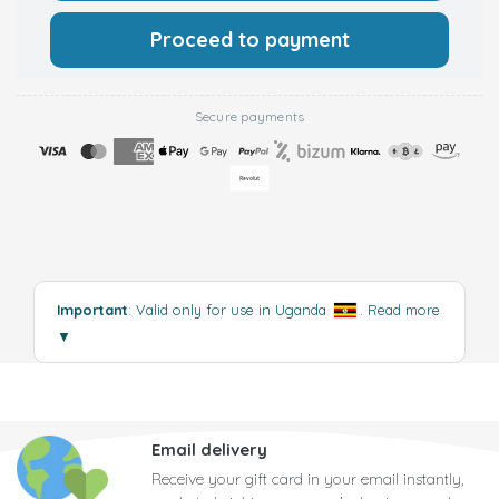
Proceed to payment
Secure payments
Important
: Valid only for use in Uganda
.
Read more
▼
Email delivery
Receive your gift card in your email instantly,