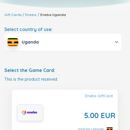
Gift Cards
Eneba
Eneba
Uganda
Select country of use:
Uganda
Select the Game Card:
This is the product received.
Eneba GiftCard
5.00 EUR
Valid for Uganda