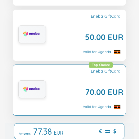
Eneba GiftCard
50.00 EUR
Valid for Uganda
Top Choice
Eneba GiftCard
70.00 EUR
Valid for Uganda
77.38
€
$
EUR
Amount: