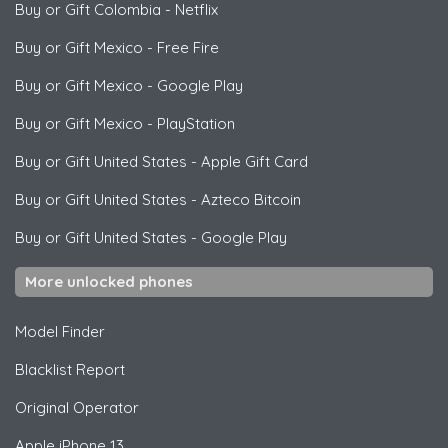
Buy or Gift Colombia
-
Netflix
Buy or Gift Mexico
-
Free Fire
Buy or Gift Mexico
-
Google Play
Buy or Gift Mexico
-
PlayStation
Buy or Gift United States
-
Apple Gift Card
Buy or Gift United States
-
Azteco Bitcoin
Buy or Gift United States
-
Google Play
More unlocked phones
Model Finder
Blacklist Report
Original Operator
Apple
iPhone 13