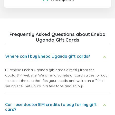
Frequently Asked Questions about Eneba
Uganda Gift Cards
Where can I buy Eneba Uganda gift cards?
Purchase Eneba Uganda gift cards directly from the
doctorSIM website. We offer a variety of card values for you
to select the one that fits your needs and we're an official
selling site. Get yours in a few taps and enjoy!
Can I use doctorSIM credits to pay for my gift
card?