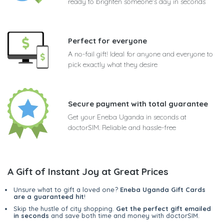
ready to brighten someone's day in seconds
Perfect for everyone
A no-fail gift! Ideal for anyone and everyone to
pick exactly what they desire
Secure payment with total guarantee
Get your Eneba Uganda in seconds at
doctorSIM. Reliable and hassle-free
A Gift of Instant Joy at Great Prices
Unsure what to gift a loved one?
Eneba Uganda Gift Cards
are a guaranteed hit
!
Skip the hustle of city shopping.
Get the perfect gift emailed
in seconds
and save both time and money with doctorSIM.