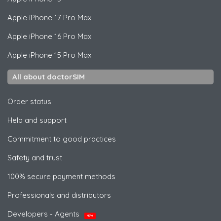
Apple
iPhone 17 Pro Max
Apple
iPhone 16 Pro Max
Apple
iPhone 15 Pro Max
All about doctorSIM
Order status
Help and support
Commitment to good practices
Safety and trust
100% secure payment methods
Professionals and distributors
Developers - Agents
NEW