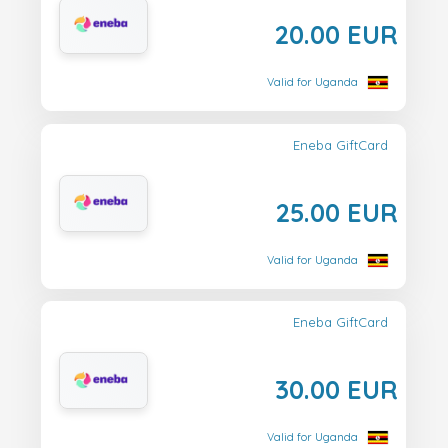
20.00 EUR
Valid for Uganda
Eneba GiftCard
25.00 EUR
Valid for Uganda
Eneba GiftCard
30.00 EUR
Valid for Uganda