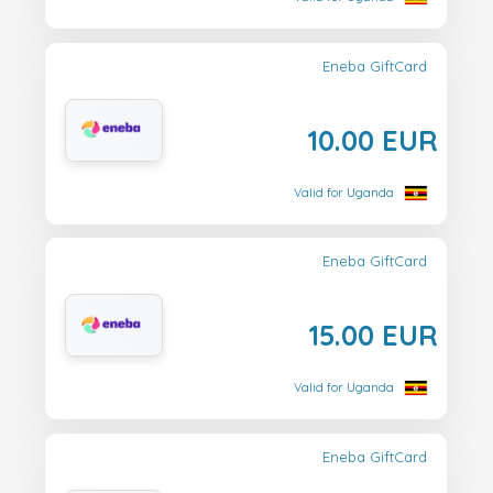
Eneba GiftCard
10.00 EUR
Valid for Uganda
Eneba GiftCard
15.00 EUR
Valid for Uganda
Eneba GiftCard