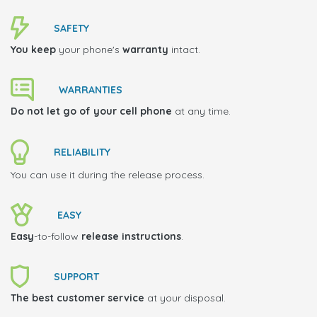
SAFETY
You keep
your phone's
warranty
intact.
WARRANTIES
Do not let go of your cell phone
at any time.
RELIABILITY
You can use it during the release process.
EASY
Easy
-to-follow
release instructions
.
SUPPORT
The best customer service
at your disposal.