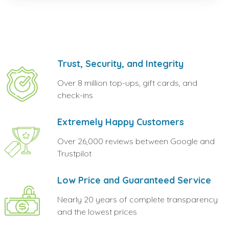
Trust, Security, and Integrity
Over 8 million top-ups, gift cards, and
check-ins
Extremely Happy Customers
Over 26,000 reviews between Google and
Trustpilot
Low Price and Guaranteed Service
Nearly 20 years of complete transparency
and the lowest prices