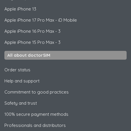
Apple
iPhone 13
Apple
iPhone 17 Pro Max - iD Mobile
Apple
iPhone 16 Pro Max - 3
Apple
iPhone 15 Pro Max - 3
All about doctorSIM
Order status
Help and support
Commitment to good practices
Safety and trust
100% secure payment methods
Professionals and distributors