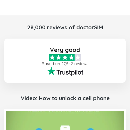
28,000 reviews of doctorSIM
Very good
Based on 27,542 reviews
Video: How to unlock a cell phone