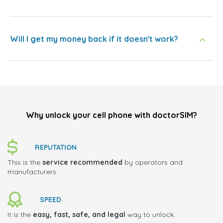
Will I get my money back if it doesn't work?
Why unlock your cell phone with doctorSIM?
REPUTATION
This is the
service recommended
by operators and
manufacturers.
SPEED
It is the
easy, fast, safe, and legal
way to unlock.