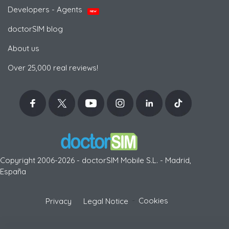
Developers - Agents
NEW
doctorSIM blog
About us
Over 25,000 real reviews!
Copyright 2006-2026 - doctorSIM Mobile S.L. - Madrid,
España
-
Cookies
Privacy
Legal Notice