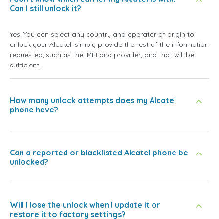
Can I still unlock it?
Yes. You can select any country and operator of origin to
unlock your Alcatel. simply provide the rest of the information
requested, such as the IMEI and provider, and that will be
sufficient.
How many unlock attempts does my Alcatel
phone have?
Can a reported or blacklisted Alcatel phone be
unlocked?
Will I lose the unlock when I update it or
restore it to factory settings?