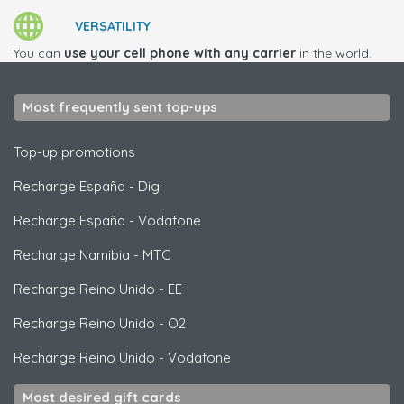
VERSATILITY
You can
use your cell phone with any carrier
in the world.
Most frequently sent top-ups
Top-up promotions
Recharge España
-
Digi
Recharge España
-
Vodafone
Recharge Namibia
-
MTC
Recharge Reino Unido
-
EE
Recharge Reino Unido
-
O2
Recharge Reino Unido
-
Vodafone
Most desired gift cards