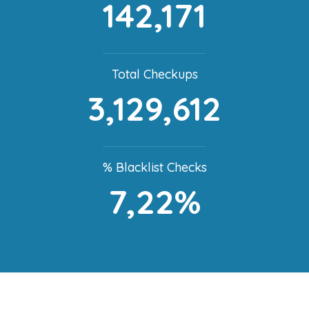
142,171
Total Checkups
3,129,612
% Blacklist Checks
7,22%