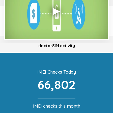
doctorSIM activity
IMEI Checks Today
66,802
IMEI checks this month