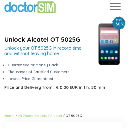
FROM
-30%
Unlock Alcatel OT 5025G
Unlock your OT 5025G in record time
and without leaving home.
Guaranteed or Money Back
Thousands of Satisfied Customers
Lowest Price Guaranteed
Price and Delivery from:
€ 0.00 EUR
in
1 h, 50 min
Home
All Phone Models
Alcatel
OT 5025G