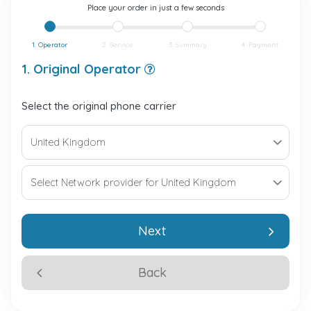
Place your order in just a few seconds
1. Operator
2. Service
3. Summary
4. Payment
1. Original Operator
Select the original phone carrier
Next
Back