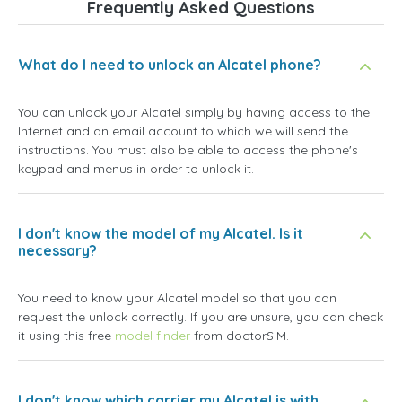
Frequently Asked Questions
What do I need to unlock an Alcatel phone?
You can unlock your Alcatel simply by having access to the
Internet and an email account to which we will send the
instructions. You must also be able to access the phone's
keypad and menus in order to unlock it.
I don't know the model of my Alcatel. Is it
necessary?
You need to know your Alcatel model so that you can
request the unlock correctly. If you are unsure, you can check
it using this free
model finder
from doctorSIM.
I don't know which carrier my Alcatel is with.