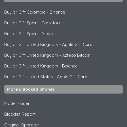
Buy or Gift Colombia
-
Binance
Buy or Gift Spain
-
Carrefour
Buy or Gift Spain
-
Glovo
Buy or Gift United Kingdom
-
Apple Gift Card
Buy or Gift United Kingdom
-
Azteco Bitcoin
Buy or Gift United Kingdom
-
Binance
Buy or Gift United States
-
Apple Gift Card
More unlocked phones
Model Finder
Blacklist Report
Original Operator