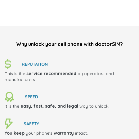
Why unlock your cell phone with doctorSIM?
REPUTATION
This is the
service recommended
by operators and
manufacturers.
SPEED
It is the
easy, fast, safe, and legal
way to unlock.
SAFETY
You keep
your phone's
warranty
intact.