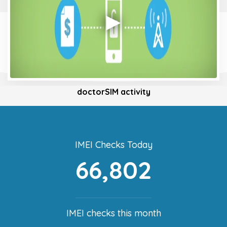
doctorSIM activity
IMEI Checks Today
66,802
IMEI checks this month