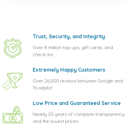
Trust, Security, and Integrity
Over 8 million top-ups, gift cards, and
check-ins
Extremely Happy Customers
Over 26,000 reviews between Google and
Trustpilot
Low Price and Guaranteed Service
Nearly 20 years of complete transparency
and the lowest prices