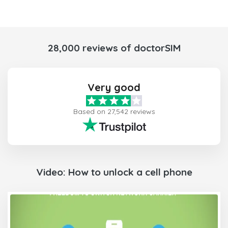
28,000 reviews of doctorSIM
Very good
Based on 27,542 reviews
Video: How to unlock a cell phone