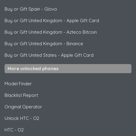
Buy or Gift Spain
-
Glovo
Buy or Gift United Kingdom
-
Apple Gift Card
Buy or Gift United Kingdom
-
Azteco Bitcoin
Buy or Gift United Kingdom
-
Binance
Buy or Gift United States
-
Apple Gift Card
More unlocked phones
Model Finder
Blacklist Report
Original Operator
Unlock
HTC
- O2
HTC
- O2