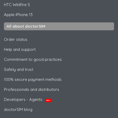
HTC
Wildfire S
Apple
iPhone 13
All about doctorSIM
Order status
Help and support
Commitment to good practices
Safety and trust
100% secure payment methods
Professionals and distributors
Developers - Agents
NEW
doctorSIM blog