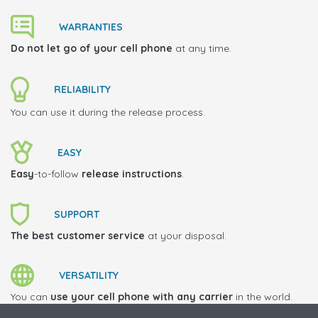
WARRANTIES
Do not let go of your cell phone
at any time.
RELIABILITY
You can use it during the release process.
EASY
Easy
-to-follow
release instructions
.
SUPPORT
The best customer service
at your disposal.
VERSATILITY
You can
use your cell phone with any carrier
in the world.