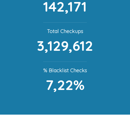
142,171
Total Checkups
3,129,612
% Blacklist Checks
7,22%