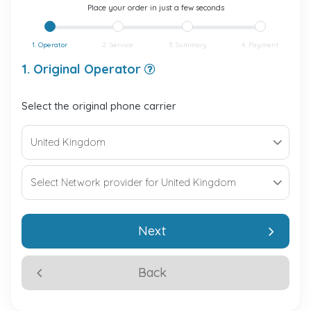
Place your order in just a few seconds
1. Operator
2. Service
3. Summary
4. Payment
1. Original Operator
Select the original phone carrier
Next
Back