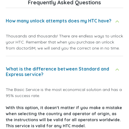
Frequently Asked Questions
How many unlock attempts does my HTC have?
Thousands and thousands! There are endless ways to unlock
your HTC. Remember that when you purchase an unlock
from doctorSIM, we will send you the correct one in no time.
What is the difference between Standard and
Express service?
The Basic Service is the most economical solution and has a
95% success rate.
With this option, it doesn't matter if you make a mistake
when selecting the country and operator of origin, as
the instructions will be valid for all operators worldwide.
This service is valid for any HTC model.