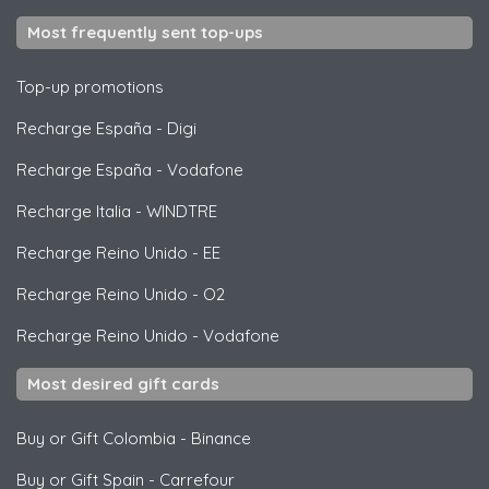
Most frequently sent top-ups
Top-up promotions
Recharge España
-
Digi
Recharge España
-
Vodafone
Recharge Italia
-
WINDTRE
Recharge Reino Unido
-
EE
Recharge Reino Unido
-
O2
Recharge Reino Unido
-
Vodafone
Most desired gift cards
Buy or Gift Colombia
-
Binance
Buy or Gift Spain
-
Carrefour