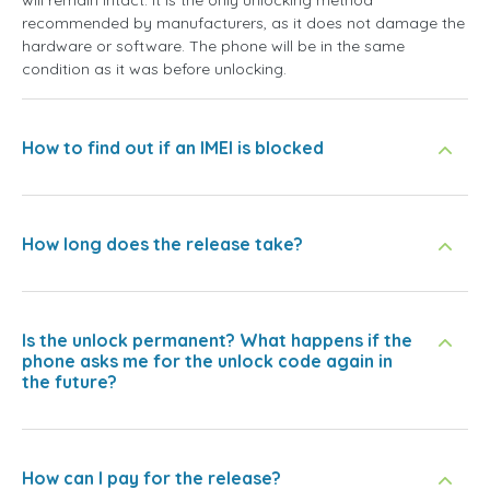
will remain intact. It is the only unlocking method
recommended by manufacturers, as it does not damage the
hardware or software. The phone will be in the same
condition as it was before unlocking.
How to find out if an IMEI is blocked
How long does the release take?
Is the unlock permanent? What happens if the
phone asks me for the unlock code again in
the future?
How can I pay for the release?