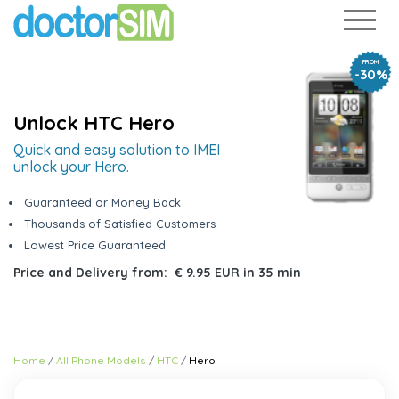
FROM
-30%
Unlock HTC Hero
Quick and easy solution to IMEI
unlock your Hero.
Guaranteed or Money Back
Thousands of Satisfied Customers
Lowest Price Guaranteed
Price and Delivery from:
€ 9.95 EUR
in
35 min
Home
All Phone Models
HTC
Hero