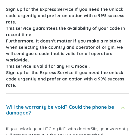
Sign up for the Express Service if you need the unlock
code urgently and prefer an option with a 99% success
rate.
This service guarantees the availability of your code in
record time.
Furthermore, it doesn't matter if you make a mistake
when selecting the country and operator of origin, we
will send you a code that is valid for all operators
worldwide.
This service is valid for any HTC model.
Sign up for the Express Service if you need the unlock
code urgently and prefer an option with a 99% success
rate.
Will the warranty be void? Could the phone be
damaged?
If you unlock your HTC by IMEI with doctorSIM, your warranty