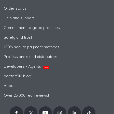
Order status
Help and support
Commitment to good practices
Safety and trust
100% secure payment methods
Professionals and distributors
Developers - Agents
NEW
doctorSIM blog
About us
Over 25,000 real reviews!