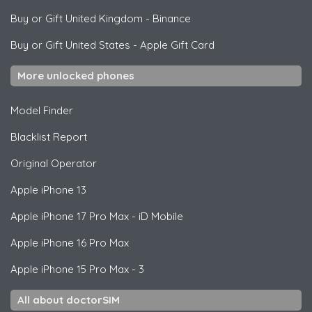
Buy or Gift United Kingdom
-
Binance
Buy or Gift United States
-
Apple Gift Card
More unlocked phones
Model Finder
Blacklist Report
Original Operator
Apple
iPhone 13
Apple
iPhone 17 Pro Max - iD Mobile
Apple
iPhone 16 Pro Max
Apple
iPhone 15 Pro Max - 3
All about doctorSIM