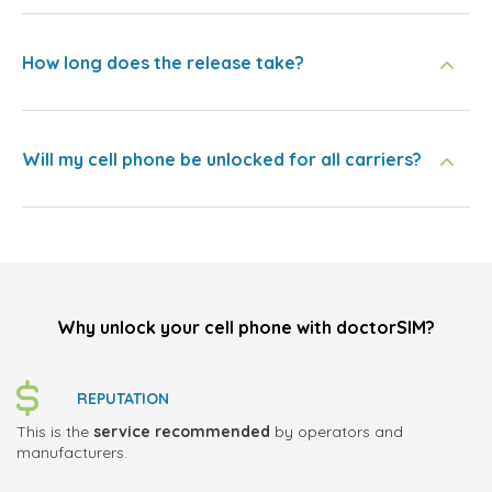
How long does the release take?
Will my cell phone be unlocked for all carriers?
Why unlock your cell phone with doctorSIM?
REPUTATION
This is the
service recommended
by operators and
manufacturers.