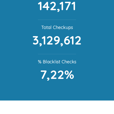
142,171
Total Checkups
3,129,612
% Blacklist Checks
7,22%