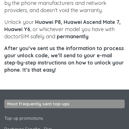
by the phone manufacturers and network
providers, and doesn’t void the warranty.
Unlock your
Huawei P8, Huawei Ascend Mate 7,
Huawei Y6
, or whichever model you have with
doctorSIM safely and
permanently
.
After you’ve sent us the information to process
your unlock code, we’ll send to your e-mail
step-by-step instructions on how to unlock your
phone. It’s that easy!
Most frequently sent top-ups
Top-up promotions