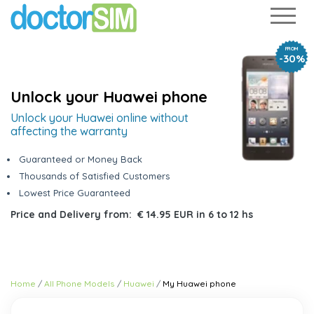
FROM
-30%
Unlock your Huawei phone
Unlock your Huawei online without
affecting the warranty
Guaranteed or Money Back
Thousands of Satisfied Customers
Lowest Price Guaranteed
Price and Delivery from:
€ 14.95 EUR
in
6 to 12 hs
Home
All Phone Models
Huawei
My Huawei phone