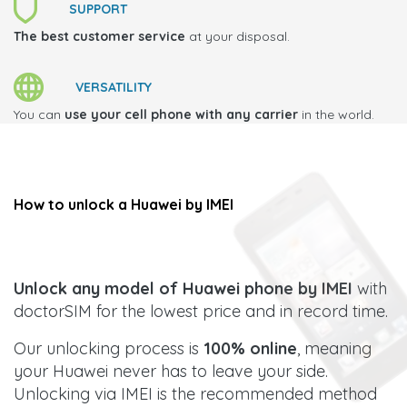
SUPPORT
The best customer service
at your disposal.
VERSATILITY
You can
use your cell phone with any carrier
in the world.
How to unlock a
Huawei
by IMEI
Unlock any model of Huawei phone by IMEI
with
doctorSIM for the lowest price and in record time.
Our unlocking process is
100% online
, meaning
your Huawei never has to leave your side.
Unlocking via IMEI is the recommended method