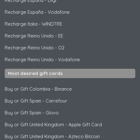
Recharge España
-
Digi
Recharge España
-
Vodafone
Recharge Italia
-
WINDTRE
Recharge Reino Unido
-
EE
Recharge Reino Unido
-
O2
Recharge Reino Unido
-
Vodafone
Most desired gift cards
Buy or Gift Colombia
-
Binance
Buy or Gift Spain
-
Carrefour
Buy or Gift Spain
-
Glovo
Buy or Gift United Kingdom
-
Apple Gift Card
Buy or Gift United Kingdom
-
Azteco Bitcoin