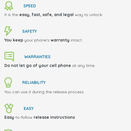
SPEED
It is the
easy, fast, safe, and legal
way to unlock.
SAFETY
You keep
your phone's
warranty
intact.
WARRANTIES
Do not let go of your cell phone
at any time.
RELIABILITY
You can use it during the release process.
EASY
Easy
-to-follow
release instructions
.