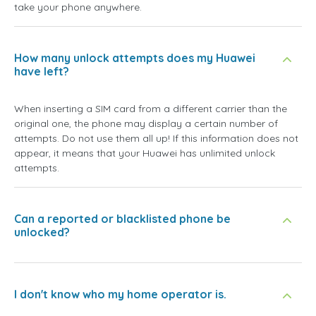
take your phone anywhere.
How many unlock attempts does my Huawei
have left?
When inserting a SIM card from a different carrier than the
original one, the phone may display a certain number of
attempts. Do not use them all up! If this information does not
appear, it means that your Huawei has unlimited unlock
attempts.
Can a reported or blacklisted phone be
unlocked?
I don't know who my home operator is.