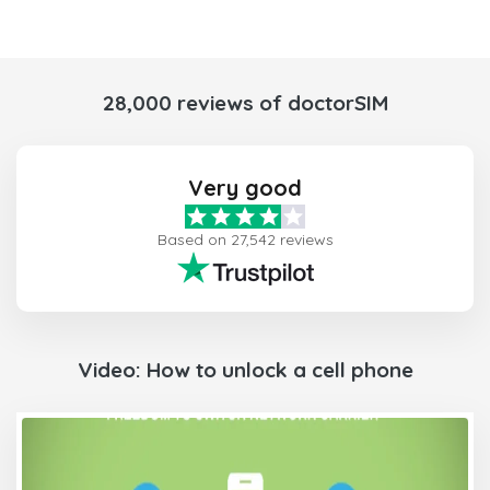
28,000 reviews of doctorSIM
Very good
Based on 27,542 reviews
Video: How to unlock a cell phone