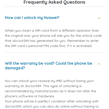
Frequently Asked Questions
How can I unlock my Huawei?
When you insert a SIM card from a different operator than
the original one, your phone will ask you for the unlock code
that doctorSIM has generated for you. Remember to enter
the SIM card s personal PIN code first, if it is activated.
Will the warranty be void? Could the phone be
damaged?
You can unlock your Huawei by IMEI without losing your
warranty at doctorSIM. This type of unlocking is
recommended by manufacturers as it does not alter the
phone's software or hardware.
Your phone will be in perfect condition after unlocking with
doctorSIM, which you can also do online without having to