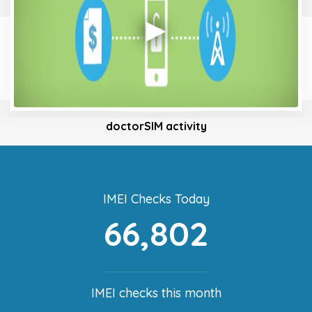
doctorSIM activity
IMEI Checks Today
66,802
IMEI checks this month