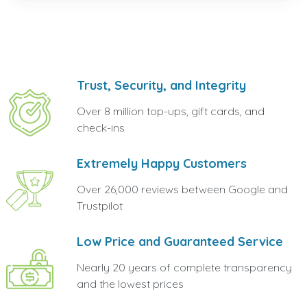
Trust, Security, and Integrity
Over 8 million top-ups, gift cards, and
check-ins
Extremely Happy Customers
Over 26,000 reviews between Google and
Trustpilot
Low Price and Guaranteed Service
Nearly 20 years of complete transparency
and the lowest prices