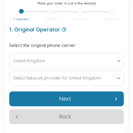
Place your order in just a few seconds
1. Operator
2. Service
3. Summary
4. Payment
1. Original Operator
Select the original phone carrier
Next
Back