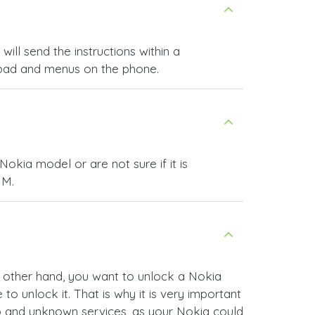
ll send the instructions within a
ypad and menus on the phone.
okia model or are not sure if it is
IM.
he other hand, you want to unlock a Nokia
o unlock it. That is why it is very important
ap and unknown services, as your Nokia could