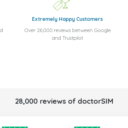
Extremely Happy Customers
Over 26,000 reviews between Google
nd
and Trustpilot
28,000 reviews of doctorSIM