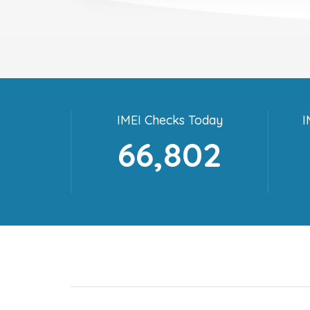
IMEI Checks Today
I
66,802