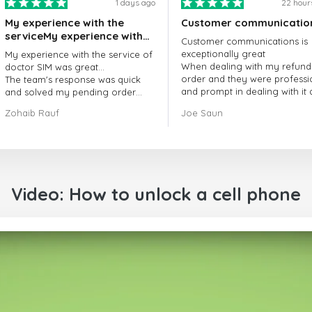
1 days ago
22 hour
My experience with the
Customer communicatio
serviceMy experience with
Customer communications is
the service of doctorSIM
exceptionally great
My experience with the service of
was great.
When dealing with my refund
doctor SIM was great...
order and they were professi
The team's response was quick
and prompt in dealing with it
and solved my pending order
got my issue resolved
request promptly.
Zohaib Rauf
Joe Saun
Over all, it was great to choose
doctor Sim
Thank you!
Video: How to unlock a cell phone