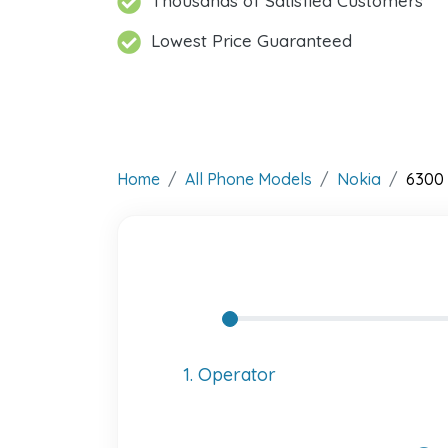
Thousands of Satisfied Customers
Lowest Price Guaranteed
Home
All Phone Models
Nokia
6300 
1. Operator