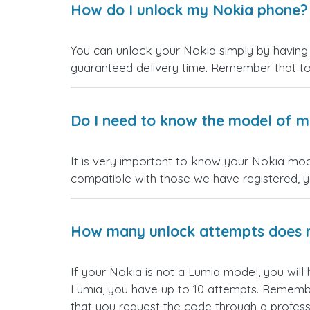
How do I unlock my Nokia phone?
You can unlock your Nokia simply by having a
guaranteed delivery time. Remember that t
Do I need to know the model of my
It is very important to know your Nokia mode
compatible with those we have registered, yo
How many unlock attempts does 
If your Nokia is not a Lumia model, you will
Lumia, you have up to 10 attempts. Remember t
that you request the code through a profess