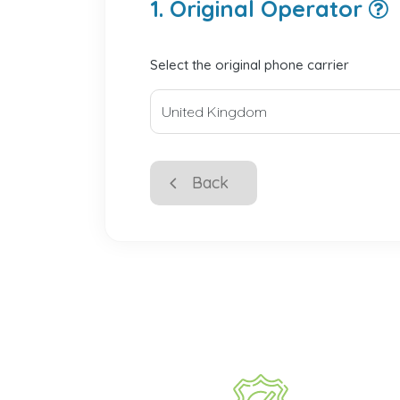
1. Original Operator
Select the original phone carrier
Back