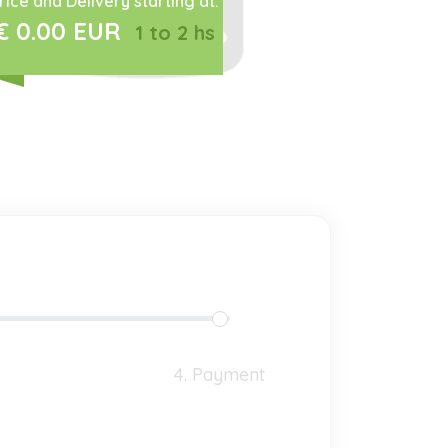
rice and Delivery starting at:
€ 0.00 EUR
1 to 2 hs
4. Payment