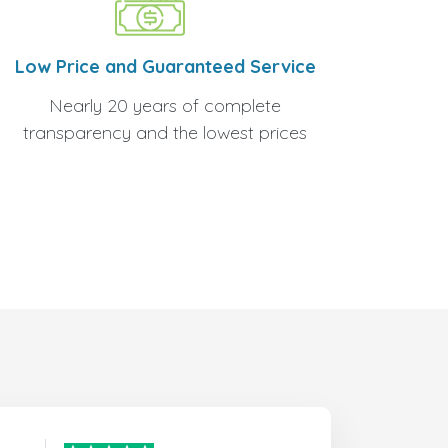
Low Price and Guaranteed Service
Nearly 20 years of complete
transparency and the lowest prices