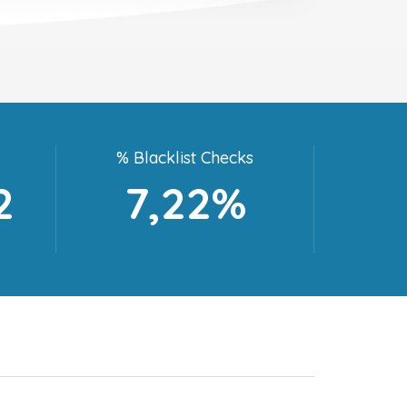
% Blacklist Checks
2
7,22%