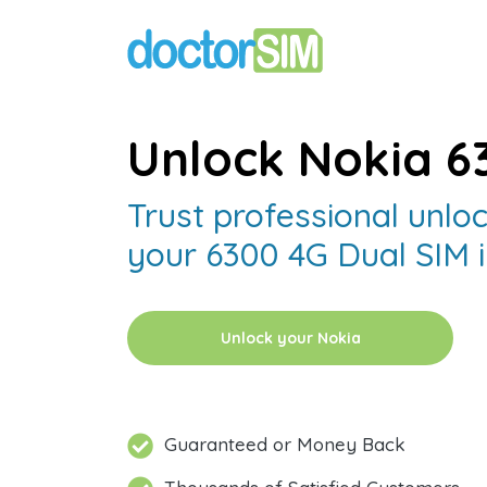
Unlock Nokia 6
Trust professional unloc
your 6300 4G Dual SIM i
Unlock your Nokia
Guaranteed or Money Back