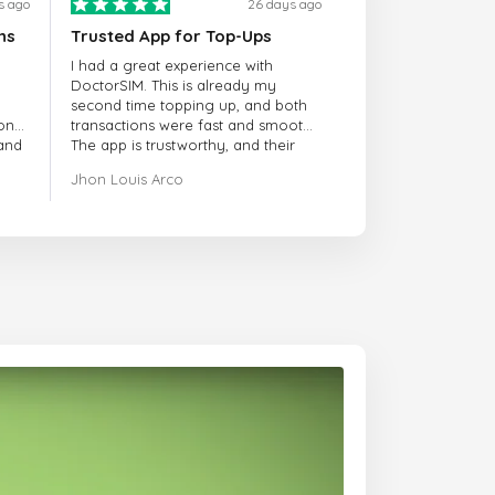
s ago
26 days ago
ns
Trusted App for Top-Ups
I had a great experience with
DoctorSIM. This is already my
second time topping up, and both
onal
transactions were fast and smooth.
 and
The app is trustworthy, and their
customer support is very
Jhon Louis Arco
responsive. Whenever I had a
problem or question, they replied
quickly and helped me right away!
They also have a strict payment
verification policy, which gave me
confidence that my payment was
safe and secure. Everything went
smoothly. Overall, it's a trustworthy
service, and I highly recommend it
to anyone looking for a secure
and reliable top-up provider. I'll
definitely use it again!