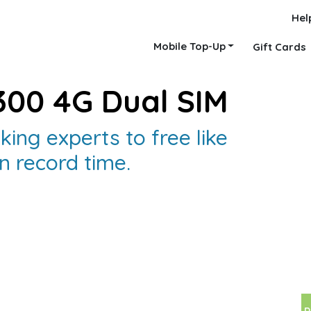
Hel
Mobile Top-Up
Gift Cards
300 4G Dual SIM
king experts to free like
n record time.