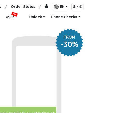
p
/
Order Status
/
EN
$ / €
NEW
Unlock
Phone Checks
eSIM
FROM
-30%