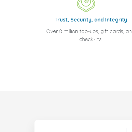
Trust, Security, and Integrity
Over 8 million top-ups, gift cards, a
check-ins