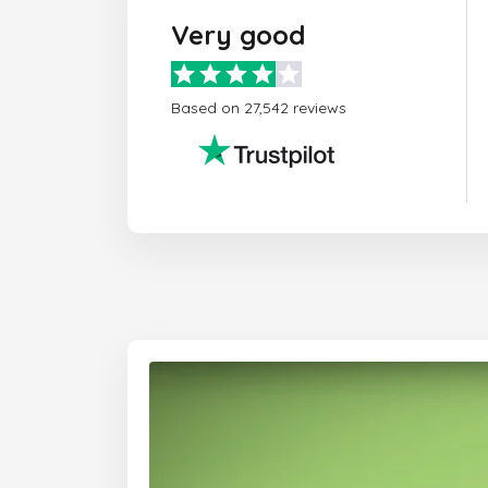
Very good
Based on 27,542 reviews