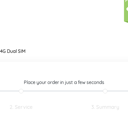
P
4G Dual SIM
Place your order in just a few seconds
2. Service
3. Summary