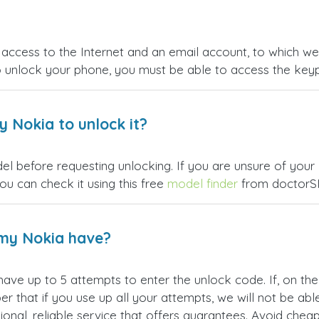
ccess to the Internet and an email account, to which we wi
o unlock your phone, you must be able to access the ke
 Nokia to unlock it?
l before requesting unlocking. If you are unsure of your N
u can check it using this free
model finder
from doctorS
my Nokia have?
 have up to 5 attempts to enter the unlock code. If, on t
hat if you use up all your attempts, we will not be able t
ional, reliable service that offers guarantees. Avoid che