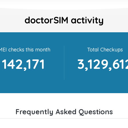
doctorSIM activity
MEI checks this month
Total Checkups
142,171
3,129,61
Frequently Asked Questions