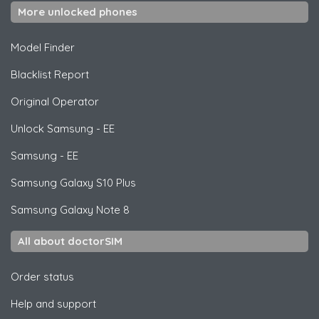
More unlocked phones
Model Finder
Blacklist Report
Original Operator
Unlock
Samsung
- EE
Samsung
- EE
Samsung
Galaxy S10 Plus
Samsung
Galaxy Note 8
All about doctorSIM
Order status
Help and support