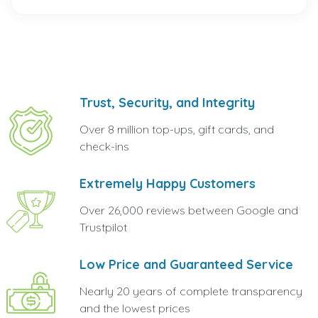
Trust, Security, and Integrity
Over 8 million top-ups, gift cards, and
check-ins
Extremely Happy Customers
Over 26,000 reviews between Google and
Trustpilot
Low Price and Guaranteed Service
Nearly 20 years of complete transparency
and the lowest prices