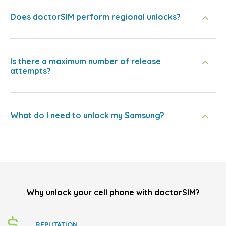
Does doctorSIM perform regional unlocks?
Is there a maximum number of release
attempts?
What do I need to unlock my Samsung?
Why unlock your cell phone with doctorSIM?
REPUTATION