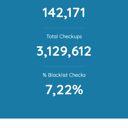
142,171
Total Checkups
3,129,612
% Blacklist Checks
7,22%