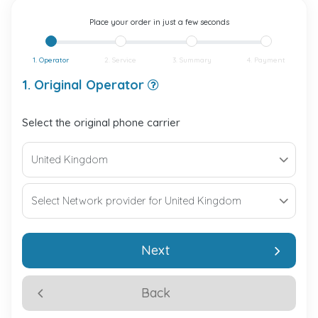
Place your order in just a few seconds
1. Operator
2. Service
3. Summary
4. Payment
1. Original Operator
Select the original phone carrier
Next
Back