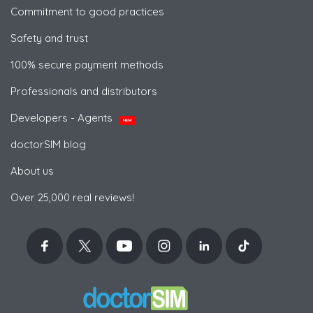
Commitment to good practices
Safety and trust
100% secure payment methods
Professionals and distributors
Developers - Agents
NEW
doctorSIM blog
About us
Over 25,000 real reviews!