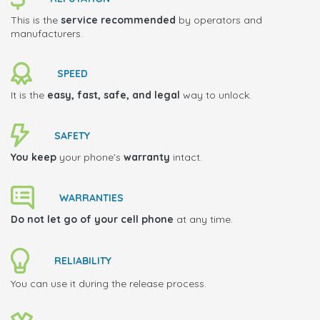
This is the
service recommended
by operators and
manufacturers.
SPEED
It is the
easy, fast, safe, and legal
way to unlock.
SAFETY
You keep
your phone's
warranty
intact.
WARRANTIES
Do not let go of your cell phone
at any time.
RELIABILITY
You can use it during the release process.