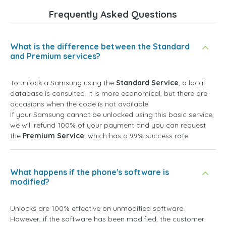
Frequently Asked Questions
What is the difference between the Standard
and Premium services?
To unlock a Samsung using the
Standard Service
, a local
database is consulted. It is more economical, but there are
occasions when the code is not available.
If your Samsung cannot be unlocked using this basic service,
we will refund 100% of your payment and you can request
the
Premium Service
, which has a 99% success rate.
What happens if the phone's software is
modified?
Unlocks are 100% effective on unmodified software.
However, if the software has been modified, the customer