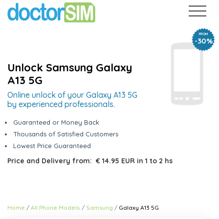
FROM
-30%
Unlock Samsung Galaxy
A13 5G
Online unlock of your Galaxy A13 5G
by experienced professionals.
Guaranteed or Money Back
Thousands of Satisfied Customers
Lowest Price Guaranteed
Price and Delivery from:
€ 14.95 EUR
in
1 to 2 hs
Home
All Phone Models
Samsung
Galaxy A13 5G