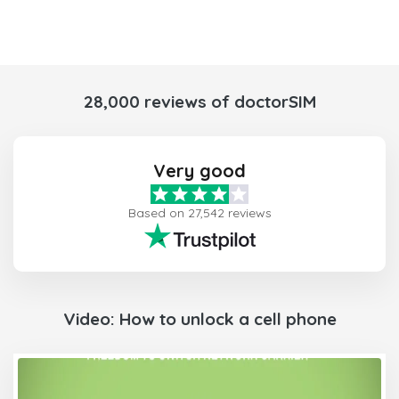
28,000 reviews of doctorSIM
Very good
Based on 27,542 reviews
Video: How to unlock a cell phone