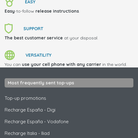
EASY
Easy
-to-follow
release instructions
.
SUPPORT
The best customer service
at your disposal.
VERSATILITY
You can
use your cell phone with any carrier
in the world.
Most frequently sent top-ups
Top-up promotions
Recharge España
-
Digi
Recharge España
-
Vodafone
Recharge Italia
-
Iliad