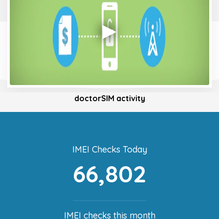
doctorSIM activity
IMEI Checks Today
66,802
IMEI checks this month