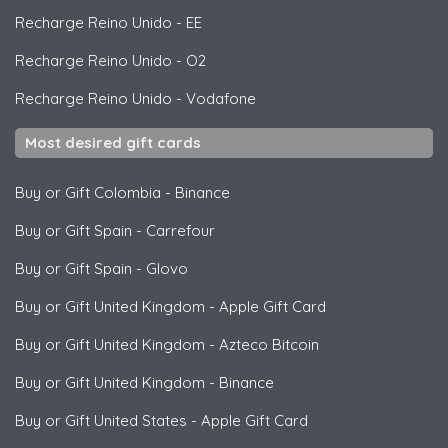
Recharge Reino Unido
-
EE
Recharge Reino Unido
-
O2
Recharge Reino Unido
-
Vodafone
Most desired gift cards
Buy or Gift Colombia
-
Binance
Buy or Gift Spain
-
Carrefour
Buy or Gift Spain
-
Glovo
Buy or Gift United Kingdom
-
Apple Gift Card
Buy or Gift United Kingdom
-
Azteco Bitcoin
Buy or Gift United Kingdom
-
Binance
Buy or Gift United States
-
Apple Gift Card