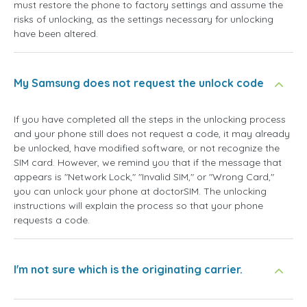
must restore the phone to factory settings and assume the
risks of unlocking, as the settings necessary for unlocking
have been altered.
My Samsung does not request the unlock code
If you have completed all the steps in the unlocking process
and your phone still does not request a code, it may already
be unlocked, have modified software, or not recognize the
SIM card. However, we remind you that if the message that
appears is "Network Lock," "Invalid SIM," or "Wrong Card,"
you can unlock your phone at doctorSIM. The unlocking
instructions will explain the process so that your phone
requests a code.
I'm not sure which is the originating carrier.