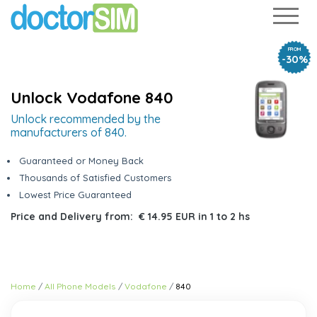
FROM
-30%
Unlock Vodafone 840
Unlock recommended by the
manufacturers of 840.
Guaranteed or Money Back
Thousands of Satisfied Customers
Lowest Price Guaranteed
Price and Delivery from:
€ 14.95 EUR
in
1 to 2 hs
Home
All Phone Models
Vodafone
840