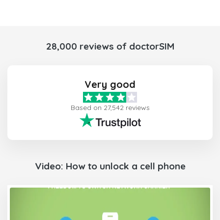
28,000 reviews of doctorSIM
Very good
Based on 27,542 reviews
Video: How to unlock a cell phone