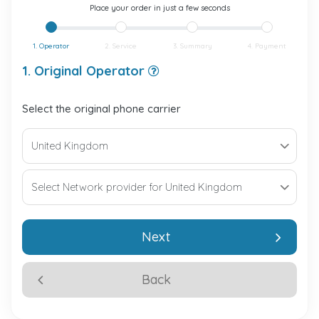
Place your order in just a few seconds
1. Operator
2. Service
3. Summary
4. Payment
1. Original Operator
Select the original phone carrier
Next
Back