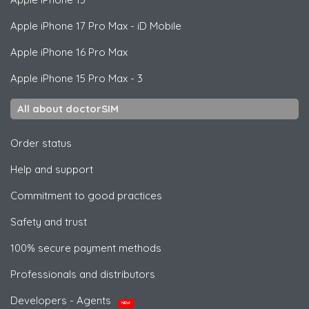
Apple
iPhone 17 Pro Max - iD Mobile
Apple
iPhone 16 Pro Max
Apple
iPhone 15 Pro Max - 3
All about doctorSIM
Order status
Help and support
Commitment to good practices
Safety and trust
100% secure payment methods
Professionals and distributors
Developers - Agents
NEW