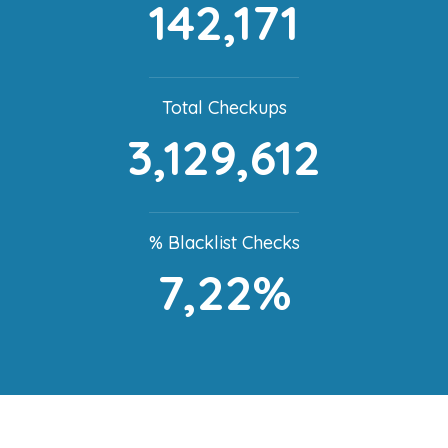
142,171
Total Checkups
3,129,612
% Blacklist Checks
7,22%