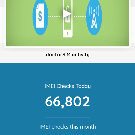
doctorSIM activity
IMEI Checks Today
66,802
IMEI checks this month