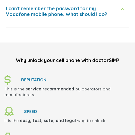
I can't remember the password for my
Vodafone mobile phone. What should I do?
Why unlock your cell phone with doctorSIM?
REPUTATION
This is the
service recommended
by operators and
manufacturers.
SPEED
It is the
easy, fast, safe, and legal
way to unlock.