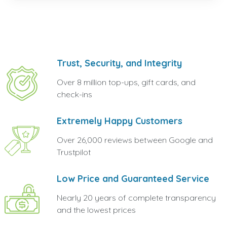
Trust, Security, and Integrity
Over 8 million top-ups, gift cards, and
check-ins
Extremely Happy Customers
Over 26,000 reviews between Google and
Trustpilot
Low Price and Guaranteed Service
Nearly 20 years of complete transparency
and the lowest prices