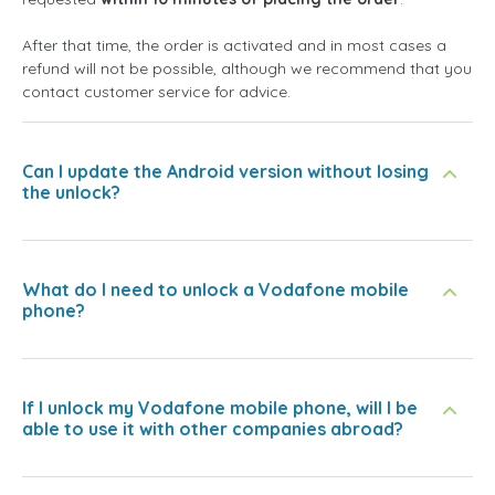
After that time, the order is activated and in most cases a
refund will not be possible, although we recommend that you
contact customer service for advice.
Can I update the Android version without losing
the unlock?
What do I need to unlock a Vodafone mobile
phone?
If I unlock my Vodafone mobile phone, will I be
able to use it with other companies abroad?