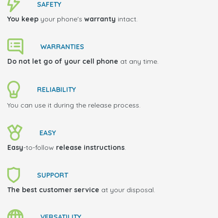
SAFETY
You keep
your phone's
warranty
intact.
WARRANTIES
Do not let go of your cell phone
at any time.
RELIABILITY
You can use it during the release process.
EASY
Easy
-to-follow
release instructions
.
SUPPORT
The best customer service
at your disposal.
VERSATILITY