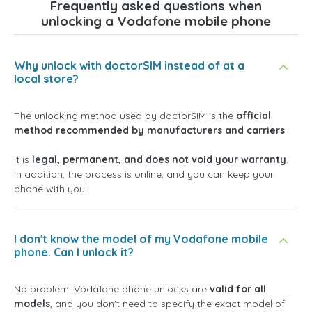
Frequently asked questions when
unlocking a Vodafone mobile phone
Why unlock with doctorSIM instead of at a
local store?
The unlocking method used by doctorSIM is the
official
method recommended by manufacturers and carriers
.
It is
legal, permanent, and does not void your warranty
.
In addition, the process is online, and you can keep your
phone with you.
I don't know the model of my Vodafone mobile
phone. Can I unlock it?
No problem. Vodafone phone unlocks are
valid for all
models
, and you don't need to specify the exact model of