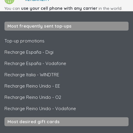
You can
use your cell phone with any carrier
in the world.
Most frequently sent top-ups
Top-up promotions
Recharge España
-
Digi
Recharge España
-
Vodafone
Recharge Italia
-
WINDTRE
Recharge Reino Unido
-
EE
Recharge Reino Unido
-
O2
Recharge Reino Unido
-
Vodafone
Most desired gift cards