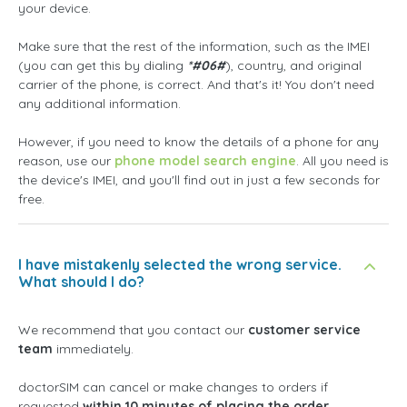
your device.
Make sure that the rest of the information, such as the IMEI
(you can get this by dialing
*#06#
), country, and original
carrier of the phone, is correct. And that's it! You don't need
any additional information.
However, if you need to know the details of a phone for any
reason, use our
phone model search engine
. All you need is
the device's IMEI, and you'll find out in just a few seconds for
free.
I have mistakenly selected the wrong service.
What should I do?
We recommend that you contact our
customer service
team
immediately.
doctorSIM can cancel or make changes to orders if
requested
within 10 minutes of placing the order
.