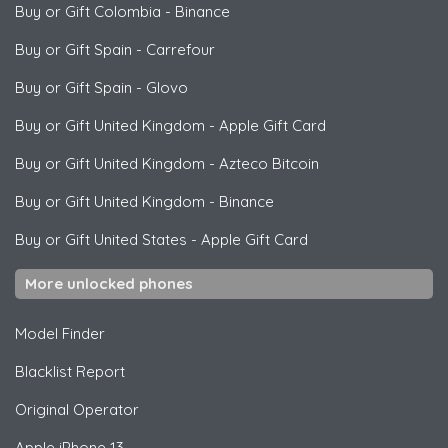
Buy or Gift Colombia
-
Binance
Buy or Gift Spain
-
Carrefour
Buy or Gift Spain
-
Glovo
Buy or Gift United Kingdom
-
Apple Gift Card
Buy or Gift United Kingdom
-
Azteco Bitcoin
Buy or Gift United Kingdom
-
Binance
Buy or Gift United States
-
Apple Gift Card
More unlocked phones
Model Finder
Blacklist Report
Original Operator
Apple
iPhone 13