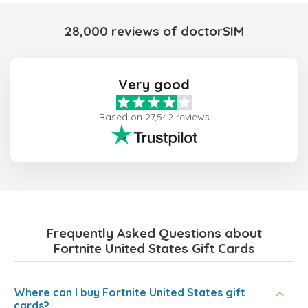
28,000 reviews of doctorSIM
Very good
Based on 27,542 reviews
Frequently Asked Questions about
Fortnite United States Gift Cards
Where can I buy Fortnite United States gift
cards?