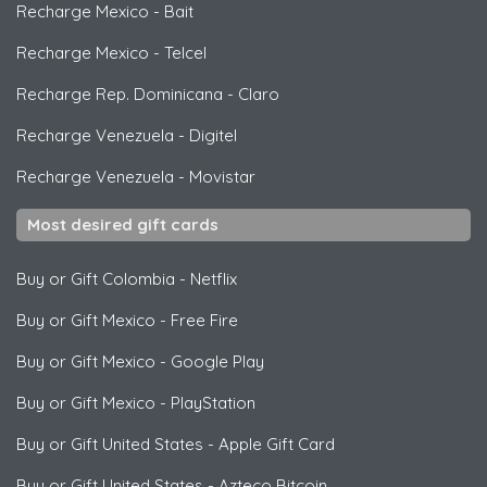
Recharge Mexico
-
Bait
Recharge Mexico
-
Telcel
Recharge Rep. Dominicana
-
Claro
Recharge Venezuela
-
Digitel
Recharge Venezuela
-
Movistar
Most desired gift cards
Buy or Gift Colombia
-
Netflix
Buy or Gift Mexico
-
Free Fire
Buy or Gift Mexico
-
Google Play
Buy or Gift Mexico
-
PlayStation
Buy or Gift United States
-
Apple Gift Card
Buy or Gift United States
-
Azteco Bitcoin