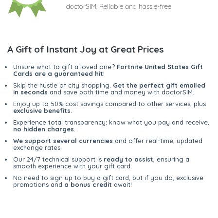
doctorSIM. Reliable and hassle-free
A Gift of Instant Joy at Great Prices
Unsure what to gift a loved one?
Fortnite United States Gift
Cards are a guaranteed hit
!
Skip the hustle of city shopping.
Get the perfect gift emailed
in seconds
and save both time and money with doctorSIM.
Enjoy up to 50% cost savings compared to other services, plus
exclusive benefits
.
Experience total transparency; know what you pay and receive,
no hidden charges
.
We support several currencies
and offer real-time, updated
exchange rates.
Our 24/7 technical support is
ready to assist
, ensuring a
smooth experience with your gift card.
No need to sign up to buy a gift card, but if you do, exclusive
promotions and
a bonus credit
await!