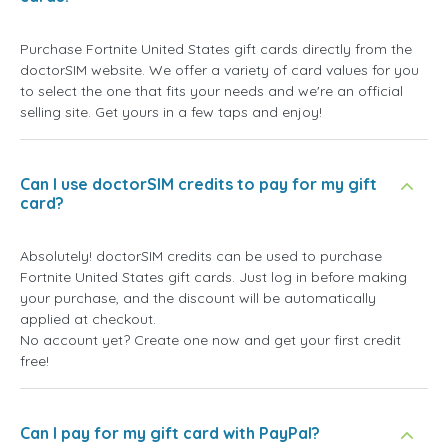
Purchase Fortnite United States gift cards directly from the
doctorSIM website. We offer a variety of card values for you
to select the one that fits your needs and we're an official
selling site. Get yours in a few taps and enjoy!
Can I use doctorSIM credits to pay for my gift
card?
Absolutely! doctorSIM credits can be used to purchase
Fortnite United States gift cards. Just log in before making
your purchase, and the discount will be automatically
applied at checkout.
No account yet? Create one now and get your first credit
free!
Can I pay for my gift card with PayPal?