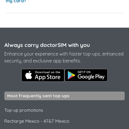
my card?
Always carry doctorSIM with you
Enhance your experience with faster top-ups, enhanced
security, and exclusive app benefits.
Most frequently sent top-ups
Top-up promotions
Recharge Mexico
-
AT&T Mexico