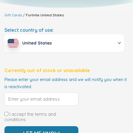
Gift Cards
Fortnite
United States
Select country of use:
United States
Currently out of stock or unavailable
Please enter your email address and we will notify you when it
is reactivated.
I accept the terms and
conditions