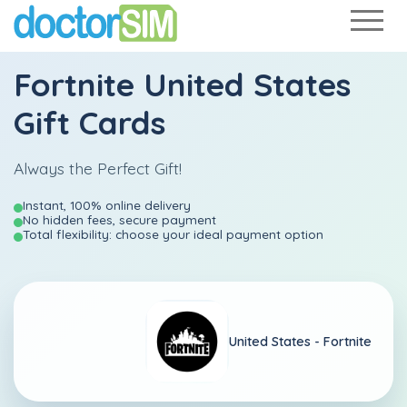
Fortnite United States
Gift Cards
Always the Perfect Gift!
Instant, 100% online delivery
No hidden fees, secure payment
Total flexibility: choose your ideal payment option
United States -
Fortnite