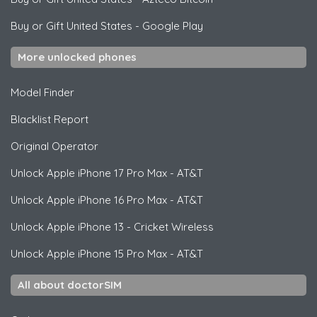
Buy or Gift United States
-
Google Play
More unlocked phones
Model Finder
Blacklist Report
Original Operator
Unlock
Apple
iPhone 17 Pro Max - AT&T
Unlock
Apple
iPhone 16 Pro Max - AT&T
Unlock
Apple
iPhone 13 - Cricket Wireless
Unlock
Apple
iPhone 15 Pro Max - AT&T
All about doctorSIM