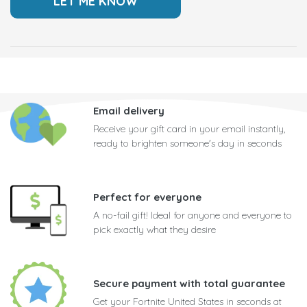
Email delivery
Receive your gift card in your email instantly,
ready to brighten someone's day in seconds
Perfect for everyone
A no-fail gift! Ideal for anyone and everyone to
pick exactly what they desire
Secure payment with total guarantee
Get your Fortnite United States in seconds at