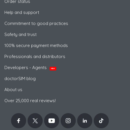
Order status
Help and support
Commitment to good practices
Safety and trust
100% secure payment methods
Professionals and distributors
Developers - Agents
NEW
doctorSIM blog
About us
Over 25,000 real reviews!