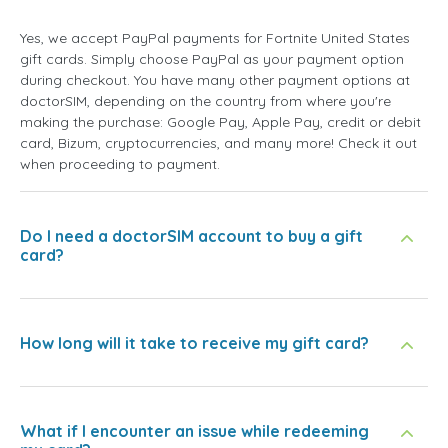
Yes, we accept PayPal payments for Fortnite United States
gift cards. Simply choose PayPal as your payment option
during checkout. You have many other payment options at
doctorSIM, depending on the country from where you're
making the purchase: Google Pay, Apple Pay, credit or debit
card, Bizum, cryptocurrencies, and many more! Check it out
when proceeding to payment.
Do I need a doctorSIM account to buy a gift
card?
How long will it take to receive my gift card?
What if I encounter an issue while redeeming