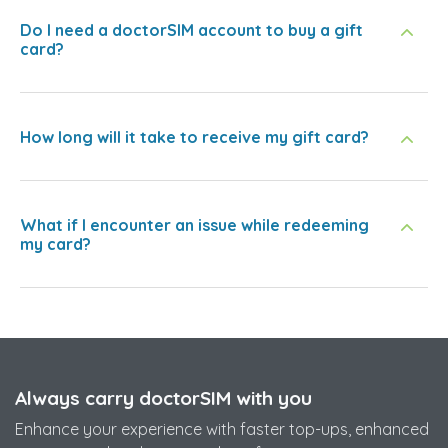
Do I need a doctorSIM account to buy a gift
card?
How long will it take to receive my gift card?
What if I encounter an issue while redeeming
my card?
Always carry doctorSIM with you
Enhance your experience with faster top-ups, enhanced