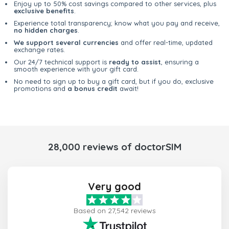
Enjoy up to 50% cost savings compared to other services, plus
exclusive benefits
.
Experience total transparency; know what you pay and receive,
no hidden charges
.
We support several currencies
and offer real-time, updated
exchange rates.
Our 24/7 technical support is
ready to assist
, ensuring a
smooth experience with your gift card.
No need to sign up to buy a gift card, but if you do, exclusive
promotions and
a bonus credit
await!
28,000 reviews of doctorSIM
Very good
Based on 27,542 reviews