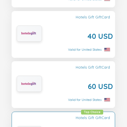
Hotels Gift GiftCard
40 USD
Valid for United States
Hotels Gift GiftCard
60 USD
Valid for United States
Top Choice
Hotels Gift GiftCard