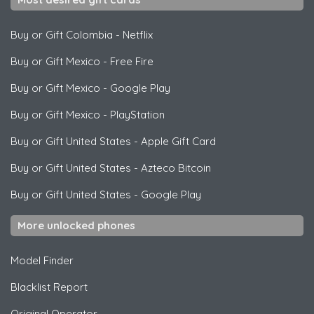
Buy or Gift Colombia
-
Netflix
Buy or Gift Mexico
-
Free Fire
Buy or Gift Mexico
-
Google Play
Buy or Gift Mexico
-
PlayStation
Buy or Gift United States
-
Apple Gift Card
Buy or Gift United States
-
Azteco Bitcoin
Buy or Gift United States
-
Google Play
More unlocked phones
Model Finder
Blacklist Report
Original Operator