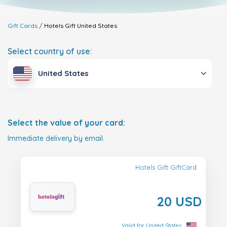
Gift Cards
Hotels Gift
United States
Select country of use:
United States
Select the value of your card:
Immediate delivery by email.
Hotels Gift GiftCard
20 USD
Valid for United States