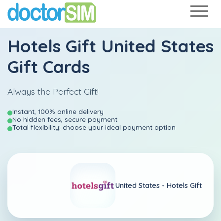
Hotels Gift United States
Gift Cards
Always the Perfect Gift!
Instant, 100% online delivery
No hidden fees, secure payment
Total flexibility: choose your ideal payment option
United States -
Hotels Gift