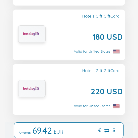
Hotels Gift GiftCard
180 USD
Valid for United States
Hotels Gift GiftCard
220 USD
Valid for United States
69.42
€
$
EUR
Amount: