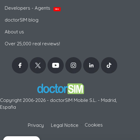
Developers - Agents
NEW
doctorSIM blog
About us
Over 25,000 real reviews!
Copyright 2006-2026 - doctorSIM Mobile S.L. - Madrid,
España
-
Cookies
Privacy
Legal Notice