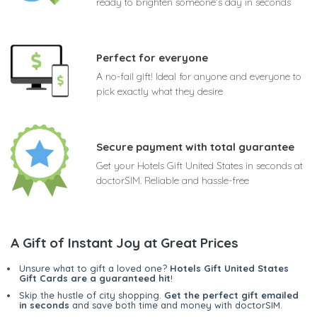
ready to brighten someone's day in seconds
Perfect for everyone
A no-fail gift! Ideal for anyone and everyone to
pick exactly what they desire
Secure payment with total guarantee
Get your Hotels Gift United States in seconds at
doctorSIM. Reliable and hassle-free
A Gift of Instant Joy at Great Prices
Unsure what to gift a loved one?
Hotels Gift United States
Gift Cards are a guaranteed hit
!
Skip the hustle of city shopping.
Get the perfect gift emailed
in seconds
and save both time and money with doctorSIM.