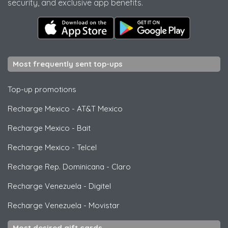
security, and exclusive app benefits.
Most frequently sent top-ups
Top-up promotions
Recharge Mexico
-
AT&T Mexico
Recharge Mexico
-
Bait
Recharge Mexico
-
Telcel
Recharge Rep. Dominicana
-
Claro
Recharge Venezuela
-
Digitel
Recharge Venezuela
-
Movistar
Most desired gift cards