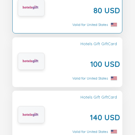
80 USD
Valid for United States
Hotels Gift GiftCard
100 USD
Valid for United States
Hotels Gift GiftCard
140 USD
Valid for United States