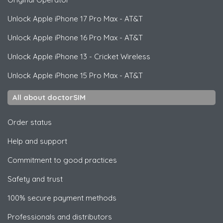
Unlock
Apple
iPhone 17 Pro Max - AT&T
Unlock
Apple
iPhone 16 Pro Max - AT&T
Unlock
Apple
iPhone 13 - Cricket Wireless
Unlock
Apple
iPhone 15 Pro Max - AT&T
All about doctorSIM
Order status
Help and support
Commitment to good practices
Safety and trust
100% secure payment methods
Professionals and distributors