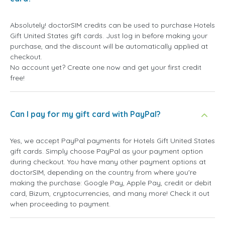
Absolutely! doctorSIM credits can be used to purchase Hotels
Gift United States gift cards. Just log in before making your
purchase, and the discount will be automatically applied at
checkout.
No account yet? Create one now and get your first credit
free!
Can I pay for my gift card with PayPal?
Yes, we accept PayPal payments for Hotels Gift United States
gift cards. Simply choose PayPal as your payment option
during checkout. You have many other payment options at
doctorSIM, depending on the country from where you're
making the purchase: Google Pay, Apple Pay, credit or debit
card, Bizum, cryptocurrencies, and many more! Check it out
when proceeding to payment.