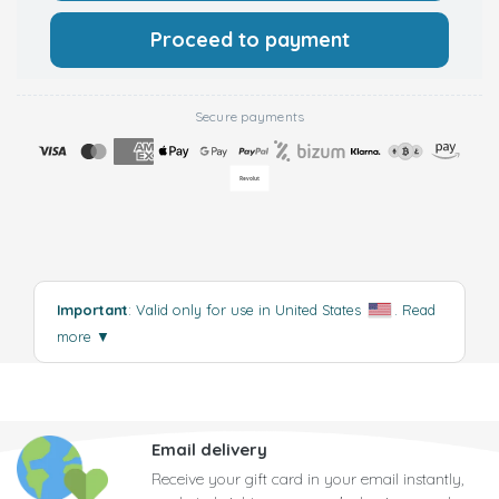
Proceed to payment
Secure payments
Important
: Valid only for use in United States
.
Read
more
▼
Email delivery
Receive your gift card in your email instantly,