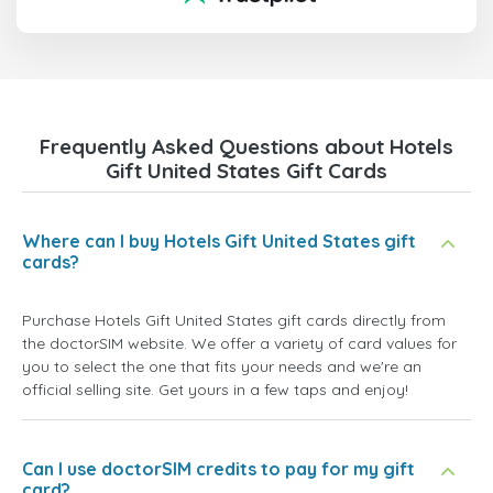
Frequently Asked Questions about Hotels
Gift United States Gift Cards
Where can I buy Hotels Gift United States gift
cards?
Purchase Hotels Gift United States gift cards directly from
the doctorSIM website. We offer a variety of card values for
you to select the one that fits your needs and we're an
official selling site. Get yours in a few taps and enjoy!
Can I use doctorSIM credits to pay for my gift
card?