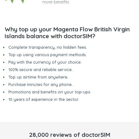
more benefits
Why top up your Magenta Flow British Virgin
Islands balance with doctorSIM?
Complete transparency, no hidden fees.
Top up using various payment methods.
Pay with the currency of your choice.
100% secure and reliable service.
Top up airtime from anywhere.
Purchase minutes for any phone.
Promotions and benefits on your top-ups.
10 years of experience in the sector.
28,000 reviews of doctorSIM