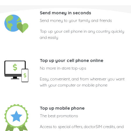
Send money in seconds
Send money to your family and friends
Top up your cell phone in any country quickly
and easily
Top up your cell phone online
No more in-store top-ups
Easy, convenient, and from wherever you want
with your computer or mobile phone
Top up mobile phone
The best promotions
Access to special offers, doctorSIM credits, and