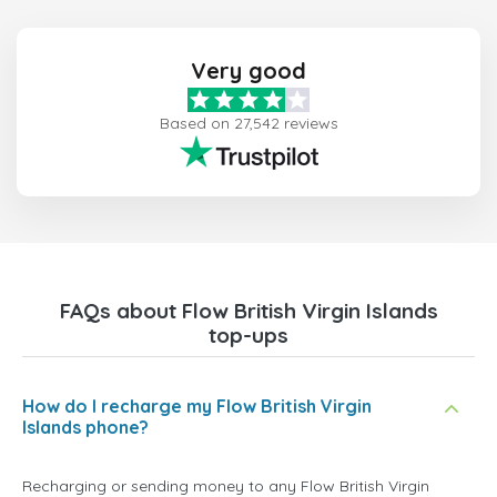
Very good
Based on 27,542 reviews
FAQs about Flow British Virgin Islands
top-ups
How do I recharge my Flow British Virgin
Islands phone?
Recharging or sending money to any Flow British Virgin