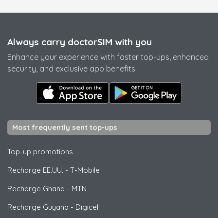
Always carry doctorSIM with you
Enhance your experience with faster top-ups, enhanced
security, and exclusive app benefits.
Most frequently sent top-ups
Top-up promotions
Recharge EE.UU.
-
T-Mobile
Recharge Ghana
-
MTN
Recharge Guyana
-
Digicel