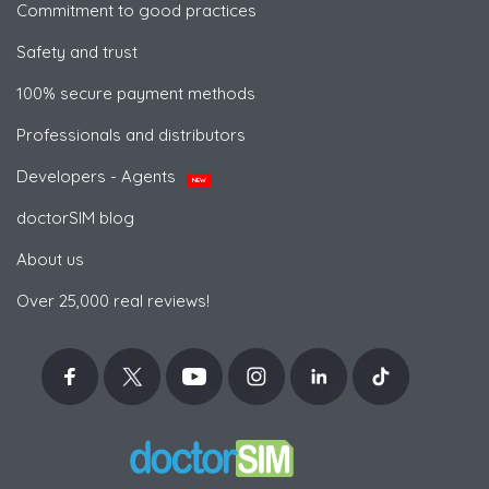
Commitment to good practices
Safety and trust
100% secure payment methods
Professionals and distributors
Developers - Agents
NEW
doctorSIM blog
About us
Over 25,000 real reviews!