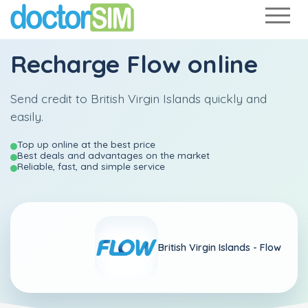
Recharge
Flow
online
Send credit to British Virgin Islands quickly and
easily.
Top up online at the best price
Best deals and advantages on the market
Reliable, fast, and simple service
British Virgin Islands -
Flow