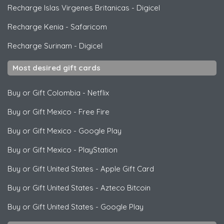
Recharge Islas Virgenes Britanicas
-
Digicel
Recharge Kenia
-
Safaricom
Recharge Surinam
-
Digicel
Most desired gift cards
Buy or Gift Colombia
-
Netflix
Buy or Gift Mexico
-
Free Fire
Buy or Gift Mexico
-
Google Play
Buy or Gift Mexico
-
PlayStation
Buy or Gift United States
-
Apple Gift Card
Buy or Gift United States
-
Azteco Bitcoin
Buy or Gift United States
-
Google Play