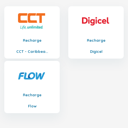
Recharge
Recharge
CCT - Caribbea...
Digicel
Recharge
Flow