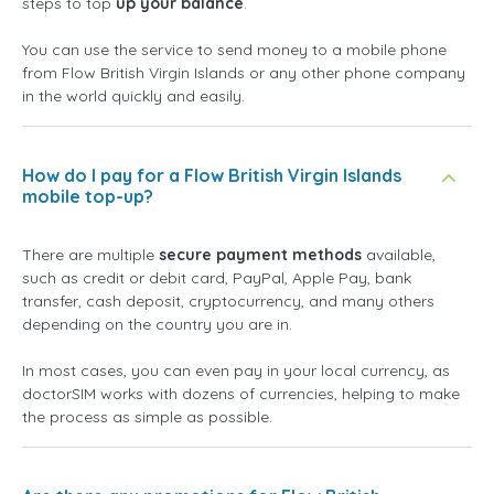
steps to top
up your balance
.
You can use the service to send money to a mobile phone
from Flow British Virgin Islands or any other phone company
in the world quickly and easily.
How do I pay for a Flow British Virgin Islands
mobile top-up?
There are multiple
secure payment methods
available,
such as credit or debit card, PayPal, Apple Pay, bank
transfer, cash deposit, cryptocurrency, and many others
depending on the country you are in.
In most cases, you can even pay in your local currency, as
doctorSIM works with dozens of currencies, helping to make
the process as simple as possible.