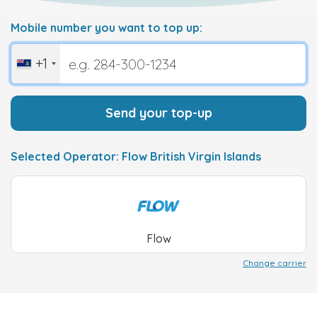
Mobile number you want to top up:
+1
Send your top-up
Selected Operator: Flow British Virgin Islands
Flow
Change carrier