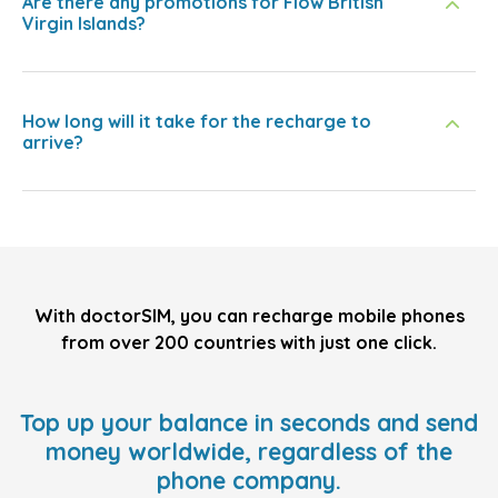
Are there any promotions for Flow British
Virgin Islands?
How long will it take for the recharge to
arrive?
With doctorSIM, you can recharge mobile phones
from over 200 countries with just one click.
Top up your balance in seconds and send
money worldwide, regardless of the
phone company.