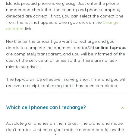
Islands prepaid phone is very easy. Just enter the phone
number and check that the country and phone company
detected are correct. If not, you can select the correct one
from the list that appears when you click on the
Change
operator
link.
Next, enter the amount you want to recharge and your
details to complete the payment. doctorSIM
online top-ups
are completely transparent, and you will be informed of the
cost of the service at all times so that there are no last-
minute surprises.
The top-up will be effective in a very short time, and you will
receive a receipt confirming that it has been completed.
Which cell phones can I recharge?
Absolutely all phones on the market. The brand and model
don't matter. Just enter your mobile number and follow the