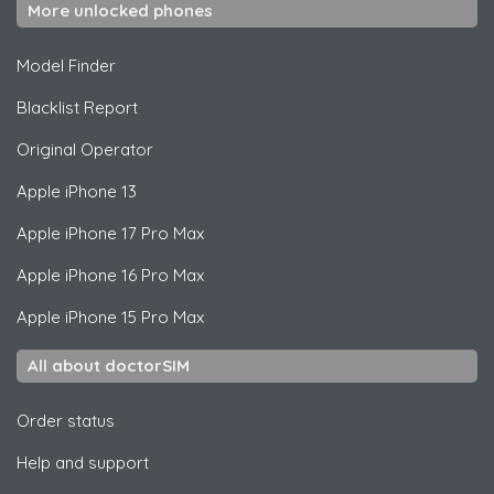
More unlocked phones
Model Finder
Blacklist Report
Original Operator
Apple
iPhone 13
Apple
iPhone 17 Pro Max
Apple
iPhone 16 Pro Max
Apple
iPhone 15 Pro Max
All about doctorSIM
Order status
Help and support