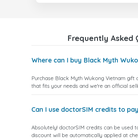
Frequently Asked 
Where can I buy Black Myth Wuko
Purchase Black Myth Wukong Vietnam gift car
that fits your needs and we're an official sel
Can I use doctorSIM credits to pay
Absolutely! doctorSIM credits can be used 
discount will be automatically applied at ch