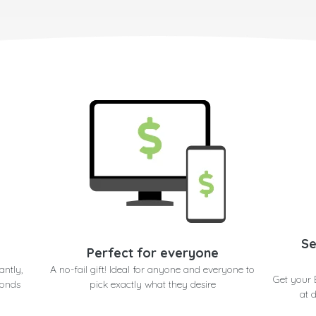
Se
Perfect for everyone
antly,
A no-fail gift! Ideal for anyone and everyone to
Get your
conds
pick exactly what they desire
at 