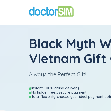
Black Myth 
Vietnam Gift
Always the Perfect Gift!
Instant, 100% online delivery
No hidden fees, secure payment
Total flexibility: choose your ideal payment opt