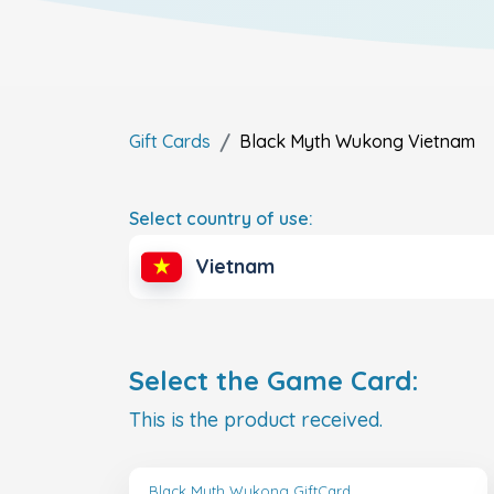
Gift Cards
Black Myth Wukong
Vietnam
Select country of use:
Vietnam
Select the Game Card:
This is the product received.
Black Myth Wukong GiftCard