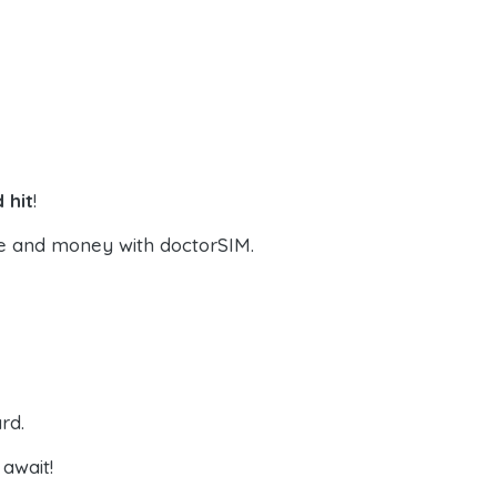
 hit
!
e and money with doctorSIM.
rd.
await!