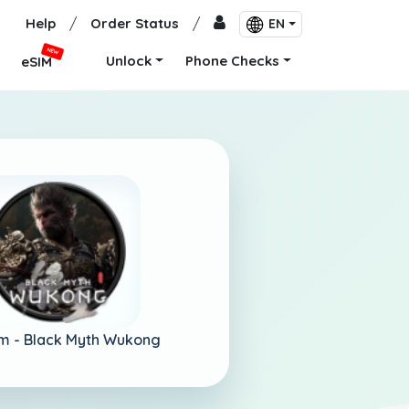
Help
/
Order Status
/
EN
NEW
Unlock
Phone Checks
eSIM
m -
Black Myth Wukong