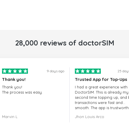
28,000 reviews of doctorSIM
9 days ago
25 day
Thank you!
Trusted App for Top-Ups
Thank you!
I had a great experience with
The process was easy.
DoctorSIM. This is already my
second time topping up, and 
transactions were fast and
smooth. The app is trustworth
and their customer support is
Marvin L
Jhon Louis Arco
very responsive. Whenever I 
a problem or question, they
replied quickly and helped m