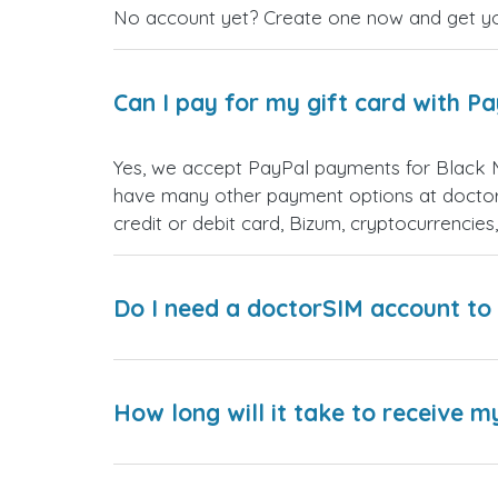
No account yet? Create one now and get your
Can I pay for my gift card with P
Yes, we accept PayPal payments for Black 
have many other payment options at doctor
credit or debit card, Bizum, cryptocurrenci
Do I need a doctorSIM account to 
How long will it take to receive m