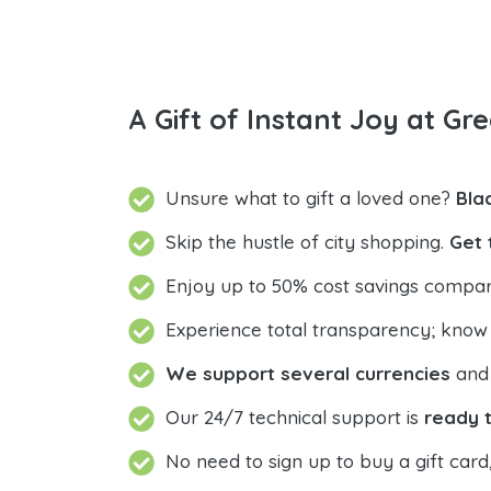
A Gift of Instant Joy at Gre
Unsure what to gift a loved one?
Bla
Skip the hustle of city shopping.
Get 
Enjoy up to 50% cost savings compar
Experience total transparency; know
We support several currencies
and 
Our 24/7 technical support is
ready t
No need to sign up to buy a gift card