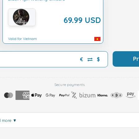
69.99 USD
Valid for Vietnam
P
€
$
Secure payments
d more
▼