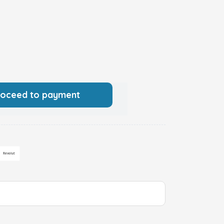
roceed to payment