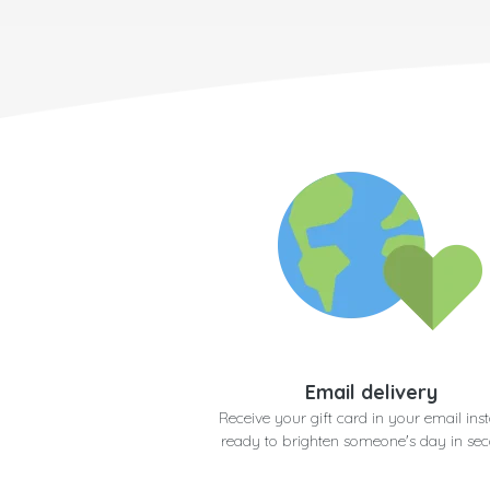
Email delivery
Receive your gift card in your email inst
ready to brighten someone's day in se