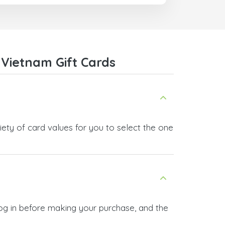
trict
I recommend this doctorsim.com to
which
everyone.
.
Many thanks,
Nas
ice,
Vietnam Gift Cards
 and
ety of card values for you to select the one
og in before making your purchase, and the