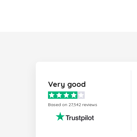
Very good
Based on 27,542 reviews