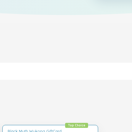
Top Choice
Black Myth Wukong GiftCard