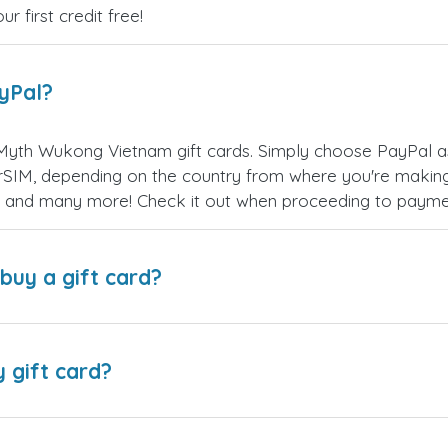
 first credit free!
ayPal?
Myth Wukong Vietnam gift cards. Simply choose PayPal a
SIM, depending on the country from where you're making
es, and many more! Check it out when proceeding to payme
buy a gift card?
y gift card?