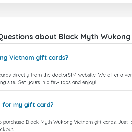
right away! They also have a s
payment verification policy, 
gave me confidence that my
payment was safe and secure
Everything went smoothly.
Overall, it's a trustworthy serv
Questions about Black Myth Wukong 
and I highly recommend it to
anyone looking for a secure
reliable top-up provider. I'll
definitely use it again!
ng Vietnam gift cards?
ds directly from the doctorSIM website. We offer a vari
ling site. Get yours in a few taps and enjoy!
 for my gift card?
to purchase Black Myth Wukong Vietnam gift cards. Just l
eckout.