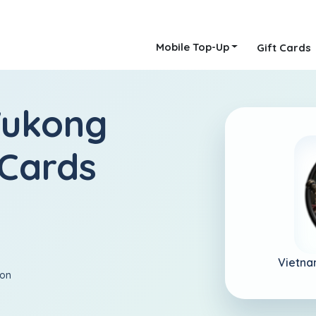
Mobile Top-Up
Gift Cards
Wukong
 Cards
Vietna
ion