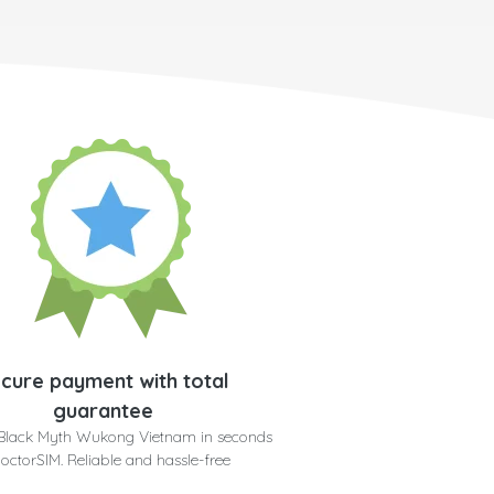
cure payment with total
guarantee
 Black Myth Wukong Vietnam in seconds
doctorSIM. Reliable and hassle-free