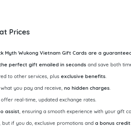
at Prices
ck Myth Wukong Vietnam Gift Cards are a guaranteed
the perfect gift emailed in seconds
and save both tim
ed to other services, plus
exclusive benefits
.
 what you pay and receive,
no hidden charges
.
offer real-time, updated exchange rates.
o assist
, ensuring a smooth experience with your gift ca
, but if you do, exclusive promotions and
a bonus credit