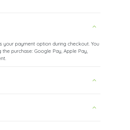
s your payment option during checkout. You
 the purchase: Google Pay, Apple Pay,
nt.