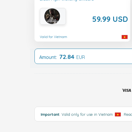
59.99 USD
Valid for Vietnam
72.84
Amount:
EUR
Important
: Valid only for use in Vietnam
.
Rea