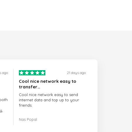
s ago
21 days ago
Cool nice network easy to
transfer…
Cool nice network easy to send
both
internet data and top up to your
friends.
y,
The customer service is amazing.
Nas Popal
had
When you have any issue there
always there to help you.
e