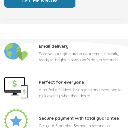
Email delivery
Receive your gift card in your email instantly,
ready to brighten someone's day in seconds
Perfect for everyone
A no-fail gift! Ideal for anyone and everyone to
pick exactly what they desire
Secure payment with total guarantee
Get your Starzplay Samoa in seconds at