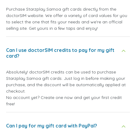
Purchase Starzplay Samoa gift cards directly from the
doctorSIM website. We offer a variety of card values for you
to select the one that fits your needs and we're an official
selling site. Get yours in a few taps and enjoy!
Can I use doctorSIM credits to pay for my gift
card?
Absolutely! doctorSIM credits can be used to purchase
Starzplay Samoa gift cards. Just log in before making your
purchase, and the discount will be automatically applied at
checkout.
No account yet? Create one now and get your first credit
free!
Can I pay for my gift card with PayPal?