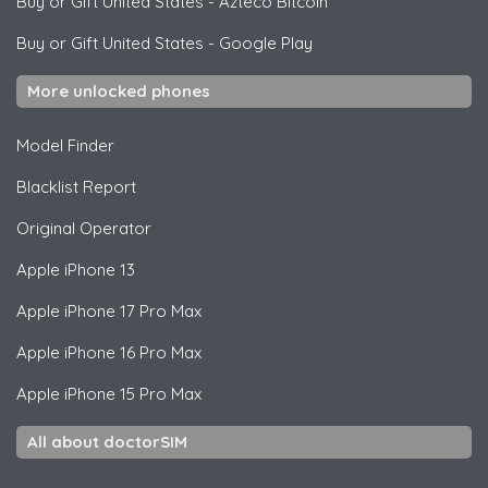
Buy or Gift United States
-
Azteco Bitcoin
Buy or Gift United States
-
Google Play
More unlocked phones
Model Finder
Blacklist Report
Original Operator
Apple
iPhone 13
Apple
iPhone 17 Pro Max
Apple
iPhone 16 Pro Max
Apple
iPhone 15 Pro Max
All about doctorSIM