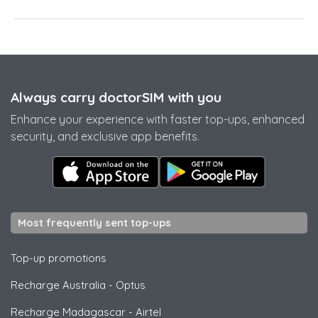
Always carry doctorSIM with you
Enhance your experience with faster top-ups, enhanced
security, and exclusive app benefits.
Most frequently sent top-ups
Top-up promotions
Recharge Australia
-
Optus
Recharge Madagascar
-
Airtel