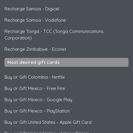
Recharge Samoa
-
Digicel
Recharge Samoa
-
Vodafone
Recharge Tonga
-
TCC (Tonga Communications
Corporation)
Recharge Zimbabwe
-
Econet
Most desired gift cards
Buy or Gift Colombia
-
Netflix
Buy or Gift Mexico
-
Free Fire
Buy or Gift Mexico
-
Google Play
Buy or Gift Mexico
-
PlayStation
Buy or Gift United States
-
Apple Gift Card