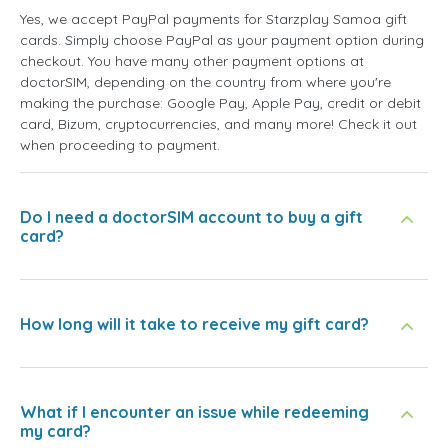
Yes, we accept PayPal payments for Starzplay Samoa gift
cards. Simply choose PayPal as your payment option during
checkout. You have many other payment options at
doctorSIM, depending on the country from where you're
making the purchase: Google Pay, Apple Pay, credit or debit
card, Bizum, cryptocurrencies, and many more! Check it out
when proceeding to payment.
Do I need a doctorSIM account to buy a gift
card?
How long will it take to receive my gift card?
What if I encounter an issue while redeeming
my card?