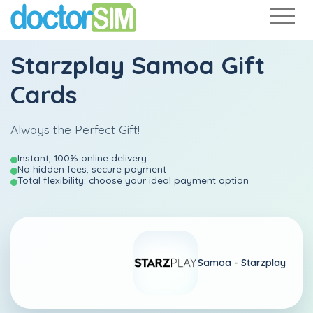
Starzplay Samoa Gift
Cards
Always the Perfect Gift!
Instant, 100% online delivery
No hidden fees, secure payment
Total flexibility: choose your ideal payment option
Samoa -
Starzplay