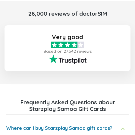
28,000 reviews of doctorSIM
Very good
Based on 27,542 reviews
Frequently Asked Questions about
Starzplay Samoa Gift Cards
Where can I buy Starzplay Samoa gift cards?