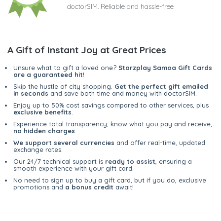
doctorSIM. Reliable and hassle-free
A Gift of Instant Joy at Great Prices
Unsure what to gift a loved one?
Starzplay Samoa Gift Cards
are a guaranteed hit
!
Skip the hustle of city shopping.
Get the perfect gift emailed
in seconds
and save both time and money with doctorSIM.
Enjoy up to 50% cost savings compared to other services, plus
exclusive benefits
.
Experience total transparency; know what you pay and receive,
no hidden charges
.
We support several currencies
and offer real-time, updated
exchange rates.
Our 24/7 technical support is
ready to assist
, ensuring a
smooth experience with your gift card.
No need to sign up to buy a gift card, but if you do, exclusive
promotions and
a bonus credit
await!