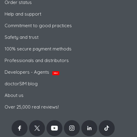
Order status
Help and support
Commitment to good practices
Safety and trust
100% secure payment methods
Professionals and distributors
Developers - Agents
NEW
doctorSIM blog
About us
Over 25,000 real reviews!