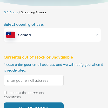
Gift Cards
Starzplay
Samoa
Select country of use:
Samoa
Currently out of stock or unavailable
Please enter your email address and we will notify you when it
is reactivated.
I accept the terms and
conditions