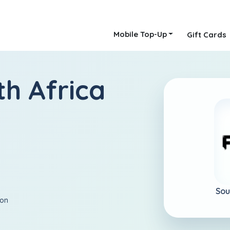
Mobile Top-Up
Gift Cards
th Africa
Sou
ion