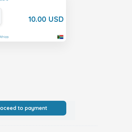
10.00 USD
Africa
roceed to payment