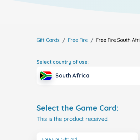
Gift Cards
Free Fire
Free Fire
South Afr
Select country of use:
South Africa
Select the Game Card:
This is the product received.
Free Fire GiftCard