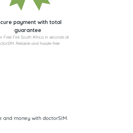
cure payment with total
guarantee
r Free Fire South Africa in seconds at
ctorSIM. Reliable and hassle-free
e and money with doctorSIM.