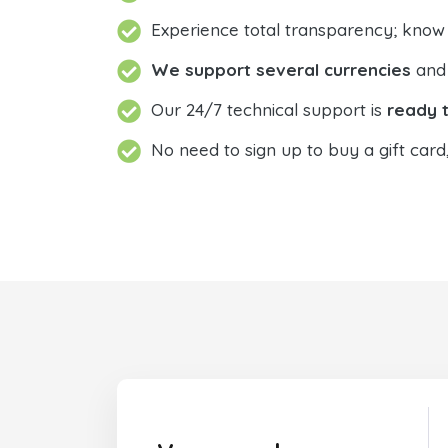
Experience total transparency; know
We support several currencies
and 
Our 24/7 technical support is
ready t
No need to sign up to buy a gift card