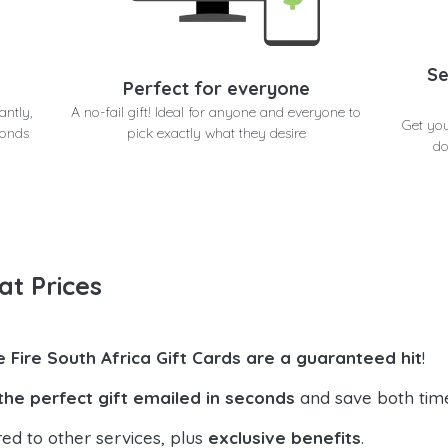
Se
Perfect for everyone
antly,
A no-fail gift! Ideal for anyone and everyone to
Get you
conds
pick exactly what they desire
do
at Prices
e Fire South Africa Gift Cards are a guaranteed hit
!
the perfect gift emailed in seconds
and save both tim
ed to other services, plus
exclusive benefits
.