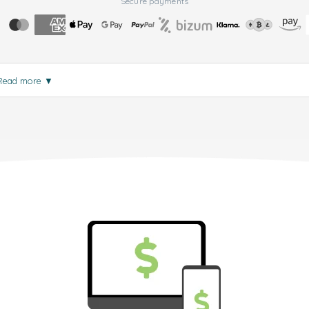
Secure payments
Read more
▼