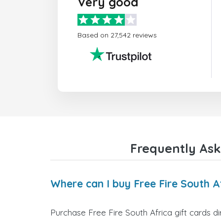
Very good
Based on 27,542 reviews
Frequently Ask
Where can I buy Free Fire South Af
Purchase Free Fire South Africa gift cards d