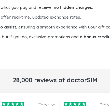
 what you pay and receive,
no hidden charges
.
offer real-time, updated exchange rates.
o assist
, ensuring a smooth experience with your gift ca
, but if you do, exclusive promotions and
a bonus credit
28,000 reviews of doctorSIM
25 days ago
22 day