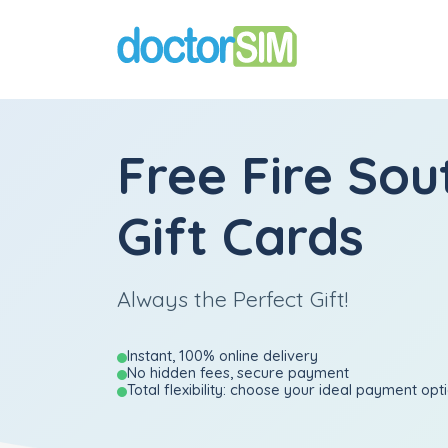
Free Fire Sou
Gift Cards
Always the Perfect Gift!
Instant, 100% online delivery
No hidden fees, secure payment
Total flexibility: choose your ideal payment opt