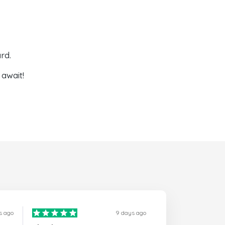
rd.
await!
s ago
9 days ago