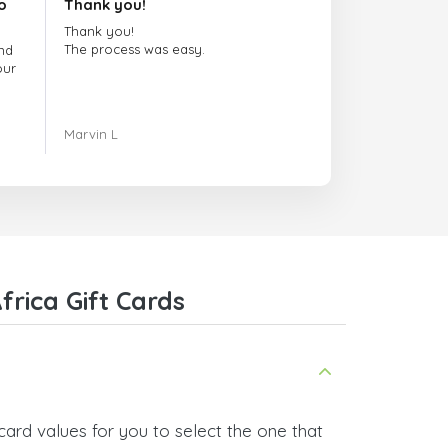
o
Thank you!
Thank you!
The process was easy.
nd
our
ing.
Marvin L
re
com
rica Gift Cards
card values for you to select the one that