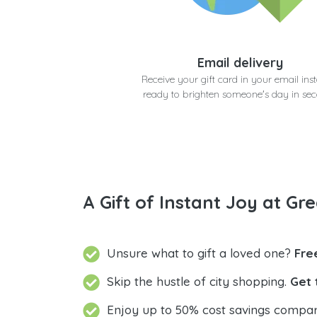
Email delivery
Receive your gift card in your email inst
ready to brighten someone's day in se
A Gift of Instant Joy at Gre
Unsure what to gift a loved one?
Fre
Skip the hustle of city shopping.
Get 
Enjoy up to 50% cost savings compar