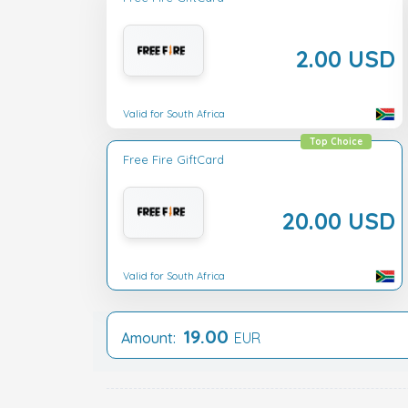
2.00 USD
Valid for South Africa
Top Choice
Free Fire GiftCard
20.00 USD
Valid for South Africa
19.00
Amount:
EUR