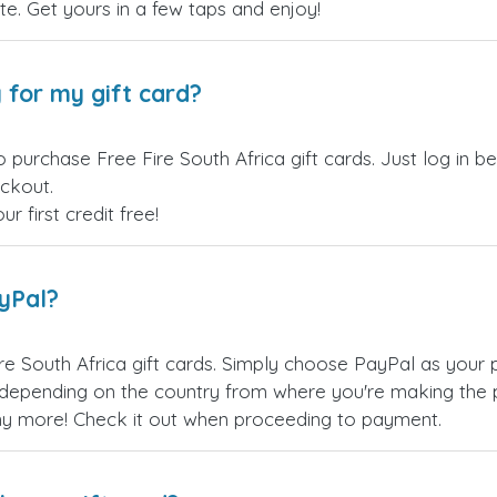
site. Get yours in a few taps and enjoy!
 for my gift card?
 purchase Free Fire South Africa gift cards. Just log in 
eckout.
 first credit free!
ayPal?
re South Africa gift cards. Simply choose PayPal as your
epending on the country from where you're making the p
any more! Check it out when proceeding to payment.