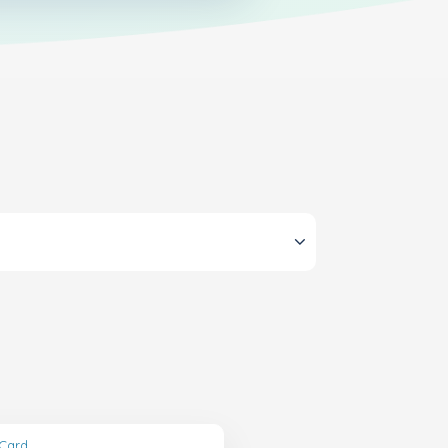
tCard