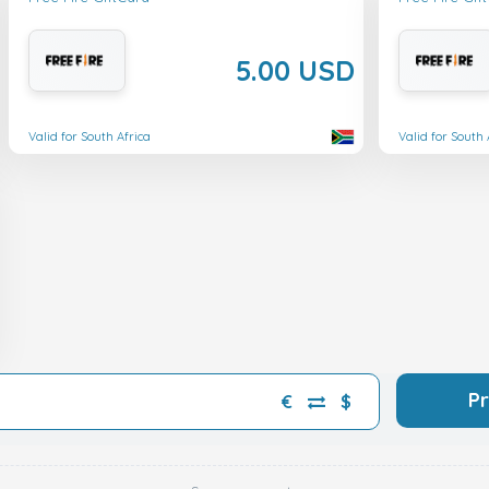
5.00 USD
Valid for South Africa
Valid for South 
P
€
$