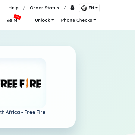
Help
/
Order Status
/
EN
NEW
Unlock
Phone Checks
eSIM
th Africa -
Free Fire