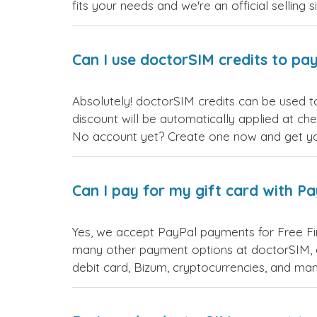
fits your needs and we're an official selling 
Can I use doctorSIM credits to pay
Absolutely! doctorSIM credits can be used to
discount will be automatically applied at ch
No account yet? Create one now and get your
Can I pay for my gift card with P
Yes, we accept PayPal payments for Free Fi
many other payment options at doctorSIM, d
debit card, Bizum, cryptocurrencies, and m