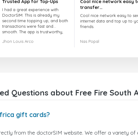
Trusted App for Top-Ups
Cool nice network easy t
transfer…
I had a great experience with
DoctorSIM. This is already my
Cool nice network easy to se
second time topping up, and both
internet data and top up to y
transactions were fast and
friends.
smooth. The app is trustworthy,
and their customer support is
The customer service is amaz
Jhon Louis Arco
Nas Popal
very responsive. Whenever I had
When you have any issue the
a problem or question, they
always there to help you.
replied quickly and helped me
right away! They also have a strict
I recommend this doctorsim.
payment verification policy, which
to everyone.
gave me confidence that my
payment was safe and secure.
Many thanks,
Everything went smoothly.
Nas
Overall, it's a trustworthy service,
ed Questions about Free Fire South Af
and I highly recommend it to
anyone looking for a secure and
reliable top-up provider. I'll
definitely use it again!
rica gift cards?
irectly from the doctorSIM website. We offer a variety of 