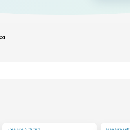
ica
Free Fire GiftCard
Free Fire Gif