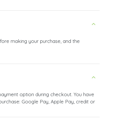
before making your purchase, and the
 payment option during checkout. You have
urchase: Google Pay, Apple Pay, credit or