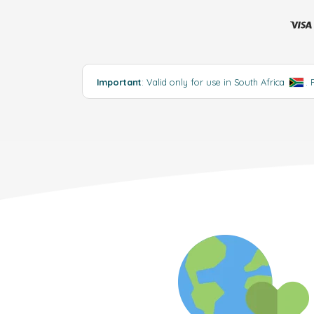
Important
: Valid only for use in South Africa
.