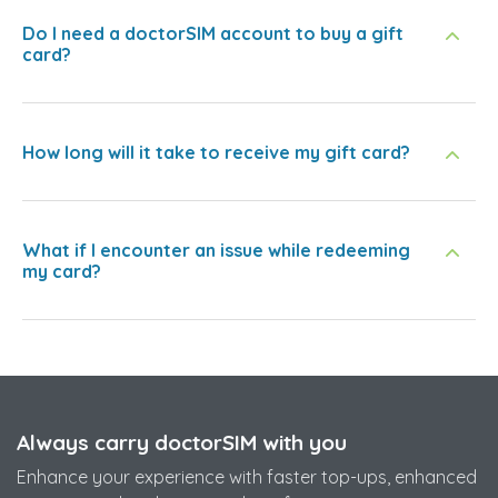
Do I need a doctorSIM account to buy a gift
card?
How long will it take to receive my gift card?
What if I encounter an issue while redeeming
my card?
Always carry doctorSIM with you
Enhance your experience with faster top-ups, enhanced