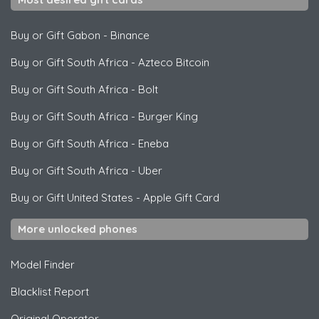
Buy or Gift Gabon
-
Binance
Buy or Gift South Africa
-
Azteco Bitcoin
Buy or Gift South Africa
-
Bolt
Buy or Gift South Africa
-
Burger King
Buy or Gift South Africa
-
Eneba
Buy or Gift South Africa
-
Uber
Buy or Gift United States
-
Apple Gift Card
More unlocked phones
Model Finder
Blacklist Report
Original Operator