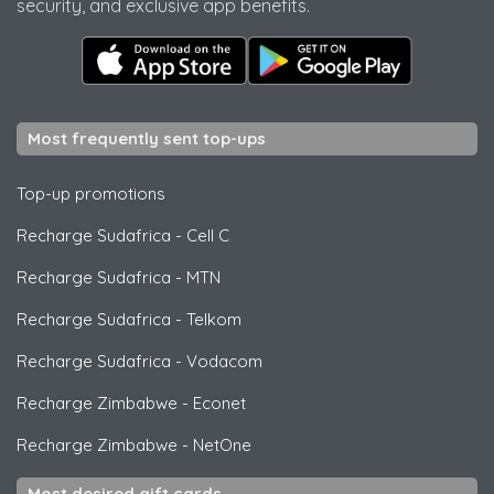
security, and exclusive app benefits.
Most frequently sent top-ups
Top-up promotions
Recharge Sudafrica
-
Cell C
Recharge Sudafrica
-
MTN
Recharge Sudafrica
-
Telkom
Recharge Sudafrica
-
Vodacom
Recharge Zimbabwe
-
Econet
Recharge Zimbabwe
-
NetOne
Most desired gift cards