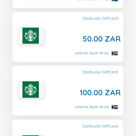
Starbucks GiftCard
50.00 ZAR
Valid for South Africa
Starbucks GiftCard
100.00 ZAR
Valid for South Africa
Starbucks GiftCard