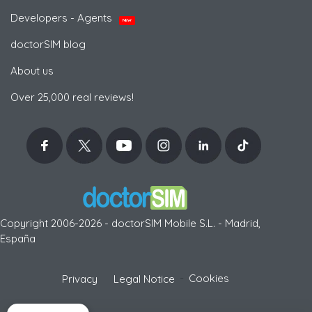
Developers - Agents
NEW
doctorSIM blog
About us
Over 25,000 real reviews!
Copyright 2006-2026 - doctorSIM Mobile S.L. - Madrid,
España
-
Cookies
Privacy
Legal Notice