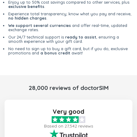
Enjoy up to 50% cost savings compared to other services, plus
exclusive benefits
.
Experience total transparency; know what you pay and receive,
no hidden charges
.
We support several currencies
and offer real-time, updated
exchange rates.
Our 24/7 technical support is
ready to assist
, ensuring a
smooth experience with your gift card.
No need to sign up to buy a gift card, but if you do, exclusive
promotions and
a bonus credit
await!
28,000 reviews of doctorSIM
Very good
Based on 27,542 reviews