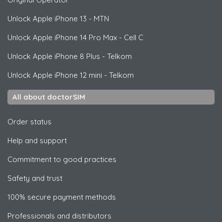
Unlock
Apple
iPhone 13 - MTN
Unlock
Apple
iPhone 14 Pro Max - Cell C
Unlock
Apple
iPhone 8 Plus - Telkom
Unlock
Apple
iPhone 12 mini - Telkom
All about doctorSIM
Order status
Help and support
Commitment to good practices
Safety and trust
100% secure payment methods
Professionals and distributors