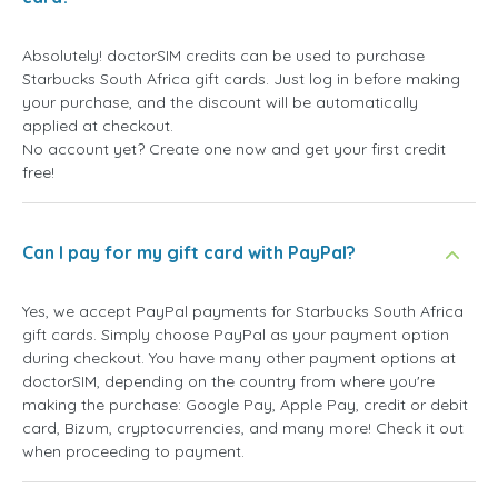
Absolutely! doctorSIM credits can be used to purchase
Starbucks South Africa gift cards. Just log in before making
your purchase, and the discount will be automatically
applied at checkout.
No account yet? Create one now and get your first credit
free!
Can I pay for my gift card with PayPal?
Yes, we accept PayPal payments for Starbucks South Africa
gift cards. Simply choose PayPal as your payment option
during checkout. You have many other payment options at
doctorSIM, depending on the country from where you're
making the purchase: Google Pay, Apple Pay, credit or debit
card, Bizum, cryptocurrencies, and many more! Check it out
when proceeding to payment.