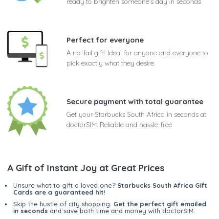
ready to brighten someone's day in seconds
Perfect for everyone
A no-fail gift! Ideal for anyone and everyone to
pick exactly what they desire
Secure payment with total guarantee
Get your Starbucks South Africa in seconds at
doctorSIM. Reliable and hassle-free
A Gift of Instant Joy at Great Prices
Unsure what to gift a loved one?
Starbucks South Africa Gift
Cards are a guaranteed hit
!
Skip the hustle of city shopping.
Get the perfect gift emailed
in seconds
and save both time and money with doctorSIM.