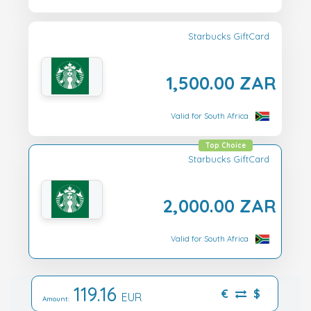
Starbucks GiftCard
1,500.00 ZAR
Valid for South Africa
Top Choice
Starbucks GiftCard
2,000.00 ZAR
Valid for South Africa
119.16
€
$
EUR
Amount: