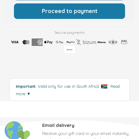
Proceed to payment
Secure payments
Important
: Valid only for use in South Africa
.
Read
more
▼
Email delivery
Receive your gift card in your email instantly,