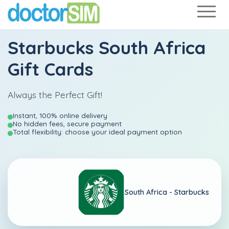
Starbucks South Africa
Gift Cards
Always the Perfect Gift!
Instant, 100% online delivery
No hidden fees, secure payment
Total flexibility: choose your ideal payment option
South Africa -
Starbucks