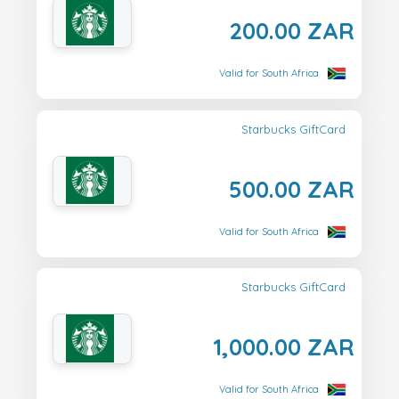
200.00 ZAR
Valid for South Africa
Starbucks GiftCard
500.00 ZAR
Valid for South Africa
Starbucks GiftCard
1,000.00 ZAR
Valid for South Africa