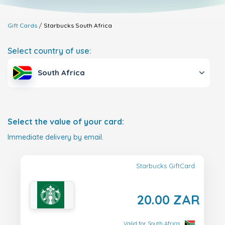
Gift Cards
Starbucks
South Africa
Select country of use:
South Africa
Select the value of your card:
Immediate delivery by email.
Starbucks GiftCard
20.00 ZAR
Valid for South Africa