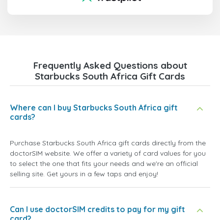
Frequently Asked Questions about
Starbucks South Africa Gift Cards
Where can I buy Starbucks South Africa gift
cards?
Purchase Starbucks South Africa gift cards directly from the
doctorSIM website. We offer a variety of card values for you
to select the one that fits your needs and we're an official
selling site. Get yours in a few taps and enjoy!
Can I use doctorSIM credits to pay for my gift
card?