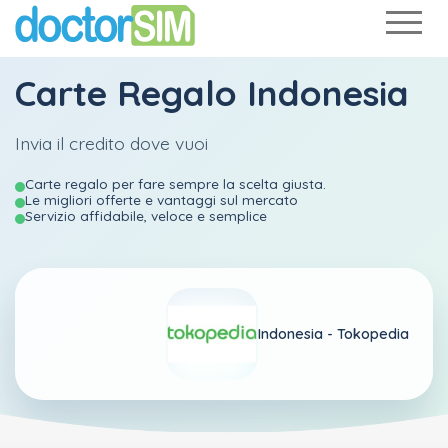
Carte Regalo Indonesia
Invia il credito dove vuoi
Carte regalo per fare sempre la scelta giusta.
Le migliori offerte e vantaggi sul mercato
Servizio affidabile, veloce e semplice
Indonesia -
Tokopedia