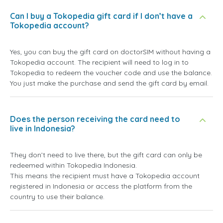
Can I buy a Tokopedia gift card if I don’t have a
Tokopedia account?
Yes, you can buy the gift card on doctorSIM without having a
Tokopedia account. The recipient will need to log in to
Tokopedia to redeem the voucher code and use the balance.
You just make the purchase and send the gift card by email.
Does the person receiving the card need to
live in Indonesia?
They don’t need to live there, but the gift card can only be
redeemed within Tokopedia Indonesia.
This means the recipient must have a Tokopedia account
registered in Indonesia or access the platform from the
country to use their balance.