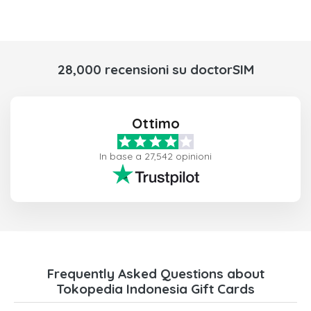
28,000 recensioni su doctorSIM
Ottimo
In base a 27,542 opinioni
Frequently Asked Questions about
Tokopedia Indonesia Gift Cards