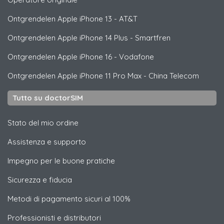
Ontgrendelen
Apple
iPhone 13 - AT&T
Ontgrendelen
Apple
iPhone 14 Plus - Smartfren
Ontgrendelen
Apple
iPhone 16 - Vodafone
Ontgrendelen
Apple
iPhone 11 Pro Max - China Telecom
Tutto su doctorSIM
Stato del mio ordine
Assistenza e supporto
Impegno per le buone pratiche
Sicurezza e fiducia
Metodi di pagamento sicuri al 100%
Professionisti e distributori