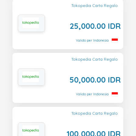
Tokopedia Carta Regalo
25,000.00 IDR
Valido per Indonesia
Tokopedia Carta Regalo
50,000.00 IDR
Valido per Indonesia
Tokopedia Carta Regalo
100,000.00 IDR