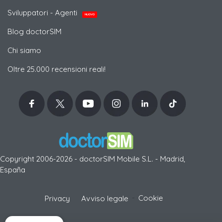
Sviluppatori - Agenti
NUOVO
Blog doctorSIM
Chi siamo
Oltre 25.000 recensioni reali!
Copyright 2006-2026 - doctorSIM Mobile S.L. - Madrid,
España
-
Cookie
Privacy
Avviso legale