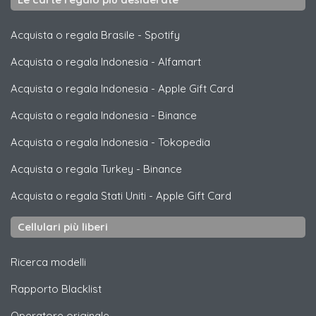
Acquista o regala Brasile
-
Spotify
Acquista o regala Indonesia
-
Alfamart
Acquista o regala Indonesia
-
Apple Gift Card
Acquista o regala Indonesia
-
Binance
Acquista o regala Indonesia
-
Tokopedia
Acquista o regala Turkey
-
Binance
Acquista o regala Stati Uniti
-
Apple Gift Card
Cellulari più liberi
Ricerca modelli
Rapporto Blacklist
Operatore originale