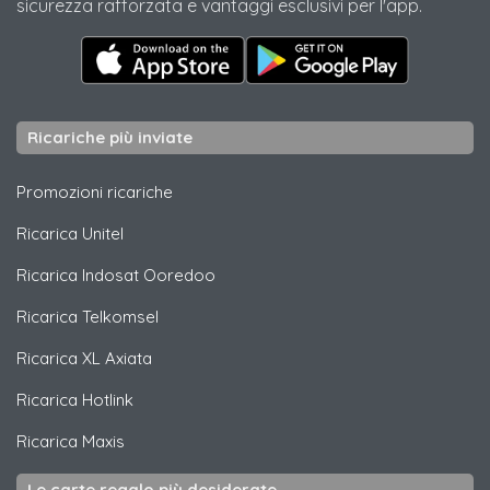
sicurezza rafforzata e vantaggi esclusivi per l'app.
Ricariche più inviate
Promozioni ricariche
Ricarica
Unitel
Ricarica
Indosat Ooredoo
Ricarica
Telkomsel
Ricarica
XL Axiata
Ricarica
Hotlink
Ricarica
Maxis
Le carte regalo più desiderate