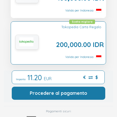
Valido per Indonesia
Scelta migliore
Tokopedia Carta Regalo
200,000.00 IDR
Valido per Indonesia
11.20
€
$
EUR
Importo:
Procedere al pagamento
Pagamenti sicuri