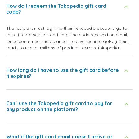
How do I redeem the Tokopedia gift card
code?
The recipient must log in to their Tokopedia account, go to
the gift card section, and enter the code received by email.
Once confirmed, the balance is converted into GoPay Coins,
ready to use on millions of products across Tokopedia.
How long do I have to use the gift card before
it expires?
Can I use the Tokopedia gift card to pay for
any product on the platform?
What if the gift card email doesn’t arrive or