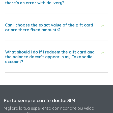
there’s an error with delivery?
Can I choose the exact value of the gift card
or are there fixed amounts?
What should I do if I redeem the gift card and
the balance doesn’t appear in my Tokopedia
account?
Porta sempre con te doctorSIM
Migliora la tua esperienza con ricariche più veloci,