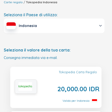
Carte regalo
Tokopedia
Indonesia
Seleziona il Paese di utilizzo:
Indonesia
Seleziona il valore della tua carta:
Consegna immediata via e-mail.
Tokopedia Carta Regalo
20,000.00 IDR
Valido per Indonesia