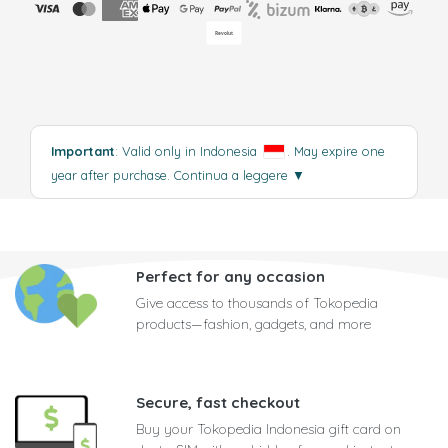
Important
: Valid only in Indonesia
. May expire one
year after purchase.
Continua a leggere
▼
Perfect for any occasion
Give access to thousands of Tokopedia
products—fashion, gadgets, and more
Secure, fast checkout
Buy your Tokopedia Indonesia gift card on