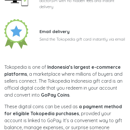
doctorSIM with no hidden fees and instant
delivery
Email delivery
Send the Tokopedia gift card instantly via email
Tokopedia is one of
Indonesia’s largest e-commerce
platforms
, a marketplace where millions of buyers and
sellers connect. The Tokopedia Indonesia gift card is an
official digital code that you redeem in your account
and convert into
GoPay Coins
.
These digital coins can be used as
a payment method
for eligible Tokopedia purchases
, provided your
account is linked to GoPay. It’s a convenient way to gift
balance, manage expenses, or surprise someone