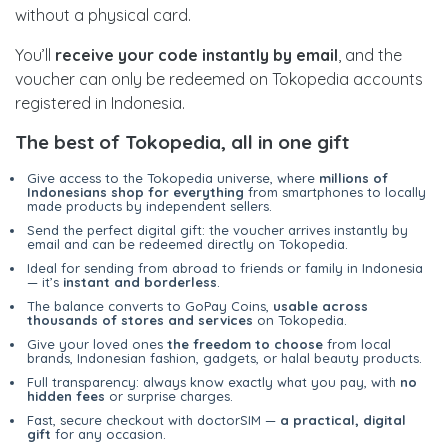
without a physical card.
You’ll
receive your code instantly by email
, and the
voucher can only be redeemed on Tokopedia accounts
registered in Indonesia.
The best of Tokopedia, all in one gift
Give access to the Tokopedia universe, where
millions of
Indonesians shop for everything
from smartphones to locally
made products by independent sellers.
Send the perfect digital gift: the voucher arrives instantly by
email and can be redeemed directly on Tokopedia.
Ideal for sending from abroad to friends or family in Indonesia
— it’s
instant and borderless
.
The balance converts to GoPay Coins,
usable across
thousands of stores and services
on Tokopedia.
Give your loved ones
the freedom to choose
from local
brands, Indonesian fashion, gadgets, or halal beauty products.
Full transparency: always know exactly what you pay, with
no
hidden fees
or surprise charges.
Fast, secure checkout with doctorSIM —
a practical, digital
gift
for any occasion.