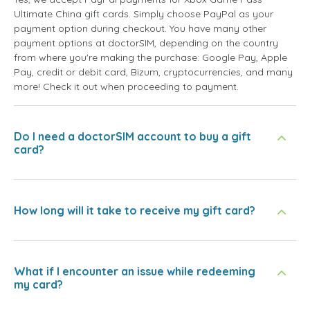
Ultimate China gift cards. Simply choose PayPal as your
payment option during checkout. You have many other
payment options at doctorSIM, depending on the country
from where you're making the purchase: Google Pay, Apple
Pay, credit or debit card, Bizum, cryptocurrencies, and many
more! Check it out when proceeding to payment.
Do I need a doctorSIM account to buy a gift
card?
How long will it take to receive my gift card?
What if I encounter an issue while redeeming
my card?