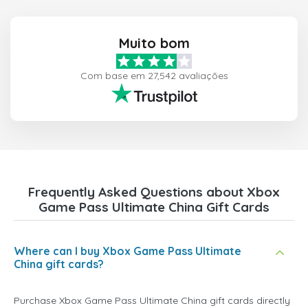
Muito bom
Com base em 27,542 avaliações
Frequently Asked Questions about Xbox
Game Pass Ultimate China Gift Cards
Where can I buy Xbox Game Pass Ultimate
China gift cards?
Purchase Xbox Game Pass Ultimate China gift cards directly