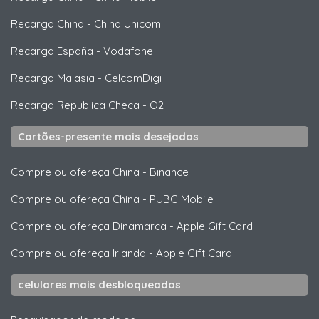
Recarga China
-
China Unicom
Recarga España
-
Vodafone
Recarga Malasia
-
CelcomDigi
Recarga Republica Checa
-
O2
Cartões-presente mais desejados
Compre ou ofereça China
-
Binance
Compre ou ofereça China
-
PUBG Mobile
Compre ou ofereça Dinamarca
-
Apple Gift Card
Compre ou ofereça Irlanda
-
Apple Gift Card
celulares mais desbloqueados