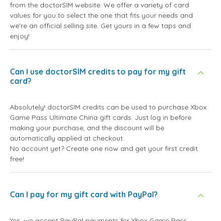
from the doctorSIM website. We offer a variety of card
values for you to select the one that fits your needs and
we're an official selling site. Get yours in a few taps and
enjoy!
Can I use doctorSIM credits to pay for my gift
card?
Absolutely! doctorSIM credits can be used to purchase Xbox
Game Pass Ultimate China gift cards. Just log in before
making your purchase, and the discount will be
automatically applied at checkout.
No account yet? Create one now and get your first credit
free!
Can I pay for my gift card with PayPal?
Yes, we accept PayPal payments for Xbox Game Pass