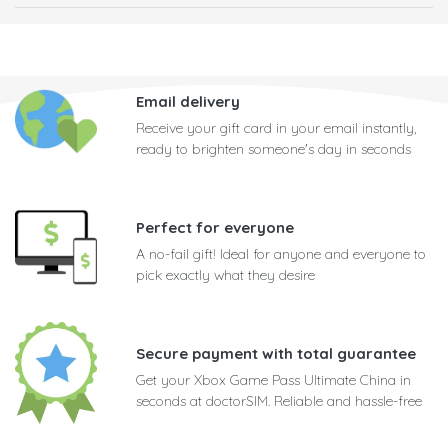
Email delivery
Receive your gift card in your email instantly,
ready to brighten someone's day in seconds
Perfect for everyone
A no-fail gift! Ideal for anyone and everyone to
pick exactly what they desire
Secure payment with total guarantee
Get your Xbox Game Pass Ultimate China in
seconds at doctorSIM. Reliable and hassle-free