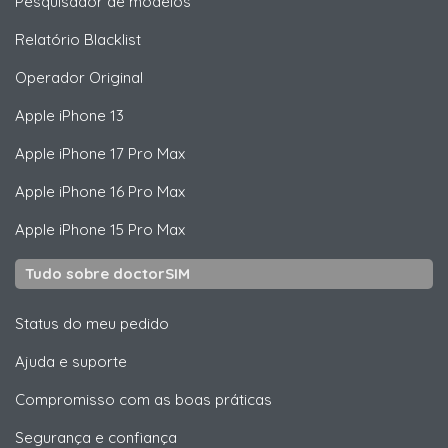
Pesquisador de modelos
Relatório Blacklist
Operador Original
Apple
iPhone 13
Apple
iPhone 17 Pro Max
Apple
iPhone 16 Pro Max
Apple
iPhone 15 Pro Max
Tudo sobre doctorSIM
Status do meu pedido
Ajuda e suporte
Compromisso com as boas práticas
Segurança e confiança