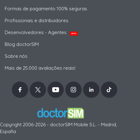
Formas de pagamento 100% seguras
Profissionais e distribuidores
Desenvolvedores - Agentes
NOVO
Blog doctorSIM
Sobre nós
Mais de 25.000 avaliações reais!
Copyright 2006-2026 - doctorSIM Mobile S.L. - Madrid,
España