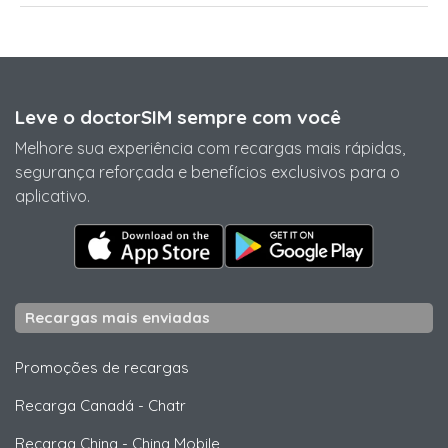
Leve o doctorSIM sempre com você
Melhore sua experiência com recargas mais rápidas,
segurança reforçada e benefícios exclusivos para o
aplicativo.
Recargas mais enviadas
Promoções de recargas
Recarga Canadá
-
Chatr
Recarga China
-
China Mobile