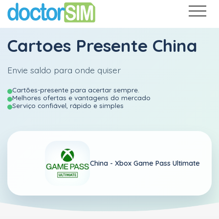
Cartoes Presente China
Envie saldo para onde quiser
Cartões-presente para acertar sempre.
Melhores ofertas e vantagens do mercado
Serviço confiável, rápido e simples
China -
Xbox Game Pass Ultimate