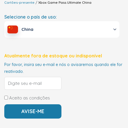
Cartões-presente
Xbox Game Pass Ultimate
China
Selecione o país de uso:
China
Atualmente fora de estoque ou indisponível
Por favor, insira seu e-mail e nós o avisaremos quando ele for
reativado.
Aceito as condições