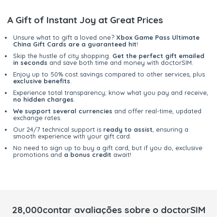
A Gift of Instant Joy at Great Prices
Unsure what to gift a loved one?
Xbox Game Pass Ultimate
China Gift Cards are a guaranteed hit
!
Skip the hustle of city shopping.
Get the perfect gift emailed
in seconds
and save both time and money with doctorSIM.
Enjoy up to 50% cost savings compared to other services, plus
exclusive benefits
.
Experience total transparency; know what you pay and receive,
no hidden charges
.
We support several currencies
and offer real-time, updated
exchange rates.
Our 24/7 technical support is
ready to assist
, ensuring a
smooth experience with your gift card.
No need to sign up to buy a gift card, but if you do, exclusive
promotions and
a bonus credit
await!
28,000contar avaliações sobre o doctorSIM