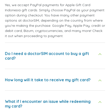
Yes, we accept PayPal payments for Apple Gift Card
Indonesia gift cards. Simply choose PayPal as your payment
option during checkout. You have many other payment
options at doctorSIM, depending on the country from where
you're making the purchase: Google Pay, Apple Pay, credit or
debit card, Bizum, cryptocurrencies, and many more! Check
it out when proceeding to payment.
Do I need a doctorSIM account to buy a gift
card?
How long will it take to receive my gift card?
What if I encounter an issue while redeeming
my card?