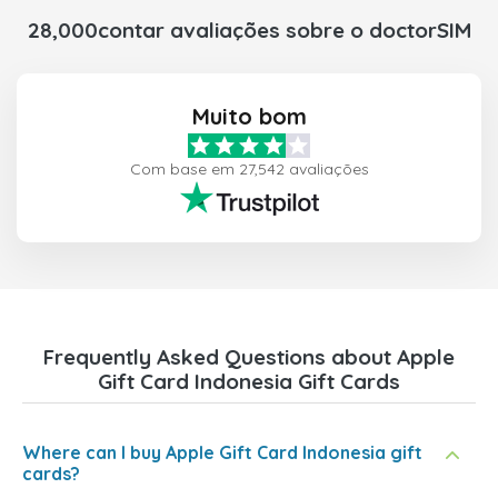
28,000contar avaliações sobre o doctorSIM
Muito bom
Com base em 27,542 avaliações
Frequently Asked Questions about Apple
Gift Card Indonesia Gift Cards
Where can I buy Apple Gift Card Indonesia gift
cards?