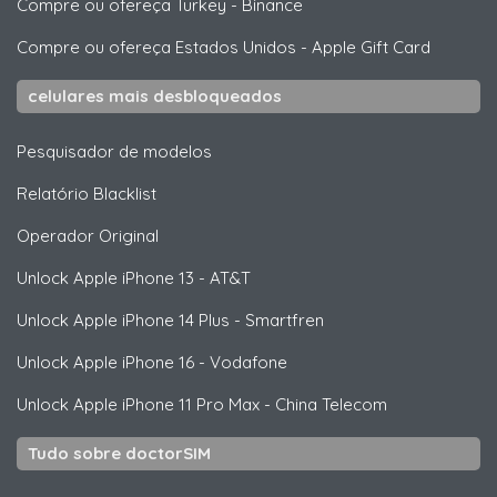
Compre ou ofereça Turkey
-
Binance
Compre ou ofereça Estados Unidos
-
Apple Gift Card
celulares mais desbloqueados
Pesquisador de modelos
Relatório Blacklist
Operador Original
Unlock
Apple
iPhone 13 - AT&T
Unlock
Apple
iPhone 14 Plus - Smartfren
Unlock
Apple
iPhone 16 - Vodafone
Unlock
Apple
iPhone 11 Pro Max - China Telecom
Tudo sobre doctorSIM