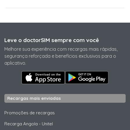
Leve o doctorSIM sempre com você
Melhore sua experiência com recargas mais rápidas,
segurança reforçada e benefícios exclusivos para o
aplicativo.
Recargas mais enviadas
Promoções de recargas
Recarga Angola
-
Unitel