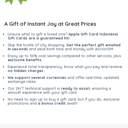
A Gift of Instant Joy at Great Prices
Unsure what to gift a loved one?
Apple Gift Card Indonesia
Gift Cards are a guaranteed hit
!
Skip the hustle of city shopping.
Get the perfect gift emailed
in seconds
and save both time and money with doctorSIM.
Enjoy up to 50% cost savings compared to other services, plus
exclusive benefits
.
Experience total transparency; know what you pay and receive,
no hidden charges
.
We support several currencies
and offer real-time, updated
exchange rates.
Our 24/7 technical support is
ready to assist
, ensuring a
smooth experience with your gift card.
No need to sign up to buy a gift card, but if you do, exclusive
promotions and
a bonus credit
await!