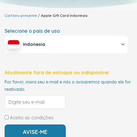
Cartões-presente
Apple Gift Card
Indonesia
Selecione o país de uso:
Indonesia
Atualmente fora de estoque ou indisponível
Por favor, insira seu e-mail e nós o avisaremos quando ele for
reativado.
Aceito as condições