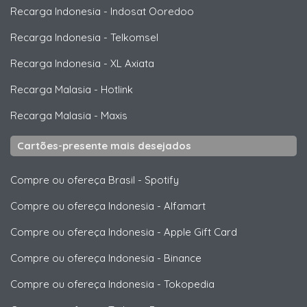
Recarga Indonesia
-
Indosat Ooredoo
Recarga Indonesia
-
Telkomsel
Recarga Indonesia
-
XL Axiata
Recarga Malasia
-
Hotlink
Recarga Malasia
-
Maxis
Cartões-presente mais desejados
Compre ou ofereça Brasil
-
Spotify
Compre ou ofereça Indonesia
-
Alfamart
Compre ou ofereça Indonesia
-
Apple Gift Card
Compre ou ofereça Indonesia
-
Binance
Compre ou ofereça Indonesia
-
Tokopedia