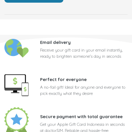
Email delivery
Receive your gift card in your email instantly,
ready to brighten someone's day in seconds
Perfect for everyone
A no-fail gift! Ideal for anyone and everyone to
pick exactly what they desire
Secure payment with total guarantee
Get your Apple Gift Card Indonesia in seconds
at doctorSIM. Reliable and hassle-free