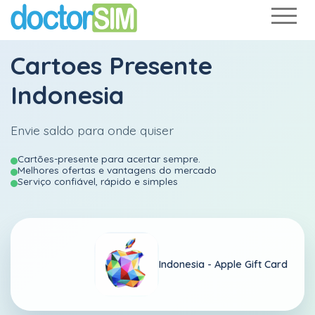
Cartoes Presente
Indonesia
Envie saldo para onde quiser
Cartões-presente para acertar sempre.
Melhores ofertas e vantagens do mercado
Serviço confiável, rápido e simples
Indonesia -
Apple Gift Card