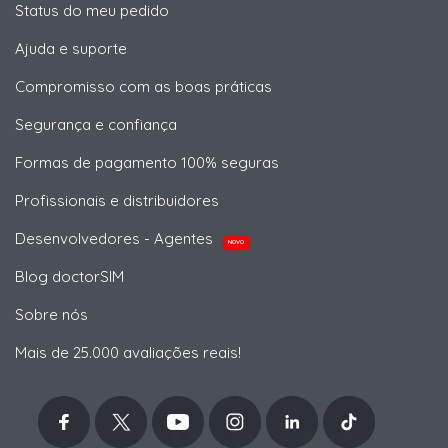
Status do meu pedido
Ajuda e suporte
Compromisso com as boas práticas
Segurança e confiança
Formas de pagamento 100% seguras
Profissionais e distribuidores
Desenvolvedores - Agentes
NOVO
Blog doctorSIM
Sobre nós
Mais de 25.000 avaliações reais!