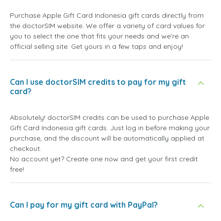
Purchase Apple Gift Card Indonesia gift cards directly from
the doctorSIM website. We offer a variety of card values for
you to select the one that fits your needs and we're an
official selling site. Get yours in a few taps and enjoy!
Can I use doctorSIM credits to pay for my gift
card?
Absolutely! doctorSIM credits can be used to purchase Apple
Gift Card Indonesia gift cards. Just log in before making your
purchase, and the discount will be automatically applied at
checkout.
No account yet? Create one now and get your first credit
free!
Can I pay for my gift card with PayPal?