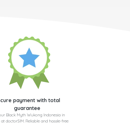
cure payment with total
guarantee
our Black Myth Wukong Indonesia in
 at doctorSIM. Reliable and hassle-free