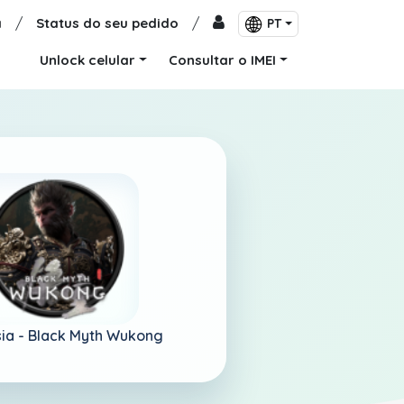
a
/
Status do seu pedido
/
PT
Unlock celular
Consultar o IMEI
ia -
Black Myth Wukong