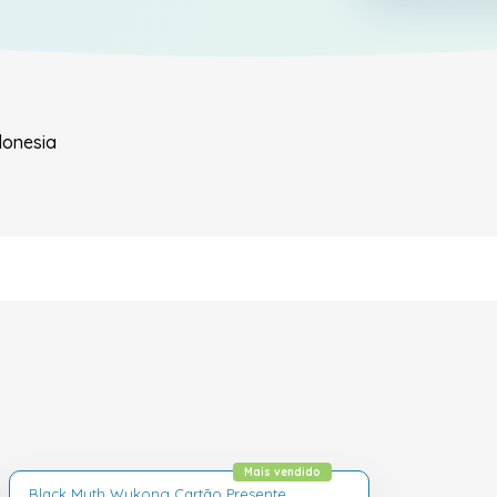
donesia
Mais vendido
Black Myth Wukong Cartão Presente