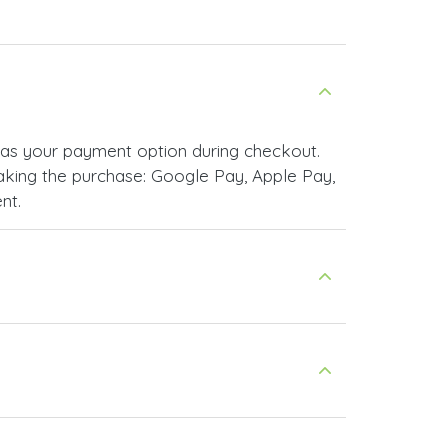
as your payment option during checkout.
king the purchase: Google Pay, Apple Pay,
nt.