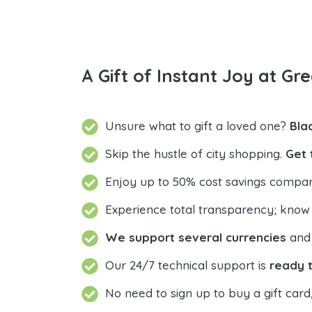
A Gift of Instant Joy at Gre
Unsure what to gift a loved one?
Bla
Skip the hustle of city shopping.
Get 
Enjoy up to 50% cost savings compar
Experience total transparency; know
We support several currencies
and 
Our 24/7 technical support is
ready t
No need to sign up to buy a gift card