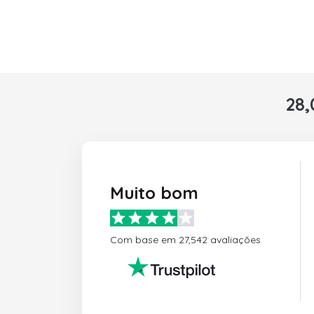
28,
Muito bom
Com base em 27,542 avaliações