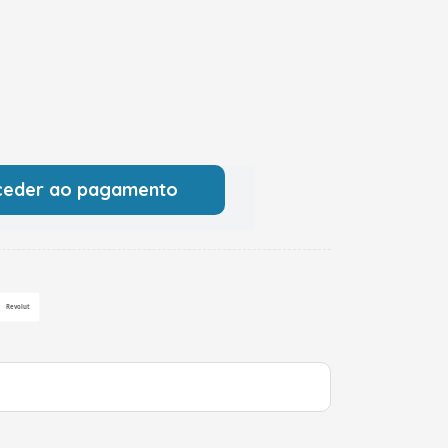
ceder ao pagamento