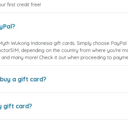
 first credit free!
ayPal?
Myth Wukong Indonesia gift cards. Simply choose PayPal 
ctorSIM, depending on the country from where you're ma
es, and many more! Check it out when proceeding to payme
buy a gift card?
y gift card?