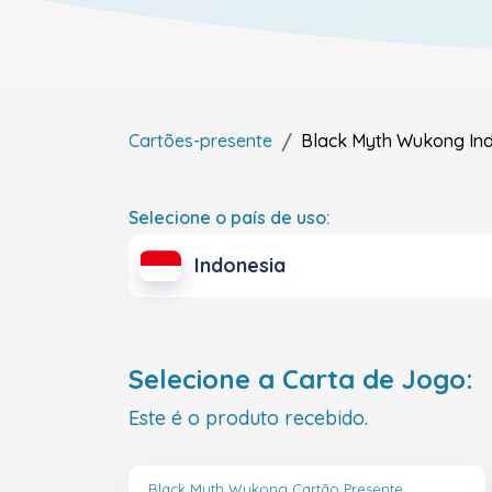
Cartões-presente
Black Myth Wukong
In
Selecione o país de uso:
Indonesia
Selecione a Carta de Jogo:
Este é o produto recebido.
Black Myth Wukong Cartão Presente