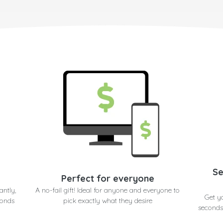
Se
Perfect for everyone
antly,
A no-fail gift! Ideal for anyone and everyone to
Get y
conds
pick exactly what they desire
seconds