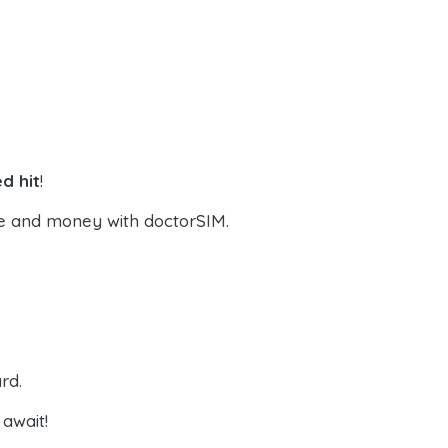
d hit
!
e and money with doctorSIM.
rd.
await!