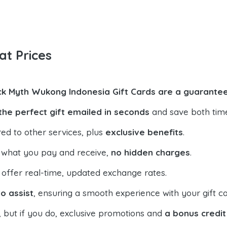
at Prices
ck Myth Wukong Indonesia Gift Cards are a guarantee
the perfect gift emailed in seconds
and save both tim
ed to other services, plus
exclusive benefits
.
 what you pay and receive,
no hidden charges
.
offer real-time, updated exchange rates.
o assist
, ensuring a smooth experience with your gift ca
, but if you do, exclusive promotions and
a bonus credit