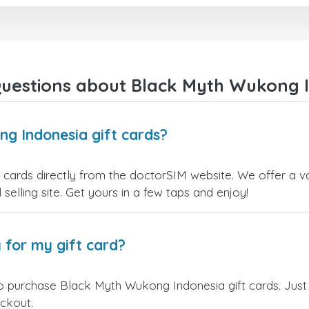
uestions about Black Myth Wukong I
g Indonesia gift cards?
ards directly from the doctorSIM website. We offer a var
 selling site. Get yours in a few taps and enjoy!
 for my gift card?
o purchase Black Myth Wukong Indonesia gift cards. Just
eckout.