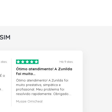
rSIM
 dias
Há 9 dias
Ótimo atendimento! A Zunilda
foi muito…
 É o
Ótimo atendimento! A Zunilda foi
muito prestativa, simpática e
e
profissional. Meu problema foi
resolvido rapidamente. Obrigado
pelo excelente suporte!
Mussie Omicheal