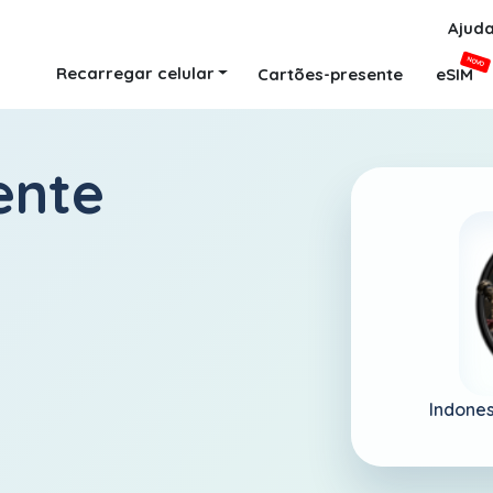
Ajud
NOVO
Recarregar celular
Cartões-presente
eSIM
ente
Indones