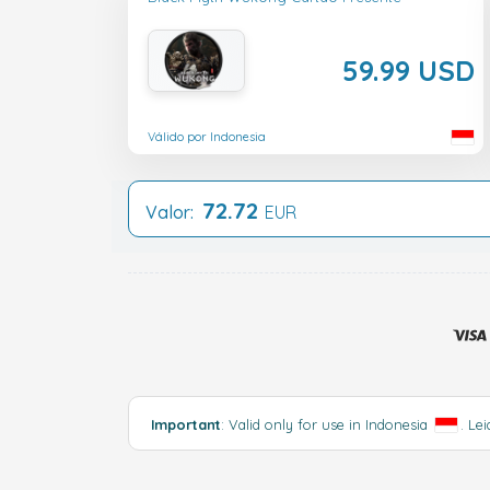
59.99 USD
Válido por Indonesia
72.72
Valor:
EUR
Important
: Valid only for use in Indonesia
.
Lei