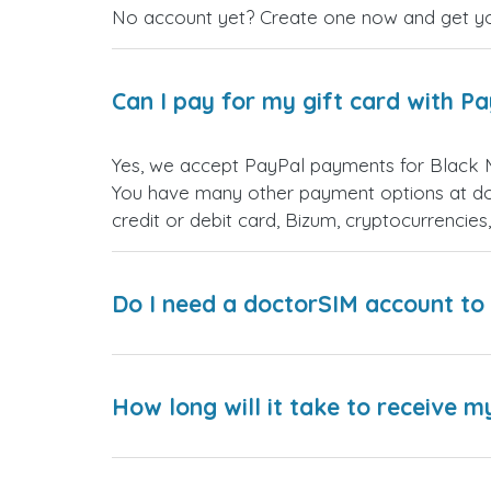
No account yet? Create one now and get your
Can I pay for my gift card with P
Yes, we accept PayPal payments for Black 
You have many other payment options at do
credit or debit card, Bizum, cryptocurrenci
Do I need a doctorSIM account to 
How long will it take to receive m