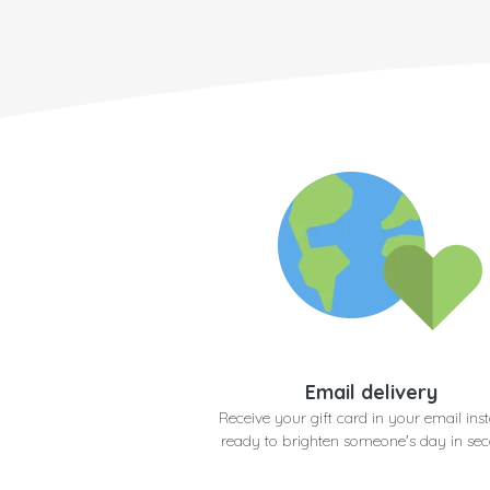
Email delivery
Receive your gift card in your email inst
ready to brighten someone's day in se