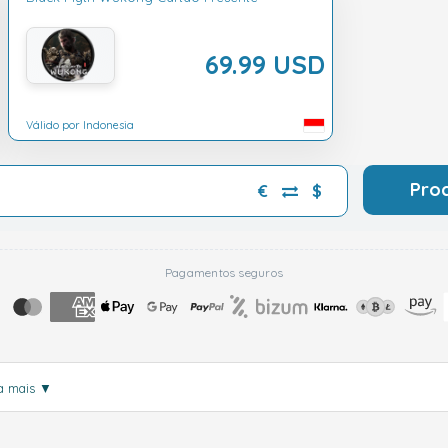
69.99 USD
Válido por Indonesia
Pro
€
$
Pagamentos seguros
a mais
▼