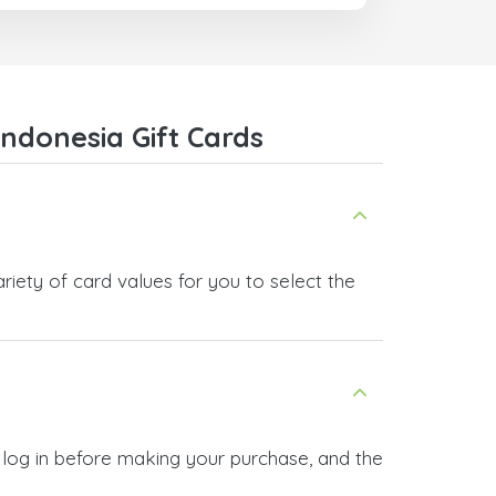
ndonesia Gift Cards
iety of card values for you to select the
 log in before making your purchase, and the