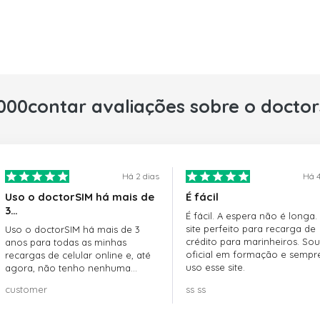
000contar avaliações sobre o docto
Há 2 dias
Há 4
Uso o doctorSIM há mais de
É fácil
3…
É fácil. A espera não é longa.
site perfeito para recarga de
Uso o doctorSIM há mais de 3
crédito para marinheiros. Sou
anos para todas as minhas
oficial em formação e sempr
recargas de celular online e, até
uso esse site.
agora, não tenho nenhuma
reclamação!! Super recomendo!!!
customer
ss ss