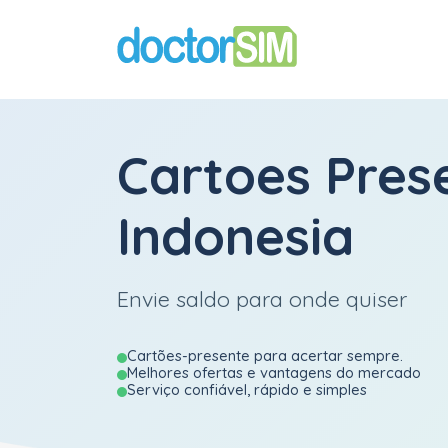
Cartoes Pres
Indonesia
Envie saldo para onde quiser
Cartões-presente para acertar sempre.
Melhores ofertas e vantagens do mercado
Serviço confiável, rápido e simples