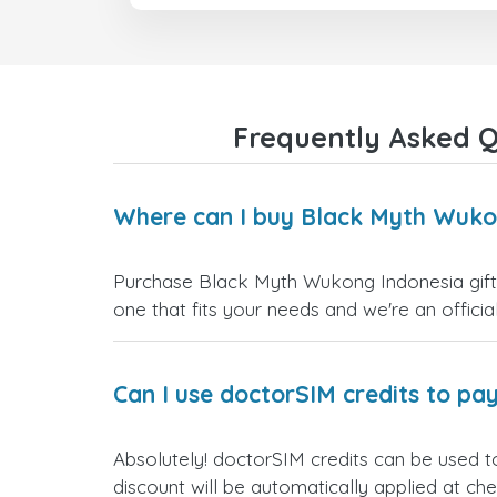
Frequently Asked Q
Where can I buy Black Myth Wukon
Purchase Black Myth Wukong Indonesia gift c
one that fits your needs and we're an official
Can I use doctorSIM credits to pay
Absolutely! doctorSIM credits can be used t
discount will be automatically applied at ch