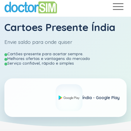
Cartoes Presente Índia
Envie saldo para onde quiser
Cartões-presente para acertar sempre.
Melhores ofertas e vantagens do mercado
Serviço confiável, rápido e simples
Índia -
Google Play