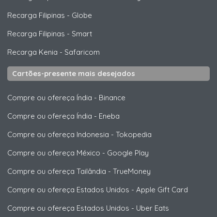
Recarga Filipinas
-
Globe
Recarga Filipinas
-
Smart
Recarga Kenia
-
Safaricom
Cartões-presente mais desejados
Compre ou ofereça Índia
-
Binance
Compre ou ofereça Índia
-
Eneba
Compre ou ofereça Indonesia
-
Tokopedia
Compre ou ofereça México
-
Google Play
Compre ou ofereça Tailândia
-
TrueMoney
Compre ou ofereça Estados Unidos
-
Apple Gift Card
Compre ou ofereça Estados Unidos
-
Uber Eats