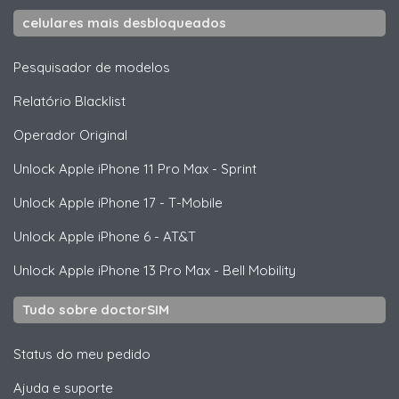
celulares mais desbloqueados
Pesquisador de modelos
Relatório Blacklist
Operador Original
Unlock
Apple
iPhone 11 Pro Max - Sprint
Unlock
Apple
iPhone 17 - T-Mobile
Unlock
Apple
iPhone 6 - AT&T
Unlock
Apple
iPhone 13 Pro Max - Bell Mobility
Tudo sobre doctorSIM
Status do meu pedido
Ajuda e suporte