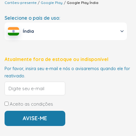
Cartões-presente
Google Play
Google Play
Índia
Selecione o país de uso:
Índia
Atualmente fora de estoque ou indisponível
Por favor, insira seu e-mail e nós o avisaremos quando ele for
reativado.
Aceito as condições