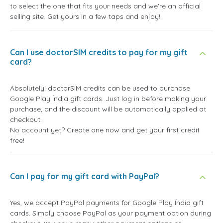
to select the one that fits your needs and we're an official
selling site. Get yours in a few taps and enjoy!
Can I use doctorSIM credits to pay for my gift
card?
Absolutely! doctorSIM credits can be used to purchase
Google Play Índia gift cards. Just log in before making your
purchase, and the discount will be automatically applied at
checkout.
No account yet? Create one now and get your first credit
free!
Can I pay for my gift card with PayPal?
Yes, we accept PayPal payments for Google Play Índia gift
cards. Simply choose PayPal as your payment option during