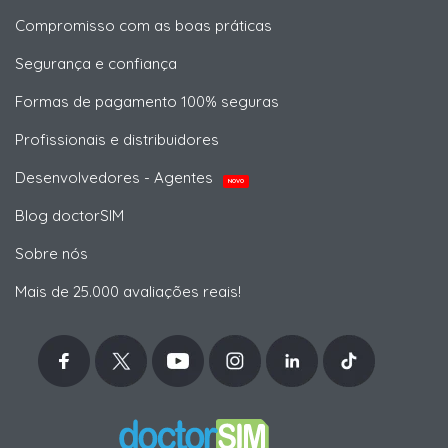
Compromisso com as boas práticas
Segurança e confiança
Formas de pagamento 100% seguras
Profissionais e distribuidores
Desenvolvedores - Agentes
NOVO
Blog doctorSIM
Sobre nós
Mais de 25.000 avaliações reais!