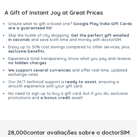
A Gift of Instant Joy at Great Prices
Unsure what to gift a loved one?
Google Play Índia Gift Cards
are a guaranteed hit
!
Skip the hustle of city shopping.
Get the perfect gift emailed
in seconds
and save both time and money with doctorSIM.
Enjoy up to 50% cost savings compared to other services, plus
exclusive benefits
.
Experience total transparency; know what you pay and receive,
no hidden charges
.
We support several currencies
and offer real-time, updated
exchange rates.
Our 24/7 technical support is
ready to assist
, ensuring a
smooth experience with your gift card.
No need to sign up to buy a gift card, but if you do, exclusive
promotions and
a bonus credit
await!
28,000contar avaliações sobre o doctorSIM