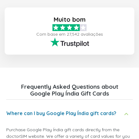
Muito bom
Com base em 27,542 avaliações
Frequently Asked Questions about
Google Play Índia Gift Cards
Where can I buy Google Play Índia gift cards?
Purchase Google Play Índia gift cards directly from the
doctorSIM website. We offer a variety of card values for you