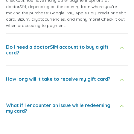
checkout. You have many other payment options at
doctorSIM, depending on the country from where you're
making the purchase: Google Pay, Apple Pay, credit or debit
card, Bizum, cryptocurrencies, and many more! Check it out
when proceeding to payment.
Do I need a doctorSIM account to buy a gift
card?
How long will it take to receive my gift card?
What if I encounter an issue while redeeming
my card?