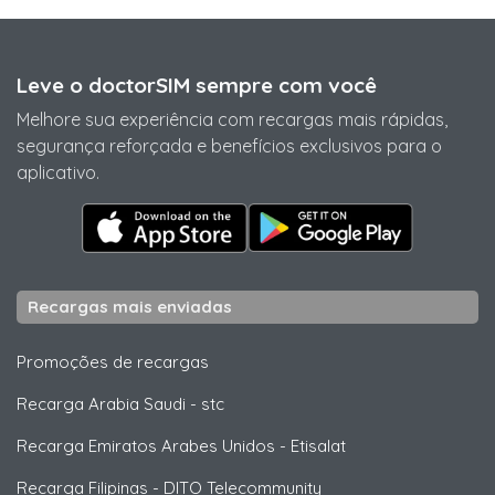
Leve o doctorSIM sempre com você
Melhore sua experiência com recargas mais rápidas,
segurança reforçada e benefícios exclusivos para o
aplicativo.
Recargas mais enviadas
Promoções de recargas
Recarga Arabia Saudi
-
stc
Recarga Emiratos Arabes Unidos
-
Etisalat
Recarga Filipinas
-
DITO Telecommunity