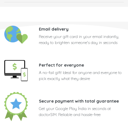
Email delivery
Receive your gift card in your email instantly,
ready to brighten someone's day in seconds
Perfect for everyone
A no-fail gift! Ideal for anyone and everyone to
pick exactly what they desire
Secure payment with total guarantee
Get your Google Play Índia in seconds at
doctorSIM. Reliable and hassle-free