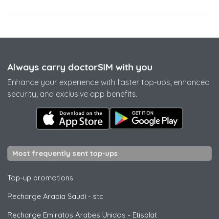
Always carry doctorSIM with you
Enhance your experience with faster top-ups, enhanced
security, and exclusive app benefits.
Most frequently sent top-ups
Top-up promotions
Recharge Arabia Saudi
-
stc
Recharge Emiratos Arabes Unidos
-
Etisalat