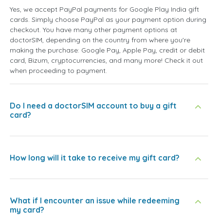
Yes, we accept PayPal payments for Google Play India gift
cards. Simply choose PayPal as your payment option during
checkout. You have many other payment options at
doctorSIM, depending on the country from where you're
making the purchase: Google Pay, Apple Pay, credit or debit
card, Bizum, cryptocurrencies, and many more! Check it out
when proceeding to payment.
Do I need a doctorSIM account to buy a gift
card?
How long will it take to receive my gift card?
What if I encounter an issue while redeeming
my card?