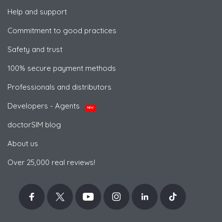
Help and support
Commitment to good practices
Safety and trust
100% secure payment methods
Professionals and distributors
Developers - Agents
NEW
doctorSIM blog
About us
Over 25,000 real reviews!