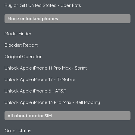
Buy or Gift United States
-
Uber Eats
More unlocked phones
Model Finder
Blacklist Report
Original Operator
Unlock
Apple
iPhone 11 Pro Max - Sprint
Unlock
Apple
iPhone 17 - T-Mobile
Unlock
Apple
iPhone 6 - AT&T
Unlock
Apple
iPhone 13 Pro Max - Bell Mobility
All about doctorSIM
Order status