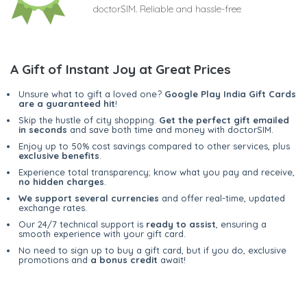
doctorSIM. Reliable and hassle-free
A Gift of Instant Joy at Great Prices
Unsure what to gift a loved one?
Google Play India Gift Cards
are a guaranteed hit
!
Skip the hustle of city shopping.
Get the perfect gift emailed
in seconds
and save both time and money with doctorSIM.
Enjoy up to 50% cost savings compared to other services, plus
exclusive benefits
.
Experience total transparency; know what you pay and receive,
no hidden charges
.
We support several currencies
and offer real-time, updated
exchange rates.
Our 24/7 technical support is
ready to assist
, ensuring a
smooth experience with your gift card.
No need to sign up to buy a gift card, but if you do, exclusive
promotions and
a bonus credit
await!