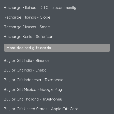
Recharge Filipinas
-
DITO Telecommunity
Recharge Filipinas
-
Globe
Recharge Filipinas
-
Smart
Recharge Kenia
-
Safaricom
Most desired gift cards
Buy or Gift India
-
Binance
Buy or Gift India
-
Eneba
Buy or Gift Indonesia
-
Tokopedia
Buy or Gift Mexico
-
Google Play
Buy or Gift Thailand
-
TrueMoney
Buy or Gift United States
-
Apple Gift Card