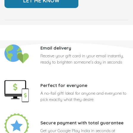
Email delivery
Receive your gift card in your email instantly,
ready to brighten someone's day in seconds
Perfect for everyone
A no-fail gift! Ideal for anyone and everyone to
pick exactly what they desire
Secure payment with total guarantee
Get your Google Play India in seconds at