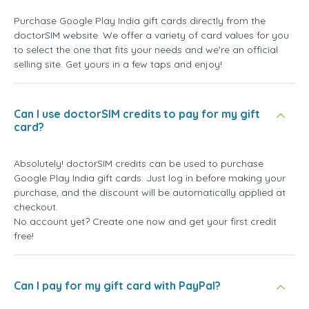
Purchase Google Play India gift cards directly from the
doctorSIM website. We offer a variety of card values for you
to select the one that fits your needs and we're an official
selling site. Get yours in a few taps and enjoy!
Can I use doctorSIM credits to pay for my gift
card?
Absolutely! doctorSIM credits can be used to purchase
Google Play India gift cards. Just log in before making your
purchase, and the discount will be automatically applied at
checkout.
No account yet? Create one now and get your first credit
free!
Can I pay for my gift card with PayPal?