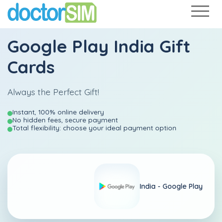
Google Play India Gift
Cards
Always the Perfect Gift!
Instant, 100% online delivery
No hidden fees, secure payment
Total flexibility: choose your ideal payment option
India -
Google Play