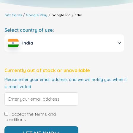
Gift Cards
Google Play
Google Play
India
Select country of use:
India
Currently out of stock or unavailable
Please enter your email address and we will notify you when it
is reactivated.
I accept the terms and
conditions