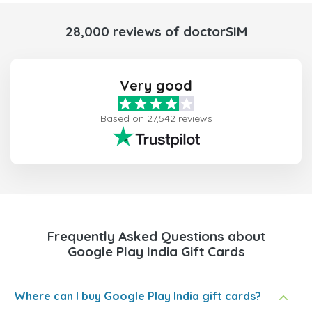
28,000 reviews of doctorSIM
Very good
Based on 27,542 reviews
Frequently Asked Questions about
Google Play India Gift Cards
Where can I buy Google Play India gift cards?