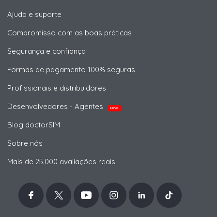
Ajuda e suporte
Compromisso com as boas práticas
Segurança e confiança
Formas de pagamento 100% seguras
Profissionais e distribuidores
Desenvolvedores - Agentes
NOVO
Blog doctorSIM
Sobre nós
Mais de 25.000 avaliações reais!