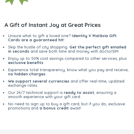
A Gift of Instant Joy at Great Prices
Unsure what to gift a loved one?
Identity V Malásia Gift
Cards are a guaranteed hit
!
Skip the hustle of city shopping.
Get the perfect gift emailed
in seconds
and save both time and money with doctorSIM.
Enjoy up to 50% cost savings compared to other services, plus
exclusive benefits
.
Experience total transparency; know what you pay and receive,
no hidden charges
.
We support several currencies
and offer real-time, updated
exchange rates.
Our 24/7 technical support is
ready to assist
, ensuring a
smooth experience with your gift card.
No need to sign up to buy a gift card, but if you do, exclusive
promotions and
a bonus credit
await!