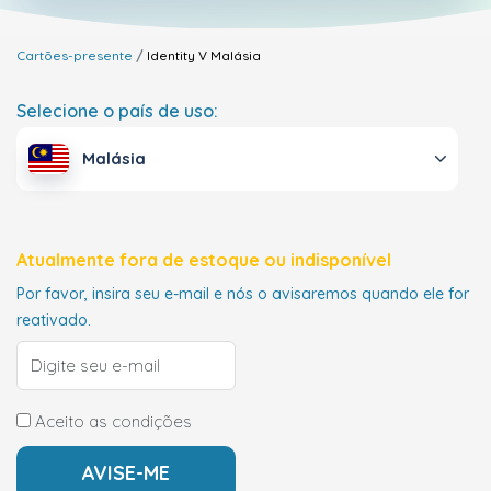
Cartões-presente
Identity V
Malásia
Selecione o país de uso:
Malásia
Atualmente fora de estoque ou indisponível
Por favor, insira seu e-mail e nós o avisaremos quando ele for
reativado.
Aceito as condições