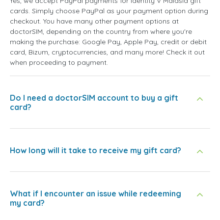
Yes, we accept PayPal payments for Identity V Malásia gift
cards. Simply choose PayPal as your payment option during
checkout. You have many other payment options at
doctorSIM, depending on the country from where you're
making the purchase: Google Pay, Apple Pay, credit or debit
card, Bizum, cryptocurrencies, and many more! Check it out
when proceeding to payment.
Do I need a doctorSIM account to buy a gift
card?
How long will it take to receive my gift card?
What if I encounter an issue while redeeming
my card?