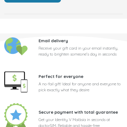
Email delivery
Receive your gift card in your email instantly,
ready to brighten someone's day in seconds
Perfect for everyone
A no-fail gift! Ideal for anyone and everyone to
pick exactly what they desire
Secure payment with total guarantee
Get your Identity V Malásia in seconds at
doctorSIM. Reliable and hassle-free