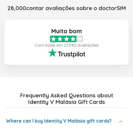
28,000contar avaliações sobre o doctorSIM
Muito bom
Com base em 27,542 avaliações
Frequently Asked Questions about
Identity V Malásia Gift Cards
Where can I buy Identity V Malásia gift cards?