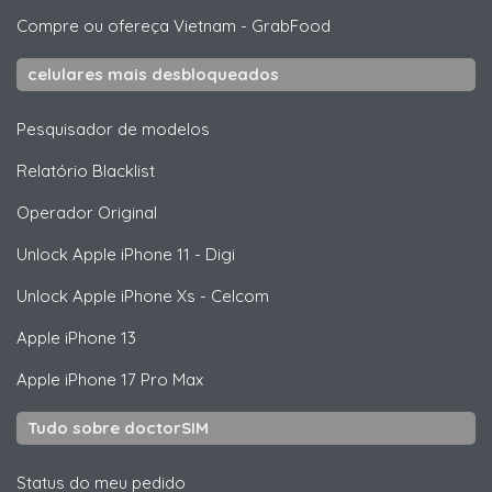
Compre ou ofereça Vietnam
-
GrabFood
celulares mais desbloqueados
Pesquisador de modelos
Relatório Blacklist
Operador Original
Unlock
Apple
iPhone 11 - Digi
Unlock
Apple
iPhone Xs - Celcom
Apple
iPhone 13
Apple
iPhone 17 Pro Max
Tudo sobre doctorSIM
Status do meu pedido