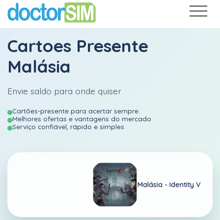
Cartoes Presente
Malásia
Envie saldo para onde quiser
Cartões-presente para acertar sempre.
Melhores ofertas e vantagens do mercado
Serviço confiável, rápido e simples
Malásia -
Identity V