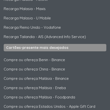
Recarga Malasia
-
Maxis
Recarga Malasia
-
U Mobile
Recarga Reino Unido
-
Vodafone
Recarga Tailandia
-
AIS (Advanced Info Service)
Cartões-presente mais desejados
Compre ou ofereça Benin
-
Binance
Compre ou ofereça China
-
Binance
Compre ou ofereça Malásia
-
Binance
Compre ou ofereça Malásia
-
Eneba
Compre ou ofereça Malásia
-
Foodpanda
Compre ou ofereça Estados Unidos
-
Apple Gift Card