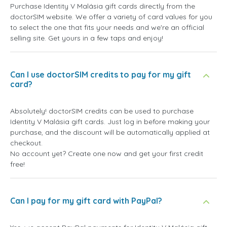
Purchase Identity V Malásia gift cards directly from the
doctorSIM website. We offer a variety of card values for you
to select the one that fits your needs and we're an official
selling site. Get yours in a few taps and enjoy!
Can I use doctorSIM credits to pay for my gift
card?
Absolutely! doctorSIM credits can be used to purchase
Identity V Malásia gift cards. Just log in before making your
purchase, and the discount will be automatically applied at
checkout.
No account yet? Create one now and get your first credit
free!
Can I pay for my gift card with PayPal?