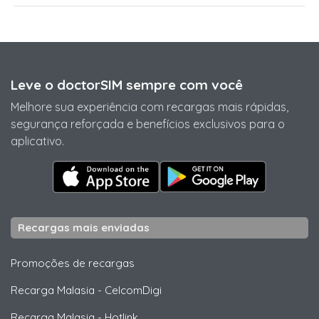
Leve o doctorSIM sempre com você
Melhore sua experiência com recargas mais rápidas,
segurança reforçada e benefícios exclusivos para o
aplicativo.
Recargas mais enviadas
Promoções de recargas
Recarga Malasia
-
CelcomDigi
Recarga Malasia
-
Hotlink