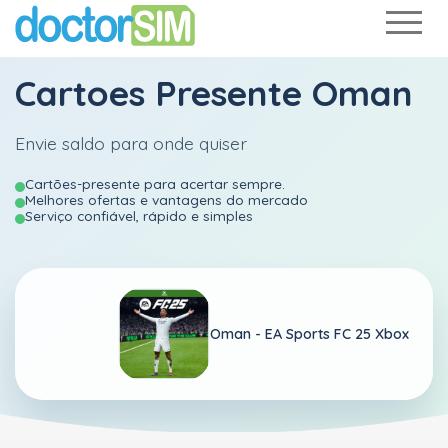
Cartoes Presente Oman
Envie saldo para onde quiser
Cartões-presente para acertar sempre.
Melhores ofertas e vantagens do mercado
Serviço confiável, rápido e simples
Oman -
EA Sports FC 25 Xbox