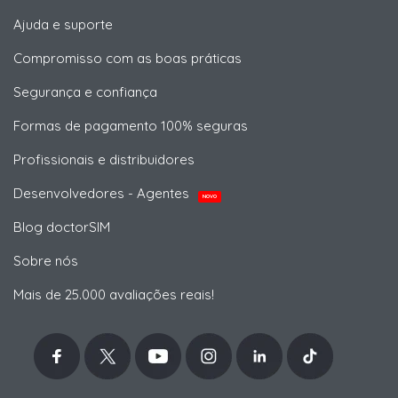
Ajuda e suporte
Compromisso com as boas práticas
Segurança e confiança
Formas de pagamento 100% seguras
Profissionais e distribuidores
Desenvolvedores - Agentes
NOVO
Blog doctorSIM
Sobre nós
Mais de 25.000 avaliações reais!