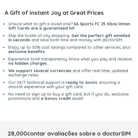
A Gift of Instant Joy at Great Prices
Unsure what to gift a loved one?
EA Sports FC 25 Xbox Oman
Gift Cards are a guaranteed hit
!
Skip the hustle of city shopping.
Get the perfect gift emailed
in seconds
and save both time and money with doctorSIM.
Enjoy up to 50% cost savings compared to other services, plus
exclusive benefits
.
Experience total transparency; know what you pay and receive,
no hidden charges
.
We support several currencies
and offer real-time, updated
exchange rates.
Our 24/7 technical support is
ready to assist
, ensuring a
smooth experience with your gift card.
No need to sign up to buy a gift card, but if you do, exclusive
promotions and
a bonus credit
await!
28,000contar avaliações sobre o doctorSIM