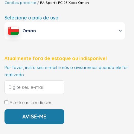
Cartões-presente
EA Sports FC 25 Xbox
Oman
Selecione o país de uso:
Oman
Atualmente fora de estoque ou indisponível
Por favor, insira seu e-mail e nós o avisaremos quando ele for
reativado.
Aceito as condições