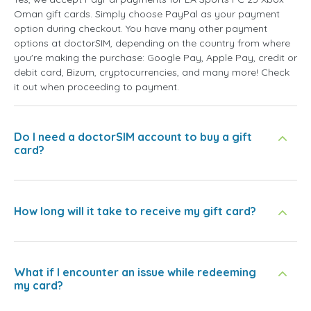
Oman gift cards. Simply choose PayPal as your payment
option during checkout. You have many other payment
options at doctorSIM, depending on the country from where
you're making the purchase: Google Pay, Apple Pay, credit or
debit card, Bizum, cryptocurrencies, and many more! Check
it out when proceeding to payment.
Do I need a doctorSIM account to buy a gift
card?
How long will it take to receive my gift card?
What if I encounter an issue while redeeming
my card?