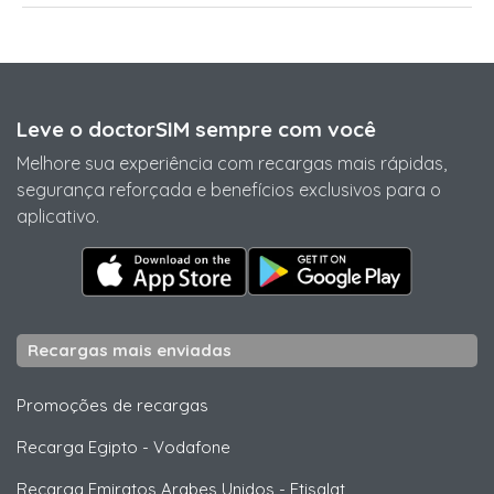
Leve o doctorSIM sempre com você
Melhore sua experiência com recargas mais rápidas,
segurança reforçada e benefícios exclusivos para o
aplicativo.
Recargas mais enviadas
Promoções de recargas
Recarga Egipto
-
Vodafone
Recarga Emiratos Arabes Unidos
-
Etisalat