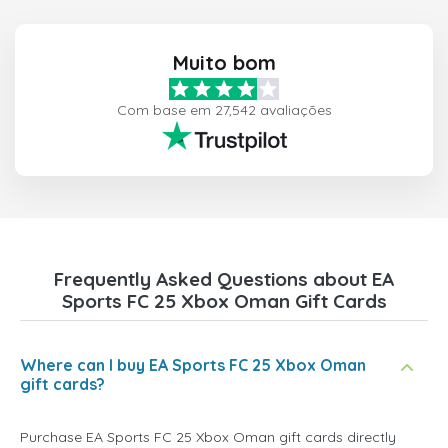
Muito bom
Com base em 27,542 avaliações
Frequently Asked Questions about EA
Sports FC 25 Xbox Oman Gift Cards
Where can I buy EA Sports FC 25 Xbox Oman
gift cards?
Purchase EA Sports FC 25 Xbox Oman gift cards directly