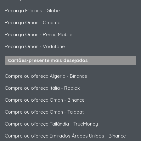
Recarga Filipinas
-
Globe
Recarga Oman
-
Omantel
Recarga Oman
-
Renna Mobile
Recarga Oman
-
Vodafone
Cartões-presente mais desejados
Compre ou ofereça Algeria
-
Binance
Compre ou ofereça Itália
-
Roblox
Compre ou ofereça Oman
-
Binance
Compre ou ofereça Oman
-
Talabat
Compre ou ofereça Tailândia
-
TrueMoney
Compre ou ofereça Emirados Árabes Unidos
-
Binance