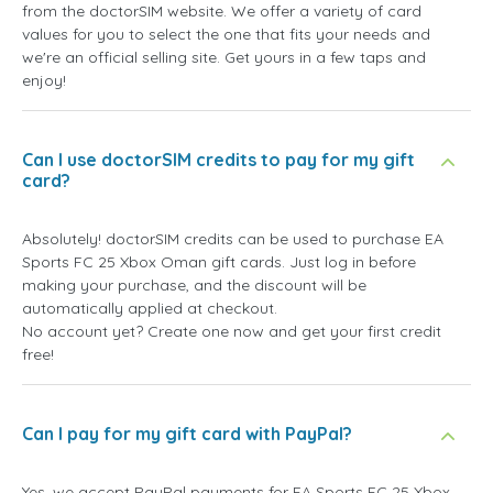
from the doctorSIM website. We offer a variety of card
values for you to select the one that fits your needs and
we're an official selling site. Get yours in a few taps and
enjoy!
Can I use doctorSIM credits to pay for my gift
card?
Absolutely! doctorSIM credits can be used to purchase EA
Sports FC 25 Xbox Oman gift cards. Just log in before
making your purchase, and the discount will be
automatically applied at checkout.
No account yet? Create one now and get your first credit
free!
Can I pay for my gift card with PayPal?
Yes, we accept PayPal payments for EA Sports FC 25 Xbox