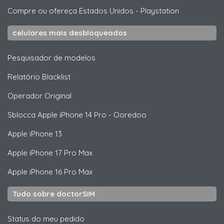
Compre ou ofereça Estados Unidos
-
Playstation
celulares mais desbloqueados
Pesquisador de modelos
Relatório Blacklist
Operador Original
Sblocca
Apple
iPhone 14 Pro - Ooredoo
Apple
iPhone 13
Apple
iPhone 17 Pro Max
Apple
iPhone 16 Pro Max
Tudo sobre doctorSIM
Status do meu pedido