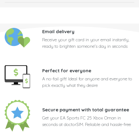
Email delivery
Receive your gift card in your email instantly,
ready to brighten someone's day in seconds
Perfect for everyone
A no-fail gift! Ideal for anyone and everyone to
pick exactly what they desire
Secure payment with total guarantee
Get your EA Sports FC 25 Xbox Oman in
seconds at doctorSIM. Reliable and hassle-free