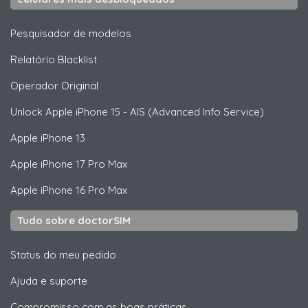
Pesquisador de modelos
Relatório Blacklist
Operador Original
Unlock
Apple
iPhone 15 - AIS (Advanced Info Service)
Apple
iPhone 13
Apple
iPhone 17 Pro Max
Apple
iPhone 16 Pro Max
Tudo sobre doctorSIM
Status do meu pedido
Ajuda e suporte
Compromisso com as boas práticas