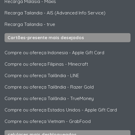
Recarga Malasia
-
Maxis
Recarga Tailandia
-
AIS (Advanced Info Service)
Recarga Tailandia
-
true
Cartões-presente mais desejados
Compre ou ofereça Indonesia
-
Apple Gift Card
Compre ou ofereça Filipinas
-
Minecraft
Compre ou ofereça Tailândia
-
LINE
Compre ou ofereça Tailândia
-
Razer Gold
Compre ou ofereça Tailândia
-
TrueMoney
Compre ou ofereça Estados Unidos
-
Apple Gift Card
Compre ou ofereça Vietnam
-
GrabFood
celulares mais desbloqueados