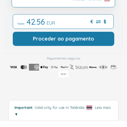
42.56
€
$
EUR
Valor:
Proceder ao pagamento
Pagamentos seguros
Important
: Valid only for use in Tailândia
.
Leia mais
▼