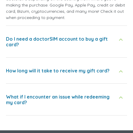
making the purchase: Google Pay, Apple Pay, credit or debit
card, Bizum, cryptocurrencies, and many more! Check it out
when proceeding to payment.
Do I need a doctorSIM account to buy a gift
card?
How long will it take to receive my gift card?
What if I encounter an issue while redeeming
my card?