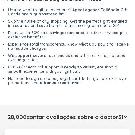
Unsure what to gift a loved one?
Apex Legends Tailândia Gift
Cards are a guaranteed hit
!
Skip the hustle of city shopping.
Get the perfect gift emailed
in seconds
and save both time and money with doctorSIM.
Enjoy up to 50% cost savings compared to other services, plus
exclusive benefits
.
Experience total transparency; know what you pay and receive,
no hidden charges
.
We support several currencies
and offer real-time, updated
exchange rates.
Our 24/7 technical support is
ready to assist
, ensuring a
smooth experience with your gift card.
No need to sign up to buy a gift card, but if you do, exclusive
promotions and
a bonus credit
await!
28,000contar avaliações sobre o doctorSIM