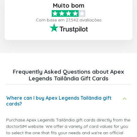
Muito bom
Com base em 27,542 avaliações
Frequently Asked Questions about Apex
Legends Tailândia Gift Cards
Where can I buy Apex Legends Tailândia gift
cards?
Purchase Apex Legends Tailândia gift cards directly from the
doctorSIM website. We offer a variety of card values for you
to select the one that fits your needs and we're an official