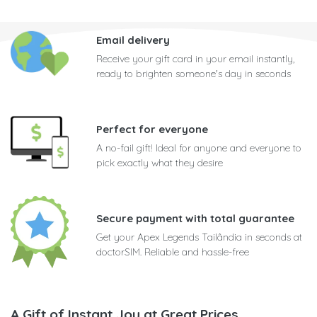
Email delivery
Receive your gift card in your email instantly,
ready to brighten someone's day in seconds
Perfect for everyone
A no-fail gift! Ideal for anyone and everyone to
pick exactly what they desire
Secure payment with total guarantee
Get your Apex Legends Tailândia in seconds at
doctorSIM. Reliable and hassle-free
A Gift of Instant Joy at Great Prices