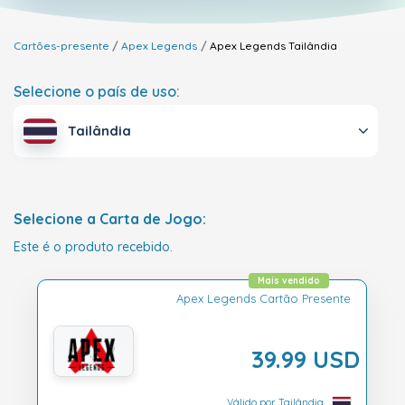
Cartões-presente
Apex Legends
Apex Legends
Tailândia
Selecione o país de uso:
Tailândia
Selecione a Carta de Jogo:
Este é o produto recebido.
Mais vendido
Apex Legends Cartão Presente
39.99 USD
Válido por Tailândia