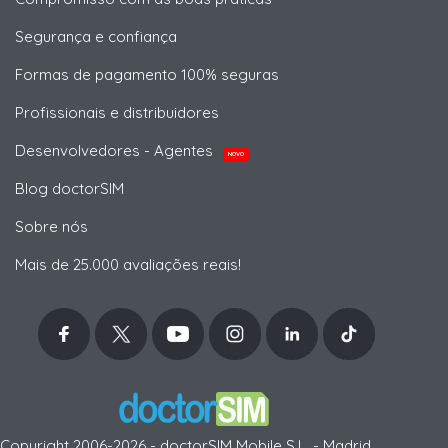
Segurança e confiança
Formas de pagamento 100% seguras
Profissionais e distribuidores
Desenvolvedores - Agentes
NOVO
Blog doctorSIM
Sobre nós
Mais de 25.000 avaliações reais!
Copyright 2006-2026 - doctorSIM Mobile S.L. - Madrid,