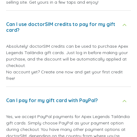
selling site. Get yours in a few taps and enjoy!
Can I use doctorSIM credits to pay for my gift
card?
Absolutely! doctorSIM credits can be used to purchase Apex
Legends Tailândia gift cards. Just log in before making your
purchase, and the discount will be automatically applied at
checkout.
No account yet? Create one now and get your first credit
free!
Can I pay for my gift card with PayPal?
Yes, we accept PayPal payments for Apex Legends Tailândia
gift cards. Simply choose PayPal as your payment option
during checkout. You have many other payment options at
doctorSIM, depending on the country from where you're