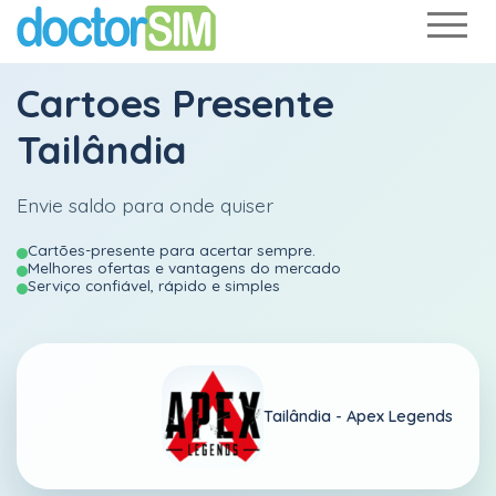
Cartoes Presente
Tailândia
Envie saldo para onde quiser
Cartões-presente para acertar sempre.
Melhores ofertas e vantagens do mercado
Serviço confiável, rápido e simples
Tailândia -
Apex Legends