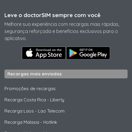
Leve o doctorSIM sempre com você
Melhore sua experiência com recargas mais rápidas,
segurança reforçada e benefícios exclusivos para o
aplicativo.
Recargas mais enviadas
Promoções de recargas
Recarga Costa Rica
-
Liberty
Recarga Laos
-
Lao Telecom
Recarga Malasia
-
Hotlink