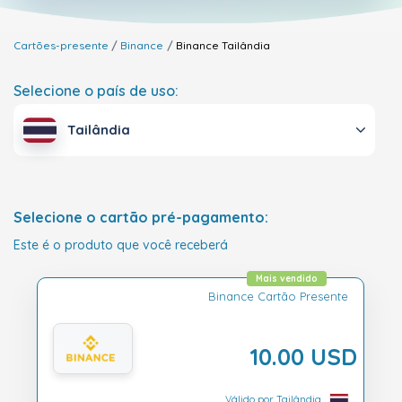
Cartões-presente
Binance
Binance
Tailândia
Selecione o país de uso:
Tailândia
Selecione o cartão pré-pagamento:
Este é o produto que você receberá
Mais vendido
Binance Cartão Presente
10.00 USD
Válido por Tailândia