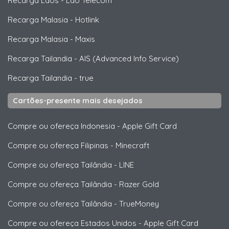
Recarga Laos
-
Lao Telecom
Recarga Malasia
-
Hotlink
Recarga Malasia
-
Maxis
Recarga Tailandia
-
AIS (Advanced Info Service)
Recarga Tailandia
-
true
Cartões-presente mais desejados
Compre ou ofereça Indonesia
-
Apple Gift Card
Compre ou ofereça Filipinas
-
Minecraft
Compre ou ofereça Tailândia
-
LINE
Compre ou ofereça Tailândia
-
Razer Gold
Compre ou ofereça Tailândia
-
TrueMoney
Compre ou ofereça Estados Unidos
-
Apple Gift Card