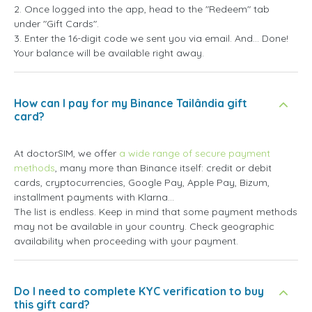
2. Once logged into the app, head to the "Redeem" tab
under "Gift Cards".
3. Enter the 16-digit code we sent you via email. And... Done!
Your balance will be available right away.
How can I pay for my Binance Tailândia gift
card?
At doctorSIM, we offer
a wide range of secure payment
methods
, many more than Binance itself: credit or debit
cards, cryptocurrencies, Google Pay, Apple Pay, Bizum,
installment payments with Klarna...
The list is endless. Keep in mind that some payment methods
may not be available in your country. Check geographic
availability when proceeding with your payment.
Do I need to complete KYC verification to buy
this gift card?