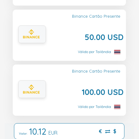
Binance Cartão Presente
50.00 USD
Válido por Tailândia
Binance Cartão Presente
100.00 USD
Válido por Tailândia
10.12
€
$
EUR
Valor: