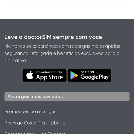
Leve o doctorSIM sempre com você
Melhore sua experiência com recargas mais rápidas,
segurança reforçada e benefícios exclusivos para o
aplicativo.
Recargas mais enviadas
Promoções de recargas
Recarga Costa Rica
-
Liberty