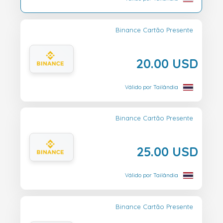
Binance Cartão Presente
20.00 USD
Válido por Tailândia
Binance Cartão Presente
25.00 USD
Válido por Tailândia
Binance Cartão Presente