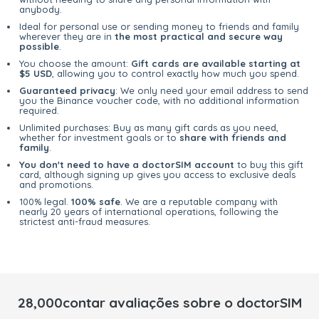
anybody.
Ideal for personal use or sending money to friends and family
wherever they are in
the most practical and secure way
possible
.
You choose the amount:
Gift cards are available starting at
$5 USD
, allowing you to control exactly how much you spend.
Guaranteed privacy
: We only need your email address to send
you the Binance voucher code, with no additional information
required.
Unlimited purchases: Buy as many gift cards as you need,
whether for investment goals or to
share with friends and
family
.
You don't need to have a doctorSIM account
to buy this gift
card, although signing up gives you access to exclusive deals
and promotions.
100% legal.
100% safe
. We are a reputable company with
nearly 20 years of international operations, following the
strictest anti-fraud measures.
28,000contar avaliações sobre o doctorSIM