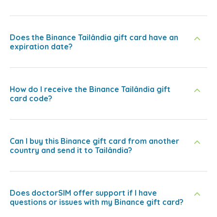
Does the Binance Tailândia gift card have an
expiration date?
How do I receive the Binance Tailândia gift
card code?
Can I buy this Binance gift card from another
country and send it to Tailândia?
Does doctorSIM offer support if I have
questions or issues with my Binance gift card?