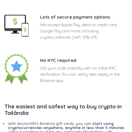
Lots of secure payment options
We accept Apple Pay, debit or credit card,
Google Pay and more, including
cryptocurrencies (with 10% off)
No KYC required
Get your code instantly with no initial KYC
verification. You can verify later easily in the
Binance app
The easiest and safest way to buy crypto in
Tailândia
With doctorSIM's Binance gift cards, you can
start using
cryptocurrencies anywhere, anytime in less than 5 minutes
without needing to share any personal information with