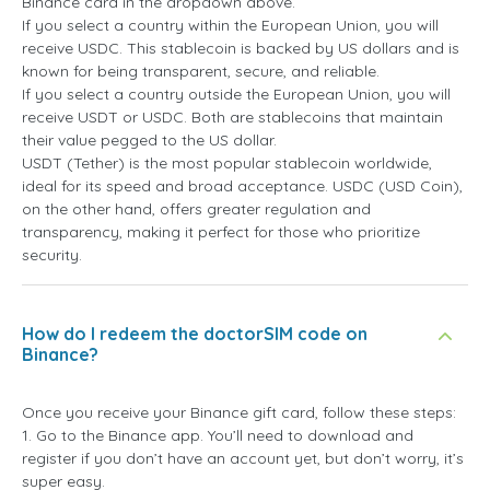
Binance card in the dropdown above.
If you select a country within the European Union, you will
receive USDC. This stablecoin is backed by US dollars and is
known for being transparent, secure, and reliable.
If you select a country outside the European Union, you will
receive USDT or USDC. Both are stablecoins that maintain
their value pegged to the US dollar.
USDT (Tether) is the most popular stablecoin worldwide,
ideal for its speed and broad acceptance. USDC (USD Coin),
on the other hand, offers greater regulation and
transparency, making it perfect for those who prioritize
security.
How do I redeem the doctorSIM code on
Binance?
Once you receive your Binance gift card, follow these steps:
1. Go to the Binance app. You’ll need to download and
register if you don’t have an account yet, but don’t worry, it’s
super easy.