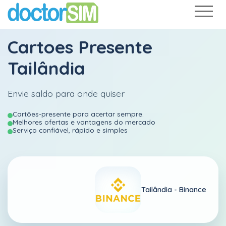
Cartoes Presente
Tailândia
Envie saldo para onde quiser
Cartões-presente para acertar sempre.
Melhores ofertas e vantagens do mercado
Serviço confiável, rápido e simples
Tailândia -
Binance