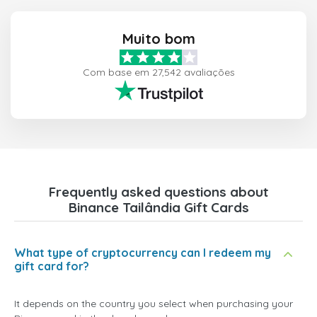
Muito bom
Com base em 27,542 avaliações
Frequently asked questions about
Binance Tailândia Gift Cards
What type of cryptocurrency can I redeem my
gift card for?
It depends on the country you select when purchasing your