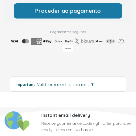
Proceder ao pagamento
Pagamentos seguros
Important
: Valid for 6 months.
Leia mais
▼
Instant email delivery
Receive your Binance code right after purchase,
ready to redeem. No hassle!