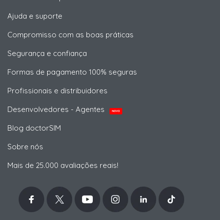
Ajuda e suporte
Compromisso com as boas práticas
Segurança e confiança
Formas de pagamento 100% seguras
Profissionais e distribuidores
Desenvolvedores - Agentes
NOVO
Blog doctorSIM
Sobre nós
Mais de 25.000 avaliações reais!