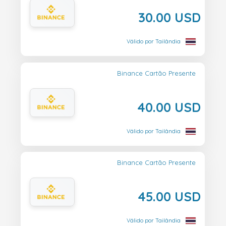
30.00 USD
Válido por Tailândia
Binance Cartão Presente
40.00 USD
Válido por Tailândia
Binance Cartão Presente
45.00 USD
Válido por Tailândia