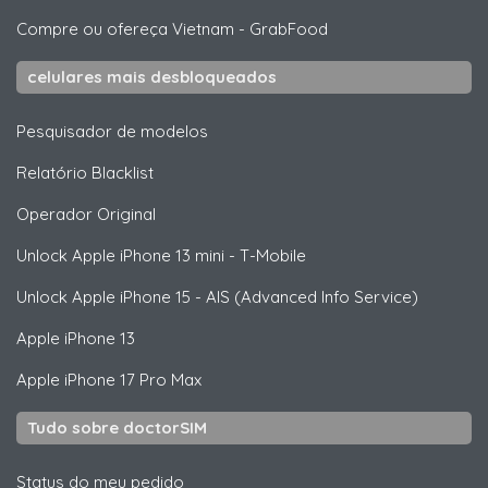
Compre ou ofereça Vietnam
-
GrabFood
celulares mais desbloqueados
Pesquisador de modelos
Relatório Blacklist
Operador Original
Unlock
Apple
iPhone 13 mini - T-Mobile
Unlock
Apple
iPhone 15 - AIS (Advanced Info Service)
Apple
iPhone 13
Apple
iPhone 17 Pro Max
Tudo sobre doctorSIM
Status do meu pedido