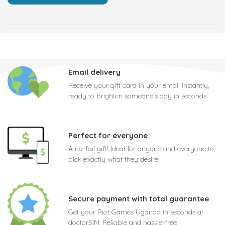
Email delivery
Receive your gift card in your email instantly,
ready to brighten someone's day in seconds
Perfect for everyone
A no-fail gift! Ideal for anyone and everyone to
pick exactly what they desire
Secure payment with total guarantee
Get your Riot Games Uganda in seconds at
doctorSIM. Reliable and hassle-free