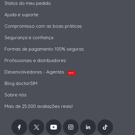
Status do meu pedido
Ajuda e suporte
Compromisso com as boas práticas
Segurança e confiança
Formas de pagamento 100% seguras
Profissionais e distribuidores
Desenvolvedores - Agentes
NOVO
Blog doctorSIM
Sobre nós
Mais de 25.000 avaliações reais!