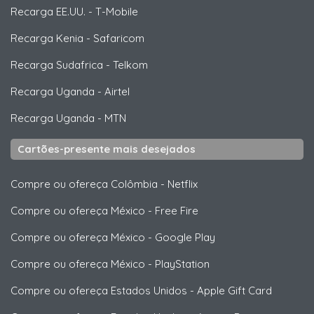
Recarga EE.UU.
-
T-Mobile
Recarga Kenia
-
Safaricom
Recarga Sudafrica
-
Telkom
Recarga Uganda
-
Airtel
Recarga Uganda
-
MTN
Cartões-presente mais desejados
Compre ou ofereça Colômbia
-
Netflix
Compre ou ofereça México
-
Free Fire
Compre ou ofereça México
-
Google Play
Compre ou ofereça México
-
PlayStation
Compre ou ofereça Estados Unidos
-
Apple Gift Card