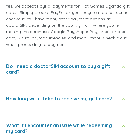
Yes, we accept PayPal payments for Riot Games Uganda gift
cards. Simply choose PayPal as your payment option during
checkout. You have many other payment options at
doctorSIM, depending on the country from where you're
making the purchase: Google Pay, Apple Pay, credit or debit
card, Bizum, cryptocurrencies, and many more! Check it out
when proceeding to payment.
Do I need a doctorSIM account to buy a gift
card?
How long will it take to receive my gift card?
What if I encounter an issue while redeeming
my card?