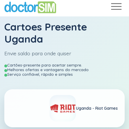
Cartoes Presente
Uganda
Envie saldo para onde quiser
Cartões-presente para acertar sempre.
Melhores ofertas e vantagens do mercado
Serviço confiável, rápido e simples
Uganda -
Riot Games