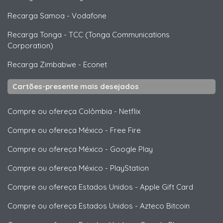
Recarga Samoa
-
Vodafone
Recarga Tonga
-
TCC (Tonga Communications
Corporation)
Recarga Zimbabwe
-
Econet
Cartões-presente mais desejados
Compre ou ofereça Colômbia
-
Netflix
Compre ou ofereça México
-
Free Fire
Compre ou ofereça México
-
Google Play
Compre ou ofereça México
-
PlayStation
Compre ou ofereça Estados Unidos
-
Apple Gift Card
Compre ou ofereça Estados Unidos
-
Azteco Bitcoin