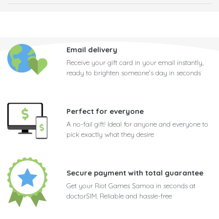
Email delivery
Receive your gift card in your email instantly,
ready to brighten someone's day in seconds
Perfect for everyone
A no-fail gift! Ideal for anyone and everyone to
pick exactly what they desire
Secure payment with total guarantee
Get your Riot Games Samoa in seconds at
doctorSIM. Reliable and hassle-free