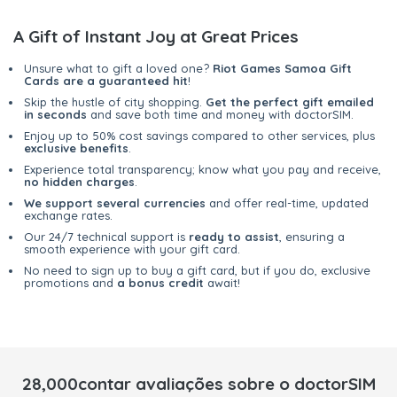
A Gift of Instant Joy at Great Prices
Unsure what to gift a loved one?
Riot Games Samoa Gift
Cards are a guaranteed hit
!
Skip the hustle of city shopping.
Get the perfect gift emailed
in seconds
and save both time and money with doctorSIM.
Enjoy up to 50% cost savings compared to other services, plus
exclusive benefits
.
Experience total transparency; know what you pay and receive,
no hidden charges
.
We support several currencies
and offer real-time, updated
exchange rates.
Our 24/7 technical support is
ready to assist
, ensuring a
smooth experience with your gift card.
No need to sign up to buy a gift card, but if you do, exclusive
promotions and
a bonus credit
await!
28,000contar avaliações sobre o doctorSIM