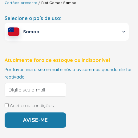
Cartões-presente
Riot Games
Samoa
Selecione o país de uso:
Samoa
Atualmente fora de estoque ou indisponível
Por favor, insira seu e-mail e nós o avisaremos quando ele for
reativado.
Aceito as condições