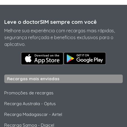
Leve o doctorSIM sempre com você
Melhore sua experiência com recargas mais rápidas,
segurança reforçada e benefícios exclusivos para o
aplicativo.
Recargas mais enviadas
Promoções de recargas
Recarga Australia
-
Optus
Recarga Madagascar
-
Airtel
Recarga Samoa
-
Digicel