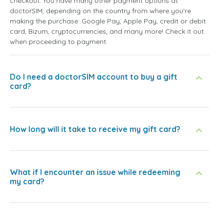
checkout. You have many other payment options at
doctorSIM, depending on the country from where you're
making the purchase: Google Pay, Apple Pay, credit or debit
card, Bizum, cryptocurrencies, and many more! Check it out
when proceeding to payment.
Do I need a doctorSIM account to buy a gift
card?
How long will it take to receive my gift card?
What if I encounter an issue while redeeming
my card?