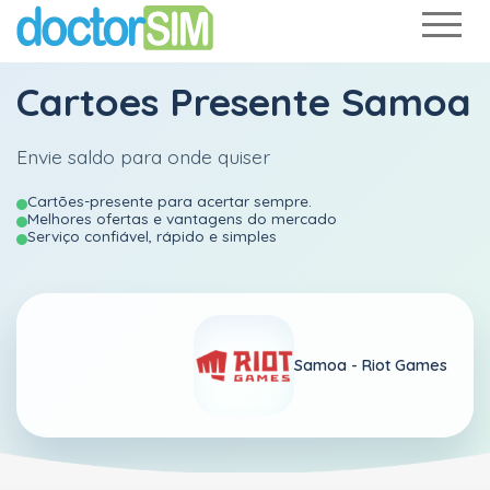
Cartoes Presente Samoa
Envie saldo para onde quiser
Cartões-presente para acertar sempre.
Melhores ofertas e vantagens do mercado
Serviço confiável, rápido e simples
Samoa -
Riot Games