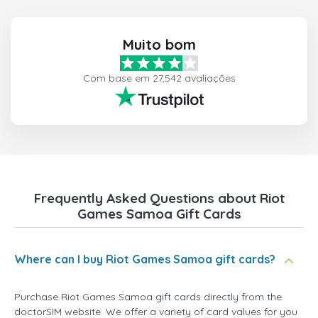
Muito bom
Com base em 27,542 avaliações
Frequently Asked Questions about Riot
Games Samoa Gift Cards
Where can I buy Riot Games Samoa gift cards?
Purchase Riot Games Samoa gift cards directly from the
doctorSIM website. We offer a variety of card values for you