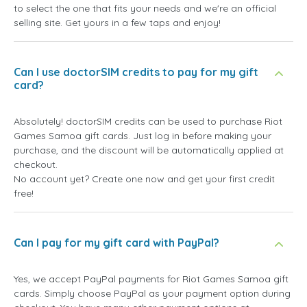
to select the one that fits your needs and we're an official
selling site. Get yours in a few taps and enjoy!
Can I use doctorSIM credits to pay for my gift
card?
Absolutely! doctorSIM credits can be used to purchase Riot
Games Samoa gift cards. Just log in before making your
purchase, and the discount will be automatically applied at
checkout.
No account yet? Create one now and get your first credit
free!
Can I pay for my gift card with PayPal?
Yes, we accept PayPal payments for Riot Games Samoa gift
cards. Simply choose PayPal as your payment option during