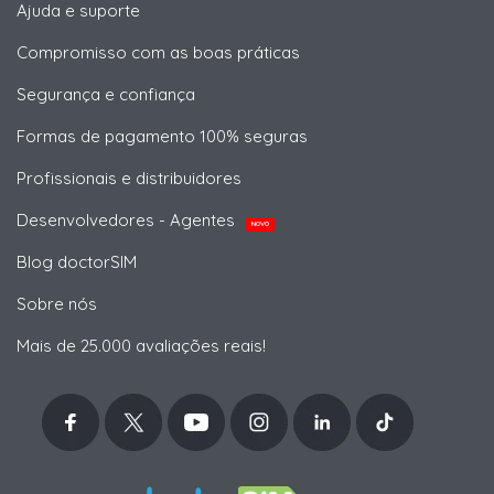
Ajuda e suporte
Compromisso com as boas práticas
Segurança e confiança
Formas de pagamento 100% seguras
Profissionais e distribuidores
Desenvolvedores - Agentes
NOVO
Blog doctorSIM
Sobre nós
Mais de 25.000 avaliações reais!