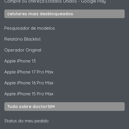
Compre ou ofereça Estados Unidos
-
Google Play
celulares mais desbloqueados
Pesquisador de modelos
Relatório Blacklist
Operador Original
Apple
iPhone 13
Apple
iPhone 17 Pro Max
Apple
iPhone 16 Pro Max
Apple
iPhone 15 Pro Max
Tudo sobre doctorSIM
Status do meu pedido