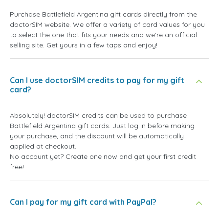
Purchase Battlefield Argentina gift cards directly from the
doctorSIM website. We offer a variety of card values for you
to select the one that fits your needs and we're an official
selling site. Get yours in a few taps and enjoy!
Can I use doctorSIM credits to pay for my gift
card?
Absolutely! doctorSIM credits can be used to purchase
Battlefield Argentina gift cards. Just log in before making
your purchase, and the discount will be automatically
applied at checkout.
No account yet? Create one now and get your first credit
free!
Can I pay for my gift card with PayPal?