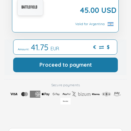
45.00 USD
Valid for Argentina
41.75
€
$
EUR
Amount:
Proceed to payment
Secure payments