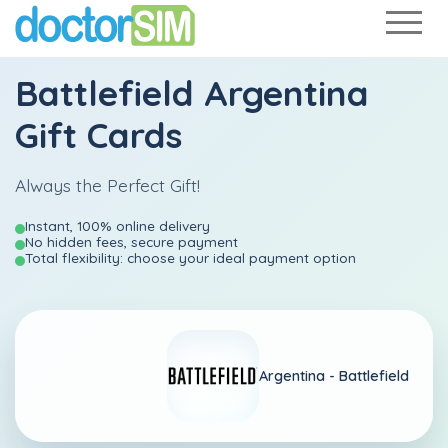
Battlefield Argentina
Gift Cards
Always the Perfect Gift!
Instant, 100% online delivery
No hidden fees, secure payment
Total flexibility: choose your ideal payment option
Argentina -
Battlefield