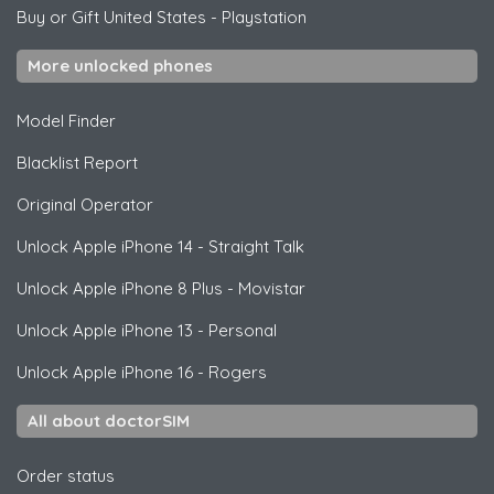
Buy or Gift United States
-
Playstation
More unlocked phones
Model Finder
Blacklist Report
Original Operator
Unlock
Apple
iPhone 14 - Straight Talk
Unlock
Apple
iPhone 8 Plus - Movistar
Unlock
Apple
iPhone 13 - Personal
Unlock
Apple
iPhone 16 - Rogers
All about doctorSIM
Order status