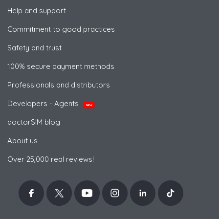
Help and support
Commitment to good practices
Safety and trust
100% secure payment methods
Professionals and distributors
Developers - Agents
NEW
doctorSIM blog
About us
Over 25,000 real reviews!