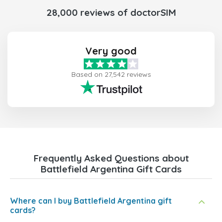
28,000 reviews of doctorSIM
Very good
Based on 27,542 reviews
Frequently Asked Questions about
Battlefield Argentina Gift Cards
Where can I buy Battlefield Argentina gift
cards?