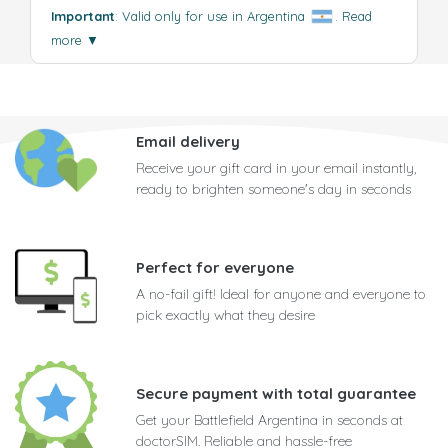
Important
: Valid only for use in Argentina
.
Read
more
▼
Email delivery
Receive your gift card in your email instantly,
ready to brighten someone's day in seconds
Perfect for everyone
A no-fail gift! Ideal for anyone and everyone to
pick exactly what they desire
Secure payment with total guarantee
Get your Battlefield Argentina in seconds at
doctorSIM. Reliable and hassle-free