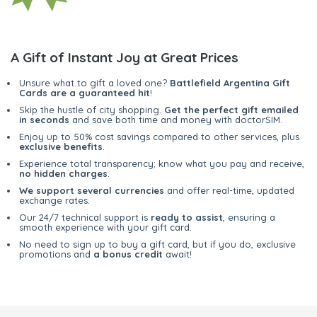
A Gift of Instant Joy at Great Prices
Unsure what to gift a loved one?
Battlefield Argentina Gift
Cards are a guaranteed hit
!
Skip the hustle of city shopping.
Get the perfect gift emailed
in seconds
and save both time and money with doctorSIM.
Enjoy up to 50% cost savings compared to other services, plus
exclusive benefits
.
Experience total transparency; know what you pay and receive,
no hidden charges
.
We support several currencies
and offer real-time, updated
exchange rates.
Our 24/7 technical support is
ready to assist
, ensuring a
smooth experience with your gift card.
No need to sign up to buy a gift card, but if you do, exclusive
promotions and
a bonus credit
await!