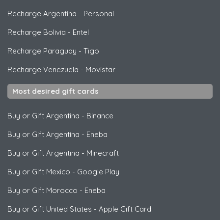
Recharge Argentina
-
Personal
Recharge Bolivia
-
Entel
Recharge Paraguay
-
Tigo
Recharge Venezuela
-
Movistar
Most desired gift cards
Buy or Gift Argentina
-
Binance
Buy or Gift Argentina
-
Eneba
Buy or Gift Argentina
-
Minecraft
Buy or Gift Mexico
-
Google Play
Buy or Gift Morocco
-
Eneba
Buy or Gift United States
-
Apple Gift Card