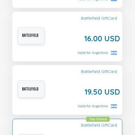
Battlefield GiftCard
16.00 USD
Valid for Argentina
Battlefield GiftCard
19.50 USD
Valid for Argentina
Top Choice
Battlefield GiftCard