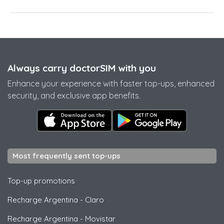
Always carry doctorSIM with you
Enhance your experience with faster top-ups, enhanced
security, and exclusive app benefits.
Most frequently sent top-ups
Top-up promotions
Recharge Argentina
-
Claro
Recharge Argentina
-
Movistar