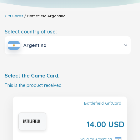
Gift Cards
Battlefield
Argentina
Select country of use:
Argentina
Select the Game Card:
This is the product received.
Battlefield GiftCard
14.00 USD
Valid for Argentina