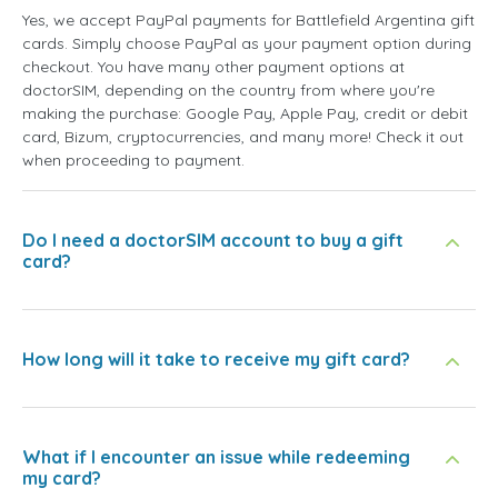
Yes, we accept PayPal payments for Battlefield Argentina gift
cards. Simply choose PayPal as your payment option during
checkout. You have many other payment options at
doctorSIM, depending on the country from where you're
making the purchase: Google Pay, Apple Pay, credit or debit
card, Bizum, cryptocurrencies, and many more! Check it out
when proceeding to payment.
Do I need a doctorSIM account to buy a gift
card?
How long will it take to receive my gift card?
What if I encounter an issue while redeeming
my card?