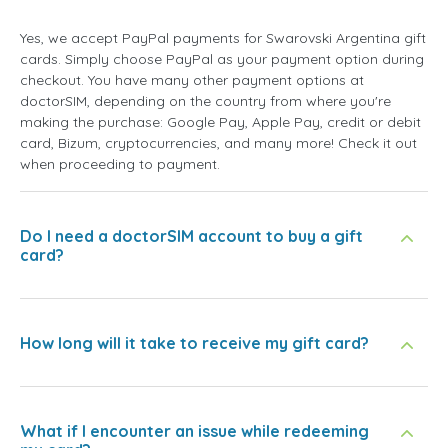
Yes, we accept PayPal payments for Swarovski Argentina gift
cards. Simply choose PayPal as your payment option during
checkout. You have many other payment options at
doctorSIM, depending on the country from where you're
making the purchase: Google Pay, Apple Pay, credit or debit
card, Bizum, cryptocurrencies, and many more! Check it out
when proceeding to payment.
Do I need a doctorSIM account to buy a gift
card?
How long will it take to receive my gift card?
What if I encounter an issue while redeeming