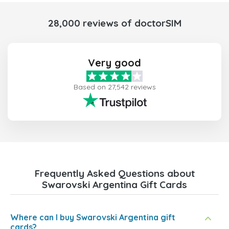
28,000 reviews of doctorSIM
Very good
Based on 27,542 reviews
Frequently Asked Questions about
Swarovski Argentina Gift Cards
Where can I buy Swarovski Argentina gift
cards?