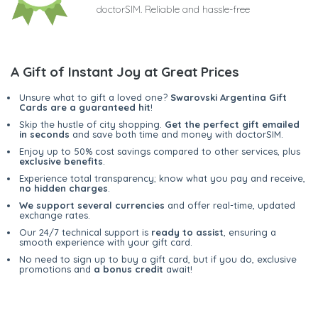
doctorSIM. Reliable and hassle-free
A Gift of Instant Joy at Great Prices
Unsure what to gift a loved one?
Swarovski Argentina Gift
Cards are a guaranteed hit
!
Skip the hustle of city shopping.
Get the perfect gift emailed
in seconds
and save both time and money with doctorSIM.
Enjoy up to 50% cost savings compared to other services, plus
exclusive benefits
.
Experience total transparency; know what you pay and receive,
no hidden charges
.
We support several currencies
and offer real-time, updated
exchange rates.
Our 24/7 technical support is
ready to assist
, ensuring a
smooth experience with your gift card.
No need to sign up to buy a gift card, but if you do, exclusive
promotions and
a bonus credit
await!