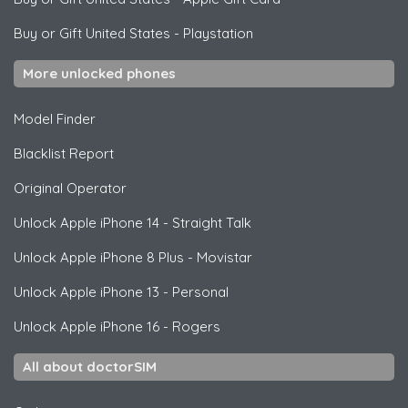
Buy or Gift United States
-
Playstation
More unlocked phones
Model Finder
Blacklist Report
Original Operator
Unlock
Apple
iPhone 14 - Straight Talk
Unlock
Apple
iPhone 8 Plus - Movistar
Unlock
Apple
iPhone 13 - Personal
Unlock
Apple
iPhone 16 - Rogers
All about doctorSIM