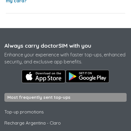
my card?
Always carry doctorSIM with you
Enhance your experience with faster top-ups, enhanced
security, and exclusive app benefits.
Most frequently sent top-ups
Top-up promotions
Recharge Argentina
-
Claro