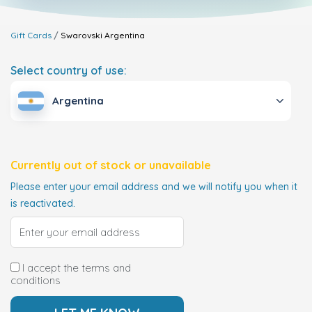
Gift Cards
Swarovski
Argentina
Select country of use:
Argentina
Currently out of stock or unavailable
Please enter your email address and we will notify you when it
is reactivated.
I accept the terms and
conditions