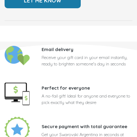
Email delivery
Receive your gift card in your email instantly,
ready to brighten someone's day in seconds
Perfect for everyone
A no-fail gift! Ideal for anyone and everyone to
pick exactly what they desire
Secure payment with total guarantee
Get your Swarovski Argentina in seconds at