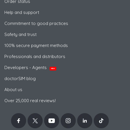
Order status
Help and support
Commitment to good practices
Safety and trust
100% secure payment methods
Professionals and distributors
Developers - Agents
NEW
doctorSIM blog
About us
Over 25,000 real reviews!