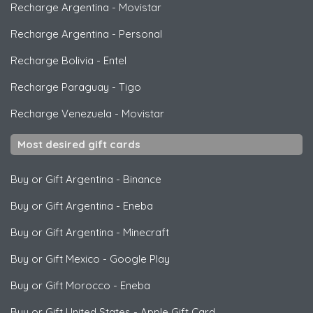
Recharge Argentina
-
Movistar
Recharge Argentina
-
Personal
Recharge Bolivia
-
Entel
Recharge Paraguay
-
Tigo
Recharge Venezuela
-
Movistar
Most desired gift cards
Buy or Gift Argentina
-
Binance
Buy or Gift Argentina
-
Eneba
Buy or Gift Argentina
-
Minecraft
Buy or Gift Mexico
-
Google Play
Buy or Gift Morocco
-
Eneba
Buy or Gift United States
-
Apple Gift Card