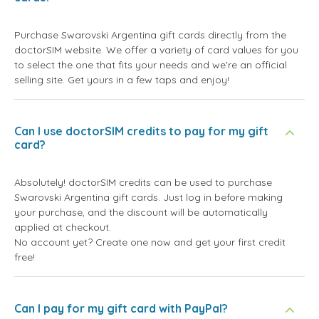
Purchase Swarovski Argentina gift cards directly from the
doctorSIM website. We offer a variety of card values for you
to select the one that fits your needs and we're an official
selling site. Get yours in a few taps and enjoy!
Can I use doctorSIM credits to pay for my gift
card?
Absolutely! doctorSIM credits can be used to purchase
Swarovski Argentina gift cards. Just log in before making
your purchase, and the discount will be automatically
applied at checkout.
No account yet? Create one now and get your first credit
free!
Can I pay for my gift card with PayPal?