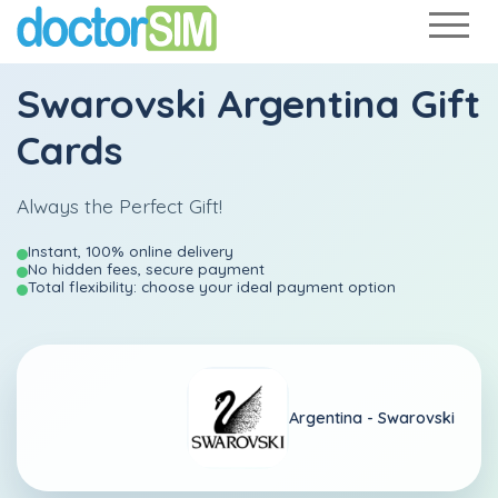
Swarovski Argentina Gift
Cards
Always the Perfect Gift!
Instant, 100% online delivery
No hidden fees, secure payment
Total flexibility: choose your ideal payment option
Argentina -
Swarovski