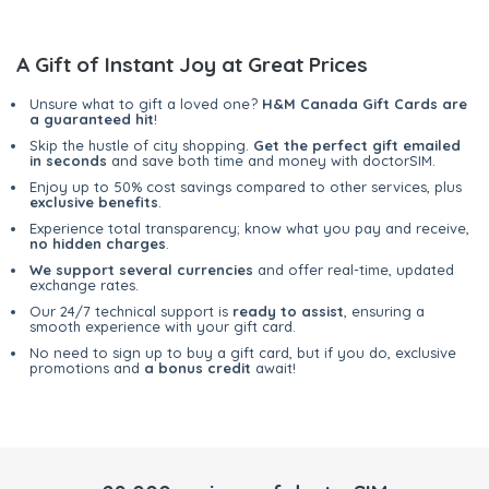
A Gift of Instant Joy at Great Prices
Unsure what to gift a loved one?
H&M Canada Gift Cards are
a guaranteed hit
!
Skip the hustle of city shopping.
Get the perfect gift emailed
in seconds
and save both time and money with doctorSIM.
Enjoy up to 50% cost savings compared to other services, plus
exclusive benefits
.
Experience total transparency; know what you pay and receive,
no hidden charges
.
We support several currencies
and offer real-time, updated
exchange rates.
Our 24/7 technical support is
ready to assist
, ensuring a
smooth experience with your gift card.
No need to sign up to buy a gift card, but if you do, exclusive
promotions and
a bonus credit
await!