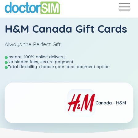
H&M Canada Gift Cards
Always the Perfect Gift!
Instant, 100% online delivery
No hidden fees, secure payment
Total flexibility: choose your ideal payment option
Canada -
H&M