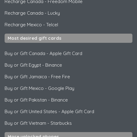
Recharge Canada
-
Freedom Mobile
Recharge Canada
-
Lucky
Recharge Mexico
-
Telcel
Most desired gift cards
Buy or Gift Canada
-
Apple Gift Card
Buy or Gift Egypt
-
Binance
Buy or Gift Jamaica
-
Free Fire
Buy or Gift Mexico
-
Google Play
Buy or Gift Pakistan
-
Binance
Buy or Gift United States
-
Apple Gift Card
Buy or Gift Vietnam
-
Starbucks
More unlocked phones