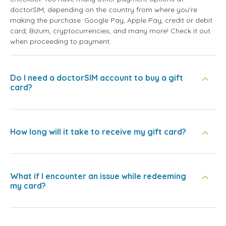
doctorSIM, depending on the country from where you're
making the purchase: Google Pay, Apple Pay, credit or debit
card, Bizum, cryptocurrencies, and many more! Check it out
when proceeding to payment.
Do I need a doctorSIM account to buy a gift
card?
How long will it take to receive my gift card?
What if I encounter an issue while redeeming
my card?