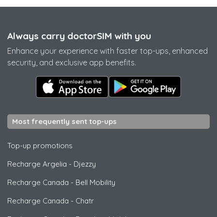
Always carry doctorSIM with you
Enhance your experience with faster top-ups, enhanced
security, and exclusive app benefits.
Most frequently sent top-ups
Top-up promotions
Recharge Argelia
-
Djezzy
Recharge Canada
-
Bell Mobility
Recharge Canada
-
Chatr