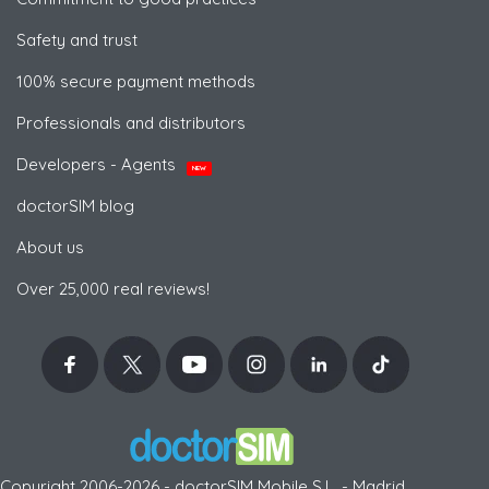
Safety and trust
100% secure payment methods
Professionals and distributors
Developers - Agents
NEW
doctorSIM blog
About us
Over 25,000 real reviews!
Copyright 2006-2026 - doctorSIM Mobile S.L. - Madrid,