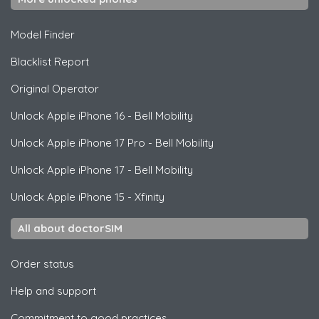
Model Finder
Blacklist Report
Original Operator
Unlock
Apple
iPhone 16 - Bell Mobility
Unlock
Apple
iPhone 17 Pro - Bell Mobility
Unlock
Apple
iPhone 17 - Bell Mobility
Unlock
Apple
iPhone 15 - Xfinity
All about doctorSIM
Order status
Help and support
Commitment to good practices