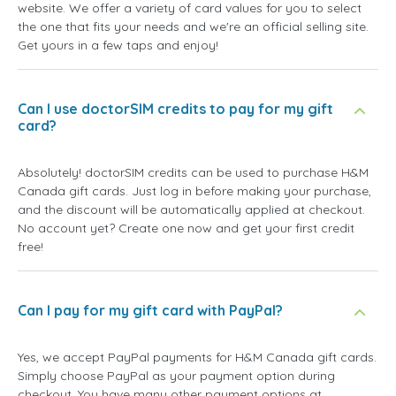
website. We offer a variety of card values for you to select
the one that fits your needs and we're an official selling site.
Get yours in a few taps and enjoy!
Can I use doctorSIM credits to pay for my gift
card?
Absolutely! doctorSIM credits can be used to purchase H&M
Canada gift cards. Just log in before making your purchase,
and the discount will be automatically applied at checkout.
No account yet? Create one now and get your first credit
free!
Can I pay for my gift card with PayPal?
Yes, we accept PayPal payments for H&M Canada gift cards.
Simply choose PayPal as your payment option during
checkout. You have many other payment options at