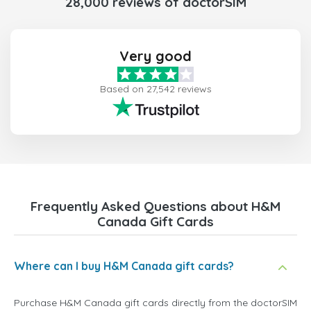
28,000 reviews of doctorSIM
Very good
Based on 27,542 reviews
Frequently Asked Questions about H&M
Canada Gift Cards
Where can I buy H&M Canada gift cards?
Purchase H&M Canada gift cards directly from the doctorSIM