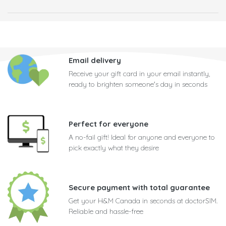
Email delivery
Receive your gift card in your email instantly,
ready to brighten someone's day in seconds
Perfect for everyone
A no-fail gift! Ideal for anyone and everyone to
pick exactly what they desire
Secure payment with total guarantee
Get your H&M Canada in seconds at doctorSIM.
Reliable and hassle-free