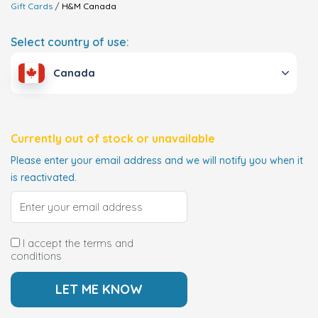
Gift Cards
H&M
Canada
Select country of use:
Canada
Currently out of stock or unavailable
Please enter your email address and we will notify you when it
is reactivated.
I accept the terms and
conditions