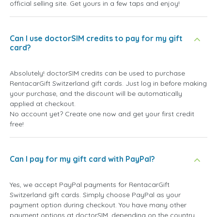
official selling site. Get yours in a few taps and enjoy!
Can I use doctorSIM credits to pay for my gift
card?
Absolutely! doctorSIM credits can be used to purchase
RentacarGift Switzerland gift cards. Just log in before making
your purchase, and the discount will be automatically
applied at checkout.
No account yet? Create one now and get your first credit
free!
Can I pay for my gift card with PayPal?
Yes, we accept PayPal payments for RentacarGift
Switzerland gift cards. Simply choose PayPal as your
payment option during checkout. You have many other
payment options at doctorSIM, depending on the country