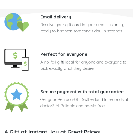
Email delivery
Receive your gift card in your email instantly,
ready to brighten someone's day in seconds
Perfect for everyone
A no-fail gift! Ideal for anyone and everyone to
pick exactly what they desire
Secure payment with total guarantee
Get your RentacarGift Switzerland in seconds at
doctorSIM. Reliable and hassle-free
A Gift of Instant Joy at Great Prices