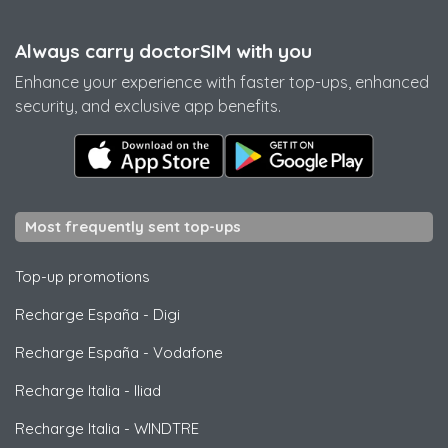
Always carry doctorSIM with you
Enhance your experience with faster top-ups, enhanced
security, and exclusive app benefits.
Most frequently sent top-ups
Top-up promotions
Recharge España
-
Digi
Recharge España
-
Vodafone
Recharge Italia
-
Iliad
Recharge Italia
-
WINDTRE