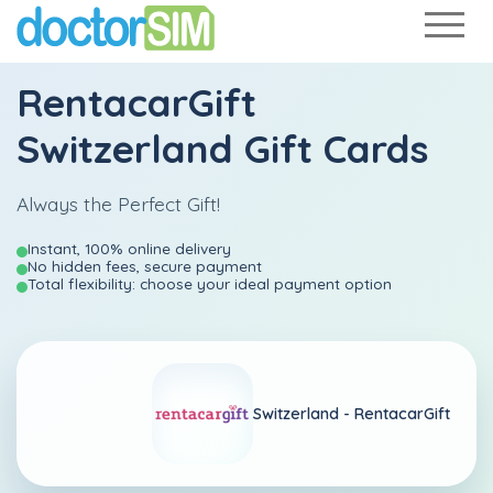
RentacarGift
Switzerland Gift Cards
Always the Perfect Gift!
Instant, 100% online delivery
No hidden fees, secure payment
Total flexibility: choose your ideal payment option
Switzerland -
RentacarGift