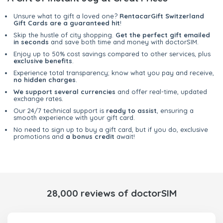
Unsure what to gift a loved one?
RentacarGift Switzerland
Gift Cards are a guaranteed hit
!
Skip the hustle of city shopping.
Get the perfect gift emailed
in seconds
and save both time and money with doctorSIM.
Enjoy up to 50% cost savings compared to other services, plus
exclusive benefits
.
Experience total transparency; know what you pay and receive,
no hidden charges
.
We support several currencies
and offer real-time, updated
exchange rates.
Our 24/7 technical support is
ready to assist
, ensuring a
smooth experience with your gift card.
No need to sign up to buy a gift card, but if you do, exclusive
promotions and
a bonus credit
await!
28,000 reviews of doctorSIM