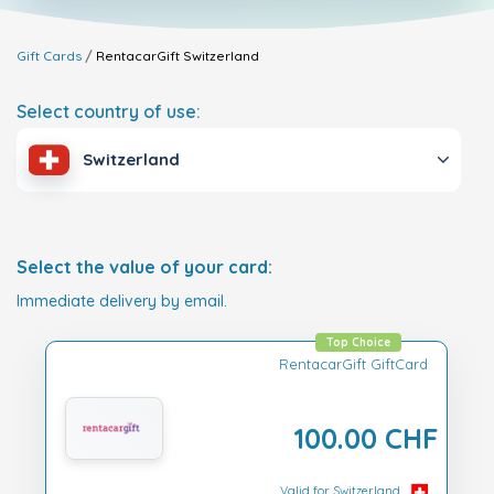
Gift Cards
RentacarGift
Switzerland
Select country of use:
Switzerland
Select the value of your card:
Immediate delivery by email.
Top Choice
RentacarGift GiftCard
100.00 CHF
Valid for Switzerland