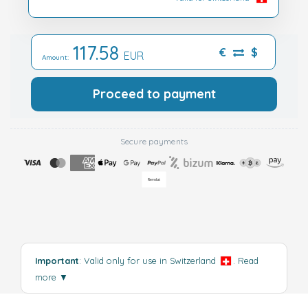
117.58
€
$
EUR
Amount:
Proceed to payment
Secure payments
Important
: Valid only for use in Switzerland
.
Read
more
▼