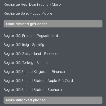
Recharge Rep. Dominicana
-
Claro
Recharge Suiza
-
Lyca Mobile
Most desired gift cards
Buy or Gift France
-
Paysafecard
Buy or Gift Italy
-
Spotify
Buy or Gift Switzerland
-
Binance
Buy or Gift Turkey
-
Binance
Buy or Gift United Kingdom
-
Binance
Buy or Gift United States
-
Apple Gift Card
Buy or Gift United States
-
Sephora
More unlocked phones