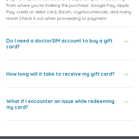
from where you're making the purchase: Google Pay, Apple
Pay, credit or debit card, Bizum, cryptocurrencies, and many
more! Check it out when proceeding to payment.
Do I need a doctorSIM account to buy a gift
card?
How long will it take to receive my gift card?
What if I encounter an issue while redeeming
my card?