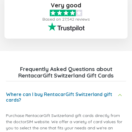
Very good
Based on 27,542 reviews
Frequently Asked Questions about
RentacarGift Switzerland Gift Cards
Where can I buy RentacarGift Switzerland gift
cards?
Purchase RentacarGift Switzerland gift cards directly from
the doctorSIM website. We offer a variety of card values for
you to select the one that fits your needs and we're an