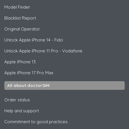
Model Finder
Blacklist Report
Original Operator
Unlock
Apple
iPhone 14 - Fido
Unlock
Apple
iPhone 11 Pro - Vodafone
Apple
iPhone 13
Apple
iPhone 17 Pro Max
All about doctorSIM
Order status
Help and support
Commitment to good practices