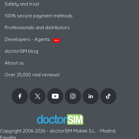
Safety and trust
100% secure payment methods
Professionals and distributors
Developers - Agents
NEW
doctorSIM blog
About us
Over 25,000 real reviews!
Copyright 2006-2026 - doctorSIM Mobile S.L. - Madrid,
España