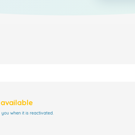
navailable
 you when it is reactivated.