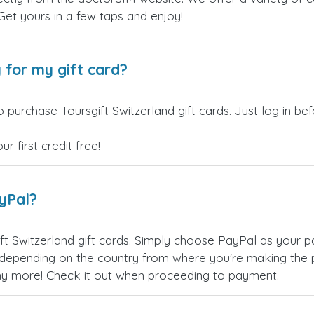
 Get yours in a few taps and enjoy!
 for my gift card?
 purchase Toursgift Switzerland gift cards. Just log in b
 first credit free!
ayPal?
ft Switzerland gift cards. Simply choose PayPal as your 
epending on the country from where you're making the p
any more! Check it out when proceeding to payment.