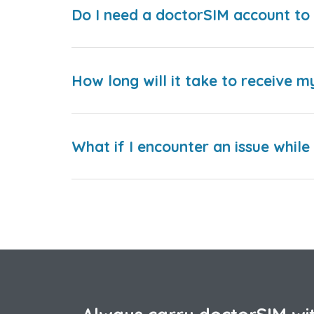
Do I need a doctorSIM account to 
How long will it take to receive m
What if I encounter an issue whil