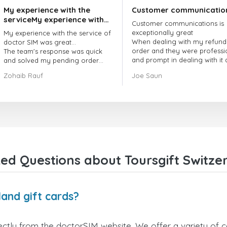
My experience with the
Customer communicatio
serviceMy experience with
Customer communications is
the service of doctorSIM
exceptionally great
My experience with the service of
was great.
When dealing with my refund
doctor SIM was great...
order and they were professi
The team's response was quick
and prompt in dealing with it
and solved my pending order
got my issue resolved
request promptly.
Zohaib Rauf
Joe Saun
Over all, it was great to choose
doctor Sim
Thank you!
ed Questions about Toursgift Switzer
land gift cards?
ectly from the doctorSIM website. We offer a variety of ca