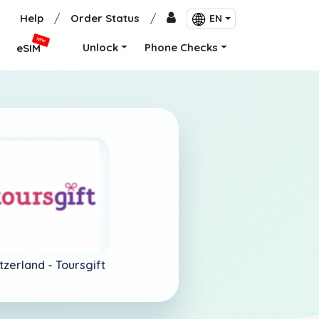
Help
/
Order Status
/
EN
NEW
Unlock
Phone Checks
eSIM
tzerland -
Toursgift