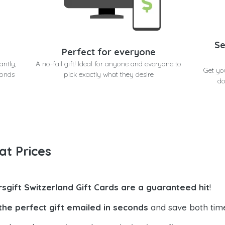
Se
Perfect for everyone
antly,
A no-fail gift! Ideal for anyone and everyone to
Get yo
conds
pick exactly what they desire
do
at Prices
rsgift Switzerland Gift Cards are a guaranteed hit
!
the perfect gift emailed in seconds
and save both tim