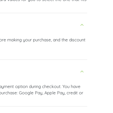
efore making your purchase, and the discount
payment option during checkout. You have
urchase: Google Pay, Apple Pay, credit or