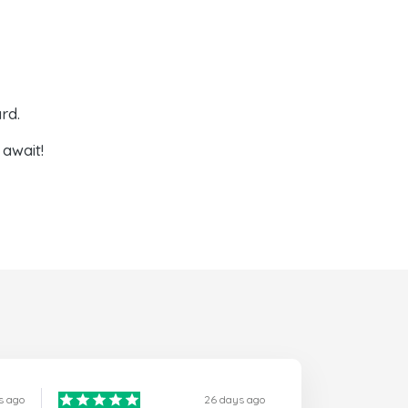
rd.
await!
s ago
26 days ago