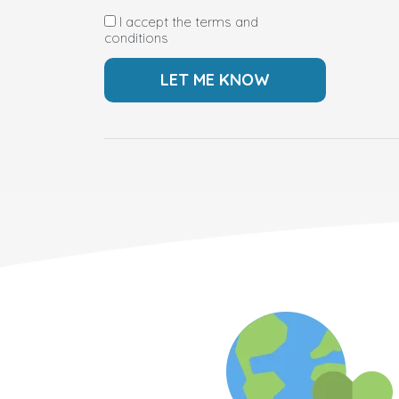
I accept the terms and
conditions