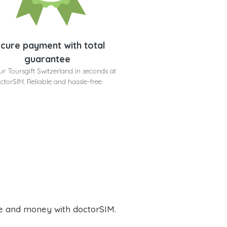
cure payment with total
guarantee
ur Toursgift Switzerland in seconds at
ctorSIM. Reliable and hassle-free
e and money with doctorSIM.