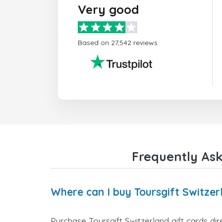
Very good
Based on 27,542 reviews
Frequently Ask
Where can I buy Toursgift Switzer
Purchase Toursgift Switzerland gift cards dir