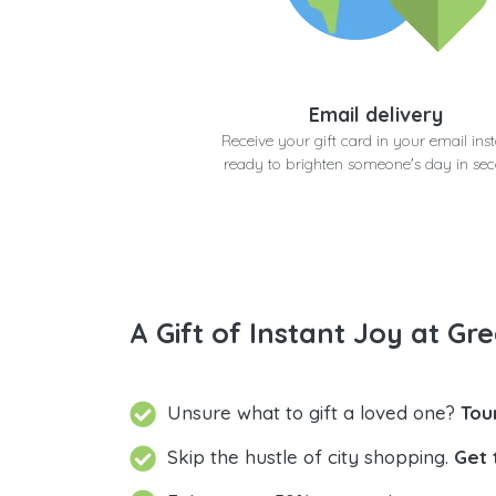
Email delivery
Receive your gift card in your email inst
ready to brighten someone's day in se
A Gift of Instant Joy at Gre
Unsure what to gift a loved one?
Tou
Skip the hustle of city shopping.
Get 