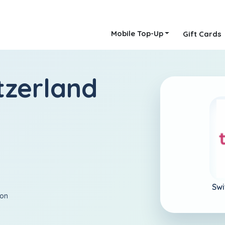
Mobile Top-Up
Gift Cards
tzerland
Swi
ion