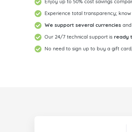
Enjoy up to 50% cost savings compar
Experience total transparency; know
We support several currencies
and 
Our 24/7 technical support is
ready t
No need to sign up to buy a gift card