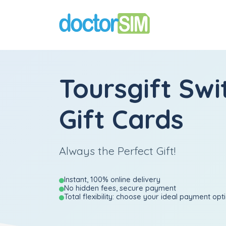
Toursgift Swi
Gift Cards
Always the Perfect Gift!
Instant, 100% online delivery
No hidden fees, secure payment
Total flexibility: choose your ideal payment opt