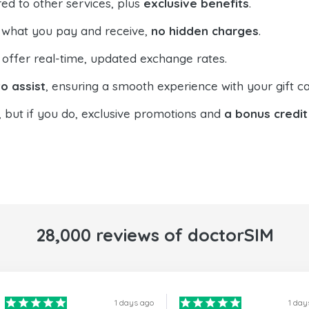
ed to other services, plus
exclusive benefits
.
 what you pay and receive,
no hidden charges
.
offer real-time, updated exchange rates.
o assist
, ensuring a smooth experience with your gift ca
, but if you do, exclusive promotions and
a bonus credit
28,000 reviews of doctorSIM
1 days ago
1 day