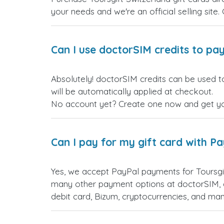
your needs and we're an official selling site.
Can I use doctorSIM credits to pay
Absolutely! doctorSIM credits can be used to
will be automatically applied at checkout.
No account yet? Create one now and get your
Can I pay for my gift card with P
Yes, we accept PayPal payments for Toursgi
many other payment options at doctorSIM, d
debit card, Bizum, cryptocurrencies, and m