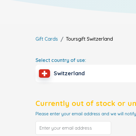
Gift Cards
Toursgift
Switzerland
Select country of use:
Switzerland
Currently out of stock or u
Please enter your email address and we will notify