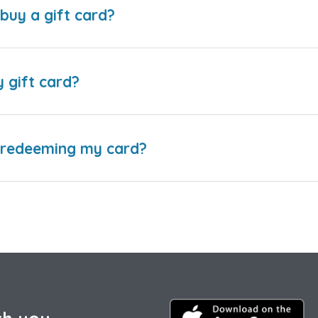
buy a gift card?
y gift card?
e redeeming my card?