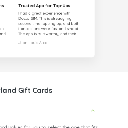
ns
Trusted App for Top-Ups
I had a great experience with
DoctorSIM. This is already my
second time topping up, and both
onal
transactions were fast and smooth.
 and
The app is trustworthy, and their
customer support is very
Jhon Louis Arco
responsive. Whenever I had a
problem or question, they replied
quickly and helped me right away!
They also have a strict payment
verification policy, which gave me
confidence that my payment was
safe and secure. Everything went
smoothly. Overall, it's a trustworthy
service, and I highly recommend it
land Gift Cards
to anyone looking for a secure
and reliable top-up provider. I'll
definitely use it again!
rd values for you to select the one that fits