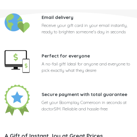
Email delivery
Receive your gift card in your email instantly,
ready to brighten someone's day in seconds
Perfect for everyone
A no-fail gift! Ideal for anyone and everyone to
pick exactly what they desire
Secure payment with total guarantee
Get your Boomplay Cameroon in seconds at
doctorSIM. Reliable and hassle-free
A Gift of Instant Joy at Great Prices