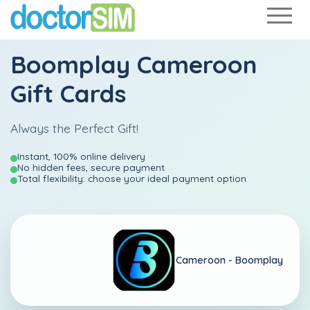
Boomplay Cameroon
Gift Cards
Always the Perfect Gift!
Instant, 100% online delivery
No hidden fees, secure payment
Total flexibility: choose your ideal payment option
Cameroon -
Boomplay