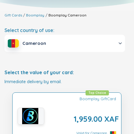
Gift Cards
Boomplay
Boomplay
Cameroon
Select country of use:
Cameroon
Select the value of your card:
Immediate delivery by email.
Top Choice
Boomplay GiftCard
1,959.00 XAF
Valid for Cameroon