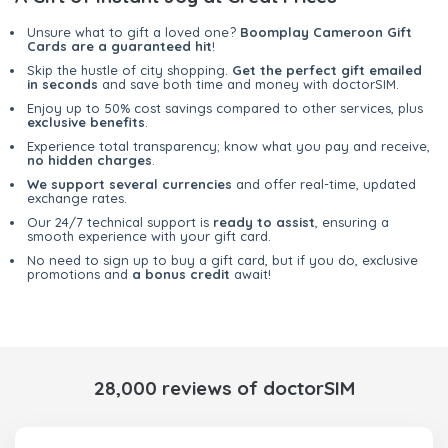
Unsure what to gift a loved one?
Boomplay Cameroon Gift
Cards are a guaranteed hit
!
Skip the hustle of city shopping.
Get the perfect gift emailed
in seconds
and save both time and money with doctorSIM.
Enjoy up to 50% cost savings compared to other services, plus
exclusive benefits
.
Experience total transparency; know what you pay and receive,
no hidden charges
.
We support several currencies
and offer real-time, updated
exchange rates.
Our 24/7 technical support is
ready to assist
, ensuring a
smooth experience with your gift card.
No need to sign up to buy a gift card, but if you do, exclusive
promotions and
a bonus credit
await!
28,000 reviews of doctorSIM