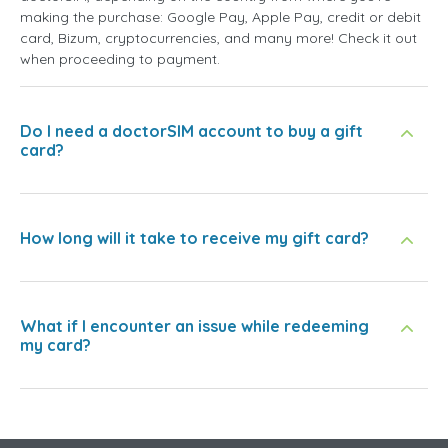
making the purchase: Google Pay, Apple Pay, credit or debit
card, Bizum, cryptocurrencies, and many more! Check it out
when proceeding to payment.
Do I need a doctorSIM account to buy a gift
card?
How long will it take to receive my gift card?
What if I encounter an issue while redeeming
my card?