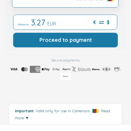
3.27
€
$
EUR
Amount:
Proceed to payment
Secure payments
Important
: Valid only for use in Cameroon
.
Read
more
▼