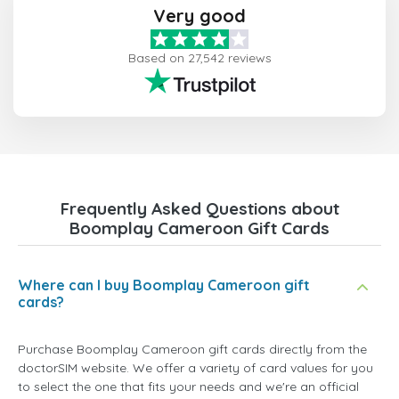
Very good
Based on 27,542 reviews
Frequently Asked Questions about
Boomplay Cameroon Gift Cards
Where can I buy Boomplay Cameroon gift
cards?
Purchase Boomplay Cameroon gift cards directly from the
doctorSIM website. We offer a variety of card values for you
to select the one that fits your needs and we're an official