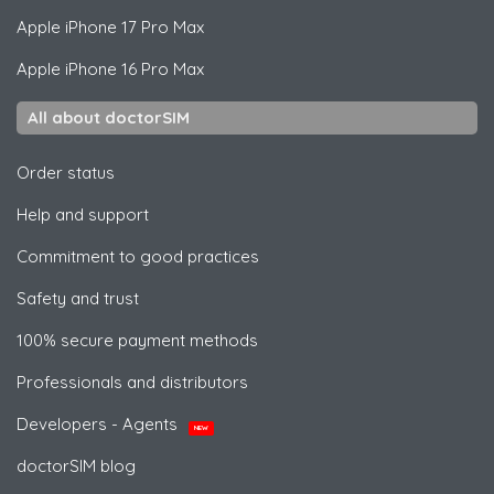
Apple
iPhone 17 Pro Max
Apple
iPhone 16 Pro Max
All about doctorSIM
Order status
Help and support
Commitment to good practices
Safety and trust
100% secure payment methods
Professionals and distributors
Developers - Agents
NEW
doctorSIM blog