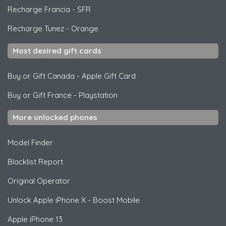
Recharge Francia
-
SFR
Recharge Tunez
-
Orange
Most desired gift cards
Buy or Gift Canada
-
Apple Gift Card
Buy or Gift France
-
Playstation
More unlocked phones
Model Finder
Blacklist Report
Original Operator
Unlock
Apple
iPhone X - Boost Mobile
Apple
iPhone 13