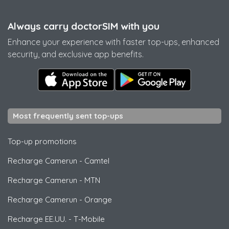
Always carry doctorSIM with you
Enhance your experience with faster top-ups, enhanced
security, and exclusive app benefits.
Most frequently sent top-ups
Top-up promotions
Recharge Camerun
-
Camtel
Recharge Camerun
-
MTN
Recharge Camerun
-
Orange
Recharge EE.UU.
-
T-Mobile