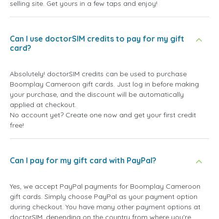
selling site. Get yours in a few taps and enjoy!
Can I use doctorSIM credits to pay for my gift
card?
Absolutely! doctorSIM credits can be used to purchase
Boomplay Cameroon gift cards. Just log in before making
your purchase, and the discount will be automatically
applied at checkout.
No account yet? Create one now and get your first credit
free!
Can I pay for my gift card with PayPal?
Yes, we accept PayPal payments for Boomplay Cameroon
gift cards. Simply choose PayPal as your payment option
during checkout. You have many other payment options at
doctorSIM, depending on the country from where you're