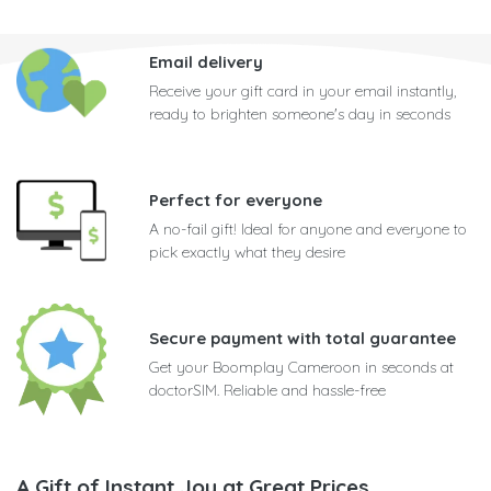
Email delivery
Receive your gift card in your email instantly,
ready to brighten someone's day in seconds
Perfect for everyone
A no-fail gift! Ideal for anyone and everyone to
pick exactly what they desire
Secure payment with total guarantee
Get your Boomplay Cameroon in seconds at
doctorSIM. Reliable and hassle-free
A Gift of Instant Joy at Great Prices