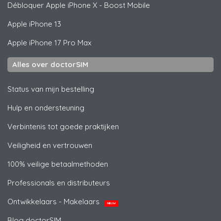
Débloquer
Apple
iPhone X - Boost Mobile
Apple
iPhone 13
Apple
iPhone 17 Pro Max
Alles over doctorSIM
Status van mijn bestelling
Hulp en ondersteuning
Verbintenis tot goede praktijken
Veiligheid en vertrouwen
100% veilige betaalmethoden
Professionals en distributeurs
Ontwikkelaars - Makelaars
NIEUW
Blog doctorSIM