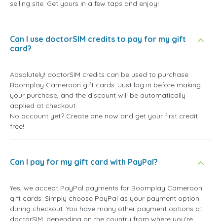
selling site. Get yours in a few taps and enjoy!
Can I use doctorSIM credits to pay for my gift
card?
Absolutely! doctorSIM credits can be used to purchase
Boomplay Cameroon gift cards. Just log in before making
your purchase, and the discount will be automatically
applied at checkout.
No account yet? Create one now and get your first credit
free!
Can I pay for my gift card with PayPal?
Yes, we accept PayPal payments for Boomplay Cameroon
gift cards. Simply choose PayPal as your payment option
during checkout. You have many other payment options at
doctorSIM, depending on the country from where you're