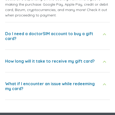
making the purchase: Google Pay, Apple Pay, credit or debit
card, Bizum, cryptocurrencies, and many more! Check it out
when proceeding to payment.
Do I need a doctorSIM account to buy a gift
card?
How long will it take to receive my gift card?
What if I encounter an issue while redeeming
my card?