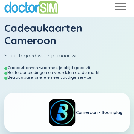
Cadeaukaarten
Cameroon
Stuur tegoed waar je maar wilt
Cadeaubonnen waarmee je altijd goed zit.
Beste aanbiedingen en voordelen op de markt
Betrouwbare, snelle en eenvoudige service
Cameroon -
Boomplay