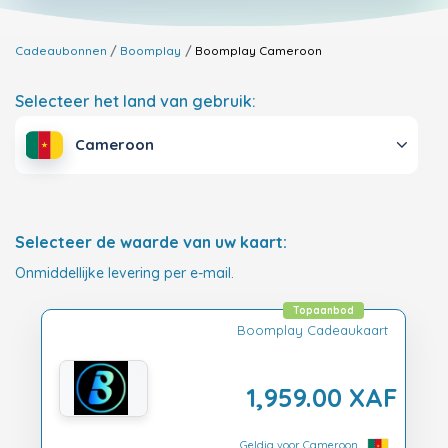
Cadeaubonnen
Boomplay
Boomplay
Cameroon
Selecteer het land van gebruik:
Cameroon
Selecteer de waarde van uw kaart:
Onmiddellijke levering per e-mail.
Topaanbod
Boomplay Cadeaukaart
1,959.00 XAF
Geldig voor Cameroon