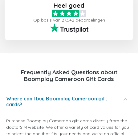
Heel goed
Op basis van 27,542 beoordelingen
Frequently Asked Questions about
Boomplay Cameroon Gift Cards
Where can I buy Boomplay Cameroon gift
cards?
Purchase Boomplay Cameroon gift cards directly from the
doctorSIM website. We offer a variety of card values for you
to select the one that fits your needs and we're an official