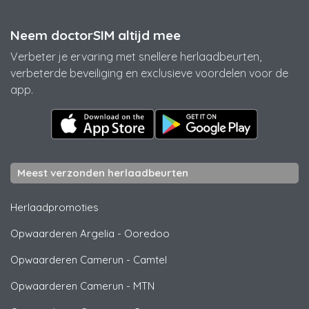
Neem doctorSIM altijd mee
Verbeter je ervaring met snellere herlaadbeurten,
verbeterde beveiliging en exclusieve voordelen voor de
app.
Meest verzonden herlaadbeurten
Herlaadpromoties
Opwaarderen Argelia
-
Ooredoo
Opwaarderen Camerun
-
Camtel
Opwaarderen Camerun
-
MTN