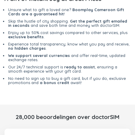
Unsure what to gift a loved one?
Boomplay Cameroon Gift
Cards are a guaranteed hit
!
Skip the hustle of city shopping.
Get the perfect gift emailed
in seconds
and save both time and money with doctorSIM.
Enjoy up to 50% cost savings compared to other services, plus
exclusive benefits
.
Experience total transparency; know what you pay and receive,
no hidden charges
.
We support several currencies
and offer real-time, updated
exchange rates.
Our 24/7 technical support is
ready to assist
, ensuring a
smooth experience with your gift card.
No need to sign up to buy a gift card, but if you do, exclusive
promotions and
a bonus credit
await!
28,000 beoordelingen over doctorSIM