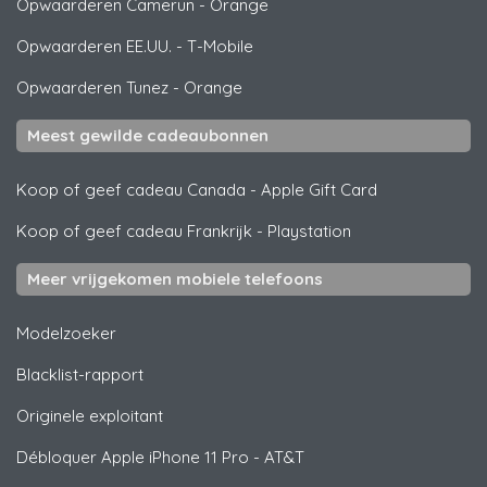
Opwaarderen Camerun
-
Orange
Opwaarderen EE.UU.
-
T-Mobile
Opwaarderen Tunez
-
Orange
Meest gewilde cadeaubonnen
Koop of geef cadeau Canada
-
Apple Gift Card
Koop of geef cadeau Frankrijk
-
Playstation
Meer vrijgekomen mobiele telefoons
Modelzoeker
Blacklist-rapport
Originele exploitant
Débloquer
Apple
iPhone 11 Pro - AT&T