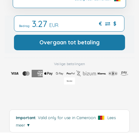
3.27
€
$
EUR
Bedrag:
Overgaan tot betaling
Veilige betalingen
Important
: Valid only for use in Cameroon
.
Lees
meer
▼