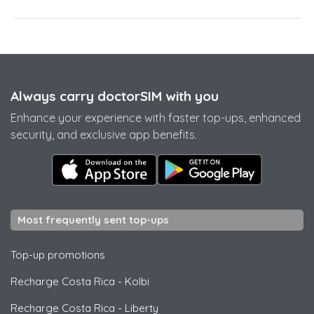
Always carry doctorSIM with you
Enhance your experience with faster top-ups, enhanced
security, and exclusive app benefits.
Most frequently sent top-ups
Top-up promotions
Recharge Costa Rica
-
Kolbi
Recharge Costa Rica
-
Liberty