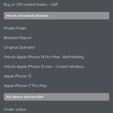
Buy or Gift United States
-
GAP
More unlocked phones
Model Finder
Blacklist Report
Original Operator
Unlock
Apple
iPhone 14 Pro Max - Bell Mobility
Unlock
Apple
iPhone 12 mini - Cricket Wireless
Apple
iPhone 13
Apple
iPhone 17 Pro Max
All about doctorSIM
Order status