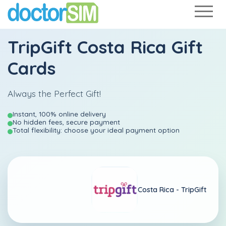
TripGift Costa Rica Gift
Cards
Always the Perfect Gift!
Instant, 100% online delivery
No hidden fees, secure payment
Total flexibility: choose your ideal payment option
Costa Rica -
TripGift