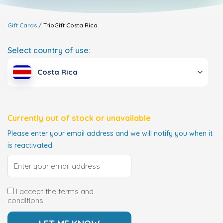
Gift Cards
TripGift
Costa Rica
Select country of use:
Costa Rica
Currently out of stock or unavailable
Please enter your email address and we will notify you when it
is reactivated.
I accept the terms and
conditions