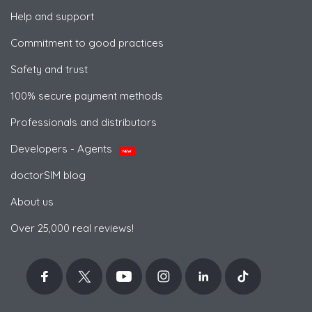
Help and support
Commitment to good practices
Safety and trust
100% secure payment methods
Professionals and distributors
Developers - Agents
NEW
doctorSIM blog
About us
Over 25,000 real reviews!