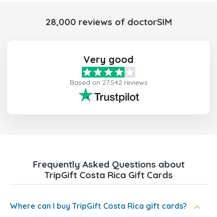
28,000 reviews of doctorSIM
Very good
Based on 27,542 reviews
Frequently Asked Questions about
TripGift Costa Rica Gift Cards
Where can I buy TripGift Costa Rica gift cards?