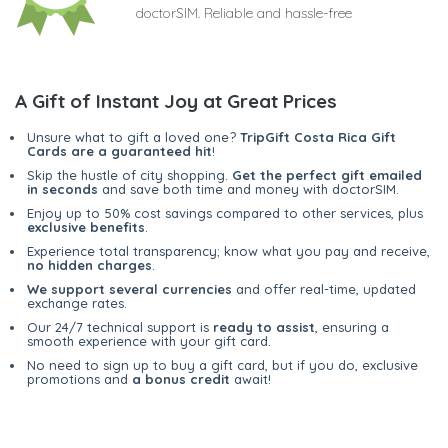
doctorSIM. Reliable and hassle-free
A Gift of Instant Joy at Great Prices
Unsure what to gift a loved one?
TripGift Costa Rica Gift
Cards are a guaranteed hit
!
Skip the hustle of city shopping.
Get the perfect gift emailed
in seconds
and save both time and money with doctorSIM.
Enjoy up to 50% cost savings compared to other services, plus
exclusive benefits
.
Experience total transparency; know what you pay and receive,
no hidden charges
.
We support several currencies
and offer real-time, updated
exchange rates.
Our 24/7 technical support is
ready to assist
, ensuring a
smooth experience with your gift card.
No need to sign up to buy a gift card, but if you do, exclusive
promotions and
a bonus credit
await!