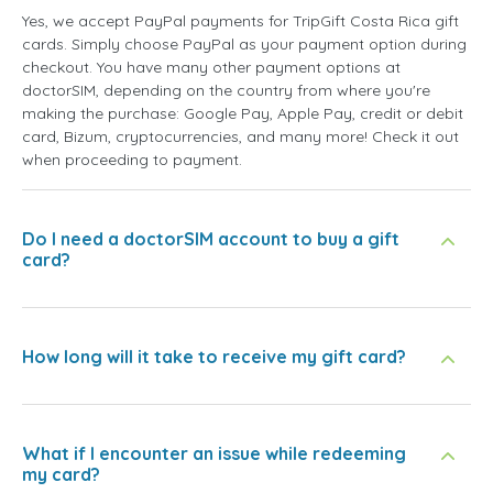
Yes, we accept PayPal payments for TripGift Costa Rica gift
cards. Simply choose PayPal as your payment option during
checkout. You have many other payment options at
doctorSIM, depending on the country from where you're
making the purchase: Google Pay, Apple Pay, credit or debit
card, Bizum, cryptocurrencies, and many more! Check it out
when proceeding to payment.
Do I need a doctorSIM account to buy a gift
card?
How long will it take to receive my gift card?
What if I encounter an issue while redeeming
my card?