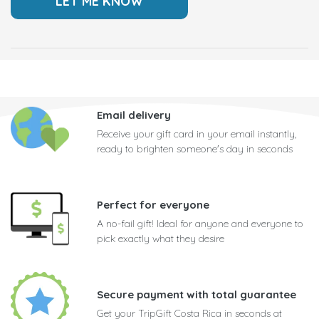
Email delivery
Receive your gift card in your email instantly,
ready to brighten someone's day in seconds
Perfect for everyone
A no-fail gift! Ideal for anyone and everyone to
pick exactly what they desire
Secure payment with total guarantee
Get your TripGift Costa Rica in seconds at