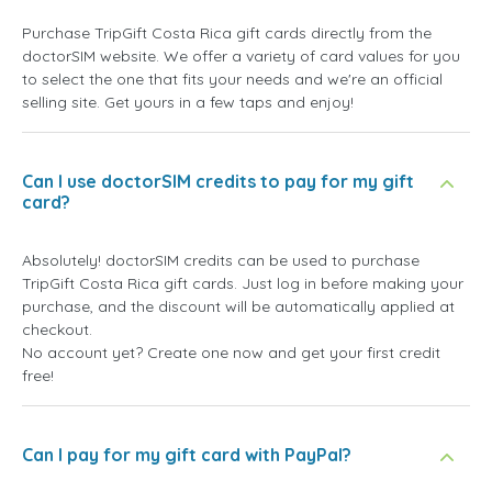
Purchase TripGift Costa Rica gift cards directly from the
doctorSIM website. We offer a variety of card values for you
to select the one that fits your needs and we're an official
selling site. Get yours in a few taps and enjoy!
Can I use doctorSIM credits to pay for my gift
card?
Absolutely! doctorSIM credits can be used to purchase
TripGift Costa Rica gift cards. Just log in before making your
purchase, and the discount will be automatically applied at
checkout.
No account yet? Create one now and get your first credit
free!
Can I pay for my gift card with PayPal?