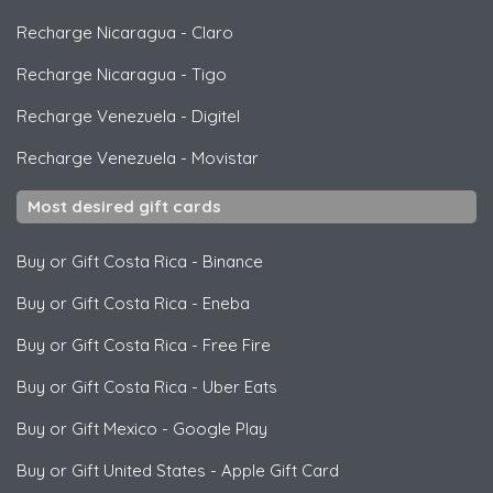
Recharge Nicaragua
-
Claro
Recharge Nicaragua
-
Tigo
Recharge Venezuela
-
Digitel
Recharge Venezuela
-
Movistar
Most desired gift cards
Buy or Gift Costa Rica
-
Binance
Buy or Gift Costa Rica
-
Eneba
Buy or Gift Costa Rica
-
Free Fire
Buy or Gift Costa Rica
-
Uber Eats
Buy or Gift Mexico
-
Google Play
Buy or Gift United States
-
Apple Gift Card