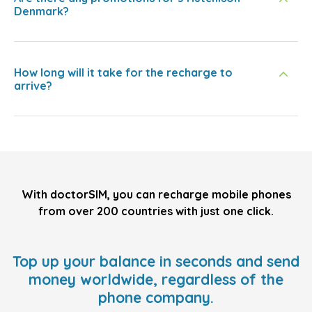
Denmark?
How long will it take for the recharge to
arrive?
With doctorSIM, you can recharge mobile phones
from over 200 countries with just one click.
Top up your balance in seconds and send
money worldwide, regardless of the
phone company.