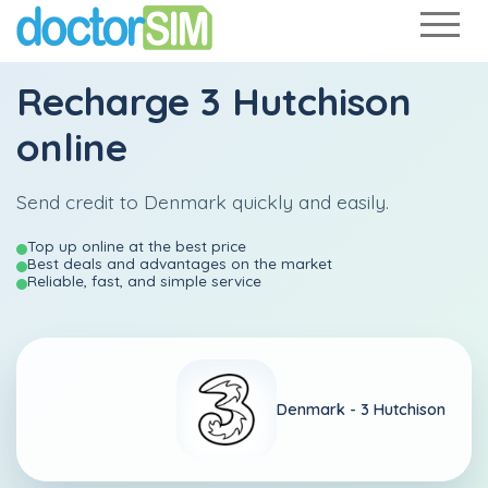
Recharge
3 Hutchison
online
Send credit to Denmark quickly and easily.
Top up online at the best price
Best deals and advantages on the market
Reliable, fast, and simple service
Denmark -
3 Hutchison