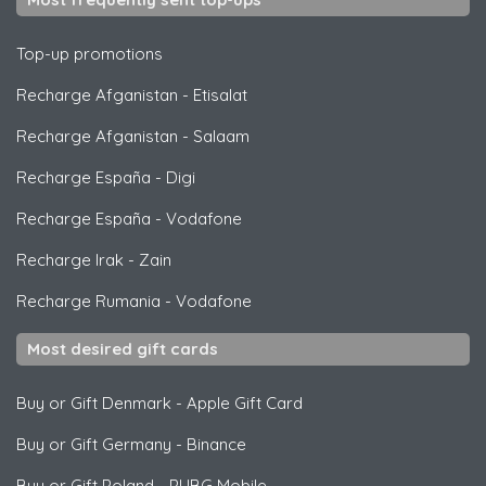
Top-up promotions
Recharge Afganistan
-
Etisalat
Recharge Afganistan
-
Salaam
Recharge España
-
Digi
Recharge España
-
Vodafone
Recharge Irak
-
Zain
Recharge Rumania
-
Vodafone
Most desired gift cards
Buy or Gift Denmark
-
Apple Gift Card
Buy or Gift Germany
-
Binance
Buy or Gift Poland
-
PUBG Mobile