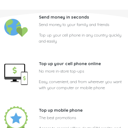
Send money in seconds
Send money to your family and friends
Top up your cell phone in any country quickly
and easily
Top up your cell phone online
No more in-store top-ups
Easy, convenient, and from wherever you want
with your computer or mobile phone
Top up mobile phone
The best promotions