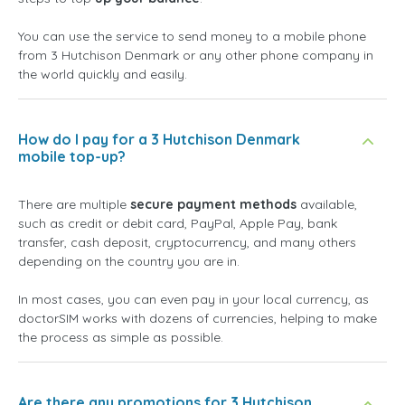
You can use the service to send money to a mobile phone
from 3 Hutchison Denmark or any other phone company in
the world quickly and easily.
How do I pay for a 3 Hutchison Denmark
mobile top-up?
There are multiple
secure payment methods
available,
such as credit or debit card, PayPal, Apple Pay, bank
transfer, cash deposit, cryptocurrency, and many others
depending on the country you are in.
In most cases, you can even pay in your local currency, as
doctorSIM works with dozens of currencies, helping to make
the process as simple as possible.
Are there any promotions for 3 Hutchison