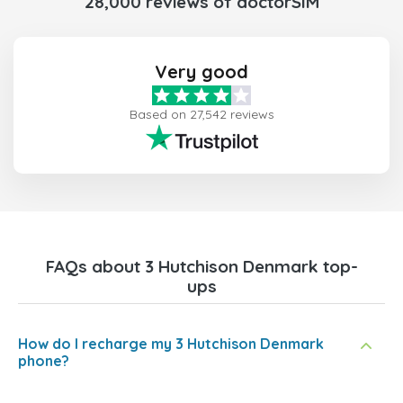
28,000 reviews of doctorSIM
Very good
Based on 27,542 reviews
FAQs about 3 Hutchison Denmark top-
ups
How do I recharge my 3 Hutchison Denmark
phone?