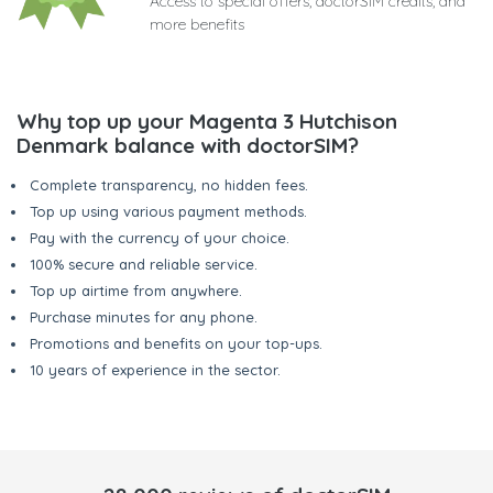
Access to special offers, doctorSIM credits, and
more benefits
Why top up your Magenta 3 Hutchison
Denmark balance with doctorSIM?
Complete transparency, no hidden fees.
Top up using various payment methods.
Pay with the currency of your choice.
100% secure and reliable service.
Top up airtime from anywhere.
Purchase minutes for any phone.
Promotions and benefits on your top-ups.
10 years of experience in the sector.