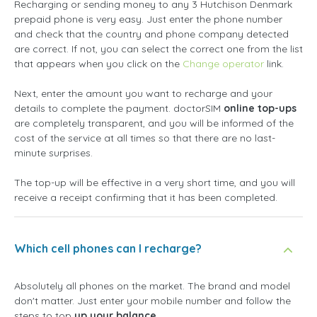
Recharging or sending money to any 3 Hutchison Denmark
prepaid phone is very easy. Just enter the phone number
and check that the country and phone company detected
are correct. If not, you can select the correct one from the list
that appears when you click on the
Change operator
link.
Next, enter the amount you want to recharge and your
details to complete the payment. doctorSIM
online top-ups
are completely transparent, and you will be informed of the
cost of the service at all times so that there are no last-
minute surprises.
The top-up will be effective in a very short time, and you will
receive a receipt confirming that it has been completed.
Which cell phones can I recharge?
Absolutely all phones on the market. The brand and model
don't matter. Just enter your mobile number and follow the
steps to top
up your balance
.