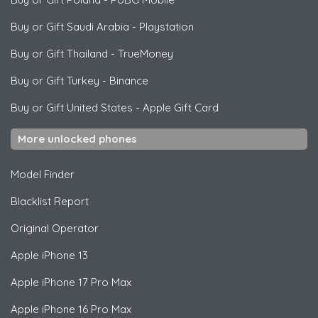
Buy or Gift Saudi Arabia
-
Playstation
Buy or Gift Thailand
-
TrueMoney
Buy or Gift Turkey
-
Binance
Buy or Gift United States
-
Apple Gift Card
More unlocked phones
Model Finder
Blacklist Report
Original Operator
Apple
iPhone 13
Apple
iPhone 17 Pro Max
Apple
iPhone 16 Pro Max