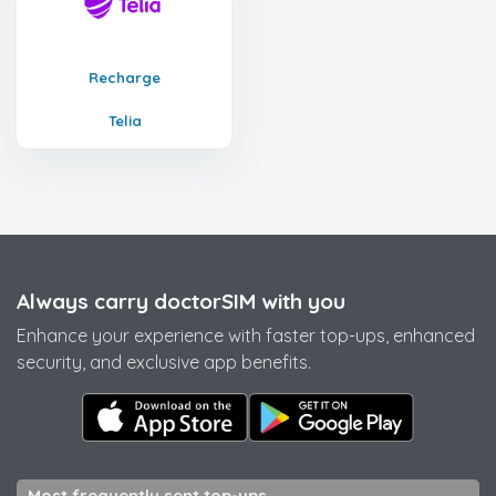
Recharge
Telia
Always carry doctorSIM with you
Enhance your experience with faster top-ups, enhanced
security, and exclusive app benefits.
Most frequently sent top-ups