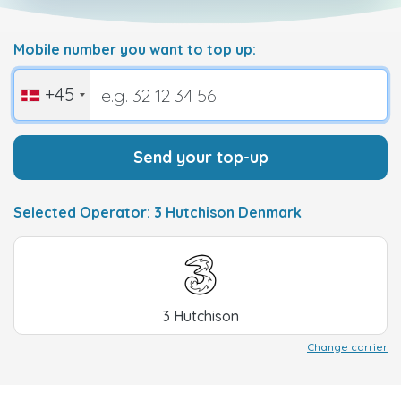
Mobile number you want to top up:
+45
Send your top-up
Selected Operator: 3 Hutchison Denmark
3 Hutchison
Change carrier