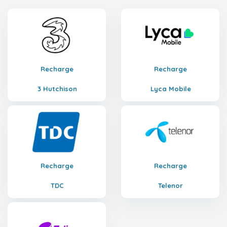
Recharge
Recharge
3 Hutchison
Lyca Mobile
Recharge
Recharge
TDC
Telenor