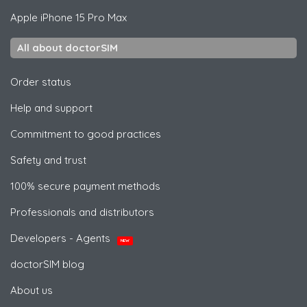
Apple
iPhone 15 Pro Max
All about doctorSIM
Order status
Help and support
Commitment to good practices
Safety and trust
100% secure payment methods
Professionals and distributors
Developers - Agents
NEW
doctorSIM blog
About us