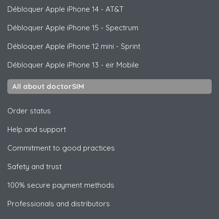
Débloquer
Apple
iPhone 14 - AT&T
Débloquer
Apple
iPhone 15 - Spectrum
Débloquer
Apple
iPhone 12 mini - Sprint
Débloquer
Apple
iPhone 13 - eir Mobile
All about doctorSIM
Order status
Help and support
Commitment to good practices
Safety and trust
100% secure payment methods
Professionals and distributors