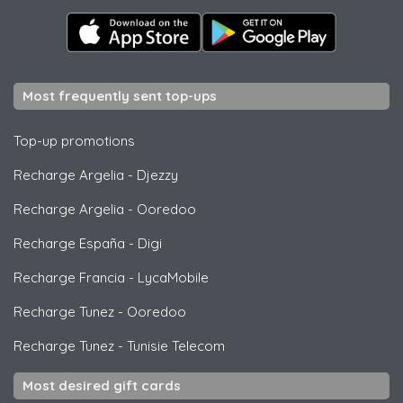
Most frequently sent top-ups
Top-up promotions
Recharge Argelia
-
Djezzy
Recharge Argelia
-
Ooredoo
Recharge España
-
Digi
Recharge Francia
-
LycaMobile
Recharge Tunez
-
Ooredoo
Recharge Tunez
-
Tunisie Telecom
Most desired gift cards