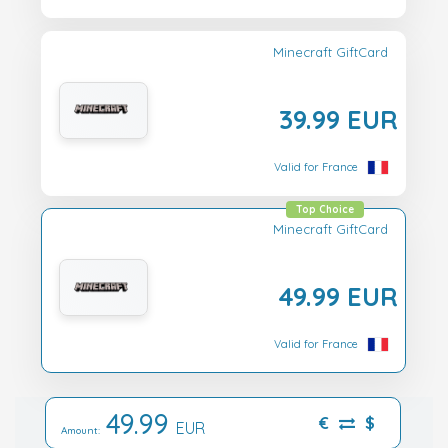
Minecraft GiftCard
39.99 EUR
Valid for France
Top Choice
Minecraft GiftCard
49.99 EUR
Valid for France
49.99
€
$
EUR
Amount: