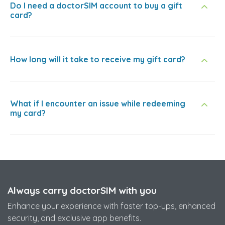
Do I need a doctorSIM account to buy a gift
card?
How long will it take to receive my gift card?
What if I encounter an issue while redeeming
my card?
Always carry doctorSIM with you
Enhance your experience with faster top-ups, enhanced
security, and exclusive app benefits.