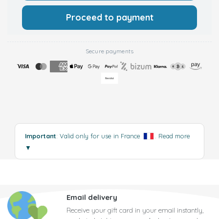
Proceed to payment
Secure payments
Important
: Valid only for use in France
.
Read more
▼
Email delivery
Receive your gift card in your email instantly,