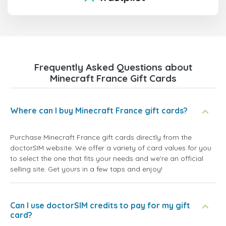
Frequently Asked Questions about
Minecraft France Gift Cards
Where can I buy Minecraft France gift cards?
Purchase Minecraft France gift cards directly from the
doctorSIM website. We offer a variety of card values for you
to select the one that fits your needs and we're an official
selling site. Get yours in a few taps and enjoy!
Can I use doctorSIM credits to pay for my gift
card?