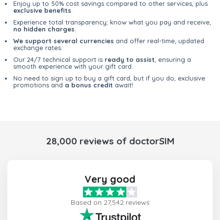
Enjoy up to 50% cost savings compared to other services, plus
exclusive benefits
.
Experience total transparency; know what you pay and receive,
no hidden charges
.
We support several currencies
and offer real-time, updated
exchange rates.
Our 24/7 technical support is
ready to assist
, ensuring a
smooth experience with your gift card.
No need to sign up to buy a gift card, but if you do, exclusive
promotions and
a bonus credit
await!
28,000 reviews of doctorSIM
Very good
Based on 27,542 reviews