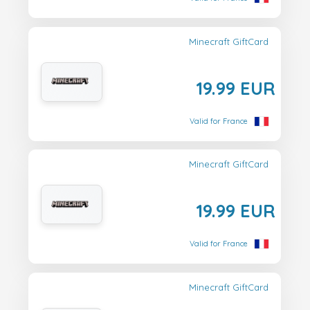
Minecraft GiftCard
19.99 EUR
Valid for France
Minecraft GiftCard
19.99 EUR
Valid for France
Minecraft GiftCard