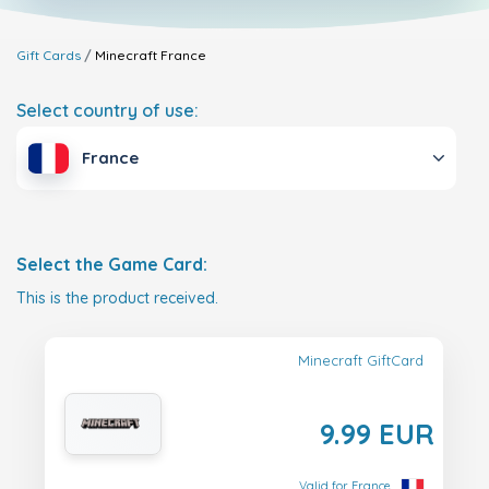
Gift Cards
Minecraft
France
Select country of use:
France
Select the Game Card:
This is the product received.
Minecraft GiftCard
9.99 EUR
Valid for France