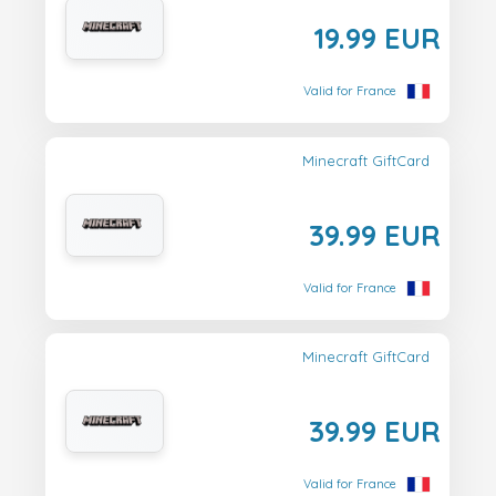
19.99 EUR
Valid for France
Minecraft GiftCard
39.99 EUR
Valid for France
Minecraft GiftCard
39.99 EUR
Valid for France