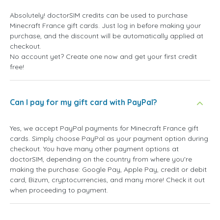
Absolutely! doctorSIM credits can be used to purchase
Minecraft France gift cards. Just log in before making your
purchase, and the discount will be automatically applied at
checkout.
No account yet? Create one now and get your first credit
free!
Can I pay for my gift card with PayPal?
Yes, we accept PayPal payments for Minecraft France gift
cards. Simply choose PayPal as your payment option during
checkout. You have many other payment options at
doctorSIM, depending on the country from where you're
making the purchase: Google Pay, Apple Pay, credit or debit
card, Bizum, cryptocurrencies, and many more! Check it out
when proceeding to payment.