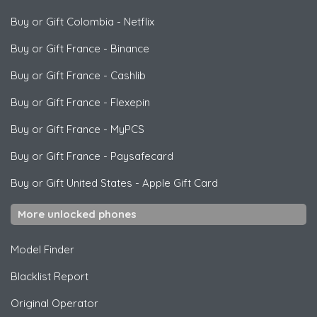
Buy or Gift Colombia
-
Netflix
Buy or Gift France
-
Binance
Buy or Gift France
-
Cashlib
Buy or Gift France
-
Flexepin
Buy or Gift France
-
MyPCS
Buy or Gift France
-
Paysafecard
Buy or Gift United States
-
Apple Gift Card
More unlocked phones
Model Finder
Blacklist Report
Original Operator