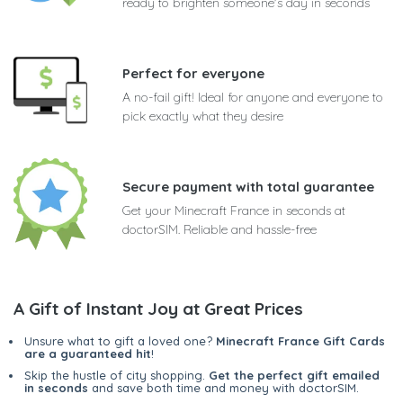
ready to brighten someone's day in seconds
Perfect for everyone
A no-fail gift! Ideal for anyone and everyone to
pick exactly what they desire
Secure payment with total guarantee
Get your Minecraft France in seconds at
doctorSIM. Reliable and hassle-free
A Gift of Instant Joy at Great Prices
Unsure what to gift a loved one?
Minecraft France Gift Cards
are a guaranteed hit
!
Skip the hustle of city shopping.
Get the perfect gift emailed
in seconds
and save both time and money with doctorSIM.