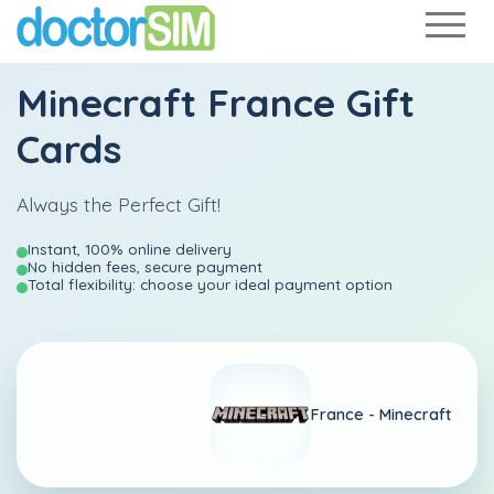
Minecraft France Gift
Cards
Always the Perfect Gift!
Instant, 100% online delivery
No hidden fees, secure payment
Total flexibility: choose your ideal payment option
France -
Minecraft