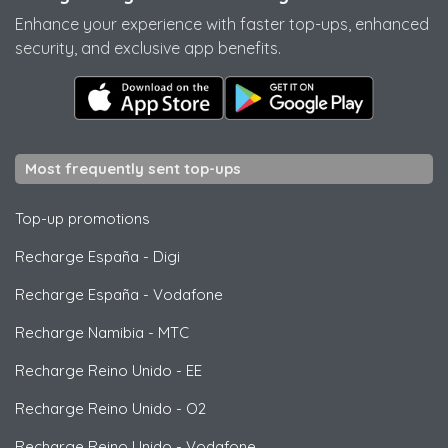
Enhance your experience with faster top-ups, enhanced
security, and exclusive app benefits.
Most frequently sent top-ups
Top-up promotions
Recharge España
-
Digi
Recharge España
-
Vodafone
Recharge Namibia
-
MTC
Recharge Reino Unido
-
EE
Recharge Reino Unido
-
O2
Recharge Reino Unido
-
Vodafone