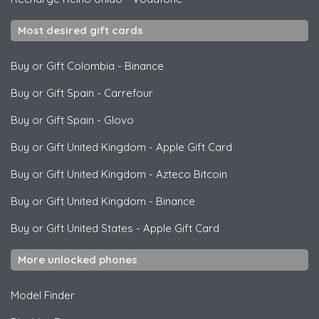
Most desired gift cards
Buy or Gift Colombia
-
Binance
Buy or Gift Spain
-
Carrefour
Buy or Gift Spain
-
Glovo
Buy or Gift United Kingdom
-
Apple Gift Card
Buy or Gift United Kingdom
-
Azteco Bitcoin
Buy or Gift United Kingdom
-
Binance
Buy or Gift United States
-
Apple Gift Card
More unlocked phones
Model Finder