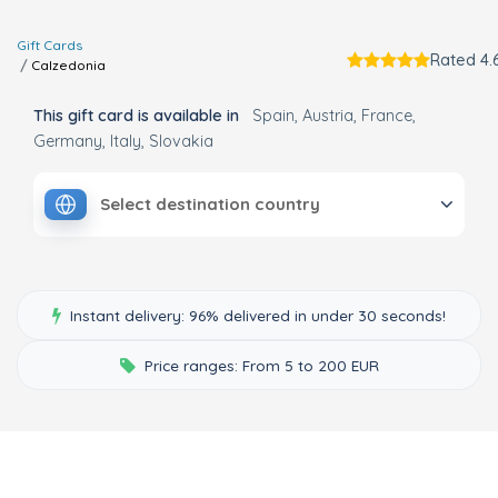
Gift Cards
Rated 4.6
Calzedonia
This gift card is available in
Spain
Austria
France
Germany
Italy
Slovakia
Select destination country
Instant delivery: 96% delivered in under 30 seconds!
Price ranges: From 5 to 200 EUR