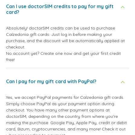
Can I use doctorSIM credits to pay for my gift
card?
Absolutely! doctorSIM credits can be used to purchase
Calzedonia gift cards. Just log in before making your
purchase, and the discount will be automatically applied at
checkout.
No account yet? Create one now and get your first credit
free!
Can I pay for my gift card with PayPal?
Yes, we accept PayPal payments for Calzedonia gift cards.
Simply choose PayPal as your payment option during
checkout. You have many other payment options at
doctorSIM, depending on the country from where you're
making the purchase: Google Pay, Apple Pay, credit or debit
card, Bizum, cryptocurrencies, and many more! Check it out