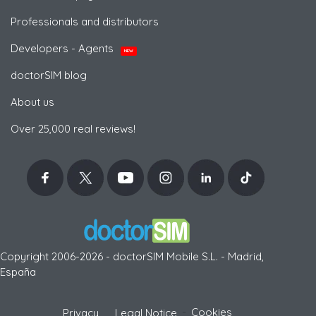
Professionals and distributors
Developers - Agents
NEW
doctorSIM blog
About us
Over 25,000 real reviews!
Copyright 2006-2026 - doctorSIM Mobile S.L. - Madrid,
España
-
Cookies
Privacy
Legal Notice