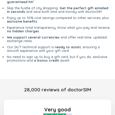
guaranteed hit
!
Skip the hustle of city shopping.
Get the perfect gift emailed
in seconds
and save both time and money with doctorSIM.
Enjoy up to 50% cost savings compared to other services, plus
exclusive benefits
.
Experience total transparency; know what you pay and receive,
no hidden charges
.
We support several currencies
and offer real-time, updated
exchange rates.
Our 24/7 technical support is
ready to assist
, ensuring a
smooth experience with your gift card.
No need to sign up to buy a gift card, but if you do, exclusive
promotions and
a bonus credit
await!
28,000 reviews of doctorSIM
Very good