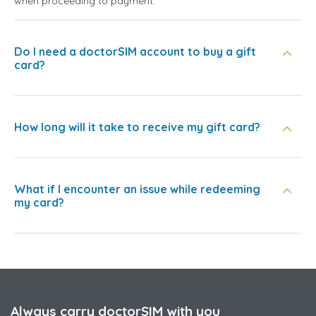
when proceeding to payment.
Do I need a doctorSIM account to buy a gift
card?
How long will it take to receive my gift card?
What if I encounter an issue while redeeming
my card?
Always carry doctorSIM with you