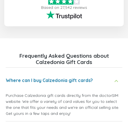
Based on 27,542 reviews
Frequently Asked Questions about
Calzedonia Gift Cards
Where can I buy Calzedonia gift cards?
Purchase Calzedonia gift cards directly from the doctorSIM
website. We offer a variety of card values for you to select
the one that fits your needs and we're an official selling site.
Get yours in a few taps and enjoy!