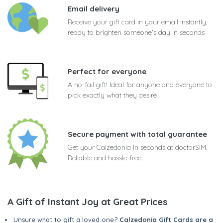
Email delivery
Receive your gift card in your email instantly,
ready to brighten someone's day in seconds
Perfect for everyone
A no-fail gift! Ideal for anyone and everyone to
pick exactly what they desire
Secure payment with total guarantee
Get your Calzedonia in seconds at doctorSIM.
Reliable and hassle-free
A Gift of Instant Joy at Great Prices
Unsure what to gift a loved one?
Calzedonia Gift Cards are a