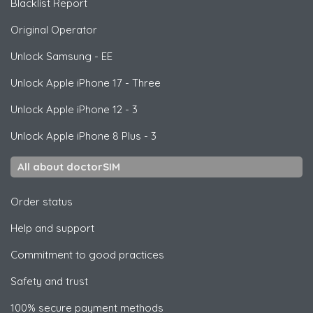
Blacklist Report
Original Operator
Unlock
Samsung
- EE
Unlock
Apple
iPhone 17 - Three
Unlock
Apple
iPhone 12 - 3
Unlock
Apple
iPhone 8 Plus - 3
All about doctorSIM
Order status
Help and support
Commitment to good practices
Safety and trust
100% secure payment methods