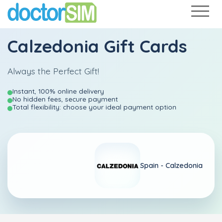
Calzedonia Gift Cards
Always the Perfect Gift!
Instant, 100% online delivery
No hidden fees, secure payment
Total flexibility: choose your ideal payment option
Spain - Calzedonia