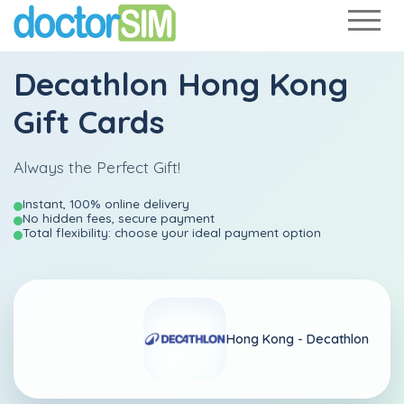
Decathlon Hong Kong
Gift Cards
Always the Perfect Gift!
Instant, 100% online delivery
No hidden fees, secure payment
Total flexibility: choose your ideal payment option
Hong Kong -
Decathlon