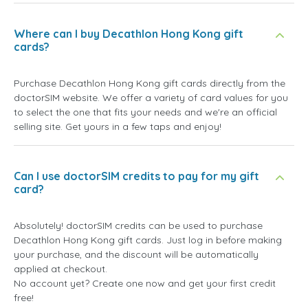
Where can I buy Decathlon Hong Kong gift
cards?
Purchase Decathlon Hong Kong gift cards directly from the
doctorSIM website. We offer a variety of card values for you
to select the one that fits your needs and we're an official
selling site. Get yours in a few taps and enjoy!
Can I use doctorSIM credits to pay for my gift
card?
Absolutely! doctorSIM credits can be used to purchase
Decathlon Hong Kong gift cards. Just log in before making
your purchase, and the discount will be automatically
applied at checkout.
No account yet? Create one now and get your first credit
free!