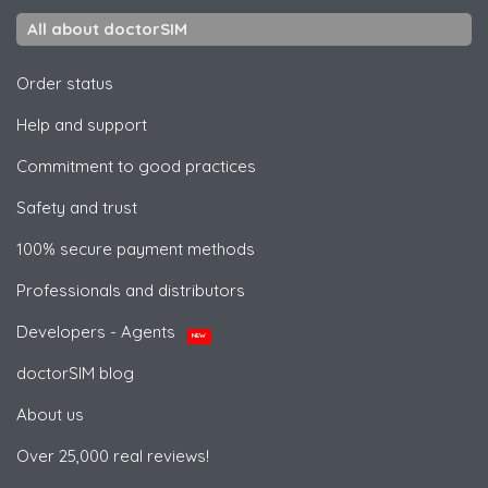
All about doctorSIM
Order status
Help and support
Commitment to good practices
Safety and trust
100% secure payment methods
Professionals and distributors
Developers - Agents
NEW
doctorSIM blog
About us
Over 25,000 real reviews!