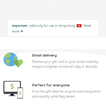
Important
: Valid only for use in Hong Kong
.
Read
more
▼
Email delivery
Receive your gift card in your email instantly,
ready to brighten someone's day in seconds
Perfect for everyone
A no-fail gift! Ideal for anyone and everyone to
pick exactly what they desire