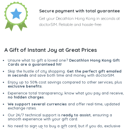
Secure payment with total guarantee
Get your Decathlon Hong Kong in seconds at
doctorSIM. Reliable and hassle-free
A Gift of Instant Joy at Great Prices
Unsure what to gift a loved one?
Decathlon Hong Kong Gift
Cards are a guaranteed hit
!
Skip the hustle of city shopping.
Get the perfect gift emailed
in seconds
and save both time and money with doctorSIM.
Enjoy up to 50% cost savings compared to other services, plus
exclusive benefits
.
Experience total transparency; know what you pay and receive,
no hidden charges
.
We support several currencies
and offer real-time, updated
exchange rates.
Our 24/7 technical support is
ready to assist
, ensuring a
smooth experience with your gift card.
No need to sign up to buy a gift card, but if you do, exclusive