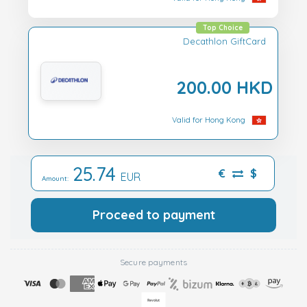
Top Choice
Decathlon GiftCard
200.00 HKD
Valid for Hong Kong
25.74
€
$
EUR
Amount:
Proceed to payment
Secure payments