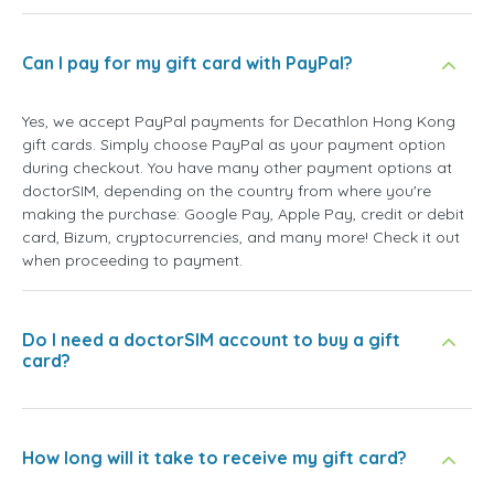
Can I pay for my gift card with PayPal?
Yes, we accept PayPal payments for Decathlon Hong Kong
gift cards. Simply choose PayPal as your payment option
during checkout. You have many other payment options at
doctorSIM, depending on the country from where you're
making the purchase: Google Pay, Apple Pay, credit or debit
card, Bizum, cryptocurrencies, and many more! Check it out
when proceeding to payment.
Do I need a doctorSIM account to buy a gift
card?
How long will it take to receive my gift card?