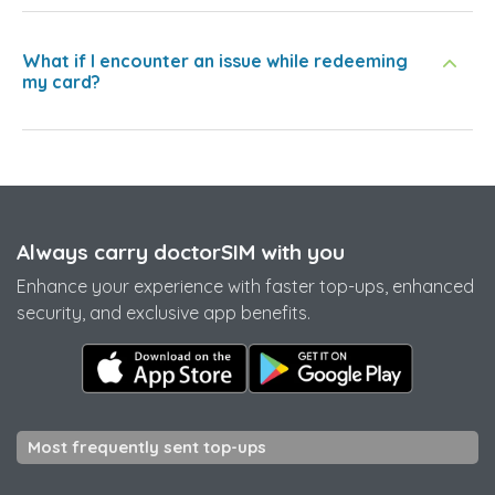
What if I encounter an issue while redeeming
my card?
Always carry doctorSIM with you
Enhance your experience with faster top-ups, enhanced
security, and exclusive app benefits.
Most frequently sent top-ups