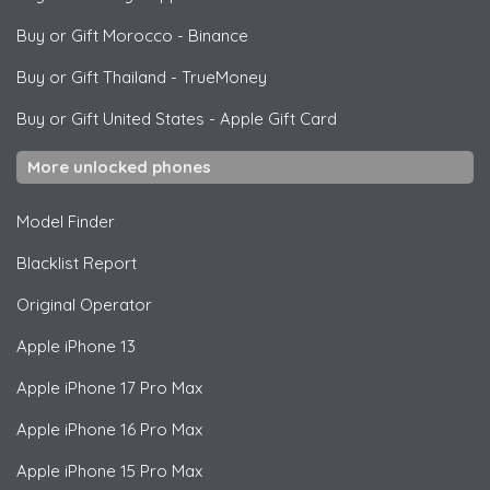
Buy or Gift Morocco
-
Binance
Buy or Gift Thailand
-
TrueMoney
Buy or Gift United States
-
Apple Gift Card
More unlocked phones
Model Finder
Blacklist Report
Original Operator
Apple
iPhone 13
Apple
iPhone 17 Pro Max
Apple
iPhone 16 Pro Max
Apple
iPhone 15 Pro Max