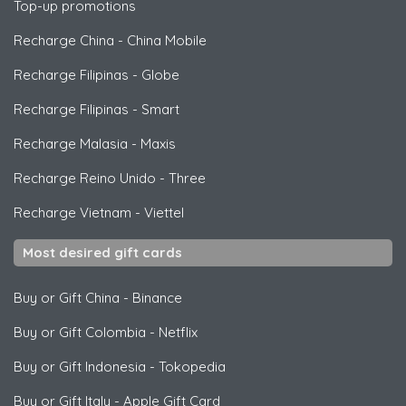
Top-up promotions
Recharge China
-
China Mobile
Recharge Filipinas
-
Globe
Recharge Filipinas
-
Smart
Recharge Malasia
-
Maxis
Recharge Reino Unido
-
Three
Recharge Vietnam
-
Viettel
Most desired gift cards
Buy or Gift China
-
Binance
Buy or Gift Colombia
-
Netflix
Buy or Gift Indonesia
-
Tokopedia
Buy or Gift Italy
-
Apple Gift Card