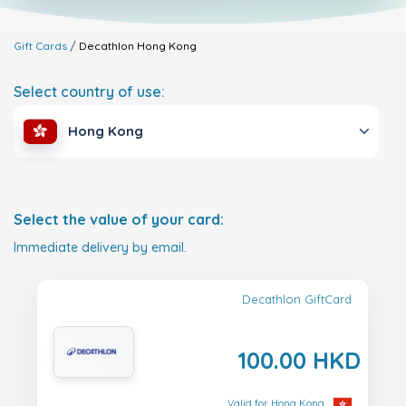
Gift Cards
Decathlon
Hong Kong
Select country of use:
Hong Kong
Select the value of your card:
Immediate delivery by email.
Decathlon GiftCard
100.00 HKD
Valid for Hong Kong