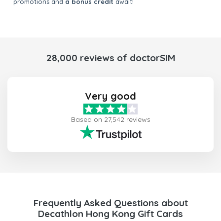
promotions and
a bonus credit
await!
28,000 reviews of doctorSIM
Very good
Based on 27,542 reviews
Frequently Asked Questions about
Decathlon Hong Kong Gift Cards