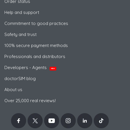
Order status
Help and support
Commitment to good practices
Safety and trust
100% secure payment methods
Professionals and distributors
Developers - Agents
NEW
doctorSIM blog
About us
Over 25,000 real reviews!