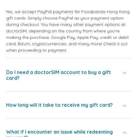
Yes, we accept PayPal payments for Foodpanda Hong Kong
gift cards. Simply choose PayPal as your payment option
during checkout. You have many other payment options at
doctorSIM, depending on the country from where you're
making the purchase: Google Pay, Apple Pay, credit or debit
card, Bizum, cryptocurrencies, and many more! Check it out
when proceeding to payment.
Do I need a doctorSIM account to buy a gift
card?
How long will it take to receive my gift card?
What if I encounter an issue while redeeming