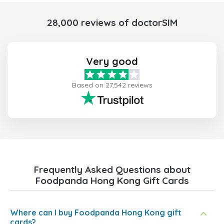
28,000 reviews of doctorSIM
Very good
Based on 27,542 reviews
Frequently Asked Questions about
Foodpanda Hong Kong Gift Cards
Where can I buy Foodpanda Hong Kong gift
cards?