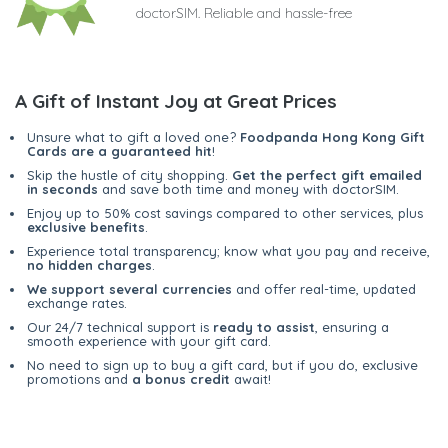
doctorSIM. Reliable and hassle-free
A Gift of Instant Joy at Great Prices
Unsure what to gift a loved one?
Foodpanda Hong Kong Gift
Cards are a guaranteed hit
!
Skip the hustle of city shopping.
Get the perfect gift emailed
in seconds
and save both time and money with doctorSIM.
Enjoy up to 50% cost savings compared to other services, plus
exclusive benefits
.
Experience total transparency; know what you pay and receive,
no hidden charges
.
We support several currencies
and offer real-time, updated
exchange rates.
Our 24/7 technical support is
ready to assist
, ensuring a
smooth experience with your gift card.
No need to sign up to buy a gift card, but if you do, exclusive
promotions and
a bonus credit
await!