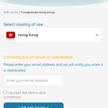
Gift Cards
Foodpanda
Hong Kong
Select country of use:
Hong Kong
Currently out of stock or unavailable
Please enter your email address and we will notify you when it
is reactivated.
I accept the terms and
conditions