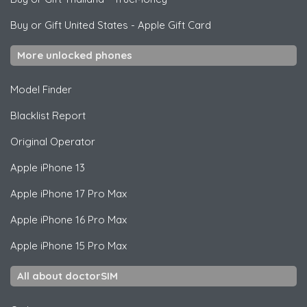
Buy or Gift United States
-
Apple Gift Card
More unlocked phones
Model Finder
Blacklist Report
Original Operator
Apple
iPhone 13
Apple
iPhone 17 Pro Max
Apple
iPhone 16 Pro Max
Apple
iPhone 15 Pro Max
All about doctorSIM