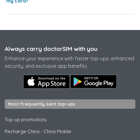
my card?
Always carry doctorSIM with you
Enhance your experience with faster top-ups, enhanced
security, and exclusive app benefits.
Most frequently sent top-ups
Top-up promotions
Recharge China
-
China Mobile