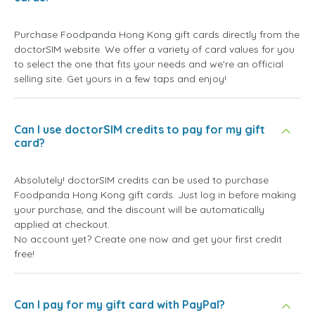
Purchase Foodpanda Hong Kong gift cards directly from the
doctorSIM website. We offer a variety of card values for you
to select the one that fits your needs and we're an official
selling site. Get yours in a few taps and enjoy!
Can I use doctorSIM credits to pay for my gift
card?
Absolutely! doctorSIM credits can be used to purchase
Foodpanda Hong Kong gift cards. Just log in before making
your purchase, and the discount will be automatically
applied at checkout.
No account yet? Create one now and get your first credit
free!
Can I pay for my gift card with PayPal?