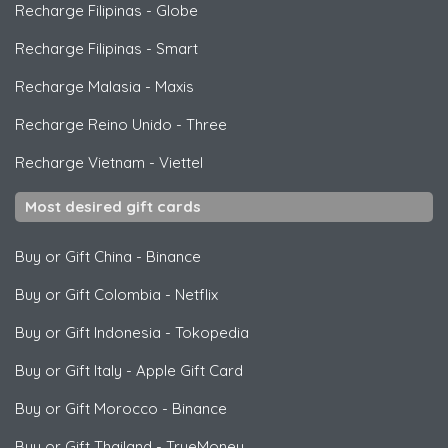
Recharge Filipinas
-
Globe
Recharge Filipinas
-
Smart
Recharge Malasia
-
Maxis
Recharge Reino Unido
-
Three
Recharge Vietnam
-
Viettel
Most desired gift cards
Buy or Gift China
-
Binance
Buy or Gift Colombia
-
Netflix
Buy or Gift Indonesia
-
Tokopedia
Buy or Gift Italy
-
Apple Gift Card
Buy or Gift Morocco
-
Binance
Buy or Gift Thailand
-
TrueMoney