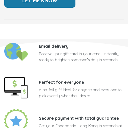
Email delivery
Receive your gift card in your email instantly,
ready to brighten someone's day in seconds
Perfect for everyone
A no-fail gift! Ideal for anyone and everyone to
pick exactly what they desire
Secure payment with total guarantee
Get your Foodpanda Hong Kong in seconds at