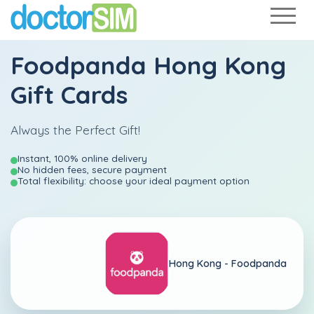
Foodpanda Hong Kong
Gift Cards
Always the Perfect Gift!
Instant, 100% online delivery
No hidden fees, secure payment
Total flexibility: choose your ideal payment option
Hong Kong -
Foodpanda